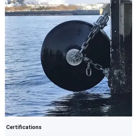
Certifications