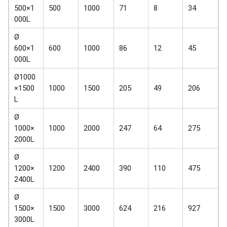
500×1
500
1000
71
8
34
000L
Ø
600×1
600
1000
86
12
45
000L
Ø1000
×1500
1000
1500
205
49
206
L
Ø
1000×
1000
2000
247
64
275
2000L
Ø
1200×
1200
2400
390
110
475
2400L
Ø
1500×
1500
3000
624
216
927
3000L