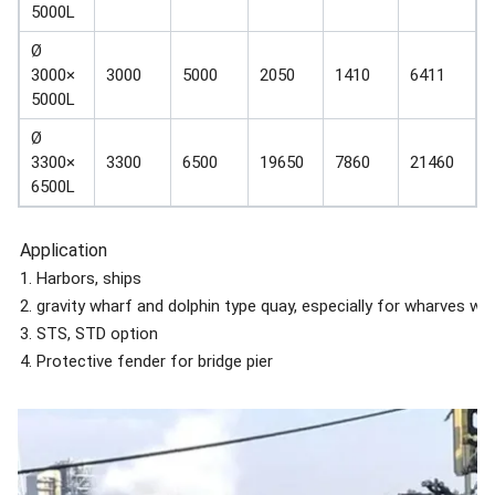
5000L
Ø
3000×
3000
5000
2050
1410
6411
5000L
Ø
3300×
3300
6500
19650
7860
21460
6500L
Application
1. Harbors, ships
2. gravity wharf and dolphin type quay, especially for wharves wit
3. STS, STD option
4. Protective fender for bridge pier
5. Applied together with other forms of fender like pneumatic ru