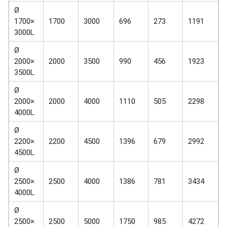
Ø
1700×
1700
3000
696
273
1191
3000L
Ø
2000×
2000
3500
990
456
1923
3500L
Ø
2000×
2000
4000
1110
505
2298
4000L
Ø
2200×
2200
4500
1396
679
2992
4500L
Ø
2500×
2500
4000
1386
781
3434
4000L
Ø
2500×
2500
5000
1750
985
4272