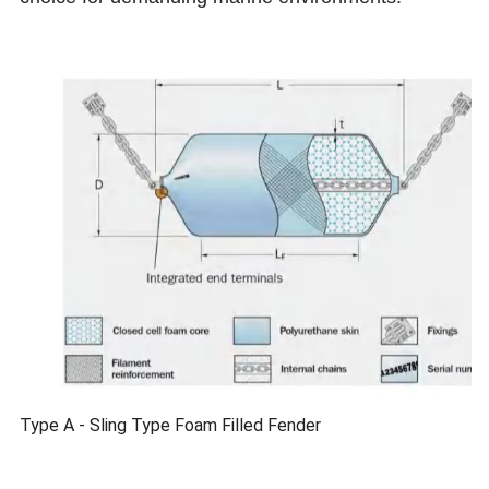
Type A - Sling Type Foam Filled Fender