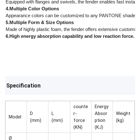
Equipped with flanges and swivels, the fender enables fast install
4.Multiple Color Options
Appearance colors can be customized to any PANTONE shade spe
5.Multiple Form & Size Options
Made of highly plastic foam, the fender offers extensive customiz
6.High energy absorption capability and low reaction force.
Specification
counte
Energy
D
L
r-
Absor
Weight
Model
(mm)
(mm)
force
ption
(kg)
(KN)
(KJ)
Ø