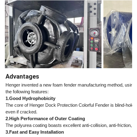
Advantages
Henger invented a new foam fender manufacturing method, using bl
the following features:
1.Good Hydrophobicity
The core of Henger Dock Protection Colorful Fender is blind-hole
even if cracked.
2.High Performance of Outer Coating
The polyurea coating boasts excellent anti-collision, anti-friction
3.Fast and Easy Installation