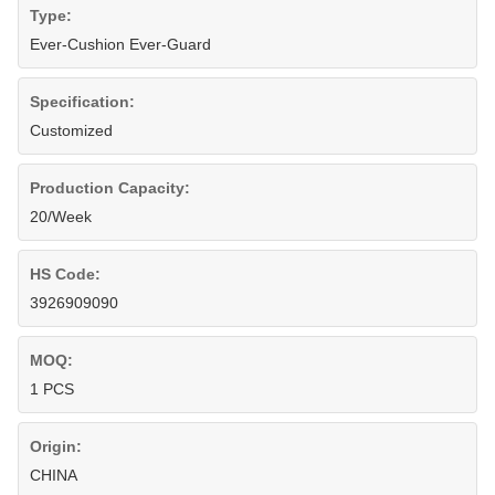
Type:
Ever-Cushion Ever-Guard
Specification:
Customized
Production Capacity:
20/Week
HS Code:
3926909090
MOQ:
1 PCS
Origin:
CHINA