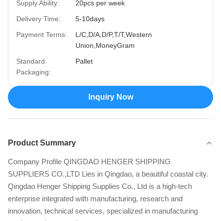
Supply Ability:
20pcs per week
Delivery Time:
5-10days
Payment Terms:
L/C,D/A,D/P,T/T,Western
Union,MoneyGram
Standard
Pallet
Packaging:
Inquiry Now
Product Summary
Company Profile QINGDAO HENGER SHIPPING
SUPPLIERS CO.,LTD Lies in Qingdao, a beautiful coastal city.
Qingdao Henger Shipping Supplies Co., Ltd is a high-tech
enterprise integrated with manufacturing, research and
innovation, technical services, specialized in manufacturing