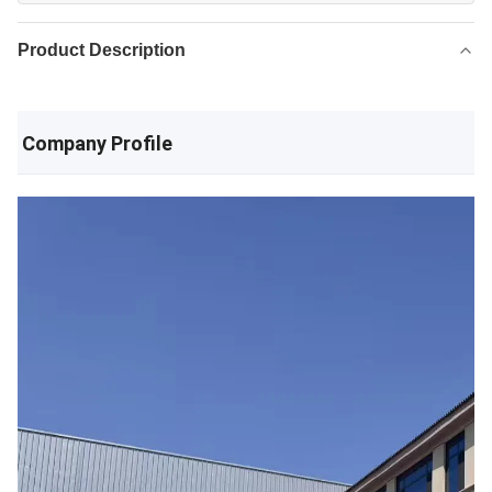
Product Description
Company Profile