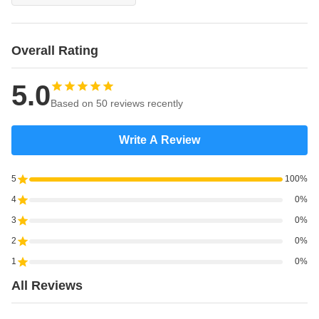
Overall Rating
5.0
Based on 50 reviews recently
Write A Review
5
100%
4
0%
3
0%
2
0%
1
0%
All Reviews