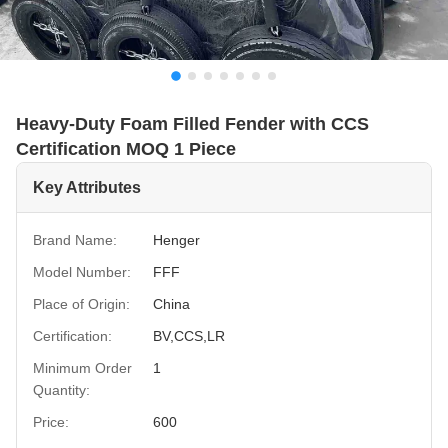
Heavy-Duty Foam Filled Fender with CCS
Certification MOQ 1 Piece
Key Attributes
Brand Name:
Henger
Model Number:
FFF
Place of Origin:
China
Certification:
BV,CCS,LR
Minimum Order
1
Quantity:
Price:
600