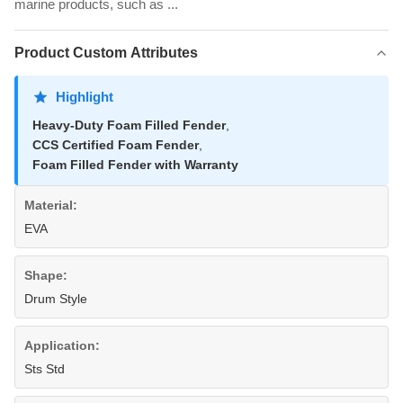
marine products, such as ...
Product Custom Attributes
Highlight
Heavy-Duty Foam Filled Fender
,
CCS Certified Foam Fender
,
Foam Filled Fender with Warranty
Material:
EVA
Shape:
Drum Style
Application:
Sts Std