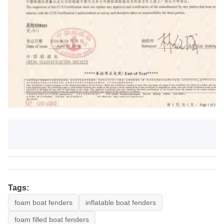
Tags:
foam boat fenders
inflatable boat fenders
foam filled boat fenders