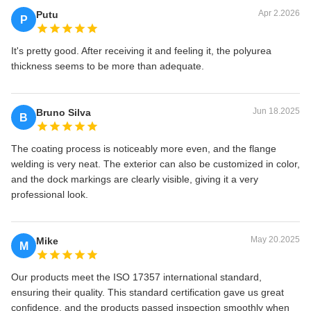
Apr 2.2026
Putu
P
It's pretty good. After receiving it and feeling it, the polyurea
thickness seems to be more than adequate.
Jun 18.2025
Bruno Silva
B
The coating process is noticeably more even, and the flange
welding is very neat. The exterior can also be customized in color,
and the dock markings are clearly visible, giving it a very
professional look.
May 20.2025
Mike
M
Our products meet the ISO 17357 international standard,
ensuring their quality. This standard certification gave us great
confidence, and the products passed inspection smoothly when