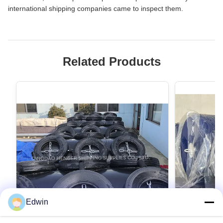
international shipping companies came to inspect them.
Related Products
Edwin