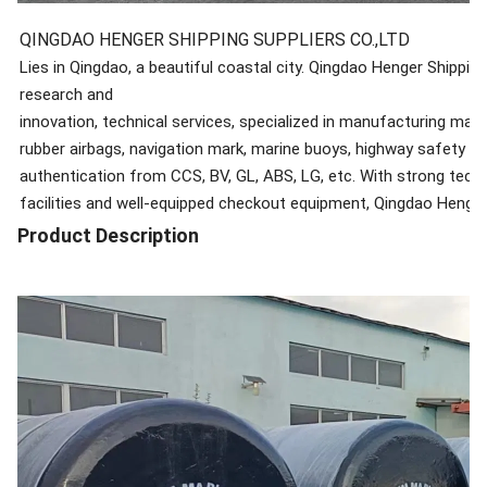
QINGDAO HENGER SHIPPING SUPPLIERS CO.,LTD
Lies in Qingdao, a beautiful coastal city. Qingdao Henger Shipping
research and
innovation, technical services, specialized in manufacturing mar
rubber airbags, navigation mark, marine buoys, highway safety roll
authentication from CCS, BV, GL, ABS, LG, etc. With strong te
facilities and well-equipped checkout equipment, Qingdao Henger S
international competitive marine products manufacturer providing
Product Description
responsibility of ensuring global marine safety via mutually benefi