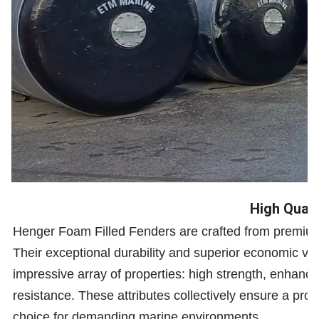
High Quali
Henger Foam Filled Fenders are crafted from premium 
Their exceptional durability and superior economic va
impressive array of properties: high strength, enhanced
resistance. These attributes collectively ensure a prol
choice for demanding marine environments.