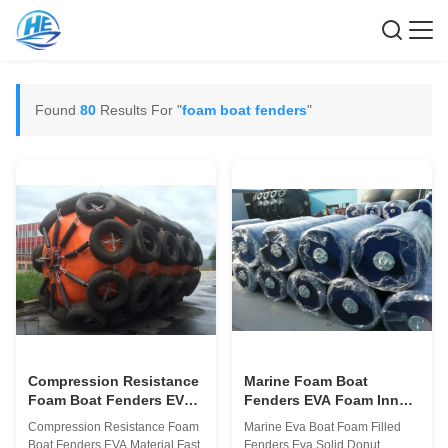
Found
80
Results For "
foam boat fenders
"
Compression Resistance
Marine Foam Boat
Foam Boat Fenders EVA
Fenders EVA Foam Inner
Material Fast Installation
Material 0.5 - 9M Length
Compression Resistance Foam
Marine Eva Boat Foam Filled
CCS ABS
Boat Fenders EVA Material Fast
Fenders Eva Solid Donut