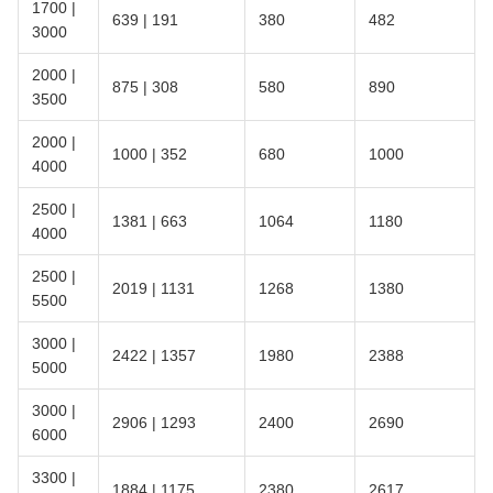
1700 |
639 | 191
380
482
3000
2000 |
875 | 308
580
890
3500
2000 |
1000 | 352
680
1000
4000
2500 |
1381 | 663
1064
1180
4000
2500 |
2019 | 1131
1268
1380
5500
3000 |
2422 | 1357
1980
2388
5000
3000 |
2906 | 1293
2400
2690
6000
3300 |
1884 | 1175
2380
2617