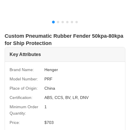
Custom Pneumatic Rubber Fender 50kpa-80kpa
for Ship Protection
Key Attributes
Brand Name:
Henger
Model Number:
PRF
Place of Origin:
China
Certification:
ABS, CCS, BV, LR, DNV
Minimum Order
1
Quantity:
Price:
$703