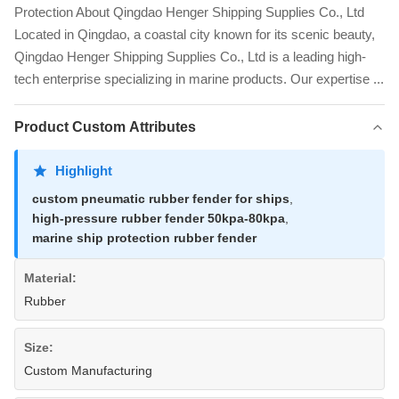
Protection About Qingdao Henger Shipping Supplies Co., Ltd
Located in Qingdao, a coastal city known for its scenic beauty,
Qingdao Henger Shipping Supplies Co., Ltd is a leading high-
tech enterprise specializing in marine products. Our expertise ...
Product Custom Attributes
Highlight
custom pneumatic rubber fender for ships
,
high-pressure rubber fender 50kpa-80kpa
,
marine ship protection rubber fender
Material:
Rubber
Size:
Custom Manufacturing