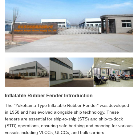
Inflatable Rubber Fender Introduction
The "Yokohama Type Inflatable Rubber Fender" was developed
in 1958 and has evolved alongside ship technology. These
fenders are essential for ship-to-ship (STS) and ship-to-dock
(STD) operations, ensuring safe berthing and mooring for various
vessels including VLCCs, ULCCs, and bulk carriers.