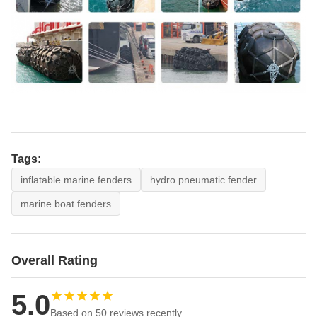
Tags:
inflatable marine fenders
hydro pneumatic fender
marine boat fenders
Overall Rating
5.0
Based on 50 reviews recently