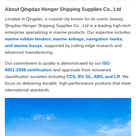
About Qingdao Henger Shipping Supplies Co., Ltd
Located in Qingdao, a coastal city known for its scenic beauty,
Qingdao Henger Shipping Supplies Co., Ltd is a leading high-tech
enterprise specializing in marine products. Our expertise includes
marine rubber fenders, marine airbags, navigation marks,
and marine buoys
, supported by cutting-edge research and
advanced manufacturing.
Our commitment to quality is demonstrated by our
ISO
9001:2008 certification
and approvals from renowned
classification societies including
CCS, BV, GL, ABS, and LR
. We
focus on delivering durable, high-performance products that meet
international standards.