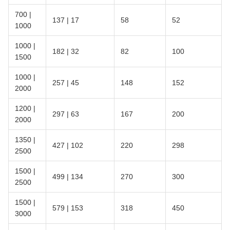
700 |
137 | 17
58
52
1000
1000 |
182 | 32
82
100
1500
1000 |
257 | 45
148
152
2000
1200 |
297 | 63
167
200
2000
1350 |
427 | 102
220
298
2500
1500 |
499 | 134
270
300
2500
1500 |
579 | 153
318
450
3000