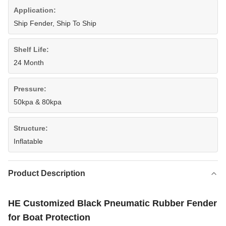
Application:
Ship Fender, Ship To Ship
Shelf Life:
24 Month
Pressure:
50kpa & 80kpa
Structure:
Inflatable
Product Description
HE Customized Black Pneumatic Rubber Fender
for Boat Protection