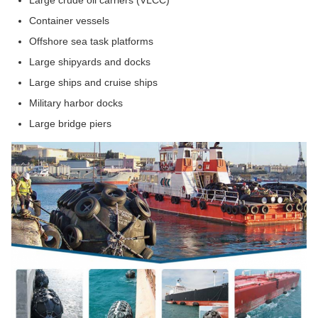
Large crude oil carriers (VLCC)
Container vessels
Offshore sea task platforms
Large shipyards and docks
Large ships and cruise ships
Military harbor docks
Large bridge piers