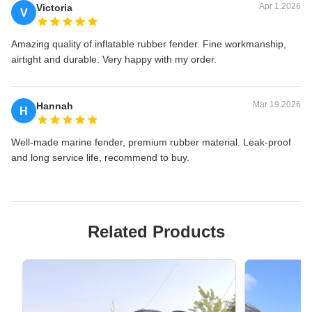
Apr 1.2026
Victoria
V
Amazing quality of inflatable rubber fender. Fine workmanship,
airtight and durable. Very happy with my order.
Mar 19.2026
Hannah
H
Well-made marine fender, premium rubber material. Leak-proof
and long service life, recommend to buy.
Related Products