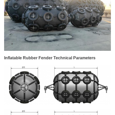
Inflatable Rubber Fender Technical Parameters