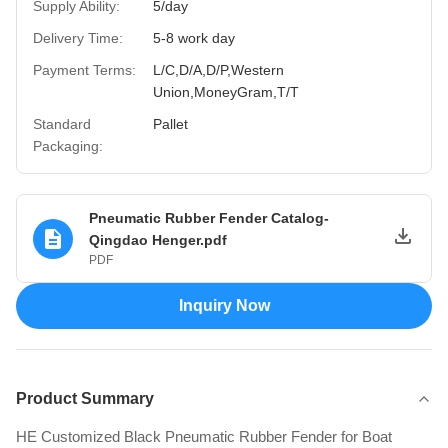
Supply Ability:
5/day
Delivery Time:
5-8 work day
Payment Terms:
L/C,D/A,D/P,Western
Union,MoneyGram,T/T
Standard
Pallet
Packaging:
Pneumatic Rubber Fender Catalog-
Qingdao Henger.pdf
PDF
Inquiry Now
Product Summary
HE Customized Black Pneumatic Rubber Fender for Boat