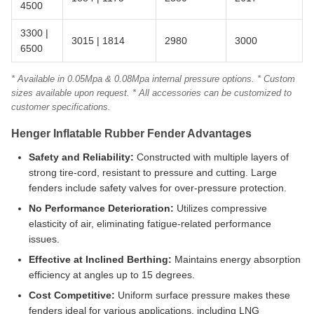
4500
3300 |
3015 | 1814
2980
3000
6500
* Available in 0.05Mpa & 0.08Mpa internal pressure options. * Custom
sizes available upon request. * All accessories can be customized to
customer specifications.
Henger Inflatable Rubber Fender Advantages
Safety and Reliability:
Constructed with multiple layers of
strong tire-cord, resistant to pressure and cutting. Large
fenders include safety valves for over-pressure protection.
No Performance Deterioration:
Utilizes compressive
elasticity of air, eliminating fatigue-related performance
issues.
Effective at Inclined Berthing:
Maintains energy absorption
efficiency at angles up to 15 degrees.
Cost Competitive:
Uniform surface pressure makes these
fenders ideal for various applications, including LNG