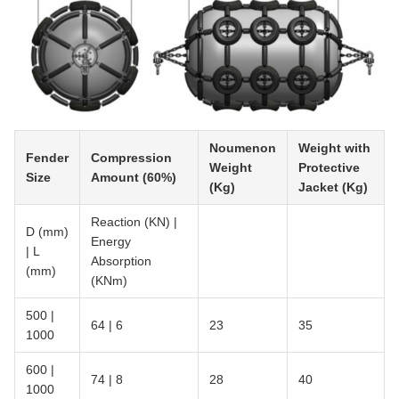
Noumenon
Weight with
Fender
Compression
Weight
Protective
Size
Amount (60%)
(Kg)
Jacket (Kg)
Reaction (KN) |
D (mm)
Energy
| L
Absorption
(mm)
(KNm)
500 |
64 | 6
23
35
1000
600 |
74 | 8
28
40
1000