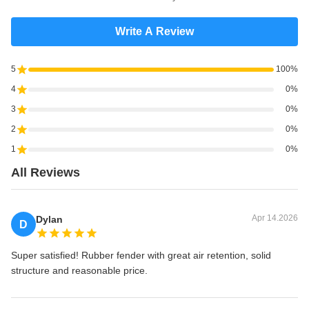
Write A Review
5
100%
4
0%
3
0%
2
0%
1
0%
All Reviews
Apr 14.2026
Dylan
D
Super satisfied! Rubber fender with great air retention, solid
structure and reasonable price.