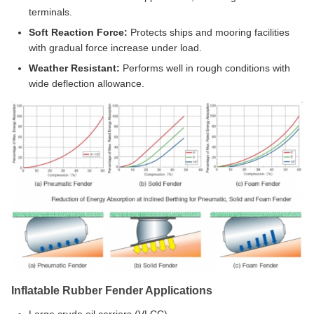
terminals.
Soft Reaction Force:
Protects ships and mooring facilities
with gradual force increase under load.
Weather Resistant:
Performs well in rough conditions with
wide deflection allowance.
Inflatable Rubber Fender Applications