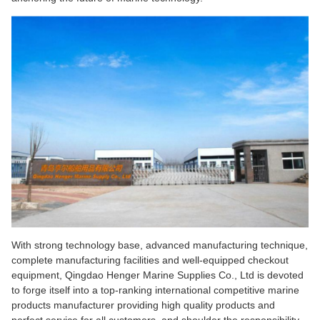
With strong technology base, advanced manufacturing technique,
complete manufacturing facilities and well-equipped checkout
equipment, Qingdao Henger Marine Supplies Co., Ltd is devoted
to forge itself into a top-ranking international competitive marine
products manufacturer providing high quality products and