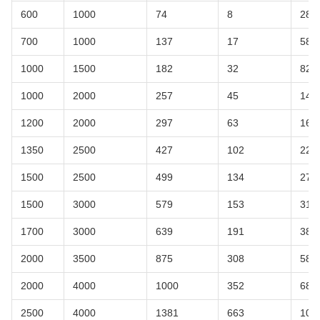
600
1000
74
8
28
700
1000
137
17
58
1000
1500
182
32
82
1000
2000
257
45
148
1200
2000
297
63
167
1350
2500
427
102
220
1500
2500
499
134
270
1500
3000
579
153
318
1700
3000
639
191
380
2000
3500
875
308
580
2000
4000
1000
352
680
2500
4000
1381
663
106