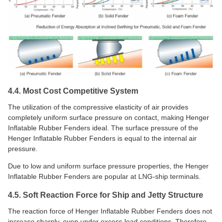
4.4. Most Cost Competitive System
The utilization of the compressive elasticity of air provides
completely uniform surface pressure on contact, making Henger
Inflatable Rubber Fenders ideal. The surface pressure of the
Henger Inflatable Rubber Fenders is equal to the internal air
pressure.
Due to low and uniform surface pressure properties, the Henger
Inflatable Rubber Fenders are popular at LNG-ship terminals.
4.5. Soft Reaction Force for Ship and Jetty Structure
The reaction force of Henger Inflatable Rubber Fenders does not
increase sharply, even under excess load conditions. Therefore,