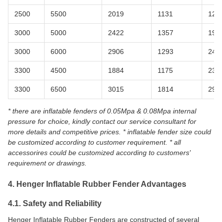
2500
5500
2019
1131
126
3000
5000
2422
1357
198
3000
6000
2906
1293
240
3300
4500
1884
1175
238
3300
6500
3015
1814
298
* there are inflatable fenders of 0.05Mpa & 0.08Mpa internal
pressure for choice, kindly contact our service consultant for
more details and competitive prices. * inflatable fender size could
be customized according to customer requirement. * all
accessorires could be customized according to customers'
requirement or drawings.
4. Henger Inflatable Rubber Fender Advantages
4.1. Safety and Reliability
Henger Inflatable Rubber Fenders are constructed of several