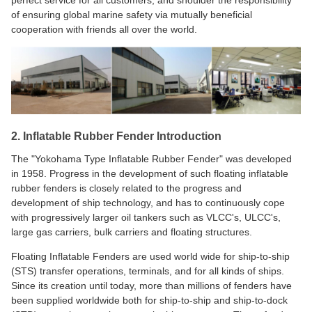
perfect service for all customers, and shoulder the responsibility
of ensuring global marine safety via mutually beneficial
cooperation with friends all over the world.
2. Inflatable Rubber Fender Introduction
The "Yokohama Type Inflatable Rubber Fender" was developed
in 1958. Progress in the development of such floating inflatable
rubber fenders is closely related to the progress and
development of ship technology, and has to continuously cope
with progressively larger oil tankers such as VLCC's, ULCC's,
large gas carriers, bulk carriers and floating structures.
Floating Inflatable Fenders are used world wide for ship-to-ship
(STS) transfer operations, terminals, and for all kinds of ships.
Since its creation until today, more than millions of fenders have
been supplied worldwide both for ship-to-ship and ship-to-dock