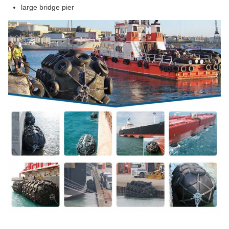
large bridge pier