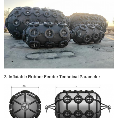
3. Inflatable Rubber Fender Technical Parameter