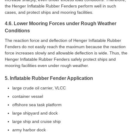
the Henger Inflatable Rubber Fenders perform well in such
cases, and protect ships and mooring facilities.
4.6. Lower Mooring Forces under Rough Weather
Conditions
The reaction force and deflection of Henger Inflatable Rubber
Fenders do not easily reach the maximum because the reaction
force increases slowly and allowable deflection is wide. Thus, the
Henger Inflatable Rubber Fenders safely protect ships and
mooring facilities even under rough weather.
5. Inflatable Rubber Fender Application
large crude oil carrier, VLCC
container vessel
offshore sea task platform
large shipyard and dock
large ship and cruise ship
army harbor dock