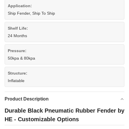
Application:
Ship Fender, Ship To Ship
Shelf Life:
24 Months
Pressure:
50kpa & 80kpa
Structure:
Inflatable
Product Description
Durable Black Pneumatic Rubber Fender by
HE - Customizable Options