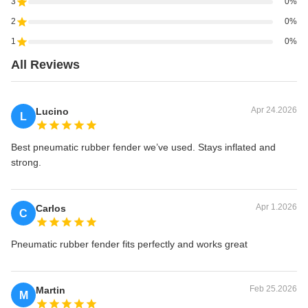
3
0%
2
0%
1
0%
All Reviews
Apr 24.2026
Lucino
L
Best pneumatic rubber fender we’ve used. Stays inflated and
strong.
Apr 1.2026
Carlos
C
Pneumatic rubber fender fits perfectly and works great
Feb 25.2026
Martin
M