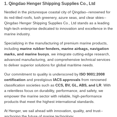
1. Qingdao Henger Shipping Supplies Co., Ltd
Nestled in the picturesque coastal city of Qingdao--renowned for
its red-tiled roofs, lush greenery, azure seas, and clear skies--
Qingdao Henger Shipping Supplies Co., Ltd stands as a leading
high-tech enterprise dedicated to innovation and excellence in the
marine industry.
Specializing in the manufacturing of premium marine products,
including
marine rubber fenders, marine airbags, navigation
marks, and marine buoys
, we integrate cutting-edge research,
advanced manufacturing, and comprehensive technical services
to deliver superior solutions for global maritime needs.
Our commitment to quality is underscored by
ISO 9001:2008
certification
and prestigious
IACS approvals
from renowned
classification societies such as
CCS, BV, GL, ABS, and LR
. With
a relentless focus on durability, performance, and safety, we
empower the marine sector with reliable, high-performance
products that meet the highest international standards.
At Henger, we sail ahead with innovation, quality, and trust--
anchoring the future of marine technology.