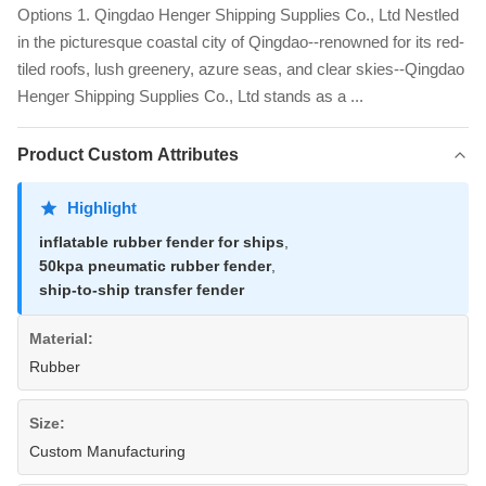
Options 1. Qingdao Henger Shipping Supplies Co., Ltd Nestled
in the picturesque coastal city of Qingdao--renowned for its red-
tiled roofs, lush greenery, azure seas, and clear skies--Qingdao
Henger Shipping Supplies Co., Ltd stands as a ...
Product Custom Attributes
Highlight
inflatable rubber fender for ships
,
50kpa pneumatic rubber fender
,
ship-to-ship transfer fender
Material:
Rubber
Size:
Custom Manufacturing