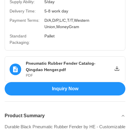
Supply Ability:
5/day
Delivery Time:
5-8 work day
Payment Terms:
D/A,D/P,L/C,T/T,Western
Union,MoneyGram
Standard
Pallet
Packaging:
Pneumatic Rubber Fender Catalog-
Qingdao Henger.pdf
PDF
Inquiry Now
Product Summary
Durable Black Pneumatic Rubber Fender by HE - Customizable