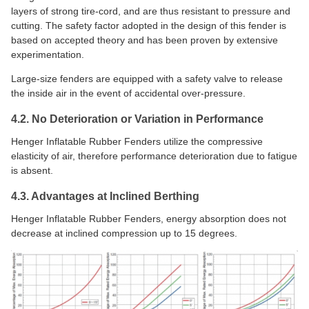
layers of strong tire-cord, and are thus resistant to pressure and
cutting. The safety factor adopted in the design of this fender is
based on accepted theory and has been proven by extensive
experimentation.
Large-size fenders are equipped with a safety valve to release
the inside air in the event of accidental over-pressure.
4.2. No Deterioration or Variation in Performance
Henger Inflatable Rubber Fenders utilize the compressive
elasticity of air, therefore performance deterioration due to fatigue
is absent.
4.3. Advantages at Inclined Berthing
Henger Inflatable Rubber Fenders, energy absorption does not
decrease at inclined compression up to 15 degrees.