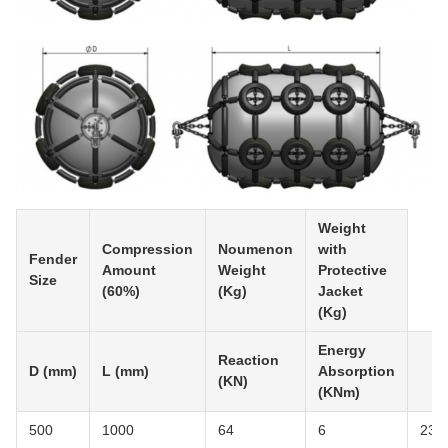
Weight
Compression
Noumenon
with
Fender
Amount
Weight
Protective
Size
(60%)
(Kg)
Jacket
(Kg)
Energy
Reaction
D (mm)
L (mm)
Absorption
(KN)
(KNm)
500
1000
64
6
23