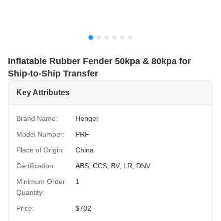
Inflatable Rubber Fender 50kpa & 80kpa for
Ship-to-Ship Transfer
Key Attributes
Brand Name:
Henger
Model Number:
PRF
Place of Origin:
China
Certification:
ABS, CCS, BV, LR, DNV
Minimum Order
1
Quantity:
Price:
$702