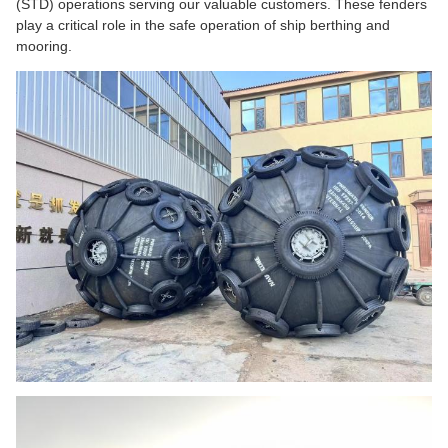
(STD) operations serving our valuable customers. These fenders
play a critical role in the safe operation of ship berthing and
mooring.