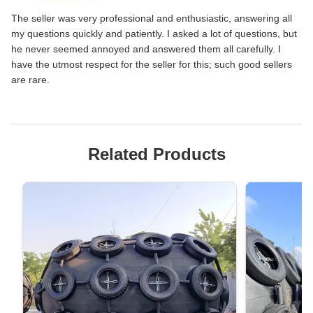
The seller was very professional and enthusiastic, answering all
my questions quickly and patiently. I asked a lot of questions, but
he never seemed annoyed and answered them all carefully. I
have the utmost respect for the seller for this; such good sellers
are rare.
Related Products