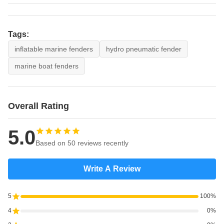
Tags:
inflatable marine fenders
hydro pneumatic fender
marine boat fenders
Overall Rating
5.0
Based on 50 reviews recently
Write A Review
5
100%
4
0%