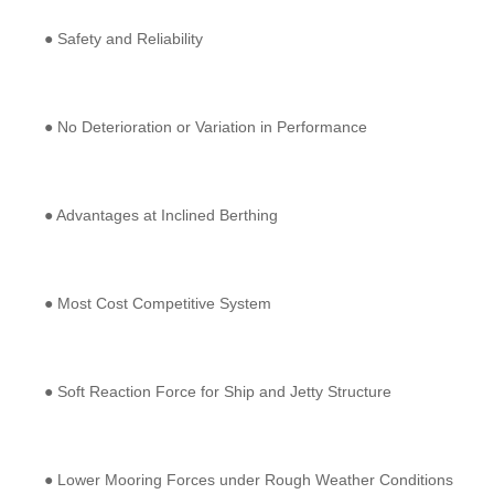
● Safety and Reliability
● No Deterioration or Variation in Performance
● Advantages at Inclined Berthing
● Most Cost Competitive System
● Soft Reaction Force for Ship and Jetty Structure
● Lower Mooring Forces under Rough Weather Conditions