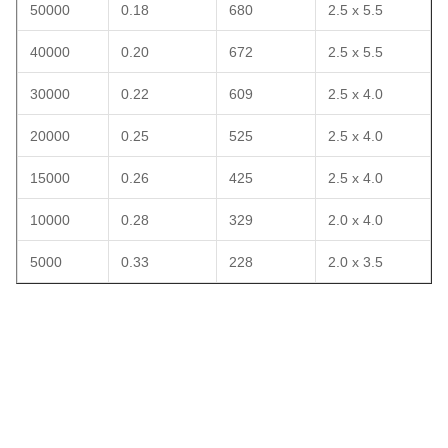
50000
0.18
680
2.5 x 5.5
40000
0.20
672
2.5 x 5.5
30000
0.22
609
2.5 x 4.0
20000
0.25
525
2.5 x 4.0
15000
0.26
425
2.5 x 4.0
10000
0.28
329
2.0 x 4.0
5000
0.33
228
2.0 x 3.5