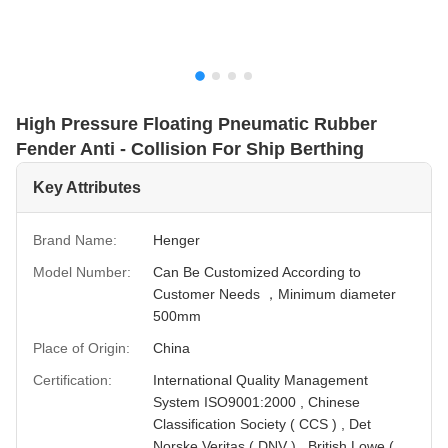
High Pressure Floating Pneumatic Rubber
Fender Anti - Collision For Ship Berthing
Key Attributes
Brand Name:
Henger
Model Number:
Can Be Customized According to
Customer Needs ，Minimum diameter
500mm
Place of Origin:
China
Certification:
International Quality Management
System ISO9001:2000 , Chinese
Classification Society ( CCS ) , Det
Norske Veritas ( DNV ) , British Lowe (