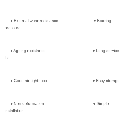
● External wear resistance ● Bearing
pressure
● Ageing resistance ● Long service
life
● Good air tightness ● Easy storage
● Non deformation ● Simple
installation