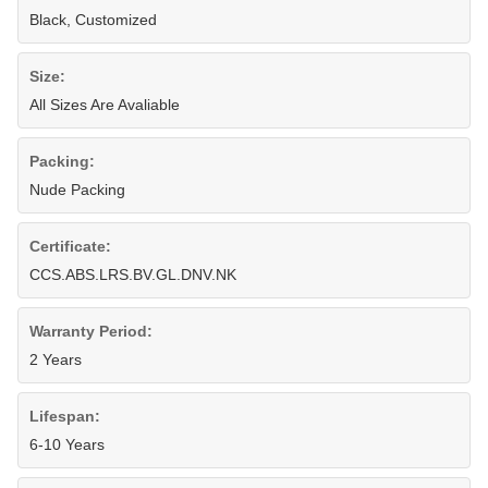
Black, Customized
Size:
All Sizes Are Avaliable
Packing:
Nude Packing
Certificate:
CCS.ABS.LRS.BV.GL.DNV.NK
Warranty Period:
2 Years
Lifespan:
6-10 Years