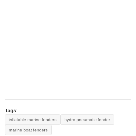
Tags:
inflatable marine fenders
hydro pneumatic fender
marine boat fenders