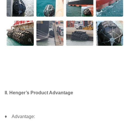
II. Henger’s Product Advantage
♦ Advantage: