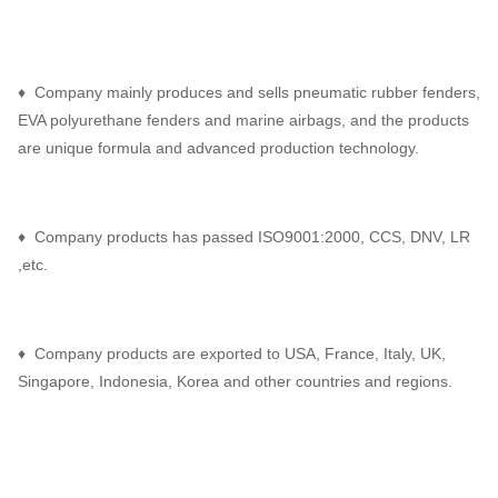
♦ Company mainly produces and sells pneumatic rubber fenders,
EVA polyurethane fenders and marine airbags, and the products
are unique formula and advanced production technology.
♦ Company products has passed ISO9001:2000, CCS, DNV, LR
,etc.
♦ Company products are exported to USA, France, Italy, UK,
Singapore, Indonesia, Korea and other countries and regions.