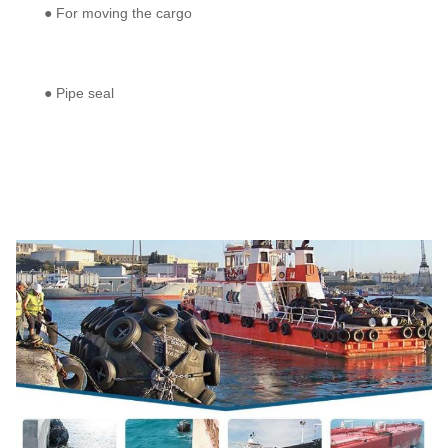
● For moving the cargo
● Pipe seal