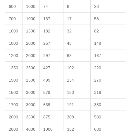
600
1000
74
8
28
4
700
1000
137
17
58
5
1000
1500
182
32
82
1
1000
2000
257
45
148
1
1200
2000
297
63
167
2
1350
2500
427
102
220
2
1500
2500
499
134
270
3
1500
3000
579
153
318
4
1700
3000
639
191
380
4
2000
3500
875
308
580
8
2000
4000
1000
352
680
1