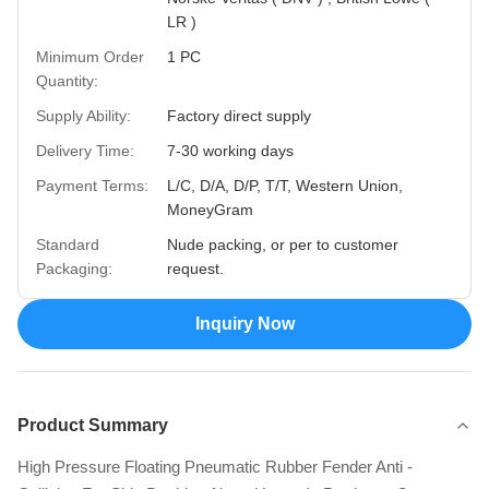
LR )
Minimum Order
1 PC
Quantity:
Supply Ability:
Factory direct supply
Delivery Time:
7-30 working days
Payment Terms:
L/C, D/A, D/P, T/T, Western Union,
MoneyGram
Standard
Nude packing, or per to customer
Packaging:
request.
Inquiry Now
Product Summary
High Pressure Floating Pneumatic Rubber Fender Anti -