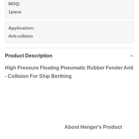
MOQ:
1piece
Application:
Anti-collision
Product Description
High Pressure Floating Pneumatic Rubber Fender Anti
- Collision For Ship Berthing​
About Henger's Product