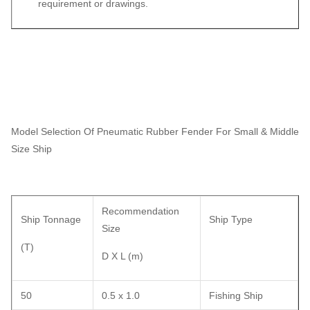
requirement or drawings.
Model Selection Of Pneumatic Rubber Fender For Small & Middle
Size Ship
Recommendation
Ship Tonnage
Ship Type
Size
(T)
D X L (m)
50
0.5 x 1.0
Fishing Ship