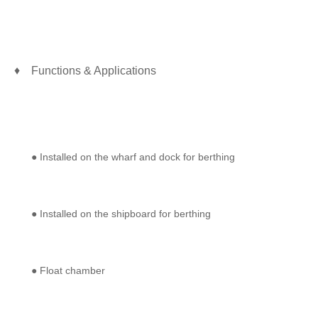
♦ Functions & Applications
● Installed on the wharf and dock for berthing
● Installed on the shipboard for berthing
● Float chamber