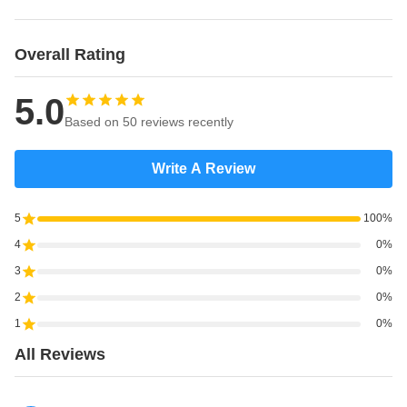
Overall Rating
5.0
Based on 50 reviews recently
Write A Review
5
100%
4
0%
3
0%
2
0%
1
0%
All Reviews