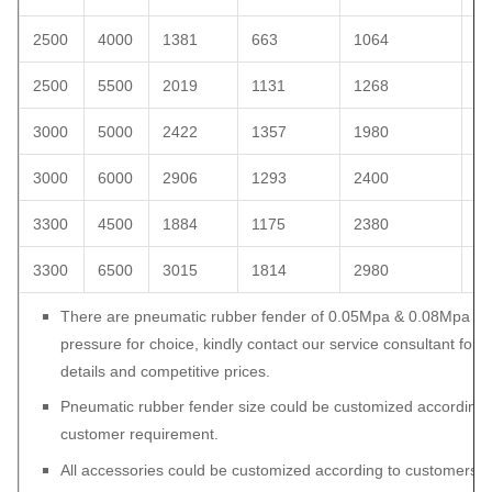
2500
4000
1381
663
1064
1
2500
5500
2019
1131
1268
1
3000
5000
2422
1357
1980
2
3000
6000
2906
1293
2400
2
3300
4500
1884
1175
2380
2
3300
6500
3015
1814
2980
3
There are pneumatic rubber fender of 0.05Mpa & 0.08Mpa int
pressure for choice, kindly contact our service consultant for 
details and competitive prices.
Pneumatic rubber fender size could be customized according 
customer requirement.
All accessories could be customized according to customers’