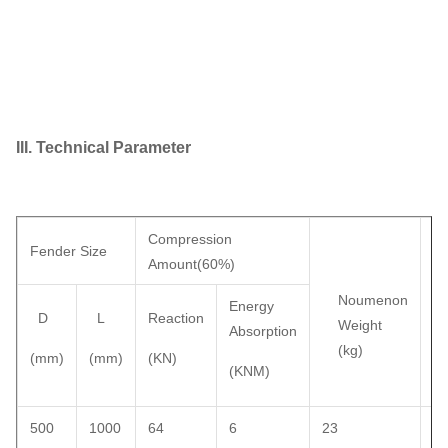
III. Technical Parameter
Compression
We
Fender Size
Amount(60%)
wi
Pr
Noumenon
Energy
D
L
Reaction
Ja
Weight
Absorption
(kg)
(mm)
(mm)
(KN)
(k
(KNM)
500
1000
64
6
23
3