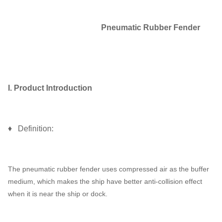
Pneumatic Rubber Fender
I. Product Introduction
♦ Definition:
The pneumatic rubber fender uses compressed air as the buffer
medium, which makes the ship have better anti-collision effect
when it is near the ship or dock.