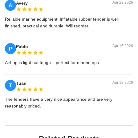
Apr 22.2026
Avery
A
Reliable marine equipment. Inflatable rubber fender is well
finished, practical and durable. Will reorder.
Apr 16.2026
Pablo
P
Airbag is light but tough – perfect for marine ops.
Apr 13.2026
Tuan
T
The fenders have a very nice appearance and are very
reasonably priced.