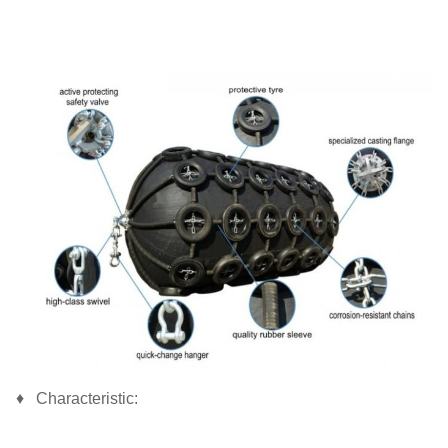
♦ Characteristic: