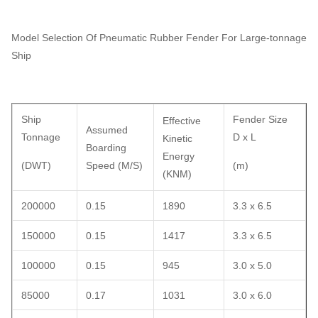
Model Selection Of Pneumatic Rubber Fender For Large-tonnage
Ship
Ship
Fender Size
Effective
Assumed
Tonnage
D x L
Kinetic
Boarding
Energy
(DWT)
Speed (M/S)
(m)
(KNM)
200000
0.15
1890
3.3 x 6.5
150000
0.15
1417
3.3 x 6.5
100000
0.15
945
3.0 x 5.0
85000
0.17
1031
3.0 x 6.0