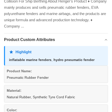
Collision For Ship Berthing​ About Henger's Product ♦ Company
mainly produces and sells pneumatic rubber fenders, EVA
polyurethane fenders and marine airbags, and the products are
unique formula and advanced production technology. ♦
Company ...
Product Custom Attributes
Highlight
inflatable marine fenders
,
hydro pneumatic fender
Product Name:
Pneumatic Rubber Fender
Material:
Natural Rubber, Synthetic Tyre Cord Fabric
Color: