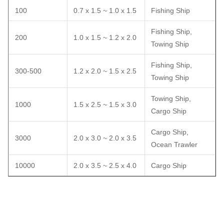
100
0.7 x 1.5 ~ 1.0 x 1.5
Fishing Ship
Fishing Ship,
200
1.0 x 1.5 ~ 1.2 x 2.0
Towing Ship
Fishing Ship,
300-500
1.2 x 2.0 ~ 1.5 x 2.5
Towing Ship
Towing Ship,
1000
1.5 x 2.5 ~ 1.5 x 3.0
Cargo Ship
Cargo Ship,
3000
2.0 x 3.0 ~ 2.0 x 3.5
Ocean Trawler
10000
2.0 x 3.5 ~ 2.5 x 4.0
Cargo Ship