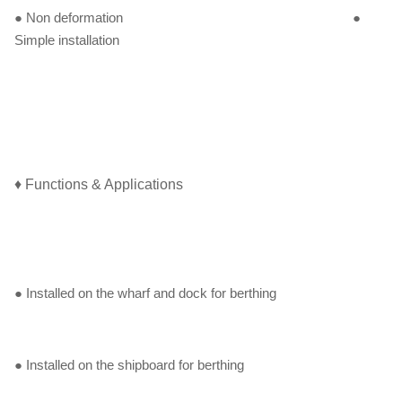
● Non deformation ●
Simple installation
♦ Functions & Applications
● Installed on the wharf and dock for berthing
● Installed on the shipboard for berthing