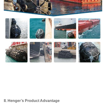
II. Henger’s Product Advantage