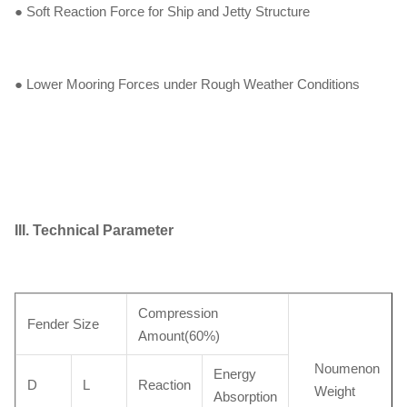
● Soft Reaction Force for Ship and Jetty Structure
● Lower Mooring Forces under Rough Weather Conditions
III. Technical Parameter
Compression
Fender Size
Amount(60%)
Noumenon
Energy
D
L
Reaction
Weight
Absorption