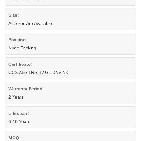
Size:
All Sizes Are Avaliable
Packing:
Nude Packing
Certificate:
CCS.ABS.LRS.BV.GL.DNV.NK
Warranty Period:
2 Years
Lifespan:
6-10 Years
MOQ: