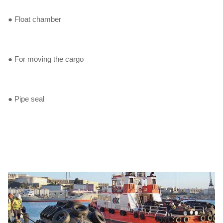
● Float chamber
● For moving the cargo
● Pipe seal