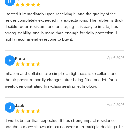
R
I tested it immediately upon receiving it, and the quality of the
fender completely exceeded my expectations. The rubber is thick,
flexible, wear-resistant, and anti-aging. It is easy to inflate, has
strong stability, and is more than enough for daily protection. I
highly recommend everyone to buy it.
Apr 6.2026
Flora
F
Inflation and deflation are simple, airtightness is excellent, and
the air pressure hardly changes after being filled and left for a
week, demonstrating first-class sealing technology.
Mar 2.2026
Jack
J
It works better than expected! It has strong impact resistance,
and the surface shows almost no wear after multiple dockings. It's