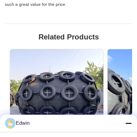
such a great value for the price.
Related Products
Edwin
VIDEO