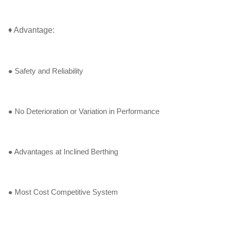
♦ Advantage:
● Safety and Reliability
● No Deterioration or Variation in Performance
● Advantages at Inclined Berthing
● Most Cost Competitive System