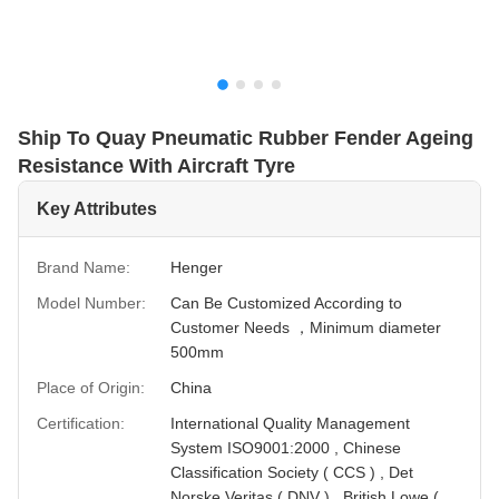
Ship To Quay Pneumatic Rubber Fender Ageing
Resistance With Aircraft Tyre
Key Attributes
Brand Name:
Henger
Model Number:
Can Be Customized According to
Customer Needs ，Minimum diameter
500mm
Place of Origin:
China
Certification:
International Quality Management
System ISO9001:2000 , Chinese
Classification Society ( CCS ) , Det
Norske Veritas ( DNV ) , British Lowe (