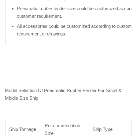
Pneumatic rubber fender size could be customized accordin
customer requirement.
All accessories could be customized according to customers
requirement or drawings.
Model Selection Of Pneumatic Rubber Fender For Small &
Middle Size Ship
Recommendation
Ship Tonnage
Ship Type
Size