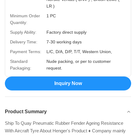
LR )
Minimum Order
1 PC
Quantity:
Supply Ability:
Factory direct supply
Delivery Time:
7-30 working days
Payment Terms:
L/C, D/A, D/P, T/T, Western Union,
Standard
Nude packing, or per to customer
Packaging:
request.
Inquiry Now
Product Summary
Ship To Quay Pneumatic Rubber Fender Ageing Resistance
With Aircraft Tyre About Henger's Product ♦ Company mainly