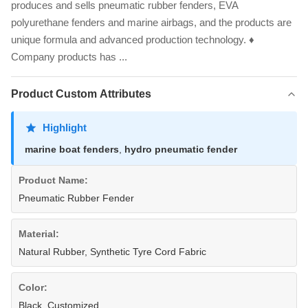
produces and sells pneumatic rubber fenders, EVA
polyurethane fenders and marine airbags, and the products are
unique formula and advanced production technology. ♦
Company products has ...
Product Custom Attributes
Highlight
marine boat fenders
,
hydro pneumatic fender
Product Name:
Pneumatic Rubber Fender
Material:
Natural Rubber, Synthetic Tyre Cord Fabric
Color:
Black, Customized