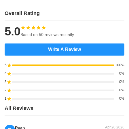
Overall Rating
5.0
Based on 50 reviews recently
Write A Review
5
100%
4
0%
3
0%
2
0%
1
0%
All Reviews
Apr 20.2026
Ryan