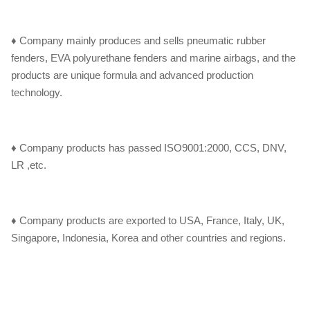
♦ Company mainly produces and sells pneumatic rubber
fenders, EVA polyurethane fenders and marine airbags, and the
products are unique formula and advanced production
technology.
♦ Company products has passed ISO9001:2000, CCS, DNV,
LR ,etc.
♦ Company products are exported to USA, France, Italy, UK,
Singapore, Indonesia, Korea and other countries and regions.