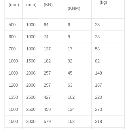
(kg)
(mm)
(mm)
(KN)
(KNM)
500
1000
64
6
23
600
1000
74
8
28
700
1000
137
17
58
1000
1500
182
32
82
1000
2000
257
45
148
1200
2000
297
63
167
1350
2500
427
102
220
1500
2500
499
134
270
1500
3000
579
153
318