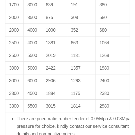
1700
3000
639
191
380
2000
3500
875
308
580
2000
4000
1000
352
680
2500
4000
1381
663
1064
2500
5500
2019
1131
1268
3000
5000
2422
1357
1980
3000
6000
2906
1293
2400
3300
4500
1884
1175
2380
3300
6500
3015
1814
2980
There are pneumatic rubber fender of 0.05Mpa & 0.08Mpa in
pressure for choice, kindly contact our service consultant fo
details and competitive prices.