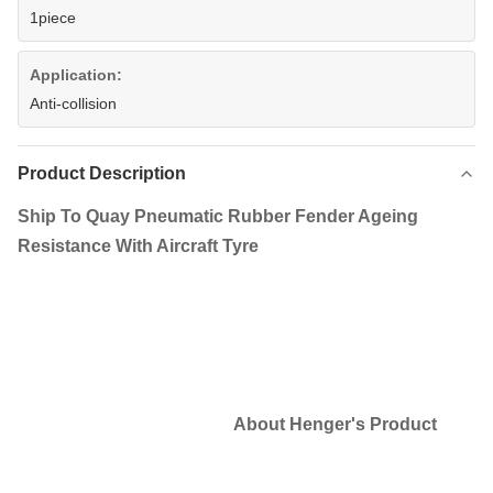
1piece
Application:
Anti-collision
Product Description
Ship To Quay Pneumatic Rubber Fender Ageing
Resistance With Aircraft Tyre
About Henger's Product