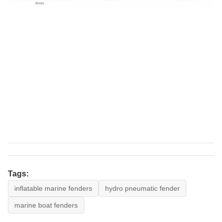
Tags:
inflatable marine fenders
hydro pneumatic fender
marine boat fenders