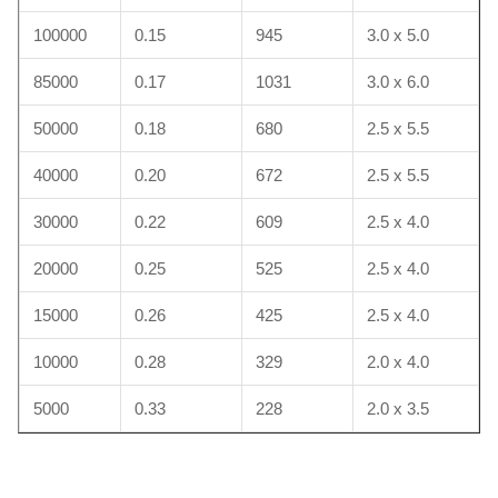
100000
0.15
945
3.0 x 5.0
85000
0.17
1031
3.0 x 6.0
50000
0.18
680
2.5 x 5.5
40000
0.20
672
2.5 x 5.5
30000
0.22
609
2.5 x 4.0
20000
0.25
525
2.5 x 4.0
15000
0.26
425
2.5 x 4.0
10000
0.28
329
2.0 x 4.0
5000
0.33
228
2.0 x 3.5