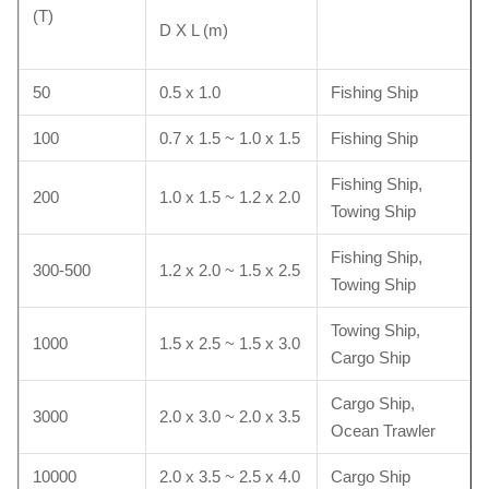
(T)
D X L (m)
50
0.5 x 1.0
Fishing Ship
100
0.7 x 1.5 ~ 1.0 x 1.5
Fishing Ship
Fishing Ship,
200
1.0 x 1.5 ~ 1.2 x 2.0
Towing Ship
Fishing Ship,
300-500
1.2 x 2.0 ~ 1.5 x 2.5
Towing Ship
Towing Ship,
1000
1.5 x 2.5 ~ 1.5 x 3.0
Cargo Ship
Cargo Ship,
3000
2.0 x 3.0 ~ 2.0 x 3.5
Ocean Trawler
10000
2.0 x 3.5 ~ 2.5 x 4.0
Cargo Ship