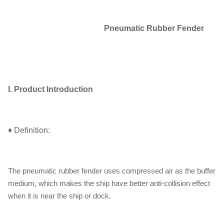
Pneumatic Rubber Fender
I. Product Introduction
♦ Definition:
The pneumatic rubber fender uses compressed air as the buffer
medium, which makes the ship have better anti-collision effect
when it is near the ship or dock.