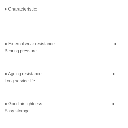
♦ Characteristic:
● External wear resistance ●
Bearing pressure
● Ageing resistance ●
Long service life
● Good air tightness ●
Easy storage