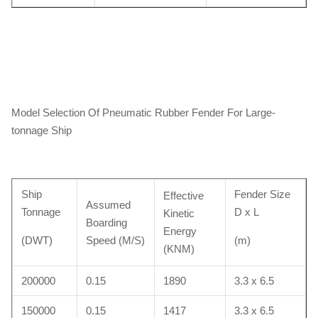
Model Selection Of Pneumatic Rubber Fender For Large-
tonnage Ship
Ship
Fender Size
Effective
Assumed
Tonnage
D x L
Kinetic
Boarding
Energy
(DWT)
Speed (M/S)
(m)
(KNM)
200000
0.15
1890
3.3 x 6.5
150000
0.15
1417
3.3 x 6.5