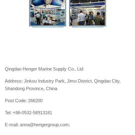
Qingdao Henger Marine Supply Co., Ltd
Address: Jinkou Industry Park, Jimo District, Qingdao City,
Shandong Province, China
Post Code: 266200
Tel: +86-0532-58913181
E-mail: anna@hengergroup.com;