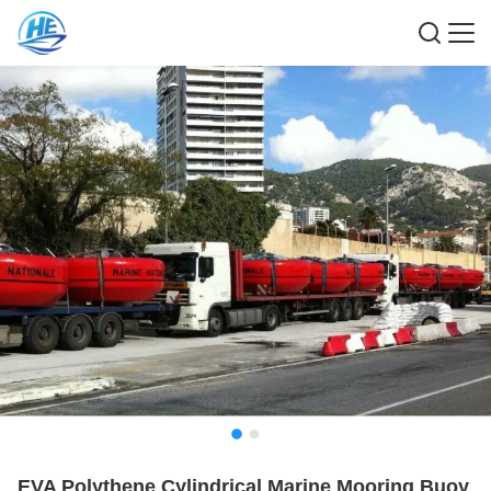
EVA Polythene Cylindrical Marine Mooring Buoy