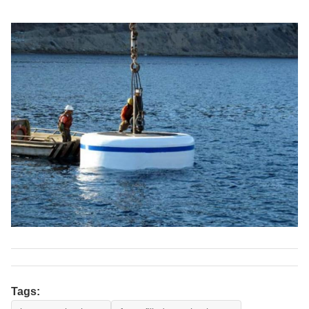
Tags: