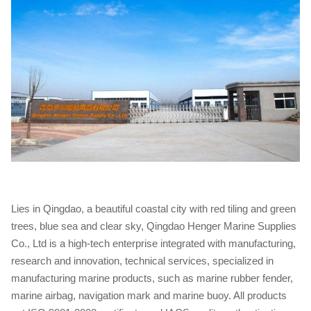
Lies in Qingdao, a beautiful coastal city with red tiling and green
trees, blue sea and clear sky, Qingdao Henger Marine Supplies
Co., Ltd is a high-tech enterprise integrated with manufacturing,
research and innovation, technical services, specialized in
manufacturing marine products, such as marine rubber fender,
marine airbag, navigation mark and marine buoy. All products