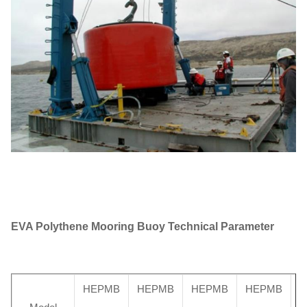
EVA Polythene Mooring Buoy
Technical Parameter
HEPMB
HEPMB
HEPMB
HEPMB
H