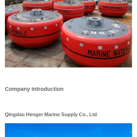
Company Introduction
Qingdao Henger Marine Supply Co., Ltd