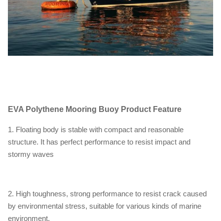
EVA Polythene Mooring Buoy
Product Feature
1. Floating body is stable with compact and reasonable
structure. It has perfect performance to resist impact and
stormy waves
2. High toughness, strong performance to resist crack caused
by environmental stress, suitable for various kinds of marine
environment.