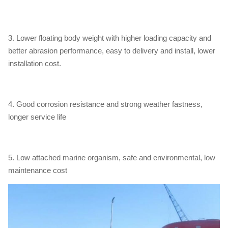
3. Lower floating body weight with higher loading capacity and
better abrasion performance, easy to delivery and install, lower
installation cost.
4. Good corrosion resistance and strong weather fastness,
longer service life
5. Low attached marine organism, safe and environmental, low
maintenance cost