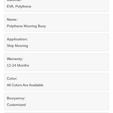
EVA, Polythene
Name:
Polythene Mooring Buoy
Application:
Ship Mooring
Warranty:
12-24 Months
Color:
All Colors Are Available
Buoyancy:
Customized