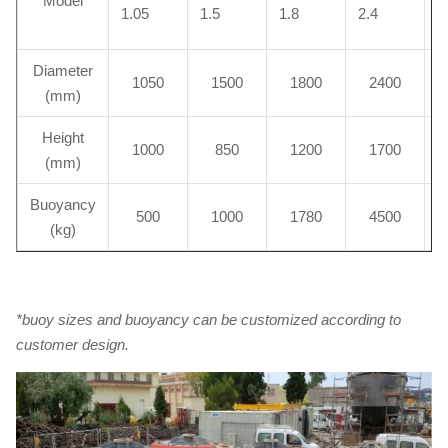
Model
1.05
1.5
1.8
2.4
2
Diameter
1050
1500
1800
2400
(mm)
Height
1000
850
1200
1700
(mm)
Buoyancy
500
1000
1780
4500
(kg)
*buoy sizes and buoyancy can be customized according to
customer design.