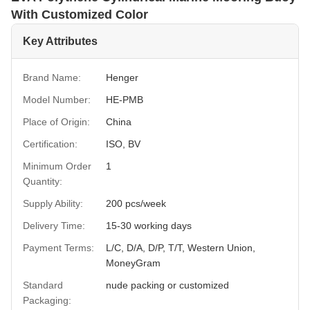
With Customized Color
Key Attributes
Brand Name:
Henger
Model Number:
HE-PMB
Place of Origin:
China
Certification:
ISO, BV
Minimum Order
1
Quantity:
Supply Ability:
200 pcs/week
Delivery Time:
15-30 working days
Payment Terms:
L/C, D/A, D/P, T/T, Western Union,
MoneyGram
Standard
nude packing or customized
Packaging: