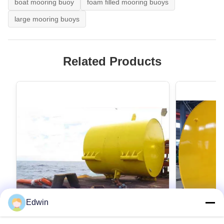
boat mooring buoy
foam filled mooring buoys
large mooring buoys
Related Products
Edwin