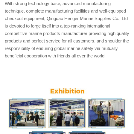
With strong technology base, advanced manufacturing
technique, complete manufacturing facilities and well-equipped
checkout equipment, Qingdao Henger Marine Supplies Co., Ltd
is devoted to forge itself into a top-ranking international
competitive marine products manufacturer providing high quality
products and perfect service for all customers, and shoulder the
responsibility of ensuring global marine safety via mutually
beneficial cooperation with friends all over the world.