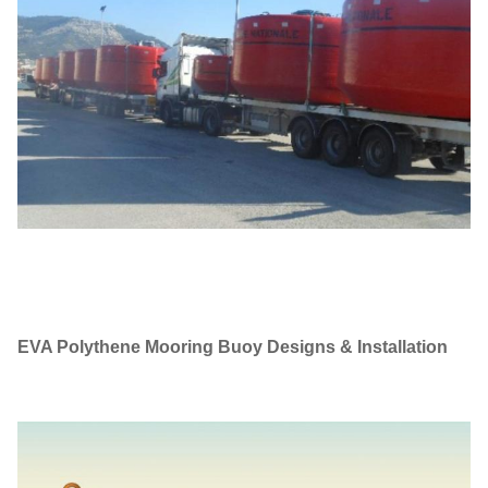
EVA Polythene Mooring Buoy
Designs & Installation