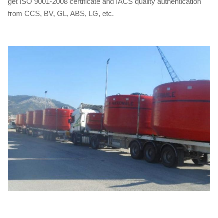
get ISO 9001-2008 certificate and IACS quality authentication
from CCS, BV, GL, ABS, LG, etc.