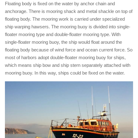
Floating body is fixed on the water by anchor chain and
anchorage. There is mooring shack and metal shackle on top of
floating body. The mooring work is carried under specialized
ship warping hawsers. The mooring buoy is divided into single-
floater mooring type and double-floater mooring type. With
single-floater mooring buoy, the ship would float around the
floating body because of wind force and ocean current force. So
most of harbors adopt double-floater mooring buoy for ships,
which means ship bow and ship stern separately attached with
mooring buoy. In this way, ships could be fixed on the water.