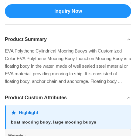
Inquiry Now
Product Summary
EVA Polythene Cylindrical Mooring Buoys with Customized
Color EVA Polythene Mooring Buoy Induction Mooring Buoy is a
floating body in the water, made of well sealed steel material or
EVA material, providing mooring to ship. It is consisted of
floating body, anchor chain and anchorage. Floating body ...
Product Custom Attributes
Highlight
boat mooring buoy
,
large mooring buoys
Material: