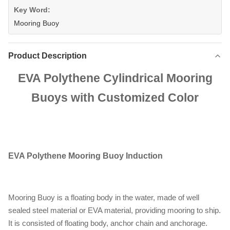
Key Word:
Mooring Buoy
Product Description
EVA Polythene Cylindrical Mooring
Buoys with Customized Color
EVA Polythene Mooring Buoy
Induction
Mooring Buoy is a floating body in the water, made of well
sealed steel material or EVA material, providing mooring to ship.
It is consisted of floating body, anchor chain and anchorage.