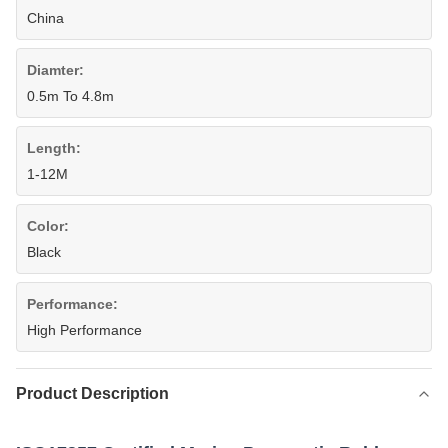
China
Diamter:
0.5m To 4.8m
Length:
1-12M
Color:
Black
Performance:
High Performance
Product Description