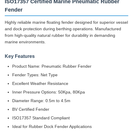
ISO17357 Certified Marine Pneumatic Rubber
Fender
Highly reliable marine floating fender designed for superior vessel
and dock protection during berthing operations. Manufactured
from high-quality natural rubber for durability in demanding
marine environments.
Key Features
Product Name: Pneumatic Rubber Fender
Fender Types: Net Type
Excellent Weather Resistance
Inner Pressure Options: 50Kpa, 80Kpa
Diameter Range: 0.5m to 4.5m
BV Certified Fender
ISO17357 Standard Compliant
Ideal for Rubber Dock Fender Applications