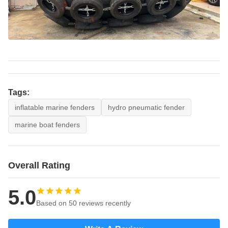
Tags:
inflatable marine fenders
hydro pneumatic fender
marine boat fenders
Overall Rating
5.0
Based on 50 reviews recently