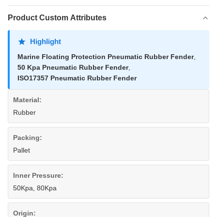
Product Custom Attributes
Highlight
Marine Floating Protection Pneumatic Rubber Fender
,
50 Kpa Pneumatic Rubber Fender
,
ISO17357 Pneumatic Rubber Fender
Material:
Rubber
Packing:
Pallet
Inner Pressure:
50Kpa, 80Kpa
Origin: