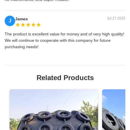
Jul 17.2025
James
J
The product is excellent value for money and of very high quality!
We will continue to cooperate with this company for future
purchasing needs!
Related Products