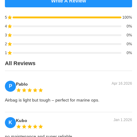
Write A Review
5
100%
4
0%
3
0%
2
0%
1
0%
All Reviews
Apr 16.2026
Pablo
P
Airbag is light but tough – perfect for marine ops.
Jan 1.2026
Kubo
K
no maintenance and super reliable.