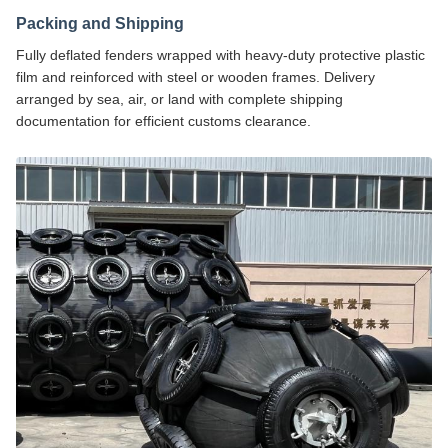
Packing and Shipping
Fully deflated fenders wrapped with heavy-duty protective plastic
film and reinforced with steel or wooden frames. Delivery
arranged by sea, air, or land with complete shipping
documentation for efficient customs clearance.