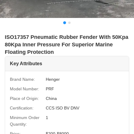
ISO17357 Pneumatic Rubber Fender With 50Kpa
80Kpa Inner Pressure For Superior Marine
Floating Protection
Key Attributes
Brand Name:
Henger
Model Number:
PRF
Place of Origin:
China
Certification:
CCS ISO BV DNV
Minimum Order
1
Quantity:
Price:
$200-$8000