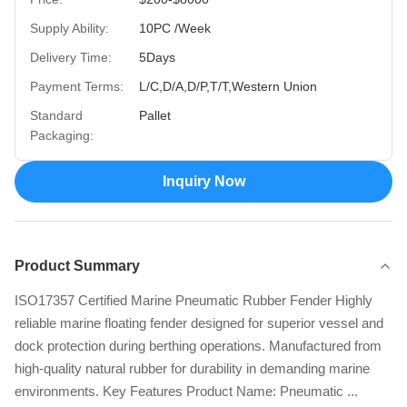
Supply Ability:
10PC /Week
Delivery Time:
5Days
Payment Terms:
L/C,D/A,D/P,T/T,Western Union
Standard
Pallet
Packaging:
Inquiry Now
Product Summary
ISO17357 Certified Marine Pneumatic Rubber Fender Highly
reliable marine floating fender designed for superior vessel and
dock protection during berthing operations. Manufactured from
high-quality natural rubber for durability in demanding marine
environments. Key Features Product Name: Pneumatic ...