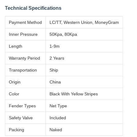
Technical Specifications
Payment Method
LC/TT, Western Union, MoneyGram
Inner Pressure
50Kpa, 80Kpa
Length
1-9m
Warranty Period
2 Years
Transportation
Ship
Origin
China
Color
Black With Yellow Stripes
Fender Types
Net Type
Safety Valve
Included
Packing
Naked