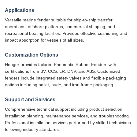
Applications
Versatile marine fender suitable for ship-to-ship transfer
operations, offshore platforms, commercial shipping, and
recreational boating facilities. Provides effective cushioning and
impact absorption for vessels of all sizes.
Customization Options
Henger provides tailored Pneumatic Rubber Fenders with
certifications from BV, CCS, LR, DNV, and ABS. Customized
fenders include integrated safety valves and flexible packaging
options including pallet, nude, and iron frame packaging.
Support and Services
Comprehensive technical support including product selection,
installation planning, maintenance services, and troubleshooting.
Professional installation services performed by skilled technicians
following industry standards.