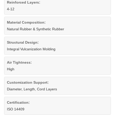
Reinforced Layers:
4-12
Material Composition:
Natural Rubber & Synthetic Rubber
Structural Design:
Integral Vulcanization Molding
Air Tightness:
High
Customization Support:
Diameter, Length, Cord Layers
Certification:
ISO 14409