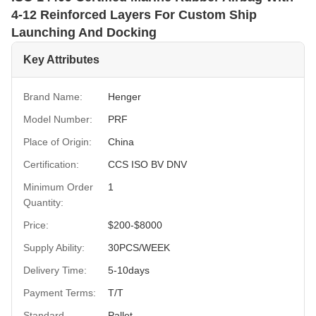
4-12 Reinforced Layers For Custom Ship
Launching And Docking
Key Attributes
Brand Name:
Henger
Model Number:
PRF
Place of Origin:
China
Certification:
CCS ISO BV DNV
Minimum Order
1
Quantity:
Price:
$200-$8000
Supply Ability:
30PCS/WEEK
Delivery Time:
5-10days
Payment Terms:
T/T
Standard
Pallet