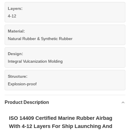
Layers:
4-12
Material:
Natural Rubber & Synthetic Rubber
Design:
Integral Vulcanization Molding
Structure:
Explosion-proof
Product Description
ISO 14409 Certified Marine Rubber Airbag
With 4-12 Layers For Ship Launching And