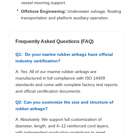
vessel mooring support.
Offshore Engineering:
Underwater salvage, floating
transportation and platform auxiliary operation.
Frequently Asked Questions (FAQ)
Q1: Do your marine rubber airbags have official
industry certification?
A: Yes. All of our marine rubber airbags are
manufactured in full compliance with ISO 14409
standards and come with complete factory test reports
and official certification documents.
Q2: Can you customize the size and structure of
rubber airbags?
A: Absolutely. We support full customization of
diameter, length, and 4–12 reinforced cord layers,
with independent production workshops to meet