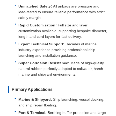
Unmatched Safety:
All airbags are pressure and
load-tested to ensure reliable performance with strict
safety margin.
Rapid Customization:
Full size and layer
customization available, supporting bespoke diameter,
length and cord layers for fast delivery.
Expert Technical Support:
Decades of marine
industry experience providing professional ship
launching and installation guidance.
Super Corrosion Resistance:
Made of high-quality
natural rubber, perfectly adapted to saltwater, harsh
marine and shipyard environments.
Primary Applications
Marine & Shipyard:
Ship launching, vessel docking,
and ship repair floating.
Port & Terminal:
Berthing buffer protection and large