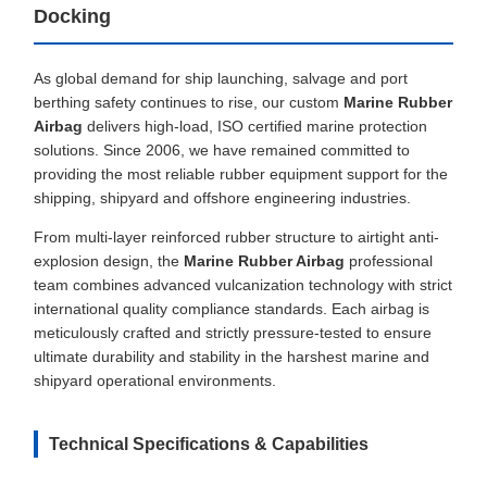
Docking
As global demand for ship launching, salvage and port
berthing safety continues to rise, our custom
Marine Rubber
Airbag
delivers high-load, ISO certified marine protection
solutions. Since 2006, we have remained committed to
providing the most reliable rubber equipment support for the
shipping, shipyard and offshore engineering industries.
From multi-layer reinforced rubber structure to airtight anti-
explosion design, the
Marine Rubber Airbag
professional
team combines advanced vulcanization technology with strict
international quality compliance standards. Each airbag is
meticulously crafted and strictly pressure-tested to ensure
ultimate durability and stability in the harshest marine and
shipyard operational environments.
Technical Specifications & Capabilities