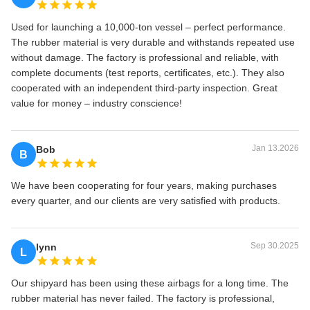
Used for launching a 10,000‑ton vessel – perfect performance.
The rubber material is very durable and withstands repeated use
without damage. The factory is professional and reliable, with
complete documents (test reports, certificates, etc.). They also
cooperated with an independent third‑party inspection. Great
value for money – industry conscience!
Jan 13.2026
Bob
B
We have been cooperating for four years, making purchases
every quarter, and our clients are very satisfied with products.
Sep 30.2025
lynn
L
Our shipyard has been using these airbags for a long time. The
rubber material has never failed. The factory is professional,