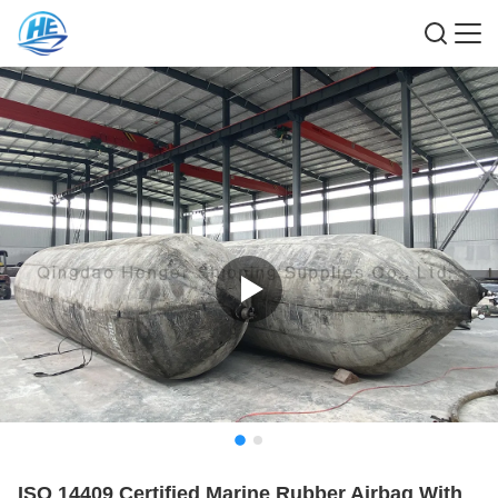
ISO 14409 Certified Marine Rubber Airbag With