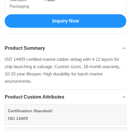
Packaging:
Inquiry Now
Product Summary
ISO 14409 certified marine rubber airbag with 4-12 layers for
ship launching & salvage. Custom sizes, 18-month warranty,
10-15 year lifespan. High durability for harsh marine
environments.
Product Custom Attributes
Certification Standard:
ISO 14409