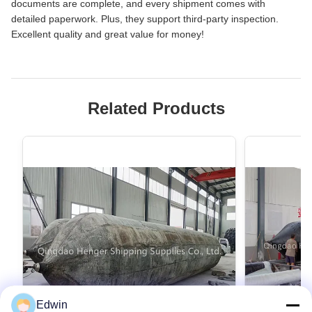
documents are complete, and every shipment comes with
detailed paperwork. Plus, they support third‑party inspection.
Excellent quality and great value for money!
Related Products
Edwin