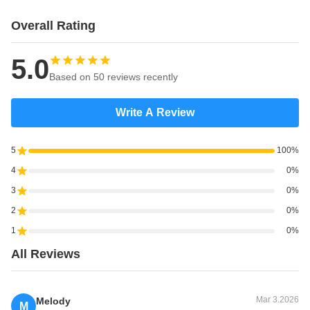
Overall Rating
5.0
Based on 50 reviews recently
Write A Review
5
100%
4
0%
3
0%
2
0%
1
0%
All Reviews
Mar 3.2026
Melody
M