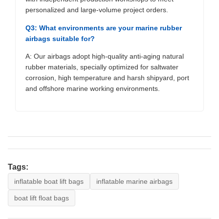
personalized and large-volume project orders.
Q3: What environments are your marine rubber
airbags suitable for?
A: Our airbags adopt high-quality anti-aging natural
rubber materials, specially optimized for saltwater
corrosion, high temperature and harsh shipyard, port
and offshore marine working environments.
Tags:
inflatable boat lift bags
inflatable marine airbags
boat lift float bags