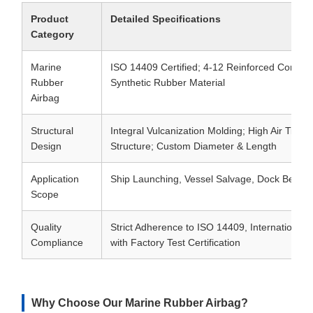
Product
Detailed Specifications
Category
Marine
ISO 14409 Certified; 4-12 Reinforced Cord La
Rubber
Synthetic Rubber Material
Airbag
Structural
Integral Vulcanization Molding; High Air Tight
Design
Structure; Custom Diameter & Length
Application
Ship Launching, Vessel Salvage, Dock Berthin
Scope
Quality
Strict Adherence to ISO 14409, International 
Compliance
with Factory Test Certification
Why Choose Our Marine Rubber Airbag?