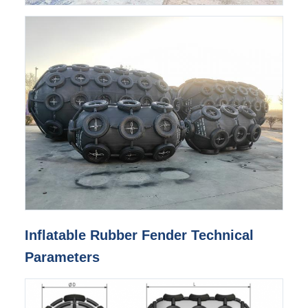
Inflatable Rubber Fender Technical
Parameters