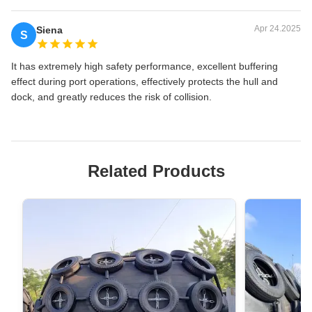
Apr 24.2025
Siena
S
It has extremely high safety performance, excellent buffering
effect during port operations, effectively protects the hull and
dock, and greatly reduces the risk of collision.
Related Products