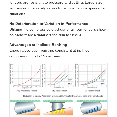
fenders are resistant to pressure and cutting. Large-size
fenders include safety valves for accidental over-pressure
situations.
No Deterioration or Variation in Performance
Utilizing the compressive elasticity of air, our fenders show
no performance deterioration due to fatigue.
Advantages at Inclined Berthing
Energy absorption remains consistent at inclined
compression up to 15 degrees.