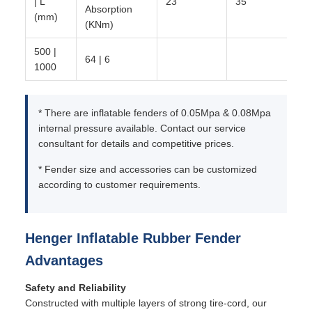
| L
23
35
Absorption
(mm)
(KNm)
500 |
64 | 6
1000
* There are inflatable fenders of 0.05Mpa & 0.08Mpa
internal pressure available. Contact our service
consultant for details and competitive prices.
* Fender size and accessories can be customized
according to customer requirements.
Henger Inflatable Rubber Fender
Advantages
Safety and Reliability
Constructed with multiple layers of strong tire-cord, our