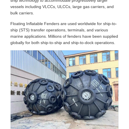
ship technology to accommodate progressively larger
vessels including VLCCs, ULCCs, large gas carriers, and
bulk carriers.
Floating Inflatable Fenders are used worldwide for ship-to-
ship (STS) transfer operations, terminals, and various
marine applications. Millions of fenders have been supplied
globally for both ship-to-ship and ship-to-dock operations.