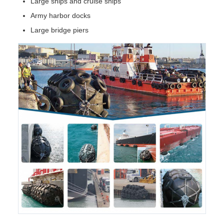
Large ships and cruise ships
Army harbor docks
Large bridge piers