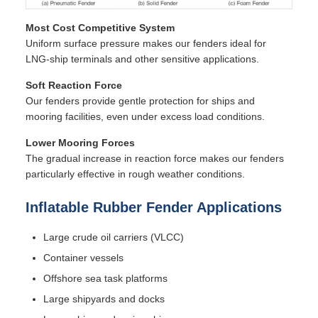
Most Cost Competitive System
Uniform surface pressure makes our fenders ideal for
LNG-ship terminals and other sensitive applications.
Soft Reaction Force
Our fenders provide gentle protection for ships and
mooring facilities, even under excess load conditions.
Lower Mooring Forces
The gradual increase in reaction force makes our fenders
particularly effective in rough weather conditions.
Inflatable Rubber Fender Applications
Large crude oil carriers (VLCC)
Container vessels
Offshore sea task platforms
Large shipyards and docks