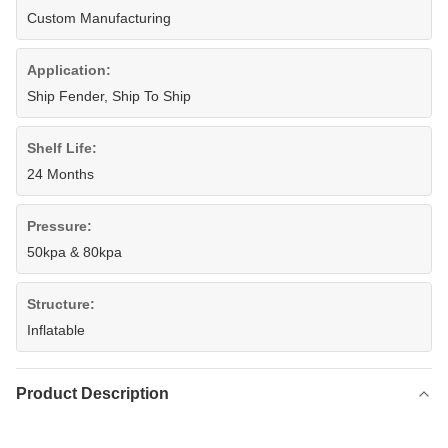
Custom Manufacturing
Application:
Ship Fender, Ship To Ship
Shelf Life:
24 Months
Pressure:
50kpa & 80kpa
Structure:
Inflatable
Product Description