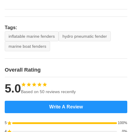
Tags:
inflatable marine fenders
hydro pneumatic fender
marine boat fenders
Overall Rating
5.0
Based on 50 reviews recently
Write A Review
5
100%
4
0%