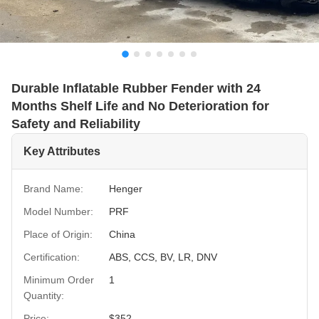
Durable Inflatable Rubber Fender with 24
Months Shelf Life and No Deterioration for
Safety and Reliability
Key Attributes
Brand Name:
Henger
Model Number:
PRF
Place of Origin:
China
Certification:
ABS, CCS, BV, LR, DNV
Minimum Order
1
Quantity:
Price:
$352