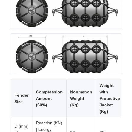
Weight
Compression
Noumenon
with
Fender
Amount
Weight
Protective
Size
(60%)
(Kg)
Jacket
(Kg)
Reaction (KN)
D (mm)
| Energy