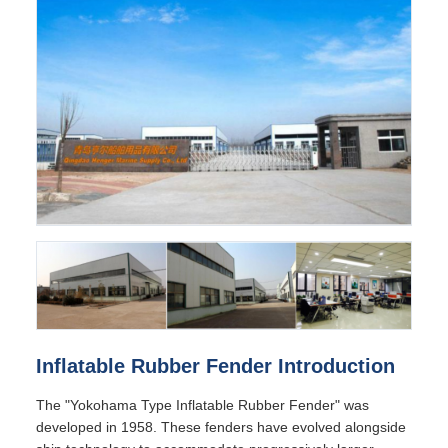
Inflatable Rubber Fender Introduction
The "Yokohama Type Inflatable Rubber Fender" was
developed in 1958. These fenders have evolved alongside