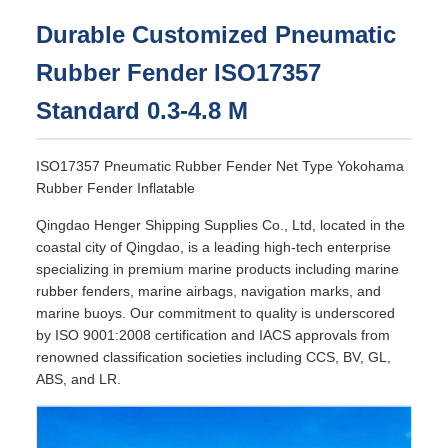
Durable Customized Pneumatic
Rubber Fender ISO17357
Standard 0.3-4.8 M
ISO17357 Pneumatic Rubber Fender Net Type Yokohama
Rubber Fender Inflatable
Qingdao Henger Shipping Supplies Co., Ltd, located in the
coastal city of Qingdao, is a leading high-tech enterprise
specializing in premium marine products including marine
rubber fenders, marine airbags, navigation marks, and
marine buoys. Our commitment to quality is underscored
by ISO 9001:2008 certification and IACS approvals from
renowned classification societies including CCS, BV, GL,
ABS, and LR.