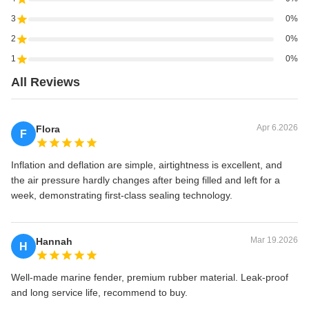
3
0%
2
0%
1
0%
All Reviews
Apr 6.2026
Flora
F
Inflation and deflation are simple, airtightness is excellent, and
the air pressure hardly changes after being filled and left for a
week, demonstrating first-class sealing technology.
Mar 19.2026
Hannah
H
Well-made marine fender, premium rubber material. Leak-proof
and long service life, recommend to buy.