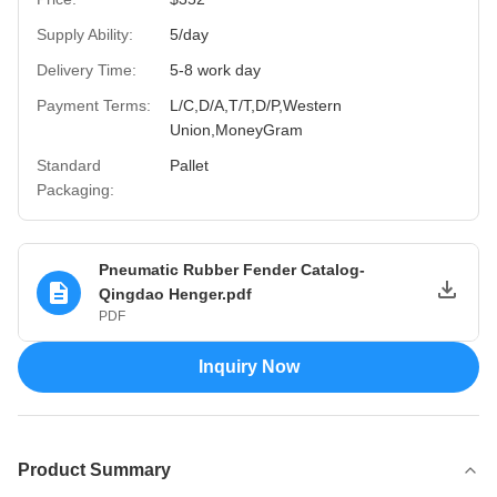
Supply Ability:
5/day
Delivery Time:
5-8 work day
Payment Terms:
L/C,D/A,T/T,D/P,Western
Union,MoneyGram
Standard
Pallet
Packaging:
Pneumatic Rubber Fender Catalog-
Qingdao Henger.pdf
PDF
Inquiry Now
Product Summary