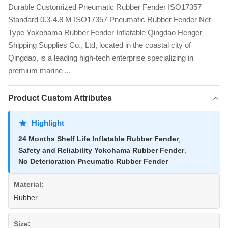
Durable Customized Pneumatic Rubber Fender ISO17357
Standard 0.3-4.8 M ISO17357 Pneumatic Rubber Fender Net
Type Yokohama Rubber Fender Inflatable Qingdao Henger
Shipping Supplies Co., Ltd, located in the coastal city of
Qingdao, is a leading high-tech enterprise specializing in
premium marine ...
Product Custom Attributes
Highlight
24 Months Shelf Life Inflatable Rubber Fender
,
Safety and Reliability Yokohama Rubber Fender
,
No Deterioration Pneumatic Rubber Fender
Material:
Rubber
Size: