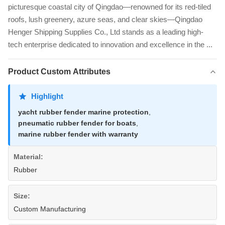
picturesque coastal city of Qingdao—renowned for its red-tiled
roofs, lush greenery, azure seas, and clear skies—Qingdao
Henger Shipping Supplies Co., Ltd stands as a leading high-
tech enterprise dedicated to innovation and excellence in the ...
Product Custom Attributes
Highlight
yacht rubber fender marine protection
,
pneumatic rubber fender for boats
,
marine rubber fender with warranty
Material:
Rubber
Size:
Custom Manufacturing