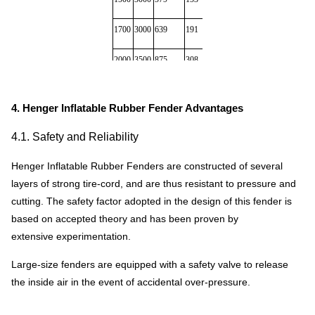
1700
3000
639
191
380
482
2000
3500
875
308
580
890
2000
4000
1000
352
680
1000
4. Henger Inflatable Rubber Fender Advantages
2500
4000
1381
663
1064
1180
4.1. Safety and Reliability
2500
5500
2019
1131
1268
1380
Henger Inflatable Rubber Fenders are constructed of several
3000
5000
2422
1357
1980
2388
layers of strong tire-cord, and are thus resistant to pressure and
cutting. The safety factor adopted in the design of this fender is
3000
6000
2906
1293
2400
2690
based on accepted theory and has been proven by
extensive experimentation.
3300
4500
1884
1175
2380
2617
Large-size fenders are equipped with a safety valve to release
3300
6500
3015
1814
2980
3000
the inside air in the event of accidental over-pressure.
* there are inflatable fenders of 0.05Mpa & 0.08Mpa interna