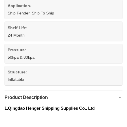
Application:
Ship Fender, Ship To Ship
Shelf Life:
24 Month
Pressure:
50kpa & 80kpa
Structure:
Inflatable
Product Description
1.Qingdao Henger Shipping Supplies Co., Ltd