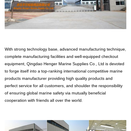
With strong technology base, advanced manufacturing technique,
complete manufacturing facilities and well-equipped checkout
equipment, Qingdao Henger Marine Supplies Co., Ltd is devoted
to forge itself into a top-ranking international competitive marine
products manufacturer providing high quality products and
perfect service for all customers, and shoulder the responsibility
of ensuring global marine safety via mutually beneficial
cooperation with friends all over the world.