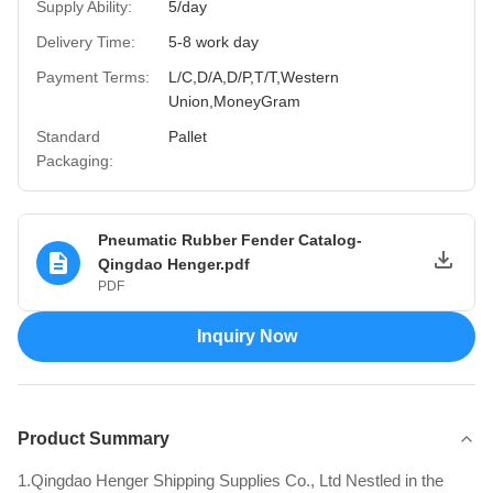
Supply Ability:
5/day
Delivery Time:
5-8 work day
Payment Terms:
L/C,D/A,D/P,T/T,Western
Union,MoneyGram
Standard
Pallet
Packaging:
Pneumatic Rubber Fender Catalog-
Qingdao Henger.pdf
PDF
Inquiry Now
Product Summary
1.Qingdao Henger Shipping Supplies Co., Ltd Nestled in the