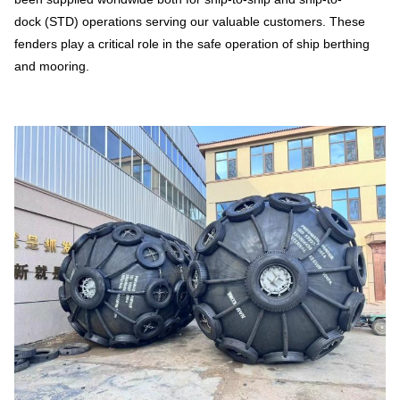
dock (STD) operations serving our valuable customers. These
fenders play a critical role in the safe operation of ship berthing
and mooring.