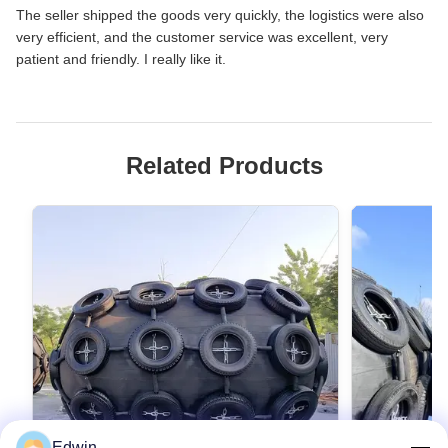
The seller shipped the goods very quickly, the logistics were also
very efficient, and the customer service was excellent, very
patient and friendly. I really like it.
Related Products
Edwin