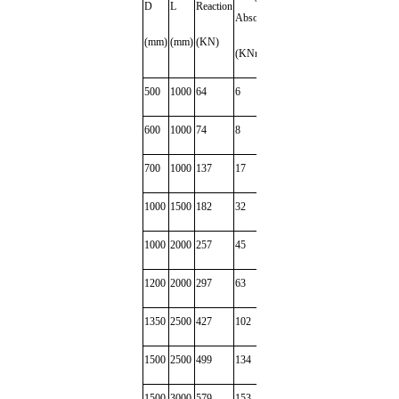
D
L
Reaction
Jacket
(Kg)
Absorption
(mm)
(mm)
(KN)
(Kg)
(KNm)
500
1000
64
6
23
35
600
1000
74
8
28
40
700
1000
137
17
58
52
1000
1500
182
32
82
100
1000
2000
257
45
148
152
1200
2000
297
63
167
200
1350
2500
427
102
220
298
1500
2500
499
134
270
300
1500
3000
579
153
318
450