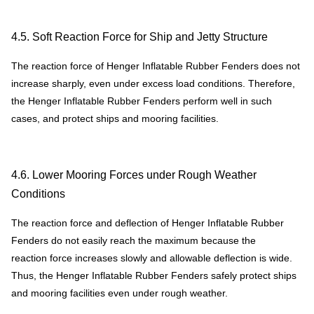
4.5. Soft Reaction Force for Ship and Jetty Structure
The reaction force of Henger Inflatable Rubber Fenders does not
increase sharply, even under excess load conditions. Therefore,
the Henger Inflatable Rubber Fenders perform well in such
cases, and protect ships and mooring facilities.
4.6. Lower Mooring Forces under Rough Weather
Conditions
The reaction force and deflection of Henger Inflatable Rubber
Fenders do not easily reach the maximum because the
reaction force increases slowly and allowable deflection is wide.
Thus, the Henger Inflatable Rubber Fenders safely protect ships
and mooring facilities even under rough weather.