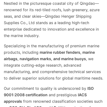
Nestled in the picturesque coastal city of Qingdao—
renowned for its red-tiled roofs, lush greenery, azure
seas, and clear skies—Qingdao Henger Shipping
Supplies Co., Ltd stands as a leading high-tech
enterprise dedicated to innovation and excellence in
the marine industry.
Specializing in the manufacturing of premium marine
products, including
marine rubber fenders, marine
airbags, navigation marks, and marine buoys
, we
integrate cutting-edge research, advanced
manufacturing, and comprehensive technical services
to deliver superior solutions for global maritime needs.
Our commitment to quality is underscored by
ISO
9001:2008 certification
and prestigious
IACS
approvals
from renowned classification societies such