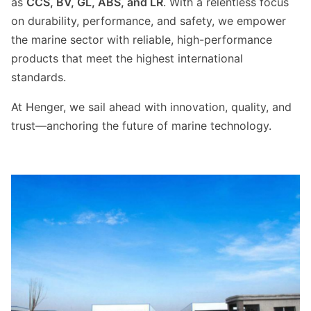
as
CCS, BV, GL, ABS, and LR
. With a relentless focus
on durability, performance, and safety, we empower
the marine sector with reliable, high-performance
products that meet the highest international
standards.
At Henger, we sail ahead with innovation, quality, and
trust—anchoring the future of marine technology.