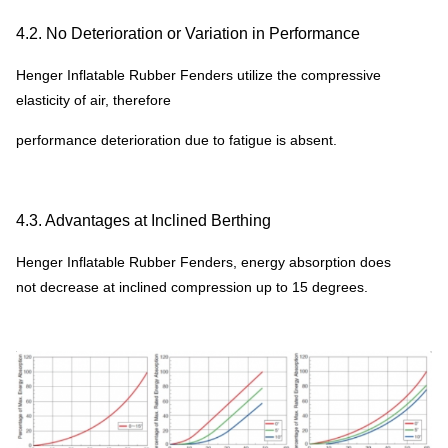
pressure for choice, kindly contact our service consultant for
more details and competitive prices.
4.2. No Deterioration or Variation in Performance
* inflatable fender size could be customized according to
Henger Inflatable Rubber Fenders utilize the compressive
customer requirement.
elasticity of air, therefore
* all accessorires could be customized according to customer
performance deterioration due to fatigue is absent.
requirement or drawings.
4.3. Advantages at Inclined Berthing
Henger Inflatable Rubber Fenders, energy absorption does
not decrease at inclined compression up to 15 degrees.