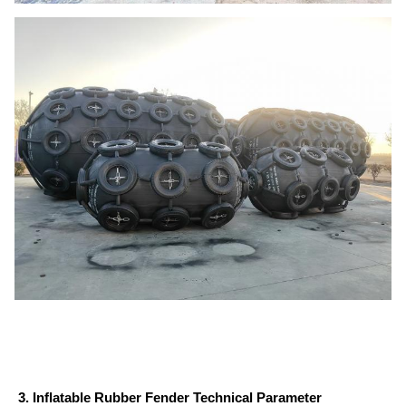
3. Inflatable Rubber Fender Technical Parameter