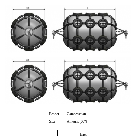
Fender
Compression
Weight
Size
Amount (60%)
with
Noumenon Weight
Protect
Energy