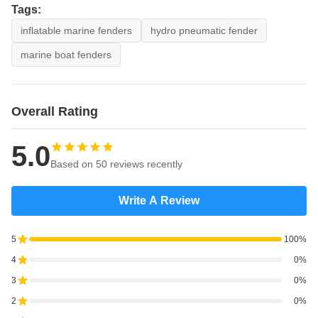
Tags:
inflatable marine fenders
hydro pneumatic fender
marine boat fenders
Overall Rating
5.0
Based on 50 reviews recently
Write A Review
5
100%
4
0%
3
0%
2
0%