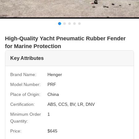
High-Quality Yacht Pneumatic Rubber Fender
for Marine Protection
Key Attributes
Brand Name:
Henger
Model Number:
PRF
Place of Origin:
China
Certification:
ABS, CCS, BV, LR, DNV
Minimum Order
1
Quantity:
Price:
$645