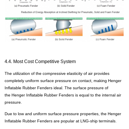
4.4. Most Cost Competitive System
The utilization of the compressive elasticity of air provides
completely uniform surface pressure on contact, making Henger
Inflatable Rubber Fenders ideal. The surface pressure of
the Henger Inflatable Rubber Fenders is equal to the internal air
pressure.
Due to low and uniform surface pressure properties, the Henger
Inflatable Rubber Fenders are popular at LNG-ship terminals.