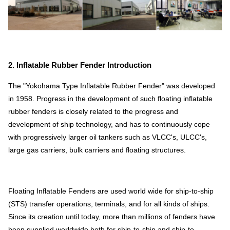
2. Inflatable Rubber Fender Introduction
The "Yokohama Type Inflatable Rubber Fender" was developed
in 1958. Progress in the development of such floating inflatable
rubber fenders is closely related to the progress and
development of ship technology, and has to continuously cope
with progressively larger oil tankers such as VLCC's, ULCC's,
large gas carriers, bulk carriers and floating structures.
Floating Inflatable Fenders are used world wide for ship-to-ship
(STS) transfer operations, terminals, and for all kinds of ships.
Since its creation until today, more than millions of fenders have
been supplied worldwide both for ship-to-ship and ship-to-