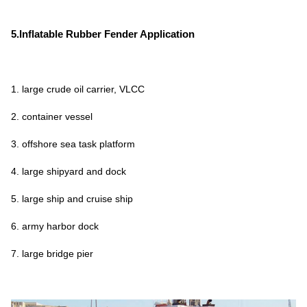
5.Inflatable Rubber Fender Application
1. large crude oil carrier, VLCC
2. container vessel
3. offshore sea task platform
4. large shipyard and dock
5. large ship and cruise ship
6. army harbor dock
7. large bridge pier