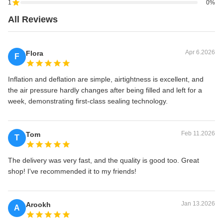
1
0%
All Reviews
Apr 6.2026
Flora
F
Inflation and deflation are simple, airtightness is excellent, and
the air pressure hardly changes after being filled and left for a
week, demonstrating first-class sealing technology.
Feb 11.2026
Tom
T
The delivery was very fast, and the quality is good too. Great
shop! I've recommended it to my friends!
Jan 13.2026
Arookh
A