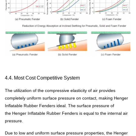
4.4. Most Cost Competitive System
The utilization of the compressive elasticity of air provides
completely uniform surface pressure on contact, making Henger
Inflatable Rubber Fenders ideal. The surface pressure of
the Henger Inflatable Rubber Fenders is equal to the internal air
pressure.
Due to low and uniform surface pressure properties, the Henger