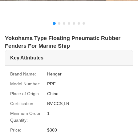
Yokohama Type Floating Pneumatic Rubber
Fenders For Marine Ship
Key Attributes
Brand Name:
Henger
Model Number:
PRF
Place of Origin:
China
Certification:
BV,CCS,LR
Minimum Order
1
Quantity:
Price:
$300