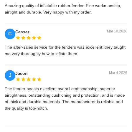
Amazing quality of inflatable rubber fender. Fine workmanship,
airtight and durable. Very happy with my order.
Mar 10.2026
Cassar
C
The after-sales service for the fenders was excellent; they taught
me very thoroughly how to inflate them.
Mar 4.2026
Jason
J
The fender boasts excellent overall craftsmanship, superior
airtightness, outstanding cushioning and protection, and is made
of thick and durable materials. The manufacturer is reliable and
the quality is top-notch.