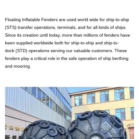
Floating Inflatable Fenders are used world wide for ship-to-ship
(STS) transfer operations, terminals, and for all kinds of ships.
Since its creation until today, more than millions of fenders have
been supplied worldwide both for ship-to-ship and ship-to-
dock (STD) operations serving our valuable customers. These
fenders play a critical role in the safe operation of ship berthing
and mooring.