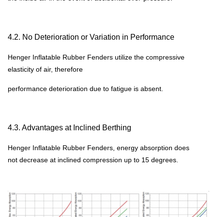
4.2. No Deterioration or Variation in Performance
Henger Inflatable Rubber Fenders utilize the compressive
elasticity of air, therefore
performance deterioration due to fatigue is absent.
4.3. Advantages at Inclined Berthing
Henger Inflatable Rubber Fenders, energy absorption does
not decrease at inclined compression up to 15 degrees.