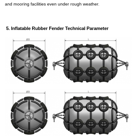
and mooring facilities even under rough weather.
5. Inflatable Rubber Fender Technical Parameter