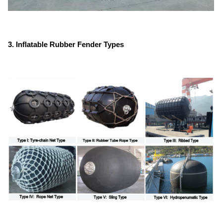
3. Inflatable Rubber Fender Types