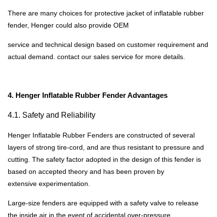
There are many choices for protective jacket of inflatable rubber
fender, Henger could also provide OEM
service and technical design based on customer requirement and
actual demand. contact our sales service for more details.
4. Henger Inflatable Rubber Fender Advantages
4.1. Safety and Reliability
Henger Inflatable Rubber Fenders are constructed of several
layers of strong tire-cord, and are thus resistant to pressure and
cutting. The safety factor adopted in the design of this fender is
based on accepted theory and has been proven by
extensive experimentation.
Large-size fenders are equipped with a safety valve to release
the inside air in the event of accidental over-pressure.