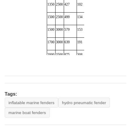
1350
2500
427
102
220
298
1500
2500
499
134
270
300
1500
3000
579
153
318
450
1700
3000
639
191
380
482
2000
3500
875
308
580
890
2000
4000
1000
352
680
1000
2500
4000
1381
663
1064
1180
2500
5500
2019
1131
1268
1380
Tags:
inflatable marine fenders
hydro pneumatic fender
3000
5000
2422
1357
1980
2388
marine boat fenders
3000
6000
2906
1293
2400
2690
3300
4500
1884
1175
2380
2617