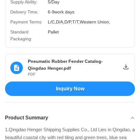
Supply Ability:
5/Day
Delivery Time:
6-9work days
Payment Terms:
L/C,D/A,D/P,T/T,Western Union,
Standard
Pallet
Packaging:
Pneumatic Rubber Fender Catalog-
Qingdao Henger.pdf
PDF
Inquiry Now
Product Summary
1.Qingdao Henger Shipping Supplies Co., Ltd Lies in Qingdao, a
beautiful coastal city with red tiling and green trees, blue sea