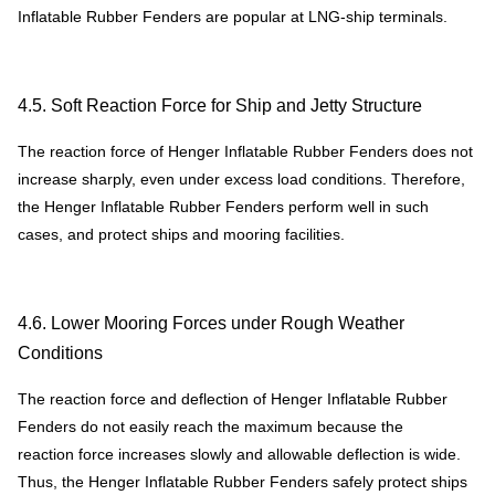
Inflatable Rubber Fenders are popular at LNG-ship terminals.
4.5. Soft Reaction Force for Ship and Jetty Structure
The reaction force of Henger Inflatable Rubber Fenders does not
increase sharply, even under excess load conditions. Therefore,
the Henger Inflatable Rubber Fenders perform well in such
cases, and protect ships and mooring facilities.
4.6. Lower Mooring Forces under Rough Weather
Conditions
The reaction force and deflection of Henger Inflatable Rubber
Fenders do not easily reach the maximum because the
reaction force increases slowly and allowable deflection is wide.
Thus, the Henger Inflatable Rubber Fenders safely protect ships