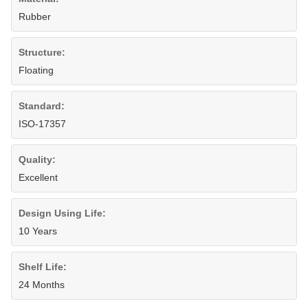
Rubber
Structure:
Floating
Standard:
ISO-17357
Quality:
Excellent
Design Using Life:
10 Years
Shelf Life:
24 Months