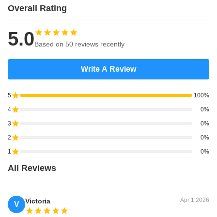
Overall Rating
3300
6500
3015
1814
2980
3000
5.0
* there are inflatable fenders of 0.05Mpa & 0.08Mpa interna
Based on 50 reviews recently
pressure for choice, kindly contact our service consultant for
more details and competitive prices.
Write A Review
* inflatable fender size could be customized according to
5
100%
customer requirement.
4
0%
* all accessorires could be customized according to customer
3
0%
requirement or drawings.
2
0%
1
0%
All Reviews
Apr 1.2026
Victoria
V