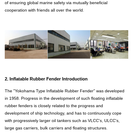
of ensuring global marine safety via mutually beneficial
cooperation with friends all over the world.
2. Inflatable Rubber Fender Introduction
The "Yokohama Type Inflatable Rubber Fender" was developed
in 1958. Progress in the development of such floating inflatable
rubber fenders is closely related to the progress and
development of ship technology, and has to continuously cope
with progressively larger oil tankers such as VLCC's, ULCC's,
large gas carriers, bulk carriers and floating structures.