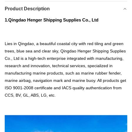
Product Description
1.Qingdao Henger Shipping Supplies Co., Ltd
Lies in Qingdao, a beautiful coastal city with red tiling and green
trees, blue sea and clear sky, Qingdao Henger Shipping Supplies
Co., Ltd is a high-tech enterprise integrated with manufacturing,
research and innovation, technical services, specialized in
manufacturing marine products, such as marine rubber fender,
marine airbag, navigation mark and marine buoy. All products get
ISO 9001-2008 certificate and IACS quality authentication from
CCS, BV, GL, ABS, LG, etc.