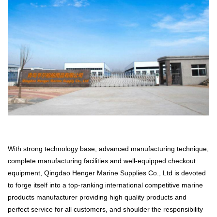
With strong technology base, advanced manufacturing technique,
complete manufacturing facilities and well-equipped checkout
equipment, Qingdao Henger Marine Supplies Co., Ltd is devoted
to forge itself into a top-ranking international competitive marine
products manufacturer providing high quality products and
perfect service for all customers, and shoulder the responsibility