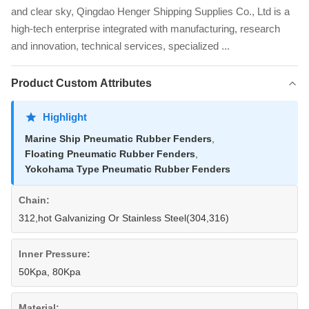
and clear sky, Qingdao Henger Shipping Supplies Co., Ltd is a
high-tech enterprise integrated with manufacturing, research
and innovation, technical services, specialized ...
Product Custom Attributes
Highlight
Marine Ship Pneumatic Rubber Fenders
,
Floating Pneumatic Rubber Fenders
,
Yokohama Type Pneumatic Rubber Fenders
Chain:
312,hot Galvanizing Or Stainless Steel(304,316)
Inner Pressure:
50Kpa, 80Kpa
Material: