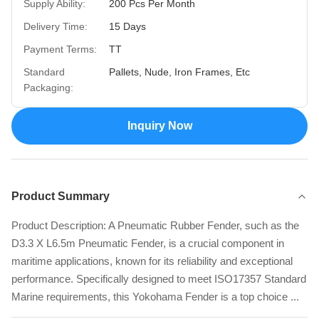
Supply Ability:
200 Pcs Per Month
Delivery Time:
15 Days
Payment Terms:
TT
Standard
Pallets, Nude, Iron Frames, Etc
Packaging:
Inquiry Now
Product Summary
Product Description: A Pneumatic Rubber Fender, such as the
D3.3 X L6.5m Pneumatic Fender, is a crucial component in
maritime applications, known for its reliability and exceptional
performance. Specifically designed to meet ISO17357 Standard
Marine requirements, this Yokohama Fender is a top choice ...