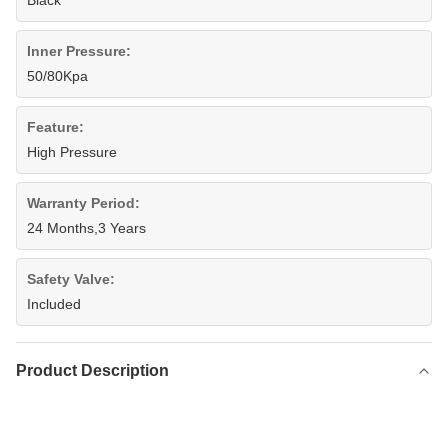
Black
Inner Pressure:
50/80Kpa
Feature:
High Pressure
Warranty Period:
24 Months,3 Years
Safety Valve:
Included
Product Description