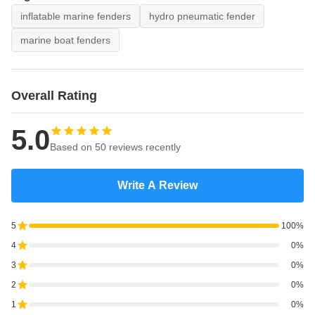
inflatable marine fenders
hydro pneumatic fender
marine boat fenders
Overall Rating
5.0
Based on 50 reviews recently
Write A Review
5
100%
4
0%
3
0%
2
0%
1
0%