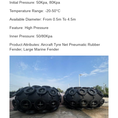
Initial Pressure: 50Kpa, 80Kpa
Temperature Range: -20-50°C
Available Diameter: From 0.5m To 4.5m
Feature: High Pressure
Inner Pressure: 50/80Kpa
Product Attributes: Aircraft Tyre Net Pneumatic Rubber
Fender, Large Marine Fender