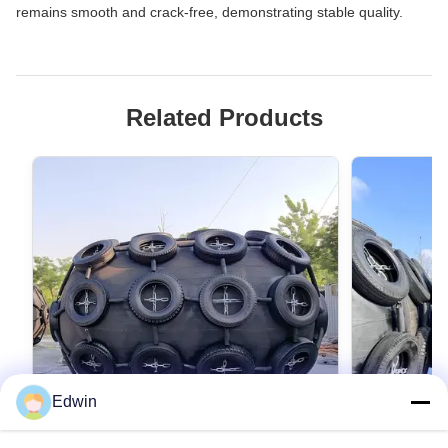
remains smooth and crack-free, demonstrating stable quality.
Related Products
Edwin
VIDEO