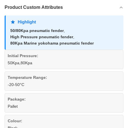
Product Custom Attributes
Highlight
50/80Kpa pneumatic fender
,
High Pressure pneumatic fender
,
80Kpa Marine yokohama pneumatic fender
Initial Pressure:
50Kpa,80Kpa
Temperature Range:
-20-50°C
Package:
Pallet
Colour: