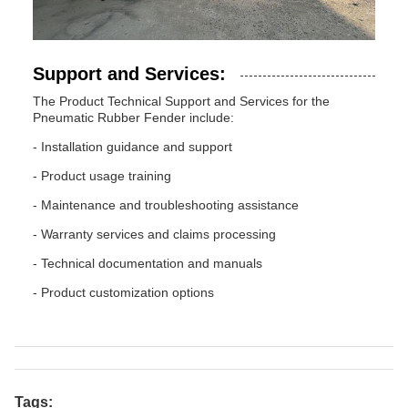
Support and Services:
The Product Technical Support and Services for the
Pneumatic Rubber Fender include:
- Installation guidance and support
- Product usage training
- Maintenance and troubleshooting assistance
- Warranty services and claims processing
- Technical documentation and manuals
- Product customization options
Tags: