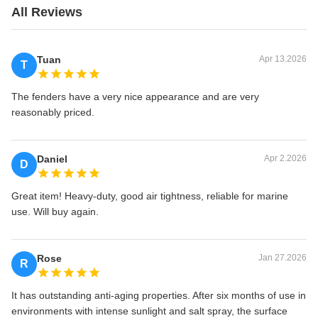
All Reviews
Tuan
Apr 13.2026
T
The fenders have a very nice appearance and are very
reasonably priced.
Daniel
Apr 2.2026
D
Great item! Heavy-duty, good air tightness, reliable for marine
use. Will buy again.
Rose
Jan 27.2026
R
It has outstanding anti-aging properties. After six months of use in
environments with intense sunlight and salt spray, the surface