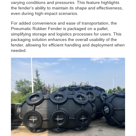
varying conditions and pressures. This feature highlights
the fender's ability to maintain its shape and effectiveness,
even during high-impact scenarios.
For added convenience and ease of transportation, the
Pneumatic Rubber Fender is packaged on a pallet,
simplifying storage and logistics processes for users. This
packaging solution enhances the overall usability of the
fender, allowing for efficient handling and deployment when
needed.