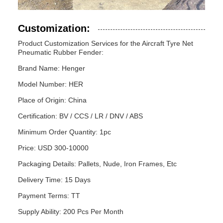
Customization:
Product Customization Services for the Aircraft Tyre Net
Pneumatic Rubber Fender:
Brand Name: Henger
Model Number: HER
Place of Origin: China
Certification: BV / CCS / LR / DNV / ABS
Minimum Order Quantity: 1pc
Price: USD 300-10000
Packaging Details: Pallets, Nude, Iron Frames, Etc
Delivery Time: 15 Days
Payment Terms: TT
Supply Ability: 200 Pcs Per Month