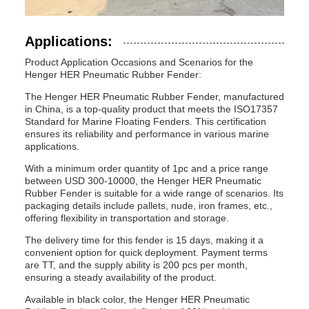
Applications:
Product Application Occasions and Scenarios for the
Henger HER Pneumatic Rubber Fender:
The Henger HER Pneumatic Rubber Fender, manufactured
in China, is a top-quality product that meets the ISO17357
Standard for Marine Floating Fenders. This certification
ensures its reliability and performance in various marine
applications.
With a minimum order quantity of 1pc and a price range
between USD 300-10000, the Henger HER Pneumatic
Rubber Fender is suitable for a wide range of scenarios. Its
packaging details include pallets, nude, iron frames, etc.,
offering flexibility in transportation and storage.
The delivery time for this fender is 15 days, making it a
convenient option for quick deployment. Payment terms
are TT, and the supply ability is 200 pcs per month,
ensuring a steady availability of the product.
Available in black color, the Henger HER Pneumatic