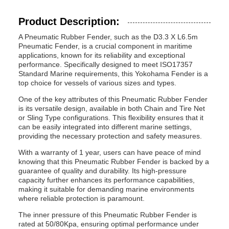
Product Description:
A Pneumatic Rubber Fender, such as the D3.3 X L6.5m
Pneumatic Fender, is a crucial component in maritime
applications, known for its reliability and exceptional
performance. Specifically designed to meet ISO17357
Standard Marine requirements, this Yokohama Fender is a
top choice for vessels of various sizes and types.
One of the key attributes of this Pneumatic Rubber Fender
is its versatile design, available in both Chain and Tire Net
or Sling Type configurations. This flexibility ensures that it
can be easily integrated into different marine settings,
providing the necessary protection and safety measures.
With a warranty of 1 year, users can have peace of mind
knowing that this Pneumatic Rubber Fender is backed by a
guarantee of quality and durability. Its high-pressure
capacity further enhances its performance capabilities,
making it suitable for demanding marine environments
where reliable protection is paramount.
The inner pressure of this Pneumatic Rubber Fender is
rated at 50/80Kpa, ensuring optimal performance under