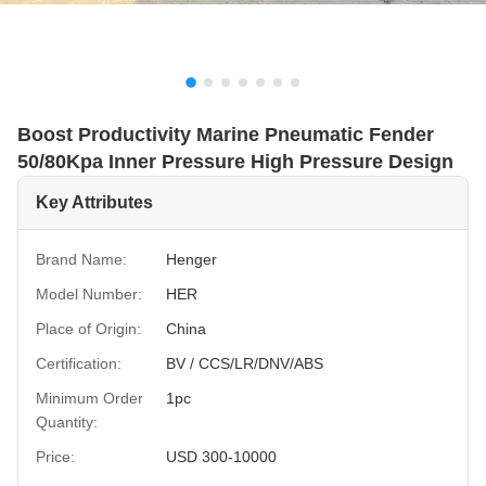
Boost Productivity Marine Pneumatic Fender
50/80Kpa Inner Pressure High Pressure Design
Key Attributes
Brand Name:
Henger
Model Number:
HER
Place of Origin:
China
Certification:
BV / CCS/LR/DNV/ABS
Minimum Order
1pc
Quantity:
Price:
USD 300-10000