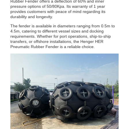
Rubber Fender offers a deflection of 60% and inner
pressure options of 50/80Kpa. Its warranty of 1 year
provides customers with peace of mind regarding its
durability and longevity.
The fender is available in diameters ranging from 0.5m to
4.5m, catering to different vessel sizes and docking
requirements. Whether for port operations, ship-to-ship
transfers, or offshore installations, the Henger HER
Pneumatic Rubber Fender is a reliable choice.