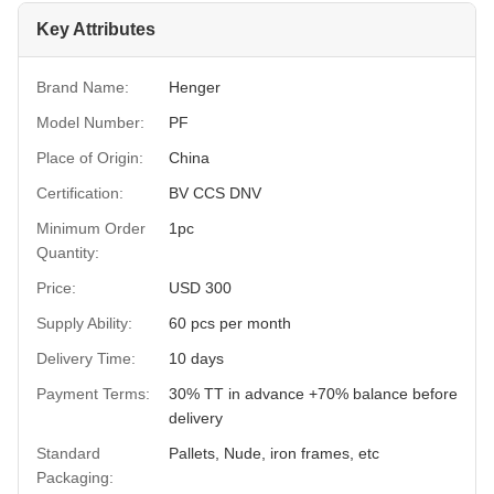
Key Attributes
Brand Name:
Henger
Model Number:
PF
Place of Origin:
China
Certification:
BV CCS DNV
Minimum Order
1pc
Quantity:
Price:
USD 300
Supply Ability:
60 pcs per month
Delivery Time:
10 days
Payment Terms:
30% TT in advance +70% balance before
delivery
Standard
Pallets, Nude, iron frames, etc
Packaging: