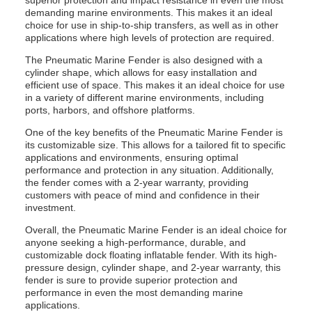
superior protection and impact resistance in even the most
demanding marine environments. This makes it an ideal
choice for use in ship-to-ship transfers, as well as in other
applications where high levels of protection are required.
The Pneumatic Marine Fender is also designed with a
cylinder shape, which allows for easy installation and
efficient use of space. This makes it an ideal choice for use
in a variety of different marine environments, including
ports, harbors, and offshore platforms.
One of the key benefits of the Pneumatic Marine Fender is
its customizable size. This allows for a tailored fit to specific
applications and environments, ensuring optimal
performance and protection in any situation. Additionally,
the fender comes with a 2-year warranty, providing
customers with peace of mind and confidence in their
investment.
Overall, the Pneumatic Marine Fender is an ideal choice for
anyone seeking a high-performance, durable, and
customizable dock floating inflatable fender. With its high-
pressure design, cylinder shape, and 2-year warranty, this
fender is sure to provide superior protection and
performance in even the most demanding marine
applications.