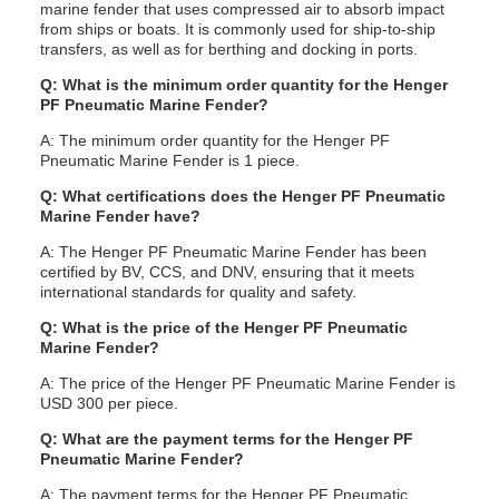
marine fender that uses compressed air to absorb impact
from ships or boats. It is commonly used for ship-to-ship
transfers, as well as for berthing and docking in ports.
Q: What is the minimum order quantity for the Henger
PF Pneumatic Marine Fender?
A: The minimum order quantity for the Henger PF
Pneumatic Marine Fender is 1 piece.
Q: What certifications does the Henger PF Pneumatic
Marine Fender have?
A: The Henger PF Pneumatic Marine Fender has been
certified by BV, CCS, and DNV, ensuring that it meets
international standards for quality and safety.
Q: What is the price of the Henger PF Pneumatic
Marine Fender?
A: The price of the Henger PF Pneumatic Marine Fender is
USD 300 per piece.
Q: What are the payment terms for the Henger PF
Pneumatic Marine Fender?
A: The payment terms for the Henger PF Pneumatic