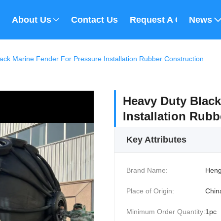
About Us
Contact Us
Request A Quote
News
ack Marine Fender For Pressure Installation Rubber Construction
Heavy Duty Black
Installation Rub
Key Attributes
Brand Name:
Heng
Place of Origin:
Chin
Minimum Order Quantity:
1pc