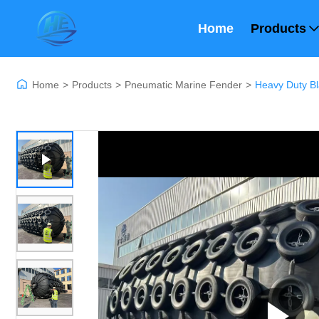
Home
Products
Home
>
Products
>
Pneumatic Marine Fender
>
Heavy Duty Bl