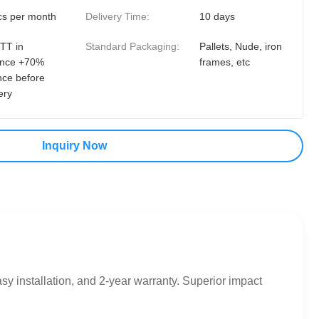
cs per month
Delivery Time:
10 days
TT in
Standard Packaging:
Pallets, Nude, iron
nce +70%
frames, etc
nce before
ery
Inquiry Now
 installation, and 2-year warranty. Superior impact