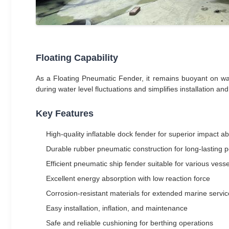
Floating Capability
As a Floating Pneumatic Fender, it remains buoyant on wate
during water level fluctuations and simplifies installation a
Key Features
High-quality inflatable dock fender for superior impact a
Durable rubber pneumatic construction for long-lasting
Efficient pneumatic ship fender suitable for various vesse
Excellent energy absorption with low reaction force
Corrosion-resistant materials for extended marine service
Easy installation, inflation, and maintenance
Safe and reliable cushioning for berthing operations