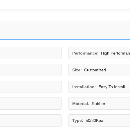
Performance:
High Performa
Size:
Customized
Installation:
Easy To Install
Material:
Rubber
Type:
50/80Kpa