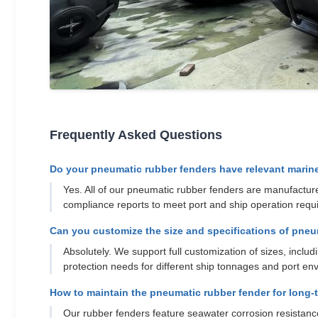
Frequently Asked Questions
Do your pneumatic rubber fenders have relevant marine 
Yes. All of our pneumatic rubber fenders are manufactured
compliance reports to meet port and ship operation requ
Can you customize the size and specifications of pneu
Absolutely. We support full customization of sizes, incl
protection needs for different ship tonnages and port env
How to maintain the pneumatic rubber fender for long-
Our rubber fenders feature seawater corrosion resistance