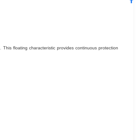
This floating characteristic provides continuous protection