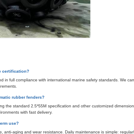
certification?
 in full compliance with international marine safety standards. We can 
irements.
matic rubber fenders?
uding the standard 2.5*55M specification and other customized dimensio
ironments with fast delivery.
term use?
, anti-aging and wear resistance. Daily maintenance is simple: regularl