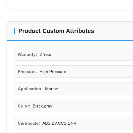
Product Custom Attributes
Warranty:
2 Year
Pressure:
High Pressure
Application:
Marine
Color:
Black,grey
Certificate:
ABS,BV,CCS,DNV