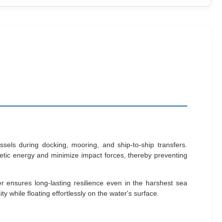
els during docking, mooring, and ship-to-ship transfers.
inetic energy and minimize impact forces, thereby preventing
r ensures long-lasting resilience even in the harshest sea
y while floating effortlessly on the water's surface.