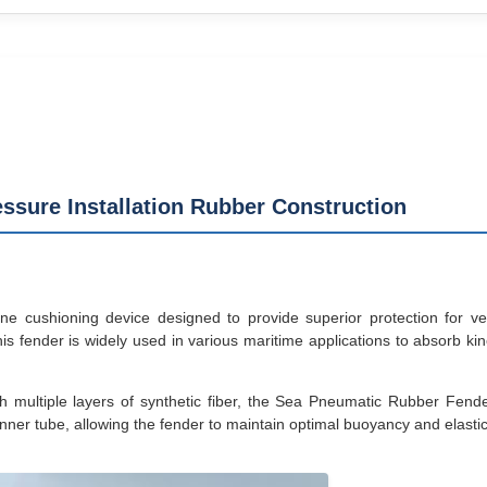
ssure Installation Rubber Construction
ushioning device designed to provide superior protection for vess
is fender is widely used in various maritime applications to absorb k
h multiple layers of synthetic fiber, the Sea Pneumatic Rubber Fende
nner tube, allowing the fender to maintain optimal buoyancy and elasticit