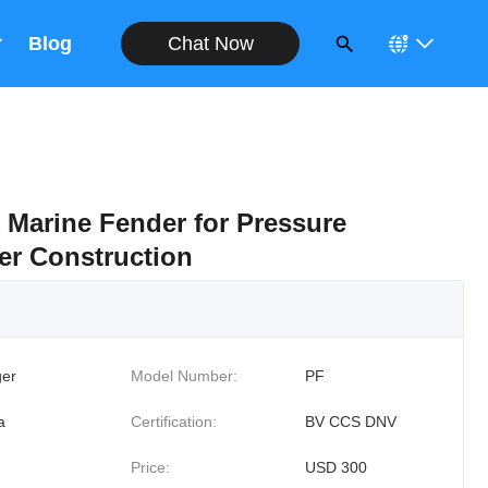
Chat Now
Blog
 Marine Fender for Pressure
ber Construction
er
Model Number:
PF
a
Certification:
BV CCS DNV
Price:
USD 300