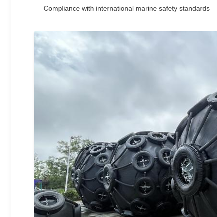
Compliance with international marine safety standards