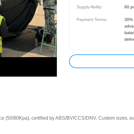
Supply Ability:
60 p
Payment Terms:
30% 
adva
bala
deliv
ce (50/80Kpa), certified by ABS/BV/CCS/DNV. Custom sizes, easy