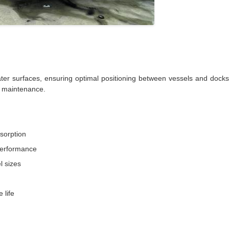
r surfaces, ensuring optimal positioning between vessels and docks. 
nd maintenance.
bsorption
 performance
l sizes
 life