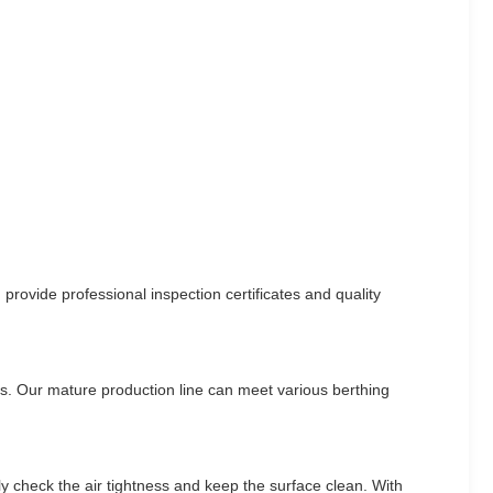
provide professional inspection certificates and quality
ns. Our mature production line can meet various berthing
y check the air tightness and keep the surface clean. With