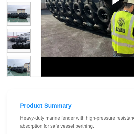
Product Summary
Heavy-duty marine fender with high-pressure resistan
absorption for safe vessel berthing.