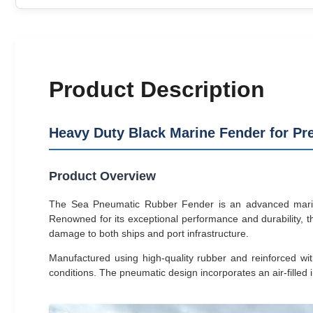
Product Description
Heavy Duty Black Marine Fender for Pre
Product Overview
The Sea Pneumatic Rubber Fender is an advanced marine c
Renowned for its exceptional performance and durability, th
damage to both ships and port infrastructure.
Manufactured using high-quality rubber and reinforced wit
conditions. The pneumatic design incorporates an air-filled i