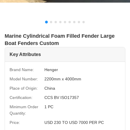
Marine Cylindrical Foam Filled Fender Large
Boat Fenders Custom
Key Attributes
Brand Name:
Henger
Model Number:
2200mm x 4000mm
Place of Origin:
China
Certification:
CCS BV ISO17357
Minimum Order
1 PC
Quantity:
Price:
USD 230 TO USD 7000 PER PC