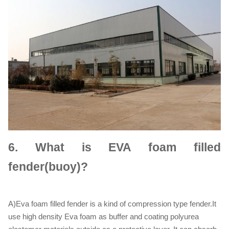
6.
What is EVA foam filled
fender(buoy)?
A)Eva foam filled fender is a kind of compression type fender.It
use high density Eva foam as buffer and coating polyurea