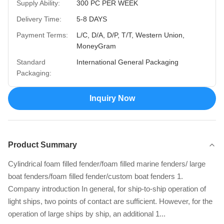
Supply Ability:
300 PC PER WEEK
Delivery Time:
5-8 DAYS
Payment Terms:
L/C, D/A, D/P, T/T, Western Union,
MoneyGram
Standard
International General Packaging
Packaging:
Inquiry Now
Product Summary
Cylindrical foam filled fender/foam filled marine fenders/ large
boat fenders/foam filled fender/custom boat fenders 1.
Company introduction In general, for ship-to-ship operation of
light ships, two points of contact are sufficient. However, for the
operation of large ships by ship, an additional 1...