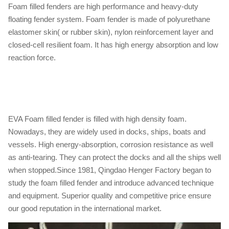
Foam filled fenders are high performance and heavy-duty
floating fender system. Foam fender is made of polyurethane
elastomer skin( or rubber skin), nylon reinforcement layer and
closed-cell resilient foam. It has high energy absorption and low
reaction force.
EVA Foam filled fender is filled with high density foam.
Nowadays, they are widely used in docks, ships, boats and
vessels. High energy-absorption, corrosion resistance as well
as anti-tearing. They can protect the docks and all the ships well
when stopped.Since 1981, Qingdao Henger Factory began to
study the foam filled fender and introduce advanced technique
and equipment. Superior quality and competitive price ensure
our good reputation in the international market.