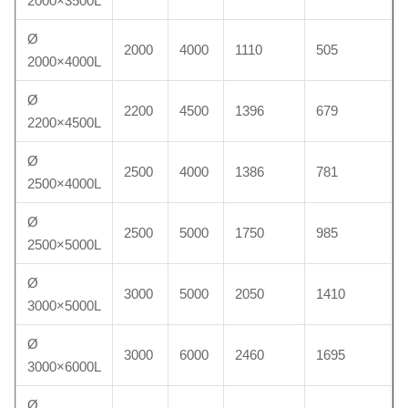
2000×3500L
Ø
2000
4000
1110
505
2000×4000L
Ø
2200
4500
1396
679
2200×4500L
Ø
2500
4000
1386
781
2500×4000L
Ø
2500
5000
1750
985
2500×5000L
Ø
3000
5000
2050
1410
3000×5000L
Ø
3000
6000
2460
1695
3000×6000L
Ø