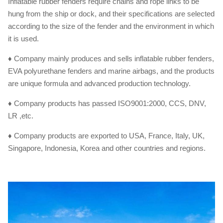
Inflatable rubber fenders require chains and rope links to be
hung from the ship or dock, and their specifications are selected
according to the size of the fender and the environment in which
it is used.
♦ Company mainly produces and sells inflatable rubber fenders,
EVA polyurethane fenders and marine airbags, and the products
are unique formula and advanced production technology.
♦ Company products has passed ISO9001:2000, CCS, DNV,
LR ,etc.
♦ Company products are exported to USA, France, Italy, UK,
Singapore, Indonesia, Korea and other countries and regions.