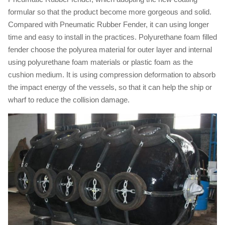
formular so that the product become more gorgeous and solid.
Compared with Pneumatic Rubber Fender, it can using longer
time and easy to install in the practices. Polyurethane foam filled
fender choose the polyurea material for outer layer and internal
using polyurethane foam materials or plastic foam as the
cushion medium. It is using compression deformation to absorb
the impact energy of the vessels, so that it can help the ship or
wharf to reduce the collision damage.