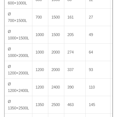
600×1000L
Ø
700
1500
161
27
1
700×1500L
Ø
1000
1500
205
49
2
1000×1500L
Ø
1000
2000
274
64
2
1000×2000L
Ø
1200
2000
337
93
4
1200×2000L
Ø
1200
2400
390
110
4
1200×2400L
Ø
1350
2500
463
145
6
1350×2500L