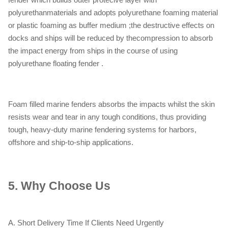
polyurethanmaterials and adopts polyurethane foaming material
or plastic foaming as buffer medium ;the destructive effects on
docks and ships will be reduced by thecompression to absorb
the impact energy from ships in the course of using
polyurethane floating fender .
Foam filled marine fenders absorbs the impacts whilst the skin
resists wear and tear in any tough conditions, thus providing
tough, heavy-duty marine fendering systems for harbors,
offshore and ship-to-ship applications.
5.
Why Choose Us
A. Short Delivery Time If Clients Need Urgently