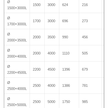
Ø
1500
3000
624
216
9
1500×3000L
Ø
1700
3000
696
273
1
1700×3000L
Ø
2000
3500
990
456
1
2000×3500L
Ø
2000
4000
1110
505
2
2000×4000L
Ø
2200
4500
1396
679
2
2200×4500L
Ø
2500
4000
1386
781
3
2500×4000L
Ø
2500
5000
1750
985
4
2500×5000L