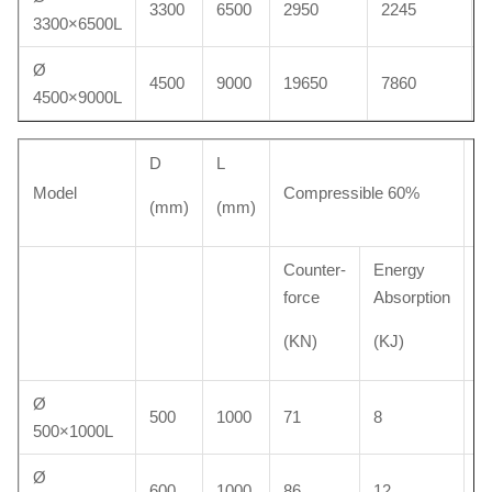
3300
6500
2950
2245
3300×6500L
Ø
4500
9000
19650
7860
4500×9000L
D
L
W
Model
Compressible 60%
(mm)
(mm)
(k
Counter-
Energy
force
Absorption
(KN)
(KJ)
Ø
500
1000
71
8
3
500×1000L
Ø
600
1000
86
12
4