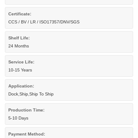
Certificate:
CCS / BV / LR / ISO17357/DNV/SGS
Shelf Life:
24 Months
Service Life:
10-15 Years
Application:
Dock,Ship,Ship To Ship
Production Time:
5-10 Days
Payment Method: