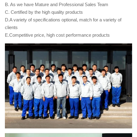
B. As we have Mature and Professional Sales Team
C. Certified by the high quality products
D.A variety of specifications optional, match for a variety of
clients
E.Competitive price, high cost performance products