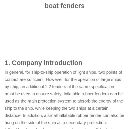
boat fenders
1.
Company introduction
In general, for ship-to-ship operation of light ships, two points of
contact are sufficient. However, for the operation of large ships
by ship, an additional 1-2 fenders of the same specification
must be used to ensure safety. Inflatable rubber fenders can be
used as the main protection system to absorb the energy of the
ship to the ship, while keeping the two ships at a certain
distance. In addition, a small inflatable rubber fender can also be
hung on the side of the ship as a secondary protection.