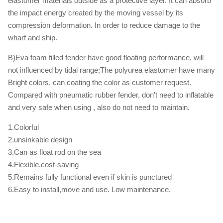
elastomer materials outside as a protective layer. It can absorb
the impact energy created by the moving vessel by its
compression deformation. In order to reduce damage to the
wharf and ship.
B)Eva foam filled fender have good floating performance, will
not influenced by tidal range;The polyurea elastomer have many
Bright colors, can coating the color as customer request.
Compared with pneumatic rubber fender, don't need to inflatable
and very safe when using , also do not need to maintain.
1.Colorful
2.unsinkable design
3.Can as float rod on the sea
4.Flexible,cost-saving
5.Remains fully functional even if skin is punctured
6.Easy to install,move and use. Low maintenance.