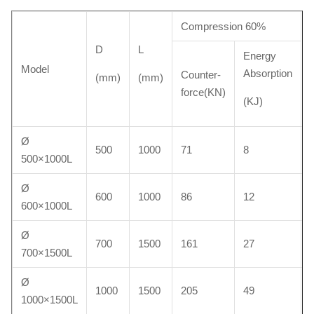
Compression 60%
D
L
Energy
Model
Absorption
Counter-
(mm)
(mm)
force(KN)
(KJ)
Ø
500
1000
71
8
500×1000L
Ø
600
1000
86
12
600×1000L
Ø
700
1500
161
27
700×1500L
Ø
1000
1500
205
49
1000×1500L