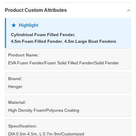
Product Custom Attributes
Highlight
Cylindrical Foam Filled Fender
,
4.5m Foam Filled Fender
,
4.5m Large Boat Fenders
Product Name:
EVA Foam Fender/Foam Solid Filled Fender/Solid Fender
Brand:
Henger
Material:
High Density Foam/Polyurea Coating
Specification:
DIA 0.5m-4.5m, L 0.7m-9m/Customized