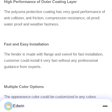
High Performance of Outer Coating Layer
The polyurea protective coating has very good performance of
anti collision, anti friction, compression resistance, oil proof,
water proof and weather fastness.
Fast and Easy Installation
The fender is made with flange and swivel for fast installation,
customer could install it very fast without any professional
guidance from experts.
Multiple Color Options
The appearance color could be customized in any colors
appointed by customer with provided PANTONE.
Edwin