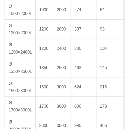
Ø
1000
2000
274
64
1000×2000L
Ø
1200
2000
337
93
1200×2000L
Ø
1200
2400
390
110
1200×2400L
Ø
1350
2500
463
145
1350×2500L
Ø
1500
3000
624
216
1500×3000L
Ø
1700
3000
696
273
1700×3000L
Ø
2000
3500
990
456