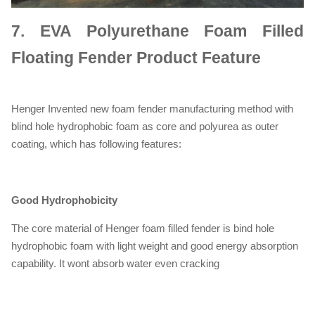
7.
EVA Polyurethane Foam Filled
Floating Fender Product Feature
Henger Invented new foam fender manufacturing method with
blind hole hydrophobic foam as core and polyurea as outer
coating, which has following features:
Good Hydrophobicity
The core material of Henger foam filled fender is bind hole
hydrophobic foam with light weight and good energy absorption
capability. It wont absorb water even cracking