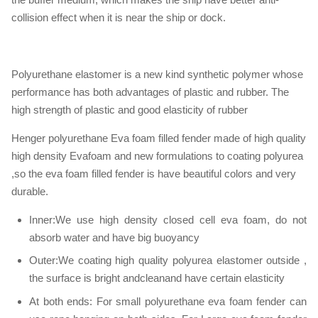
collision effect when it is near the ship or dock.
Polyurethane elastomer is a new kind synthetic polymer whose
performance has both advantages of plastic and rubber. The
high strength of plastic and good elasticity of rubber
Henger polyurethane Eva foam filled fender made of high quality
high density Evafoam and new formulations to coating polyurea
,so the eva foam filled fender is have beautiful colors and very
durable.
Inner:We use high density closed cell eva foam, do not
absorb water and have big buoyancy
Outer:We coating high quality polyurea elastomer outside ,
the surface is bright andcleanand have certain elasticity
At both ends: For small polyurethane eva foam fender can