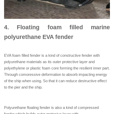
4.
Floating foam filled marine
polyurethane EVA fender
EVA foam filled fender is a kind of constructive fender with
polyurethane materials as its outer protective layer and
polyethylene or plastic foam core forming the resilient inner part.
Through comoressive deformation to absorb impacting energy
of the ship when using. So that it can reduce destructive effect
to the pier and the ship.
Polyurethane floating fender is also a kind of compressed
fender which builds outer protecive layer with