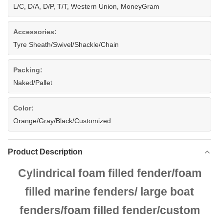
L/C, D/A, D/P, T/T, Western Union, MoneyGram
Accessories:
Tyre Sheath/Swivel/Shackle/Chain
Packing:
Naked/Pallet
Color:
Orange/Gray/Black/Customized
Product Description
Cylindrical foam filled fender/foam
filled marine fenders/
large boat
fenders/foam filled fender/custom