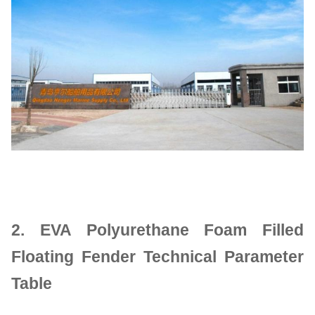
2.
EVA Polyurethane Foam Filled
Floating Fender Technical Parameter
Table