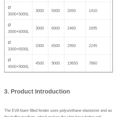
Ø
3000
5000
2050
1410
6
3000×5000L
Ø
3000
6000
2460
1695
7
3000×6000L
Ø
3300
6500
2950
2245
8
3300×6500L
Ø
4500
9000
19650
7860
2
4500×9000L
3.
Product Introduction
The EVA foam filled fender uses polyurethane elastomer and as
the buffer medium, which makes the ship have better anti-