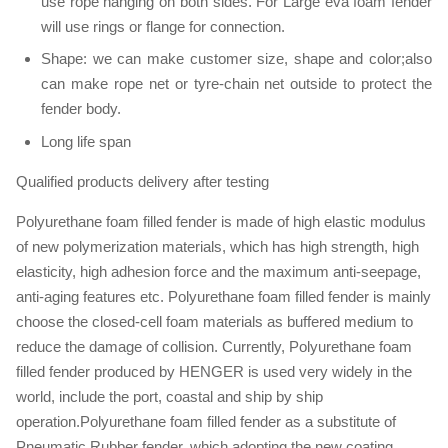
use rope hanging on both sides. For Large eva foam fender
will use rings or flange for connection.
Shape: we can make customer size, shape and color;also
can make rope net or tyre-chain net outside to protect the
fender body.
Long life span
Qualified products delivery after testing
Polyurethane foam filled fender is made of high elastic modulus
of new polymerization materials, which has high strength, high
elasticity, high adhesion force and the maximum anti-seepage,
anti-aging features etc. Polyurethane foam filled fender is mainly
choose the closed-cell foam materials as buffered medium to
reduce the damage of collision. Currently, Polyurethane foam
filled fender produced by HENGER is used very widely in the
world, include the port, coastal and ship by ship
operation.Polyurethane foam filled fender as a substitute of
Pneumatic Rubber fender, which adopting the new coating