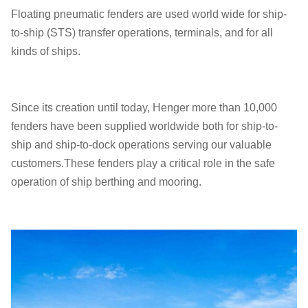
Floating pneumatic fenders are used world wide for ship-
to-ship (STS) transfer operations, terminals, and for all
kinds of ships.
Since its creation until today, Henger more than 10,000
fenders have been supplied worldwide both for ship-to-
ship and ship-to-dock operations serving our valuable
customers.These fenders play a critical role in the safe
operation of ship berthing and mooring.