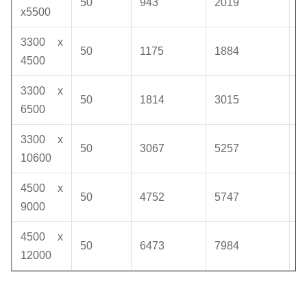
50
943
2019
1
x5500
3300 x
50
1175
1884
1
4500
3300 x
50
1814
3015
1
6500
3300 x
50
3067
5257
1
10600
4500 x
50
4752
5747
1
9000
4500 x
50
6473
7984
1
12000