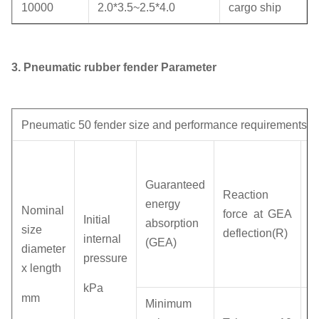
10000
2.0*3.5~2.5*4.0
cargo ship
3.
Pneumatic rubber fender Parameter
Pneumatic 50 fender size and performance requirements
H
p
Guaranteed
Reaction
(I
energy
Nominal
force at GEA
p
Initial
absorption
size
deflection(R)
a
internal
(GEA)
diameter
d
pressure
x length
(
kPa
mm
R
Minimum