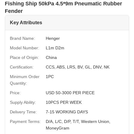
Fishing Ship 50kPa 4.5*9m Pneumatic Rubber
Fender
Key Attributes
Brand Name:
Henger
Model Number:
L1m D2m
Place of Origin:
China
Certification:
CCS, ABS, LRS, BV, GL, DNV, NK
Minimum Order
1PC
Quantity:
Price:
USD 50-3000 PER PIECE
Supply Ability:
10PCS PER WEEK
Delivery Time:
7-15 WORKING DAYS
Payment Terms:
D/A, L/C, D/P, T/T, Western Union,
MoneyGram