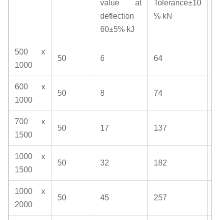
v
value at
Tolerance±10
deflection
% kN
k
60±5% kJ
500 x
50
6
64
1
1000
600 x
50
8
74
1
1000
700 x
50
17
137
1
1500
1000 x
50
32
182
1
1500
1000 x
50
45
257
1
2000