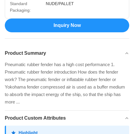
Standard
NUDE/PALLET
Packaging:
Inquiry Now
Product Summary
Pneumatic rubber fender has a high cost performance 1.
Pneumatic rubber fender introduction How does the fender
work? The pneumatic fender or inflatable rubber fender or
Yokohama fender compressed air is used as a buffer medium
to absorb the impact energy of the ship, so that the ship has
more ...
Product Custom Attributes
Highlight