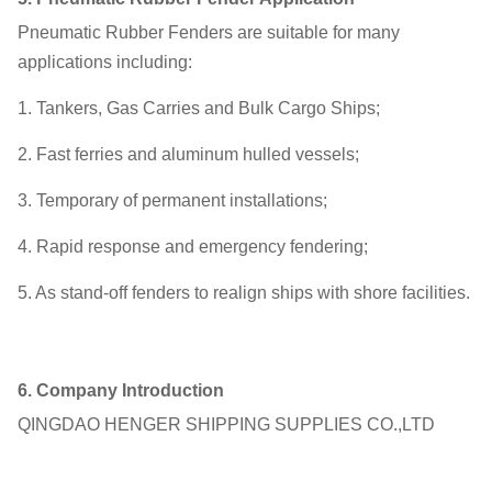
Pneumatic Rubber Fenders are suitable for many
applications including:
1. Tankers, Gas Carries and Bulk Cargo Ships;
2. Fast ferries and aluminum hulled vessels;
3. Temporary of permanent installations;
4. Rapid response and emergency fendering;
5. As stand-off fenders to realign ships with shore facilities.
6.
Company Introduction
QINGDAO HENGER SHIPPING SUPPLIES CO.,LTD