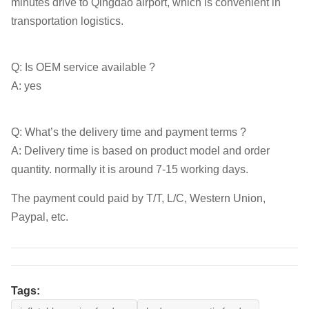
minutes drive to Qingdao airport, which is convenient in
transportation logistics.
Q: Is OEM service available ?
A: yes
Q: What’s the delivery time and payment terms ?
A: Delivery time is based on product model and order
quantity. normally it is around 7-15 working days.
The payment could paid by T/T, L/C, Western Union,
Paypal, etc.
Tags: