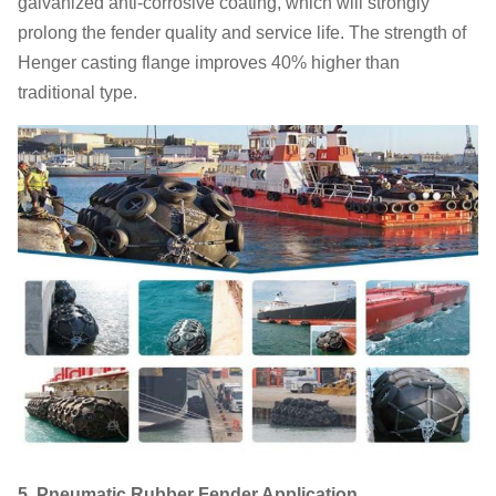
galvanized anti-corrosive coating, which will strongly
prolong the fender quality and service life. The strength of
Henger casting flange improves 40% higher than
traditional type.
5.
Pneumatic Rubber Fender Application