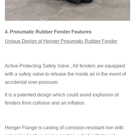
4.
Pneumatic Rubber Fender Features
Unique Design of Henger Pneumatic Rubber Fender
Active-Protecting Safety Valve , All fenders are equipped
with a safety valve to release the inside air in the event of
accidental over-pressure.
It is a patented design which could avoid explosion of
fenders from collision and air inflation.
Henger Flange is casting of corrosion-resistant iron with