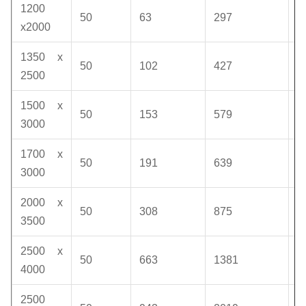
1200
50
63
297
1
x2000
1350 x
50
102
427
1
2500
1500 x
50
153
579
1
3000
1700 x
50
191
639
1
3000
2000 x
50
308
875
1
3500
2500 x
50
663
1381
1
4000
2500