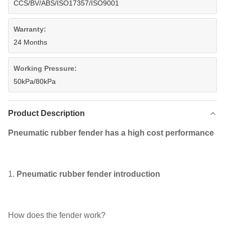
CCS/BV/ABS/ISO17357/ISO9001
Warranty:
24 Months
Working Pressure:
50kPa/80kPa
Product Description
Pneumatic rubber fender has a high cost performance
1.
Pneumatic rubber fender introduction
How does the fender work?