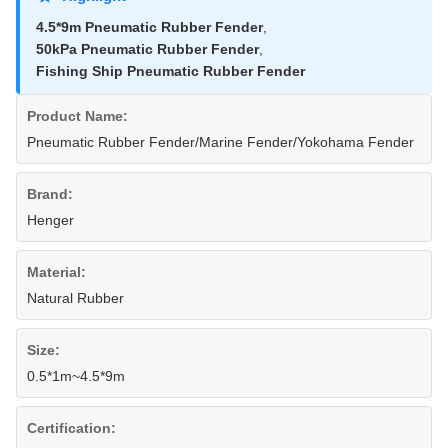
4.5*9m Pneumatic Rubber Fender
,
50kPa Pneumatic Rubber Fender
,
Fishing Ship Pneumatic Rubber Fender
Product Name:
Pneumatic Rubber Fender/Marine Fender/Yokohama Fender
Brand:
Henger
Material:
Natural Rubber
Size:
0.5*1m~4.5*9m
Certification: