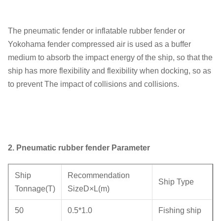
The pneumatic fender or inflatable rubber fender or
Yokohama fender compressed air is used as a buffer
medium to absorb the impact energy of the ship, so that the
ship has more flexibility and flexibility when docking, so as
to prevent The impact of collisions and collisions.
2.
Pneumatic rubber fender Parameter
Ship
Recommendation
Ship Type
Tonnage(T)
SizeD×L(m)
50
0.5*1.0
Fishing ship