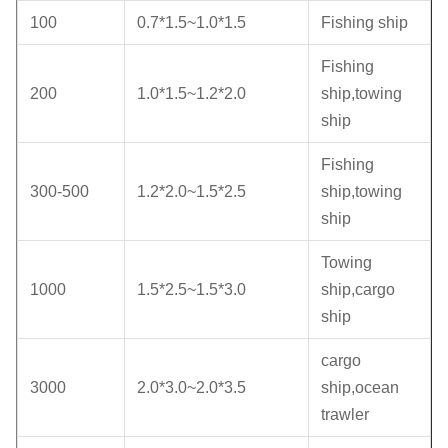
100
0.7*1.5~1.0*1.5
Fishing ship
Fishing
200
1.0*1.5~1.2*2.0
ship,towing
ship
Fishing
300-500
1.2*2.0~1.5*2.5
ship,towing
ship
Towing
1000
1.5*2.5~1.5*3.0
ship,cargo
ship
cargo
3000
2.0*3.0~2.0*3.5
ship,ocean
trawler