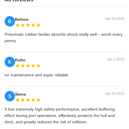
Apr 14.2026
Behice
B
Pneumatic rubber fender absorbs shock really well – worth every
penny.
Jan 1.2026
Kubo
K
no maintenance and super reliable.
Apr 24.2025
Siena
S
It has extremely high safety performance, excellent buffering
effect during port operations, effectively protects the hull and
dock, and greatly reduces the risk of collision.