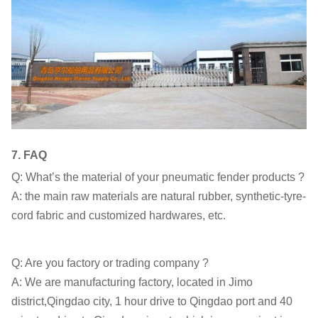
7.
FAQ
Q: What’s the material of your pneumatic fender products ?
A: the main raw materials are natural rubber, synthetic-tyre-
cord fabric and customized hardwares, etc.
Q: Are you factory or trading company ?
A: We are manufacturing factory, located in Jimo
district,Qingdao city, 1 hour drive to Qingdao port and 40