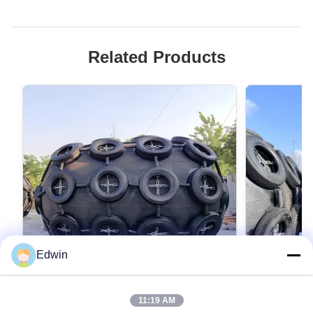
Related Products
Edwin
VIDEO
11:19 AM