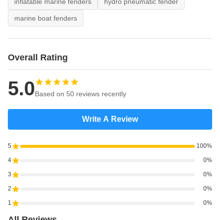
inflatable marine fenders
hydro pneumatic fender
marine boat fenders
Overall Rating
5.0
Based on 50 reviews recently
Write A Review
5
100%
4
0%
3
0%
2
0%
1
0%
All Reviews