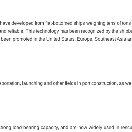
 have developed from flat-bottomed ships weighing tens of tons t
and reliable. This technology has been recognized by the shipbu
been promoted in the United States, Europe, Southeast Asia an
nsportation, launching and other fields in port construction, as
trong load-bearing capacity, and are now widely used in resc