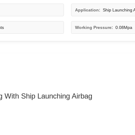
Application:
Ship Launching A
ts
Working Pressure:
0.08Mpa
ag With Ship Launching Airbag