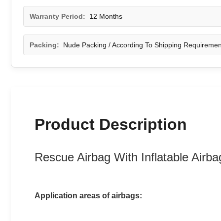
Warranty Period:
12 Months
Packing:
Nude Packing / According To Shipping Requiremen
Product Description
Rescue Airbag With Inflatable Airb
Application areas of airbags: