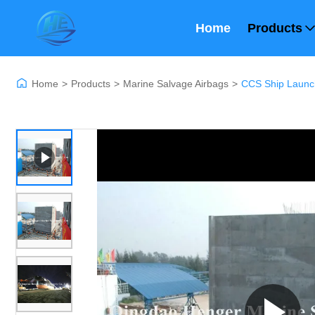
Home
Products
Home
>
Products
>
Marine Salvage Airbags
>
CCS Ship Launc