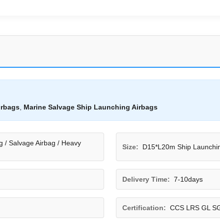
irbags
,
Marine Salvage Ship Launching Airbags
g / Salvage Airbag / Heavy
Size:
D15*L20m Ship Launchin
Delivery Time:
7-10days
Certification:
CCS LRS GL S