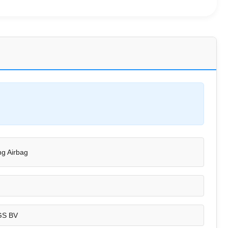
g Airbag
GS BV