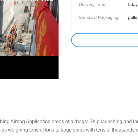
Delivery Time:
5day
Standard Packaging:
palle
ing Airbag Application areas of airbags: Ship launching and lau
s weighing tens of tons to large ships with tens of thousands of 