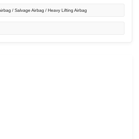
irbag / Salvage Airbag / Heavy Lifting Airbag