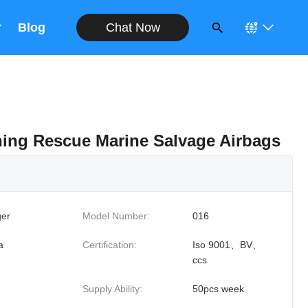
Chat Now
Blog
ing Rescue Marine Salvage Airbags
er
Model Number:
016
a
Certification:
Iso 9001、BV、
ccs
Supply Ability:
50pcs week