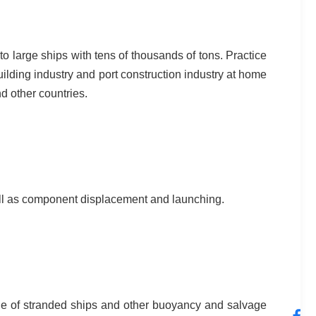
o large ships with tens of thousands of tons. Practice
ilding industry and port construction industry at home
d other countries.
 well as component displacement and launching.
ue of stranded ships and other buoyancy and salvage