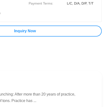
Payment Terms:
L/C, D/A, D/P, T/T
r
Inquiry Now
nching: After more than 20 years of practice,
tons. Practice has ...