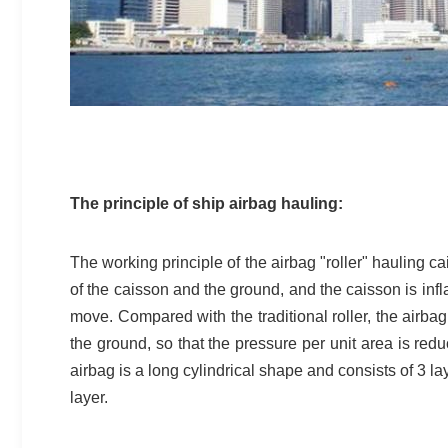
The principle of ship airbag hauling:
The working principle of the airbag "roller" hauling 
of the caisson and the ground, and the caisson is inflat
move. Compared with the traditional roller, the airb
the ground, so that the pressure per unit area is reduc
airbag is a long cylindrical shape and consists of 3 la
layer.