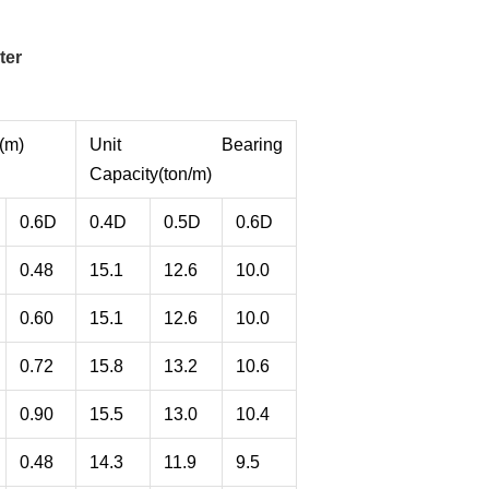
ter
(m)
Unit Bearing
Capacity(ton/m)
0.6D
0.4D
0.5D
0.6D
0.48
15.1
12.6
10.0
0.60
15.1
12.6
10.0
0.72
15.8
13.2
10.6
0.90
15.5
13.0
10.4
0.48
14.3
11.9
9.5