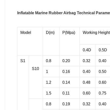
Inflatable Marine Rubber Airbag Technical Parame
Model
D(m)
P(Mpa)
Working Height
0.4D
0.5D
S1
0.8
0.20
0.32
0.40
S10
1
0.16
0.40
0.50
1.2
0.14
0.48
0.60
1.5
0.11
0.60
0.75
0.8
0.19
0.32
0.40