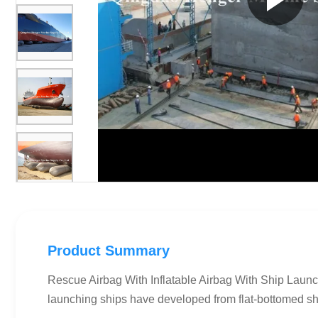
Product Summary
Rescue Airbag With Inflatable Airbag With Ship Launch
launching ships have developed from flat-bottomed ship