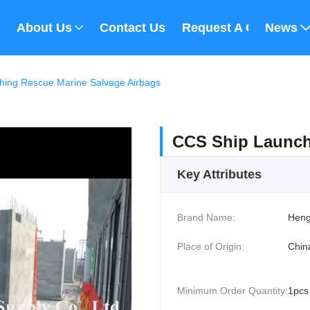
About Us
Contact Us
Request A Quote
News
hing Rescue Marine Salvage Airbags
CCS Ship Launch
Key Attributes
Brand Name:
Heng
Place of Origin:
Chin
Minimum Order Quantity:
1pcs