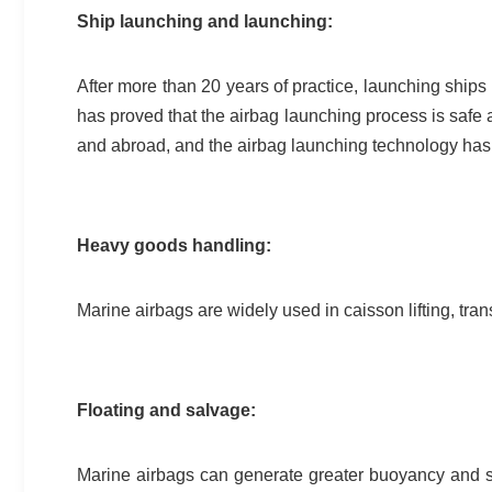
Ship launching and launching:
After more than 20 years of practice, launching ships
has proved that the airbag launching process is safe 
and abroad, and the airbag launching technology has 
Heavy goods handling:
Marine airbags are widely used in caisson lifting, tra
Floating and salvage:
Marine airbags can generate greater buoyancy and s