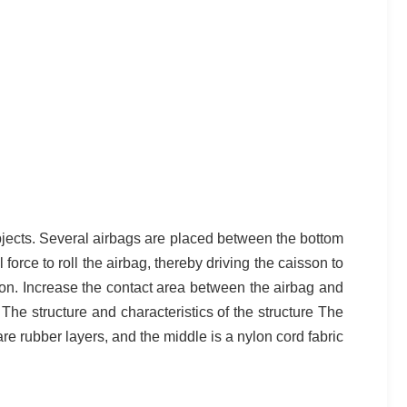
objects. Several airbags are placed between the bottom
 force to roll the airbag, thereby driving the caisson to
son. Increase the contact area between the airbag and
. The structure and characteristics of the structure The
are rubber layers, and the middle is a nylon cord fabric