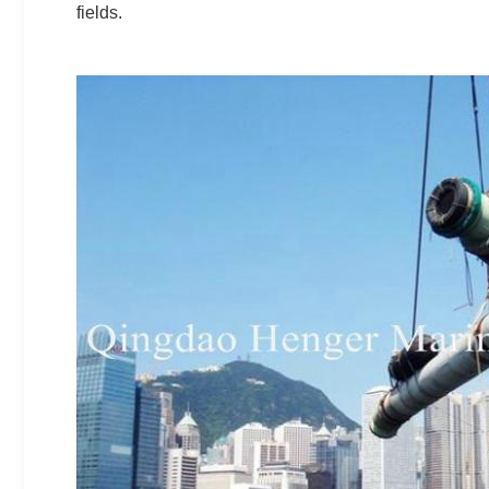
fields.