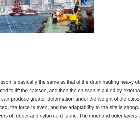
caisson is basically the same as that of the drum hauling heavy 
ed to lift the caisson, and then the caisson is pulled by external
ag can produce greater deformation under the weight of the cais
ed, the force is even, and the adaptability to the site is strong
yers of rubber and nylon cord fabric. The inner and outer layers 