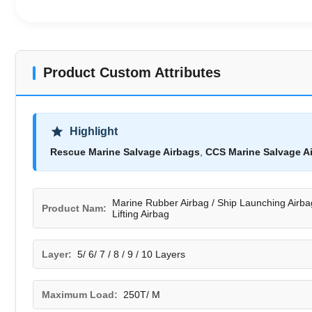
Product Custom Attributes
Highlight
Rescue Marine Salvage Airbags
,
CCS Marine Salvage A
Marine Rubber Airbag / Ship Launching Airba
Product Nam:
Lifting Airbag
Layer:
5/ 6/ 7 / 8 / 9 / 10 Layers
Maximum Load:
250T/ M