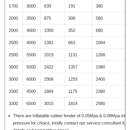
1700
3000
639
191
380
2000
3500
875
308
580
2000
4000
1000
352
680
2500
4000
1381
663
1064
2500
5500
2019
1131
1268
3000
5000
2422
1357
1980
3000
6000
2906
1293
2400
3300
4500
1884
1175
2380
3300
6500
3015
1814
2980
There are Inflatable rubber fender of 0.05Mpa & 0.08Mpa inter
pressure for choice, kindly contact our service consultant for