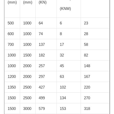
(mm)
(mm)
(KN)
(KNM)
500
1000
64
6
23
600
1000
74
8
28
700
1000
137
17
58
1000
1500
182
32
82
1000
2000
257
45
148
1200
2000
297
63
167
1350
2500
427
102
220
1500
2500
499
134
270
1500
3000
579
153
318