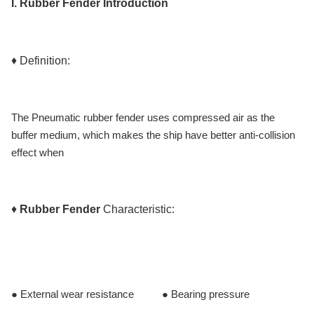
I.
Rubber Fender
Introduction
♦ Definition:
The Pneumatic rubber fender uses compressed air as the
buffer medium, which makes the ship have better anti-collision
effect when
♦
Rubber Fender
Characteristic:
● External wear resistance ● Bearing pressure