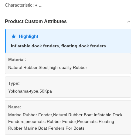
Characteristic: ● ...
Product Custom Attributes
Highlight
inflatable dock fenders
,
floating dock fenders
Material:
Natural Rubber,Steel,high-quality Rubber
Type:
Yokohama-type,50Kpa
Name:
Marine Rubber Fender,Natural Rubber Boat Inflatable Dock
Fenders,pneumatic Rubber Fender,Pneumatic Floating
Rubber Marine Boat Fenders For Boats