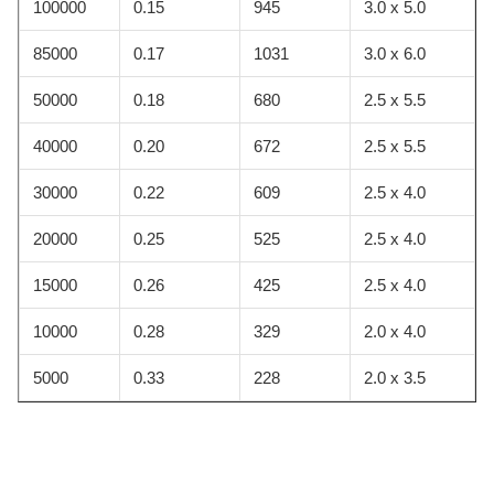
100000
0.15
945
3.0 x 5.0
85000
0.17
1031
3.0 x 6.0
50000
0.18
680
2.5 x 5.5
40000
0.20
672
2.5 x 5.5
30000
0.22
609
2.5 x 4.0
20000
0.25
525
2.5 x 4.0
15000
0.26
425
2.5 x 4.0
10000
0.28
329
2.0 x 4.0
5000
0.33
228
2.0 x 3.5