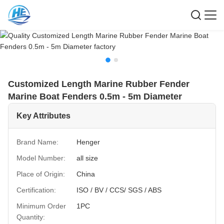
Customized Length Marine Rubber Fender
Marine Boat Fenders 0.5m - 5m Diameter
Key Attributes
Brand Name:
Henger
Model Number:
all size
Place of Origin:
China
Certification:
ISO / BV / CCS/ SGS / ABS
Minimum Order
1PC
Quantity: