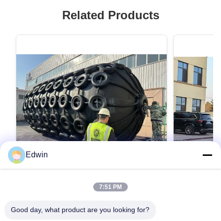
Related Products
Edwin
VIDEO
7:51 PM
Heavy Duty Black Marine Fender for
Rubber Pne
Pressure Installation Rubber
Grey Cylind
Good day, what product are you looking for?
Construction
Situations