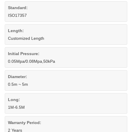
Standard:
ISO17357
Length:
Customized Length
Initial Pressure:
0.05Mpa/0.08Mpa,50kPa
Diameter:
0.5m ~ 5m
Long:
1M-6.5M
Warranty Period:
2 Years