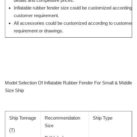
details and competitive prices.
Inflatable rubber fender size could be customized according to
customer requirement.
All accessories could be customized according to customers’
requirement or drawings.
Model Selection Of Inflatable Rubber Fender For Small & Middle
Size Ship
Ship Tonnage
Recommendation
Ship Type
Size
(T)