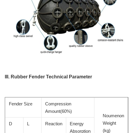
III.
Rubber Fender
Technical Parameter
Fender Size
Compression
Amount(60%)
Noumenon
Weight
D
L
Reaction
Energy
(kg)
Absorption