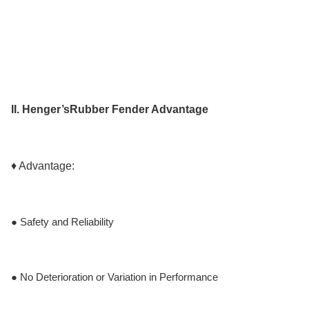
II. Henger’s
Rubber Fender
Advantage
♦ Advantage:
● Safety and Reliability
● No Deterioration or Variation in Performance