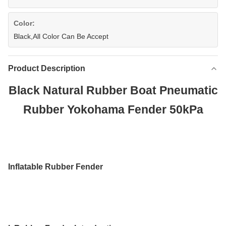
Color:
Black,All Color Can Be Accept
Product Description
Black Natural Rubber Boat Pneumatic
Rubber Yokohama Fender 50kPa
Inflatable Rubber Fender