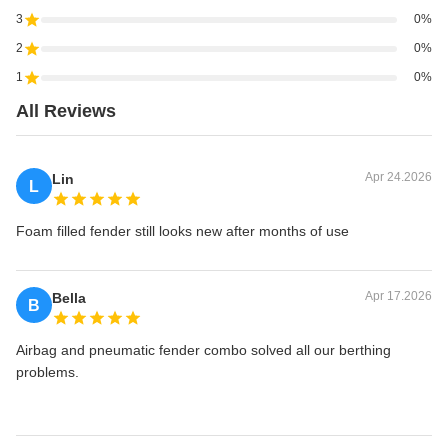
3
0%
2
0%
1
0%
All Reviews
Apr 24.2026
Lin
L
Foam filled fender still looks new after months of use
Apr 17.2026
Bella
B
Airbag and pneumatic fender combo solved all our berthing
problems.