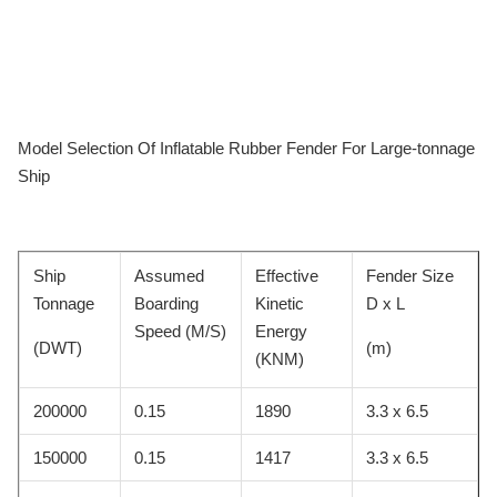
Model Selection Of Inflatable Rubber Fender For Large-tonnage
Ship
Ship
Assumed
Effective
Fender Size
Tonnage
Boarding
Kinetic
D x L
Speed (M/S)
Energy
(DWT)
(m)
(KNM)
200000
0.15
1890
3.3 x 6.5
150000
0.15
1417
3.3 x 6.5