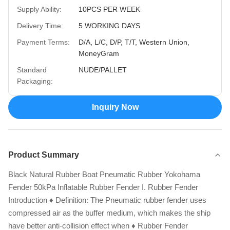
Supply Ability:
10PCS PER WEEK
Delivery Time:
5 WORKING DAYS
Payment Terms:
D/A, L/C, D/P, T/T, Western Union,
MoneyGram
Standard
NUDE/PALLET
Packaging:
Inquiry Now
Product Summary
Black Natural Rubber Boat Pneumatic Rubber Yokohama
Fender 50kPa Inflatable Rubber Fender I. Rubber Fender
Introduction ♦ Definition: The Pneumatic rubber fender uses
compressed air as the buffer medium, which makes the ship
have better anti-collision effect when ♦ Rubber Fender