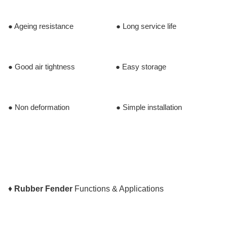
● Ageing resistance ● Long service life
● Good air tightness ● Easy storage
● Non deformation ● Simple installation
♦
Rubber Fender
Functions & Applications