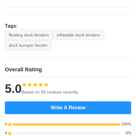
Tags:
floating dock fenders
inflatable dock fenders
dock bumper fender
Overall Rating
5.0
Based on 50 reviews recently
Write A Review
5
100%
4
0%