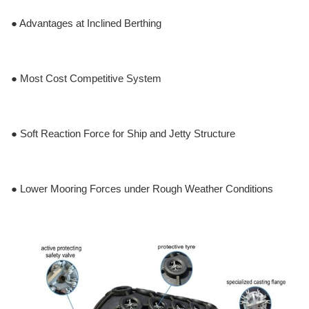
● Advantages at Inclined Berthing
● Most Cost Competitive System
● Soft Reaction Force for Ship and Jetty Structure
● Lower Mooring Forces under Rough Weather Conditions