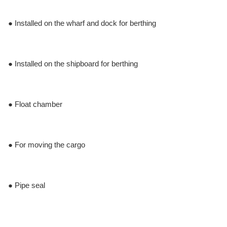
● Installed on the wharf and dock for berthing
● Installed on the shipboard for berthing
● Float chamber
● For moving the cargo
● Pipe seal