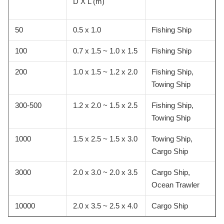
D X L (m)
50
0.5 x 1.0
Fishing Ship
100
0.7 x 1.5 ~ 1.0 x 1.5
Fishing Ship
200
1.0 x 1.5 ~ 1.2 x 2.0
Fishing Ship,
Towing Ship
300-500
1.2 x 2.0 ~ 1.5 x 2.5
Fishing Ship,
Towing Ship
1000
1.5 x 2.5 ~ 1.5 x 3.0
Towing Ship,
Cargo Ship
3000
2.0 x 3.0 ~ 2.0 x 3.5
Cargo Ship,
Ocean Trawler
10000
2.0 x 3.5 ~ 2.5 x 4.0
Cargo Ship