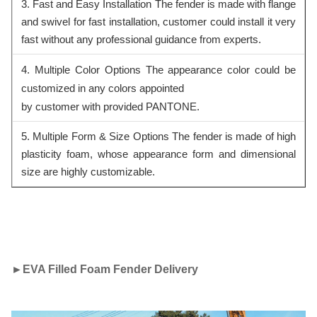
3. Fast and Easy Installation The fender is made with flange
and swivel for fast installation, customer could install it very
fast without any professional guidance from experts.
4. Multiple Color Options The appearance color could be
customized in any colors appointed
by customer with provided PANTONE.
5. Multiple Form & Size Options The fender is made of high
plasticity foam, whose appearance form and dimensional
siz
e are highly customizable.
►
EVA Filled Foam Fender Delivery