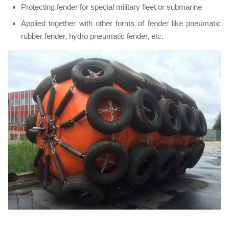
Protecting fender for special military fleet or submarine
Applied together with other forms of fender like pneumatic
rubber fender, hydro pneumatic fender, etc.