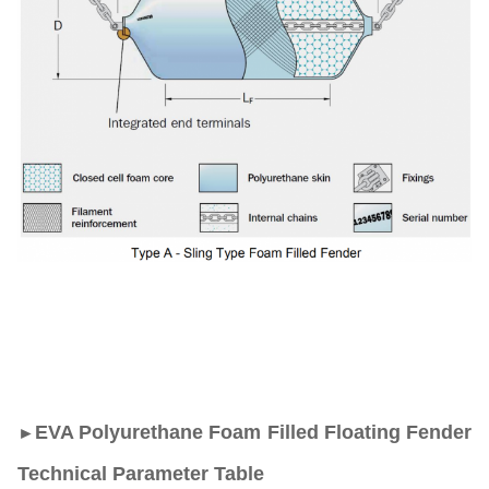
EVA Polyurethane Foam Filled Floating Fender
►
Technical Parameter Table