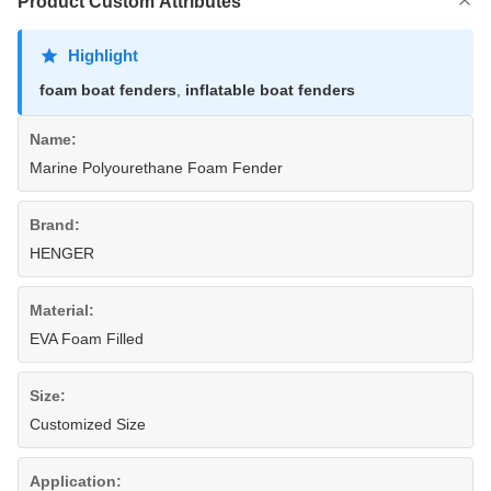
Product Custom Attributes
Highlight
foam boat fenders
,
inflatable boat fenders
Name:
Marine Polyourethane Foam Fender
Brand:
HENGER
Material:
EVA Foam Filled
Size:
Customized Size
Application: