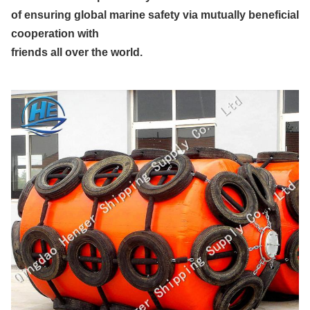
of ensuring global marine safety via mutually beneficial
cooperation with
friends all over the world.