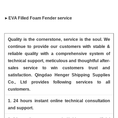
►
EVA Filled Foam Fender
 service
Quality is the cornerstone, service is the soul. We
continue to provide our customers with stable &
reliable quality
with a comprehensive system of
technical support, meticulous and thoughtful after-
sales service to win customers trust and
satisfaction. Qingdao Henger Shipping Supplies
Co., Ltd provides following services to all
customers.
1. 24 hours instant online technical consultation
and support.