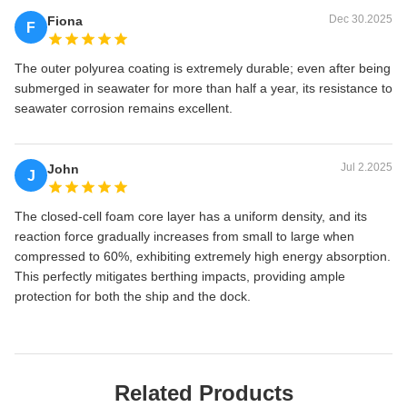
Dec 30.2025
Fiona
F
The outer polyurea coating is extremely durable; even after being
submerged in seawater for more than half a year, its resistance to
seawater corrosion remains excellent.
Jul 2.2025
John
J
The closed-cell foam core layer has a uniform density, and its
reaction force gradually increases from small to large when
compressed to 60%, exhibiting extremely high energy absorption.
This perfectly mitigates berthing impacts, providing ample
protection for both the ship and the dock.
Related Products