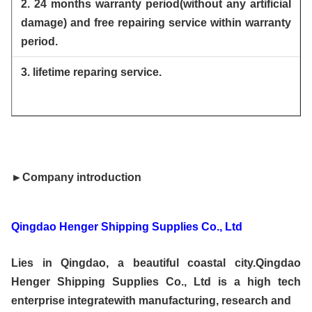
2. 24 months warranty period(without any artificial
damage) and free repairing service within warranty
period.
3. lifetime reparing service.
►Company introduction
Qingdao Henger Shipping Supplies Co., Ltd
Lies in Qingdao, a beautiful coastal city.Qingdao
Henger Shipping Supplies Co., Ltd is a high tech
enterprise integratewith manufacturing, research and