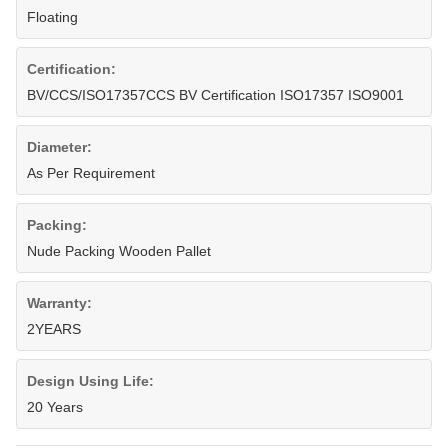
Floating
Certification:
BV/CCS/ISO17357CCS BV Certification ISO17357 ISO9001
Diameter:
As Per Requirement
Packing:
Nude Packing Wooden Pallet
Warranty:
2YEARS
Design Using Life:
20 Years