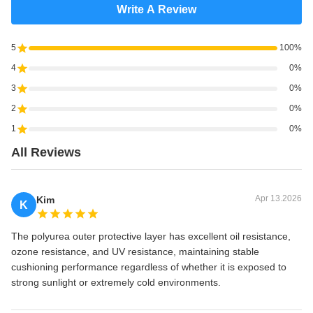
Write A Review
5
100%
4
0%
3
0%
2
0%
1
0%
All Reviews
Apr 13.2026
Kim
K
The polyurea outer protective layer has excellent oil resistance,
ozone resistance, and UV resistance, maintaining stable
cushioning performance regardless of whether it is exposed to
strong sunlight or extremely cold environments.