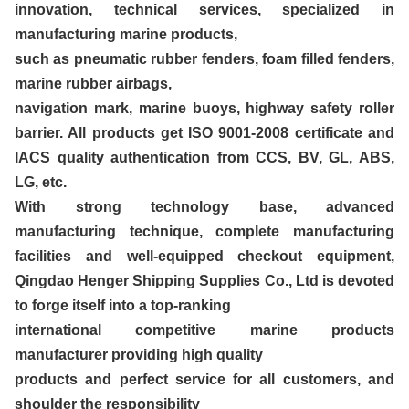
innovation, technical services, specialized in
manufacturing marine products,
such as pneumatic rubber fenders, foam filled fenders,
marine rubber airbags,
navigation mark, marine buoys, highway safety roller
barrier. All products get ISO 9001-2008 certificate and
IACS quality authentication from CCS, BV, GL, ABS,
LG, etc.
With strong technology base, advanced
manufacturing technique, complete manufacturing
facilities and well-equipped checkout equipment,
Qingdao Henger Shipping Supplies Co., Ltd is devoted
to forge itself into a top-ranking
international competitive marine products
manufacturer providing high quality
products and perfect service for all customers, and
shoulder the responsibility