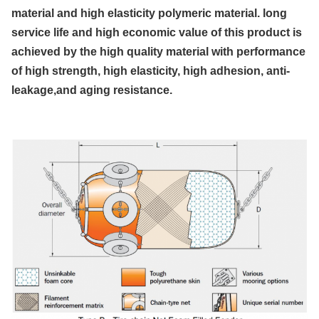
material and high elasticity polymeric material. long
service life and high economic value of this product is
achieved by the high quality material with performance
of high strength, high elasticity, high adhesion, anti-
leakage,and aging resistance.