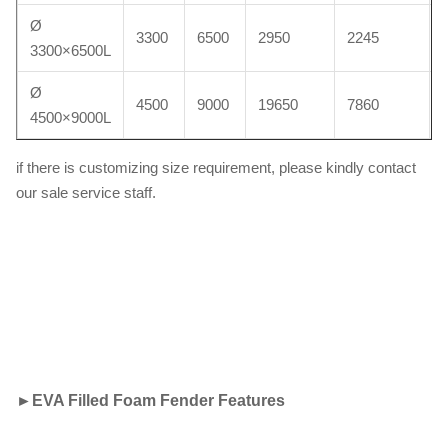
Ø
3300
6500
2950
2245
3300×6500L
Ø
4500
9000
19650
7860
4500×9000L
if there is customizing size requirement, please kindly contact
our sale service staff.
►
EVA Filled Foam Fender Features