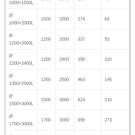
1000×1500L
Ø
1000
2000
274
64
1000×2000L
Ø
1200
2000
337
93
1200×2000L
Ø
1200
2400
390
110
1200×2400L
Ø
1350
2500
463
145
1350×2500L
Ø
1500
3000
624
216
1500×3000L
Ø
1700
3000
696
273
1700×3000L