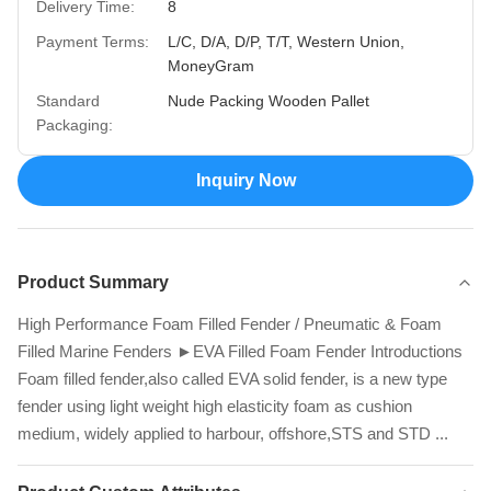
Delivery Time:
8
Payment Terms:
L/C, D/A, D/P, T/T, Western Union,
MoneyGram
Standard
Nude Packing Wooden Pallet
Packaging:
Inquiry Now
Product Summary
High Performance Foam Filled Fender / Pneumatic & Foam
Filled Marine Fenders ►EVA Filled Foam Fender Introductions
Foam filled fender,also called EVA solid fender, is a new type
fender using light weight high elasticity foam as cushion
medium, widely applied to harbour, offshore,STS and STD ...