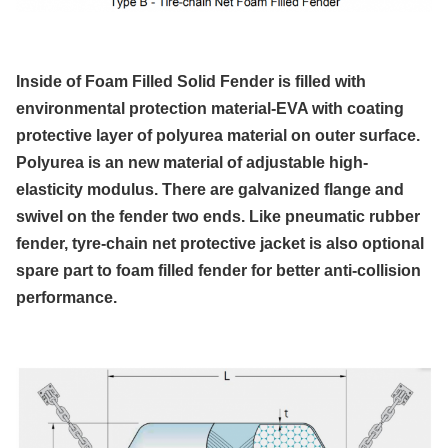
Inside of Foam Filled Solid Fender is filled with
environmental protection material-EVA with coating
protective layer of polyurea material on outer surface.
Polyurea is an new material of adjustable high-
elasticity modulus. There are galvanized flange and
swivel on the fender two ends. Like pneumatic rubber
fender, tyre-chain net protective jacket is also optional
spare part to foam filled fender for better anti-collision
performance.