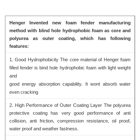
Henger Invented new foam fender manufacturing
method with blind hole hydrophobic foam as core and
polyurea as outer coating, which has following
features:
1. Good Hydrophobicity The core material of Henger foam
filled fender is bind hole hydrophobic foam with light weight
and
good energy absorption capability. It wont absorb water
even cracking
2. High Performance of Outer Coating Layer The polyurea
protective coating has very good performance of anti
collision, anti friction, compression resistance, oil proof,
water proof and weather fastness.