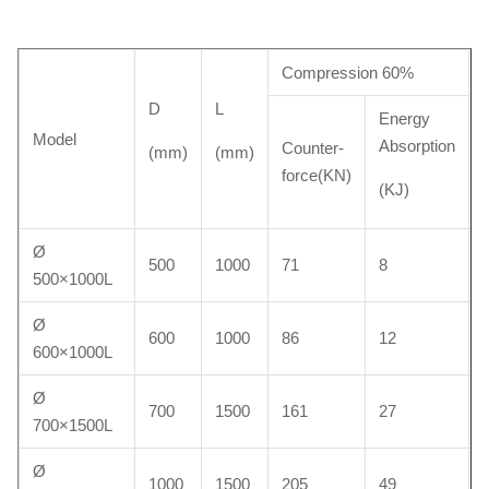
Compression 60%
D
L
Energy
Model
Absorption
Counter-
(mm)
(mm)
force(KN)
(KJ)
Ø
500
1000
71
8
500×1000L
Ø
600
1000
86
12
600×1000L
Ø
700
1500
161
27
700×1500L
Ø
1000
1500
205
49