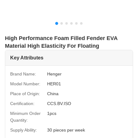
High Performance Foam Filled Fender EVA
Material High Elasticity For Floating
Key Attributes
Brand Name:
Henger
Model Number:
HER01
Place of Origin:
China
Certification:
CCS.BV.ISO
Minimum Order
1pcs
Quantity:
Supply Ability:
30 pieces per week