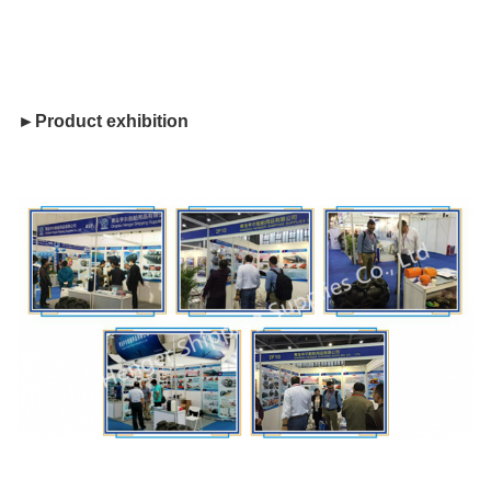
►Product exhibition