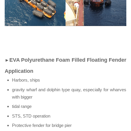
EVA Polyurethane Foam Filled Floating Fender
►
Application
Harbors, ships
gravity wharf and dolphin type quay, especially for wharves
with bigger
tidal range
STS, STD operation
Protective fender for bridge pier