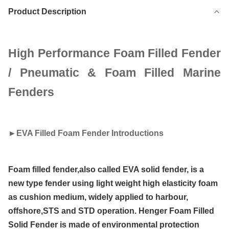
Product Description
High Performance Foam Filled Fender
/ Pneumatic & Foam Filled Marine
Fenders
►
EVA Filled Foam Fender Introductions
Foam filled fender,also called EVA solid fender, is a
new type fender using light weight high elasticity foam
as cushion medium, widely applied to harbour,
offshore,STS and STD operation. Henger Foam Filled
Solid Fender is made of environmental protection