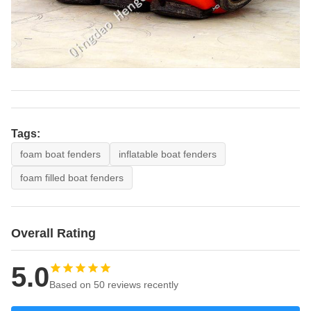
Tags:
foam boat fenders
inflatable boat fenders
foam filled boat fenders
Overall Rating
5.0
Based on 50 reviews recently