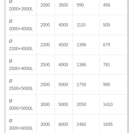
Ø
2000
3500
990
456
2000×3500L
Ø
2000
4000
1110
505
2000×4000L
Ø
2200
4500
1396
679
2200×4500L
Ø
2500
4000
1386
781
2500×4000L
Ø
2500
5000
1750
985
2500×5000L
Ø
3000
5000
2050
1410
3000×5000L
Ø
3000
6000
2460
1695
3000×6000L