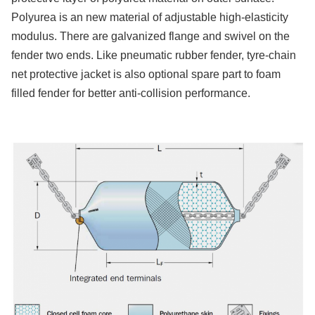
Polyurea is an new material of adjustable high-elasticity
modulus. There are galvanized flange and swivel on the
fender two ends. Like pneumatic rubber fender, tyre-chain
net protective jacket is also optional spare part to foam
filled fender for better anti-collision performance.