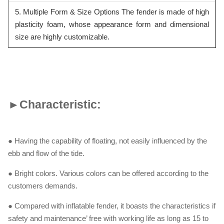
5. Multiple Form & Size Options The fender is made of high
plasticity foam, whose appearance form and dimensional
siz
e are highly customizable.
►
Characteristic:
● Having the capability of floating, not easily influenced by the
ebb and flow of the tide.
● Bright colors. Various colors can be offered according to the
customers demands.
● Compared with inflatable fender, it boasts the characteristics if
safety and maintenance’ free with working life as long as 15 to