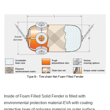
Inside of Foam Filled Solid Fender is filled with
environmental protection material-EVA with coating
protective layer of polyurea material on outer surface.