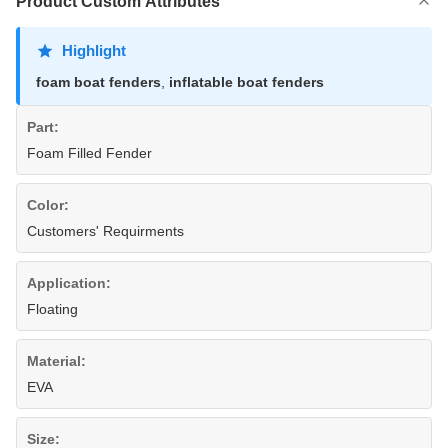
Product Custom Attributes
Highlight
foam boat fenders
,
inflatable boat fenders
Part:
Foam Filled Fender
Color:
Customers' Requirments
Application:
Floating
Material:
EVA
Size: