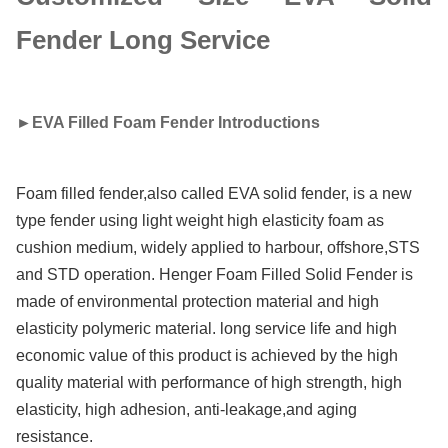
Fender Long Service
►
EVA Filled Foam Fender Introductions
Foam filled fender,also called EVA solid fender, is a new
type fender using light weight high elasticity foam as
cushion medium, widely applied to harbour, offshore,STS
and STD operation. Henger Foam Filled Solid Fender is
made of environmental protection material and high
elasticity polymeric material. long service life and high
economic value of this product is achieved by the high
quality material with performance of high strength, high
elasticity, high adhesion, anti-leakage,and aging
resistance.