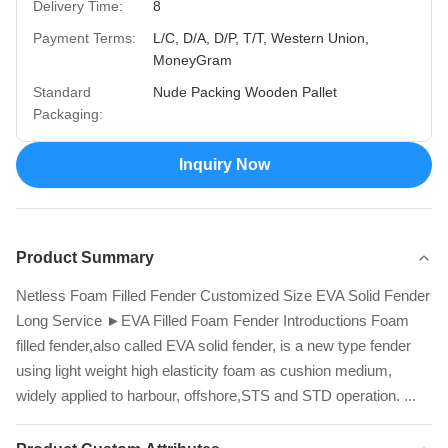
Delivery Time:
8
Payment Terms:
L/C, D/A, D/P, T/T, Western Union,
MoneyGram
Standard
Nude Packing Wooden Pallet
Packaging:
Inquiry Now
Product Summary
Netless Foam Filled Fender Customized Size EVA Solid Fender
Long Service ►EVA Filled Foam Fender Introductions Foam
filled fender,also called EVA solid fender, is a new type fender
using light weight high elasticity foam as cushion medium,
widely applied to harbour, offshore,STS and STD operation. ...