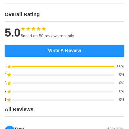
Overall Rating
5.0
Based on 50 reviews recently
Write A Review
5
100%
4
0%
3
0%
2
0%
1
0%
All Reviews
Apr 2.2026