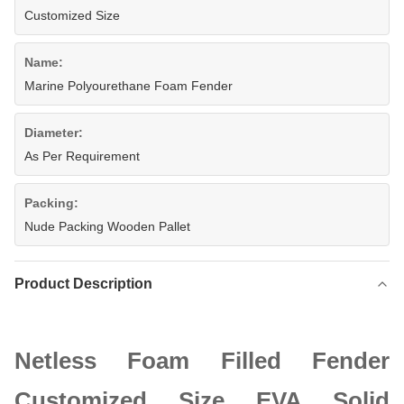
Customized Size
Name:
Marine Polyourethane Foam Fender
Diameter:
As Per Requirement
Packing:
Nude Packing Wooden Pallet
Product Description
Netless Foam Filled Fender
Customized Size EVA Solid