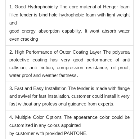
1. Good Hydrophobicity The core material of Henger foam
filled fender is bind hole hydrophobic foam with light weight
and
good energy absorption capability. It wont absorb water
even cracking
2. High Performance of Outer Coating Layer The polyurea
protective coating has very good performance of anti
collision, anti friction, compression resistance, oil proof,
water proof and weather fastness.
3. Fast and Easy Installation The fender is made with flange
and swivel for fast installation, customer could install it very
fast without any professional guidance from experts.
4. Multiple Color Options The appearance color could be
customized in any colors appointed
by customer with provided PANTONE.