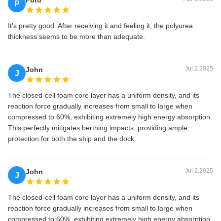
Putu
P
It's pretty good. After receiving it and feeling it, the polyurea
thickness seems to be more than adequate.
Jul 2.2025
John
J
The closed-cell foam core layer has a uniform density, and its
reaction force gradually increases from small to large when
compressed to 60%, exhibiting extremely high energy absorption.
This perfectly mitigates berthing impacts, providing ample
protection for both the ship and the dock.
Jul 2.2025
John
J
The closed-cell foam core layer has a uniform density, and its
reaction force gradually increases from small to large when
compressed to 60%, exhibiting extremely high energy absorption.