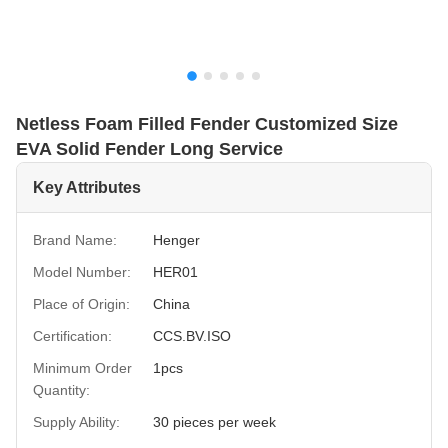
Netless Foam Filled Fender Customized Size
EVA Solid Fender Long Service
Key Attributes
Brand Name:
Henger
Model Number:
HER01
Place of Origin:
China
Certification:
CCS.BV.ISO
Minimum Order
1pcs
Quantity:
Supply Ability:
30 pieces per week