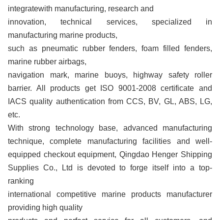
integratewith manufacturing, research and
innovation, technical services, specialized in
manufacturing marine products,
such as pneumatic rubber fenders, foam filled fenders,
marine rubber airbags,
navigation mark, marine buoys, highway safety roller
barrier. All products get ISO 9001-2008 certificate and
IACS quality authentication from CCS, BV, GL, ABS, LG,
etc.
With strong technology base, advanced manufacturing
technique, complete manufacturing facilities and well-
equipped checkout equipment, Qingdao Henger Shipping
Supplies Co., Ltd is devoted to forge itself into a top-
ranking
international competitive marine products manufacturer
providing high quality