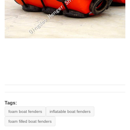
Tags:
foam boat fenders
inflatable boat fenders
foam filled boat fenders