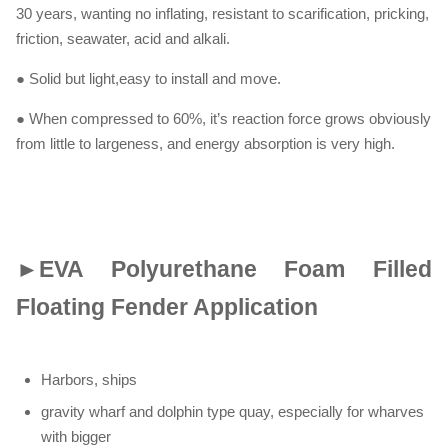
30 years, wanting no inflating, resistant to scarification, pricking,
friction, seawater, acid and alkali.
● Solid but light,easy to install and move.
● When compressed to 60%, it’s reaction force grows obviously
from little to largeness, and energy absorption is very high.
►
EVA Polyurethane Foam Filled
Floating Fender Application
Harbors, ships
gravity wharf and dolphin type quay, especially for wharves
with bigger