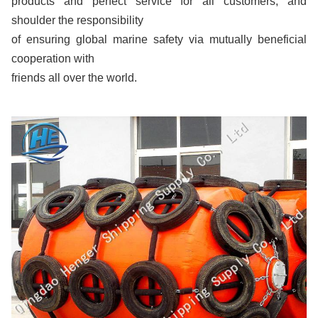
products and perfect service for all customers, and
shoulder the responsibility
of ensuring global marine safety via mutually beneficial
cooperation with
friends all over the world.