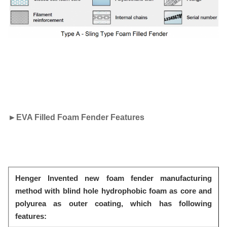
►
EVA Filled Foam Fender Features
Henger Invented new foam fender manufacturing
method with blind hole hydrophobic foam as core and
polyurea as outer coating, which has following
features: