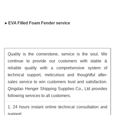
►
EVA Filled Foam Fender
 service
Quality is the cornerstone, service is the soul. We
continue to provide our customers with stable &
reliable quality with a comprehensive system of
technical support, meticulous and thoughtful after-
sales service to win customers trust and satisfaction.
Qingdao Henger Shipping Supplies Co., Ltd provides
following services to all customers.
1. 24 hours instant online technical consultation and
support.