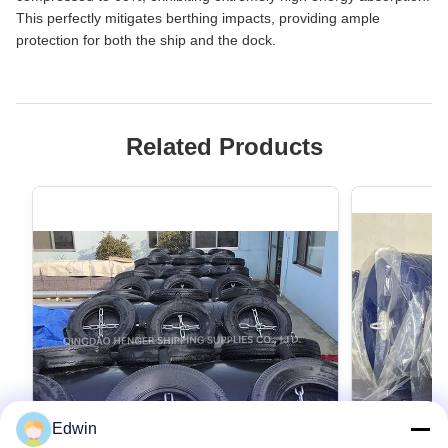
This perfectly mitigates berthing impacts, providing ample
protection for both the ship and the dock.
Related Products
Edwin