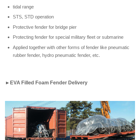
tidal range
STS, STD operation
Protective fender for bridge pier
Protecting fender for special military fleet or submarine
Applied together with other forms of fender like pneumatic
rubber fender, hydro pneumatic fender, etc.
►
EVA Filled Foam Fender Delivery