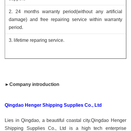
2. 24 months warranty period(without any artificial
damage) and free repairing service within warranty
period.
3. lifetime reparing service.
►Company introduction
Qingdao Henger Shipping Supplies Co., Ltd
Lies in Qingdao, a beautiful coastal city.Qingdao Henger
Shipping Supplies Co., Ltd is a high tech enterprise