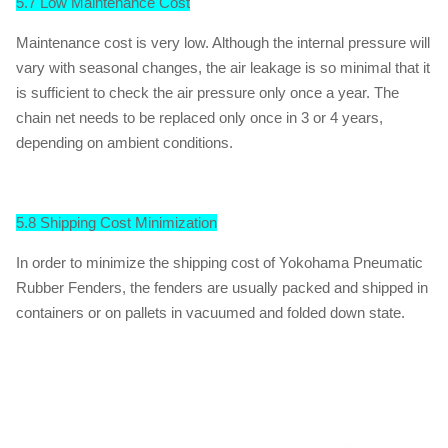
5.7 Low Maintenance Cost
Maintenance cost is very low. Although the internal pressure will
vary with seasonal changes, the air leakage is so minimal that it
is sufficient to check the air pressure only once a year. The
chain net needs to be replaced only once in 3 or 4 years,
depending on ambient conditions.
5.8 Shipping Cost Minimization
In order to minimize the shipping cost of Yokohama Pneumatic
Rubber Fenders, the fenders are usually packed and shipped in
containers or on pallets in vacuumed and folded down state.