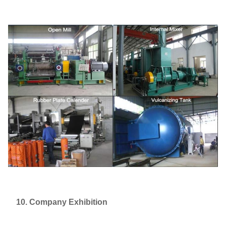
10. Company Exhibition