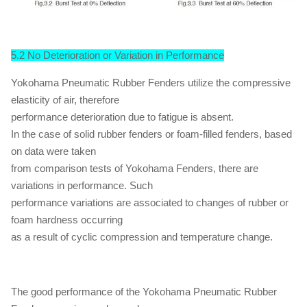
5.2 No Deterioration or Variation in Performance
Yokohama Pneumatic Rubber Fenders utilize the compressive
elasticity of air, therefore
performance deterioration due to fatigue is absent.
In the case of solid rubber fenders or foam-filled fenders, based
on data were taken
from comparison tests of Yokohama Fenders, there are
variations in performance. Such
performance variations are associated to changes of rubber or
foam hardness occurring
as a result of cyclic compression and temperature change.
The good performance of the Yokohama Pneumatic Rubber