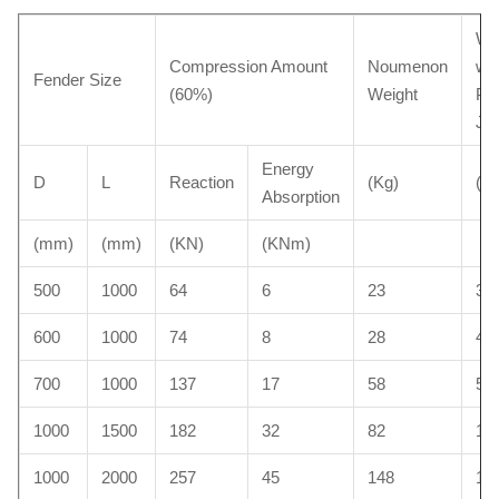
We
Compression Amount
Noumenon
wit
Fender Size
(60%)
Weight
Pro
Ja
Energy
D
L
Reaction
(Kg)
(Kg
Absorption
(mm)
(mm)
(KN)
(KNm)
500
1000
64
6
23
35
600
1000
74
8
28
40
700
1000
137
17
58
52
1000
1500
182
32
82
10
1000
2000
257
45
148
15