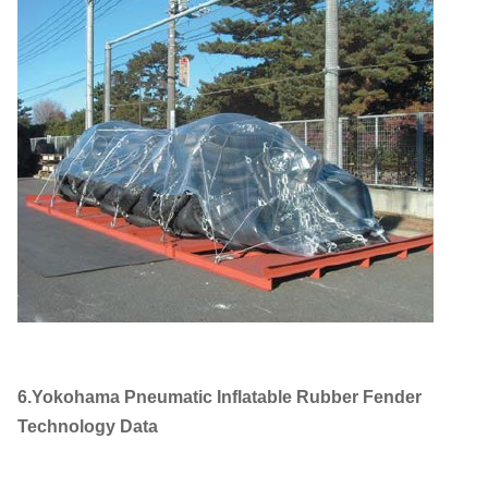
6.Yokohama Pneumatic Inflatable Rubber Fender
Technology Data