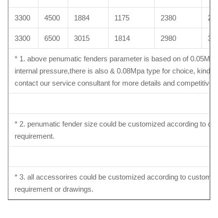
3300
4500
1884
1175
2380
26
3300
6500
3015
1814
2980
30
* 1. above penumatic fenders parameter is based on of 0.05Mpa
internal pressure,there is also & 0.08Mpa type for choice, kindly
contact our service consultant for more details and competitive p
* 2. penumatic fender size could be customized according to c
requirement.
* 3. all accessorires could be customized according to customer
requirement or drawings.