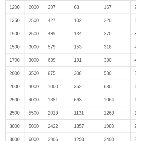
1200
2000
297
63
167
20
1350
2500
427
102
220
29
1500
2500
499
134
270
30
1500
3000
579
153
318
45
1700
3000
639
191
380
48
2000
3500
875
308
580
89
2000
4000
1000
352
680
10
2500
4000
1381
663
1064
11
2500
5500
2019
1131
1268
13
3000
5000
2422
1357
1980
23
3000
6000
2906
1293
2400
26