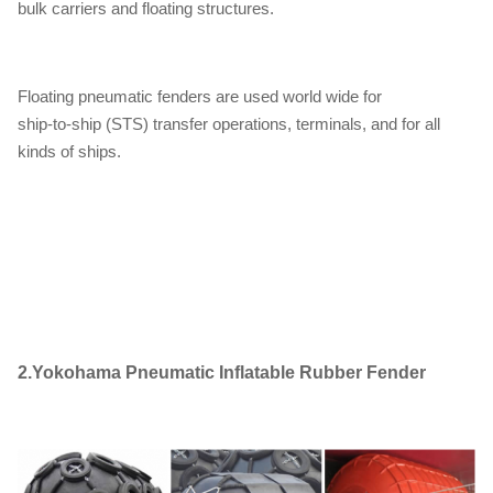
bulk carriers and floating structures.
Floating pneumatic fenders are used world wide for
ship-to-ship (STS) transfer operations, terminals, and for all
kinds of ships.
2.
Yokohama Pneumatic Inflatable Rubber Fender