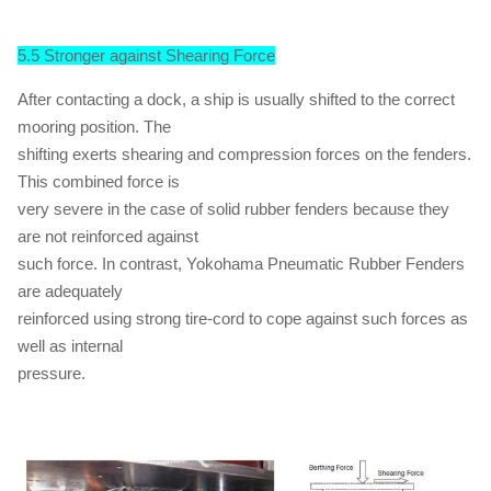
5.5 Stronger against Shearing Force
After contacting a dock, a ship is usually shifted to the correct
mooring position. The
shifting exerts shearing and compression forces on the fenders.
This combined force is
very severe in the case of solid rubber fenders because they
are not reinforced against
such force. In contrast, Yokohama Pneumatic Rubber Fenders
are adequately
reinforced using strong tire-cord to cope against such forces as
well as internal
pressure.