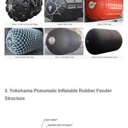
3. Yokohama Pneumatic Inflatable Rubber Fender
Structure