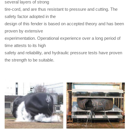
several layers of strong
tire-cord, and are thus resistant to pressure and cutting. The
safety factor adopted in the
design of this fender is based on accepted theory and has been
proven by extensive
experimentation. Operational experience over a long period of
time attests to its high
safety and reliability, and hydraulic pressure tests have proven
the strength to be suitable.