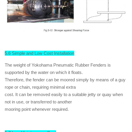
5.6 Simple and Low Cost Installation
The weight of Yokohama Pneumatic Rubber Fenders is
supported by the water on which it floats.
Therefore, the fender can be moored simply by means of a guy
rope or chain, requiring minimal extra
cost. It can be removed easily to a suitable jetty or quay when
not in use, or transferred to another
mooring point whenever required.