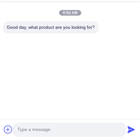
9:50 AM
Good day, what product are you looking for?
Tags:
floating dock fenders
inflatable dock fenders
dock bumper fender
Overall Rating
5.0
Based on 50 reviews recently
Write A Review
5
100%