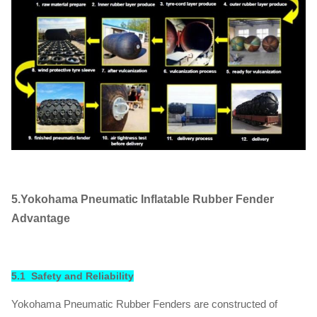
5.Yokohama Pneumatic Inflatable Rubber Fender
Advantage
5.1 Safety and Reliability
Yokohama Pneumatic Rubber Fenders are constructed of