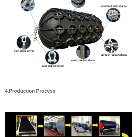
4.Production Process