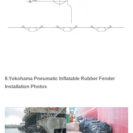
8.Yokohama Pneumatic Inflatable Rubber Fender
Installation Photos