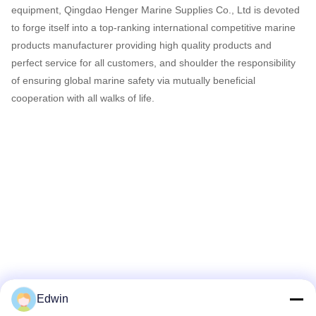
equipment, Qingdao Henger Marine Supplies Co., Ltd is devoted
to forge itself into a top-ranking international competitive marine
products manufacturer providing high quality products and
perfect service for all customers, and shoulder the responsibility
of ensuring global marine safety via mutually beneficial
cooperation with all walks of life.
Edwin