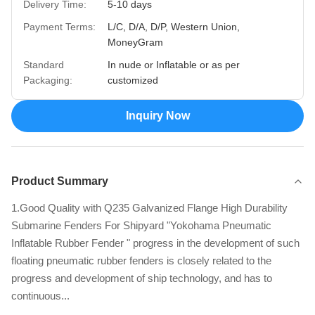
Delivery Time:
5-10 days
Payment Terms:
L/C, D/A, D/P, Western Union,
MoneyGram
Standard
In nude or Inflatable or as per
Packaging:
customized
Inquiry Now
Product Summary
1.Good Quality with Q235 Galvanized Flange High Durability
Submarine Fenders For Shipyard​ "Yokohama Pneumatic
Inflatable Rubber Fender " progress in the development of such
floating pneumatic rubber fenders is closely related to the
progress and development of ship technology, and has to
continuous...