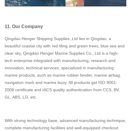
11. Our Company
Qingdao Henger Shipping Supplies.,Ltd lies in Qingdao, a
beautiful coastal city with red tiling and green trees, blue sea and
clear sky, Qingdao Henger Marine Supplies Co., Ltd is a high-
tech enterprise integrated with manufacturing, research and
innovation, technical services, specialized in manufacturing
marine products, such as marine rubber fender, marine airbag,
navigation mark and marine buoy. All products get ISO 9001-
2008 certificate and IACS quality authentication from CCS, BV,
GL, ABS, LG, etc.
With strong technology base, advanced manufacturing technique,
complete manufacturing facilities and well-equipped checkout