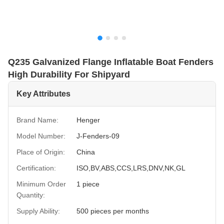
Q235 Galvanized Flange Inflatable Boat Fenders
High Durability For Shipyard
Key Attributes
Brand Name:
Henger
Model Number:
J-Fenders-09
Place of Origin:
China
Certification:
ISO,BV,ABS,CCS,LRS,DNV,NK,GL
Minimum Order
1 piece
Quantity:
Supply Ability:
500 pieces per months