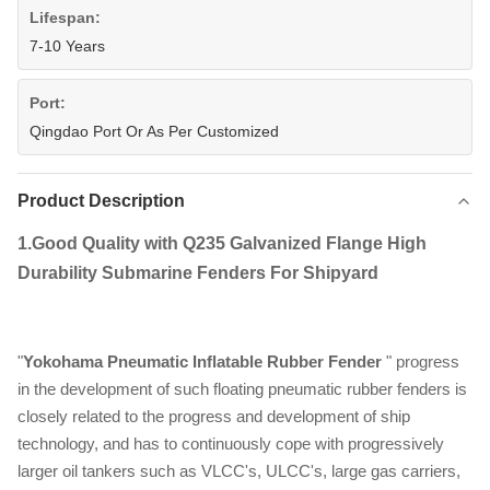
Lifespan:
7-10 Years
Port:
Qingdao Port Or As Per Customized
Product Description
1.
Good Quality with Q235 Galvanized Flange High
Durability Submarine Fenders For Shipyard​
"
Yokohama Pneumatic Inflatable Rubber Fender
" progress
in the development of such floating pneumatic rubber fenders is
closely related to the progress and development of ship
technology, and has to continuously cope with progressively
larger oil tankers such as VLCC's, ULCC's, large gas carriers,