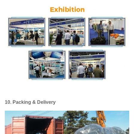
10. Packing & Delivery