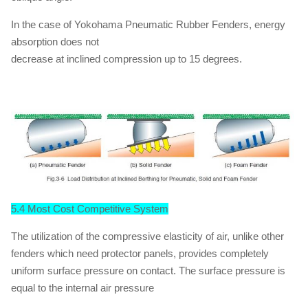
In the case of Yokohama Pneumatic Rubber Fenders, energy
absorption does not
decrease at inclined compression up to 15 degrees.
5.4 Most Cost Competitive System
The utilization of the compressive elasticity of air, unlike other
fenders which need protector panels, provides completely
uniform surface pressure on contact. The surface pressure is
equal to the internal air pressure