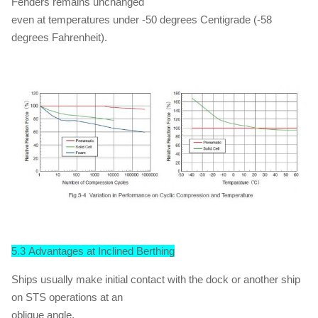
Fenders remains unchanged
even at temperatures under -50 degrees Centigrade (-58
degrees Fahrenheit).
5.3 Advantages at Inclined Berthing
Ships usually make initial contact with the dock or another ship
on STS operations at an
oblique angle.