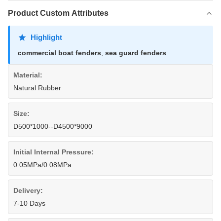
Product Custom Attributes
Highlight
commercial boat fenders
,
sea guard fenders
Material:
Natural Rubber
Size:
D500*1000--D4500*9000
Initial Internal Pressure:
0.05MPa/0.08MPa
Delivery:
7-10 Days