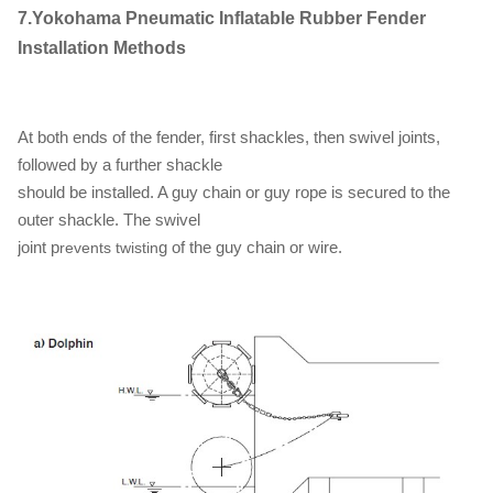
7.Yokohama Pneumatic Inflatable Rubber Fender
Installation Methods
At both ends of the fender, first shackles, then swivel joints,
followed by a further shackle
should be installed. A guy chain or guy rope is secured to the
outer shackle. The swivel
joint p
g of the guy chain or wire.
revents twistin