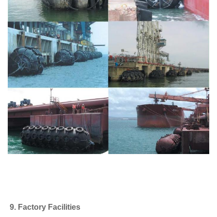
9. Factory Facilities