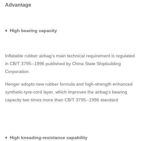
Advantage
♦ High bearing capacity
Inflatable rubber airbag’s main technical requirement is regulated
in CB/T 3795--1996 published by China State Shipbuilding
Corporation.
Henger adopts new rubber formula and high-strength enhanced
synthetic-tyre-cord layer, which improves the airbag’s bearing
capacity two times more than CB/T 3795--1996 standard
♦ High kneading-resistance capability