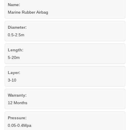
Name:
Marine Rubber Airbag
Diameter:
0.5-2.5m
Length:
5-20m
Layer:
3-10
Warranty:
12 Months
Pressure:
0.05-0.4Mpa