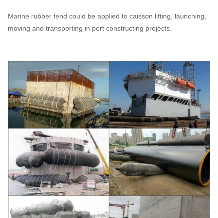
Marine rubber fend could be applied to caisson lifting, launching,
moving and transporting in port constructing projects.