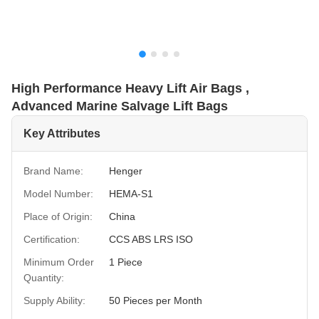
High Performance Heavy Lift Air Bags ,
Advanced Marine Salvage Lift Bags
Key Attributes
Brand Name:
Henger
Model Number:
HEMA-S1
Place of Origin:
China
Certification:
CCS ABS LRS ISO
Minimum Order
1 Piece
Quantity:
Supply Ability:
50 Pieces per Month