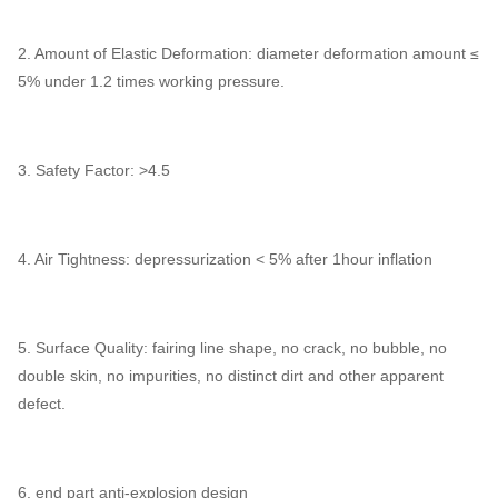
2. Amount of Elastic Deformation: diameter deformation amount ≤
5% under 1.2 times working pressure.
3. Safety Factor: >4.5
4. Air Tightness: depressurization < 5% after 1hour inflation
5. Surface Quality: fairing line shape, no crack, no bubble, no
double skin, no impurities, no distinct dirt and other apparent
defect.
6. end part anti-explosion design