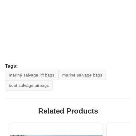
Tags:
marine salvage lift bags
marine salvage bags
boat salvage airbags
Related Products