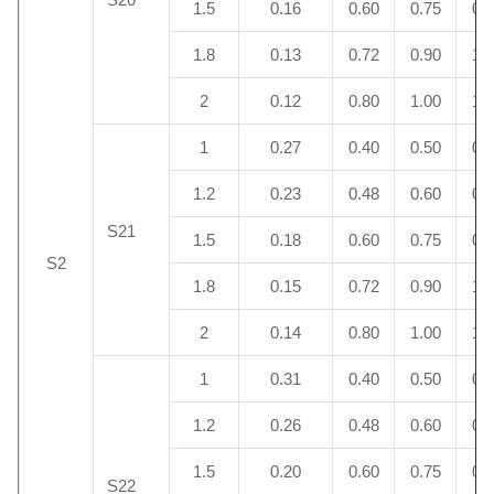
1.5
0.16
0.60
0.75
0.
1.8
0.13
0.72
0.90
1.
2
0.12
0.80
1.00
1.
1
0.27
0.40
0.50
0.
1.2
0.23
0.48
0.60
0.
S21
1.5
0.18
0.60
0.75
0.
S2
1.8
0.15
0.72
0.90
1.
2
0.14
0.80
1.00
1.
1
0.31
0.40
0.50
0.
1.2
0.26
0.48
0.60
0.
1.5
0.20
0.60
0.75
0.
S22