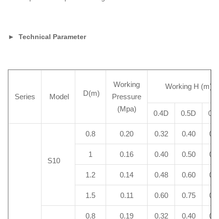
► Technical Parameter
Working
Working H (m)
D(m)
Series
Model
Pressure
(Mpa)
0.4D
0.5D
0.
0.8
0.20
0.32
0.40
0.
1
0.16
0.40
0.50
0.
S10
1.2
0.14
0.48
0.60
0.
1.5
0.11
0.60
0.75
0.
0.8
0.19
0.32
0.40
0.