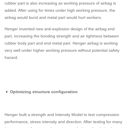
rubber part is also increasing as working pressure of airbag is
added. After using for times under high working pressure, the
airbag would burst and metal part would hurt workers.
Henger invented new anti-explosion design of the airbag end
part, increasing the bonding strength and air tightness between
rubber body part and end metal part. Henger airbag is working
very well under higher working pressure without potential safety
hazard.
♦ Optimizing structure configuration
Henger built a strength and Intensity Model to test compression
performance, stress intensity and direction. After testing for many