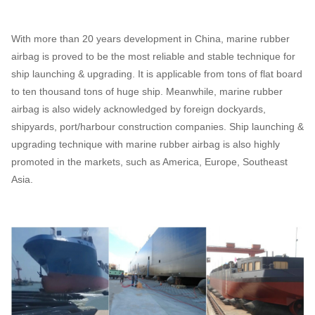
With more than 20 years development in China, marine rubber
airbag is proved to be the most reliable and stable technique for
ship launching & upgrading. It is applicable from tons of flat board
to ten thousand tons of huge ship. Meanwhile, marine rubber
airbag is also widely acknowledged by foreign dockyards,
shipyards, port/harbour construction companies. Ship launching &
upgrading technique with marine rubber airbag is also highly
promoted in the markets, such as America, Europe, Southeast
Asia.