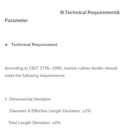
III.Technical Requirement&
Parameter
► Technical Requirement
According to CB/T 3795--1996, marine rubber fender should
meet the following requirements.
1. Dimensional Deviation
Diameter & Effective Length Deviation: ±2%
Total Length Deviation: ±4%