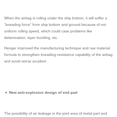
When the airbag is rolling under the ship bottom, it will suffer a
“kneading force” from ship bottom and ground because of not
uniform rolling speed, which could case problems like
delamination, layer buckling, etc.
Henger improved the manufacturing technique and raw material
formula to strengthen kneading-resistance capability of the airbag
and avoid worse accident .
♦ New anti-explosion design of end part
The possibility of air leakage in the joint area of metal part and