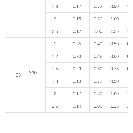
1.8
0.17
0.72
0.90
1.
2
0.15
0.80
1.00
1.
2.5
0.12
1.00
1.25
1.
1
0.35
0.40
0.50
0.
1.2
0.29
0.48
0.60
0.
1.5
0.23
0.60
0.75
0.
S30
S3
1.8
0.19
0.72
0.90
1.
2
0.17
0.80
1.00
1.
2.5
0.14
1.00
1.25
1.