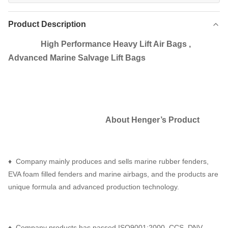
Product Description
High Performance Heavy Lift Air Bags ,
Advanced Marine Salvage Lift Bags
About Henger
’
s Product
♦ Company mainly produces and sells marine rubber fenders,
EVA foam filled fenders and marine airbags, and the products are
unique formula and advanced production technology.
♦ Company products has passed ISO9001:2000, CCS, DNV,