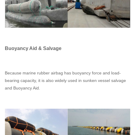
Buoyancy Aid & Salvage
Because marine rubber airbag has buoyancy force and load-
bearing capacity, it is also widely used in sunken vessel salvage
and Buoyancy Aid.