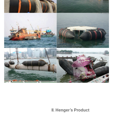
II
.
Henger
’
s Product