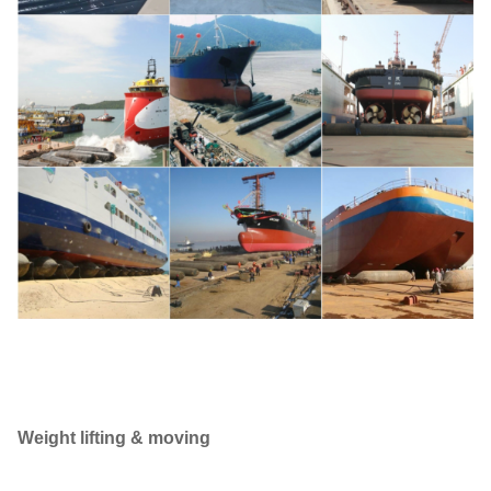
Weight lifting & moving