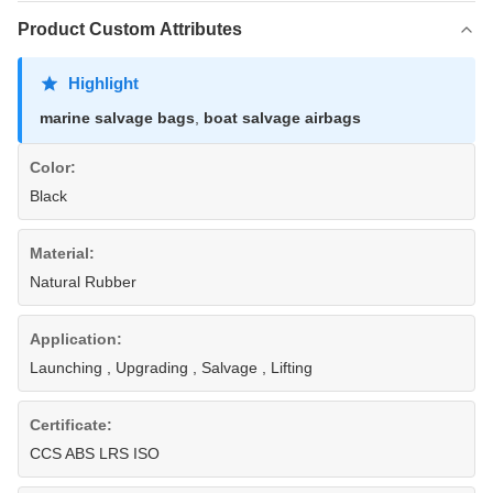
Product Custom Attributes
Highlight
marine salvage bags
,
boat salvage airbags
Color:
Black
Material:
Natural Rubber
Application:
Launching , Upgrading , Salvage , Lifting
Certificate:
CCS ABS LRS ISO