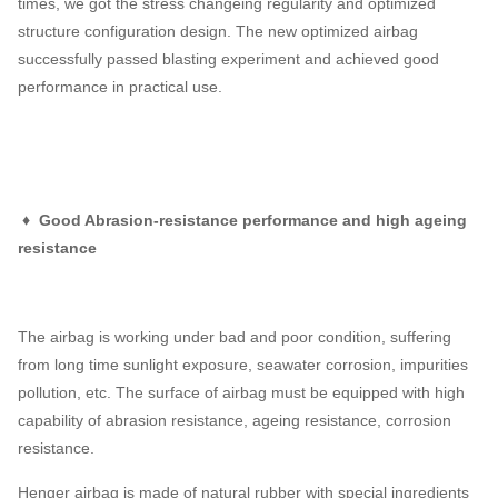
times, we got the stress changeing regularity and optimized
structure configuration design. The new optimized airbag
successfully passed blasting experiment and achieved good
performance in practical use.
♦ Good Abrasion-resistance performance and high ageing
resistance
The airbag is working under bad and poor condition, suffering
from long time sunlight exposure, seawater corrosion, impurities
pollution, etc. The surface of airbag must be equipped with high
capability of abrasion resistance, ageing resistance, corrosion
resistance.
Henger airbag is made of natural rubber with special ingredients