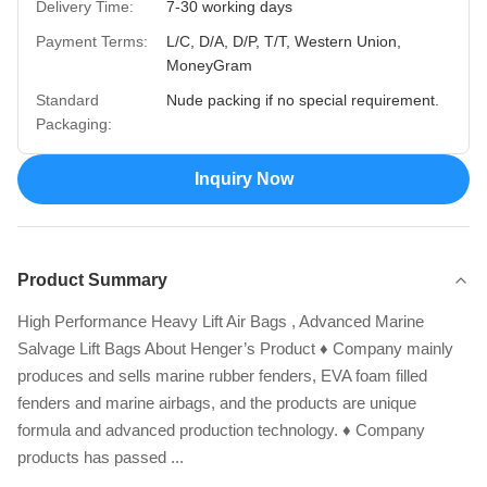
Delivery Time:
7-30 working days
Payment Terms:
L/C, D/A, D/P, T/T, Western Union,
MoneyGram
Standard
Nude packing if no special requirement.
Packaging:
Inquiry Now
Product Summary
High Performance Heavy Lift Air Bags , Advanced Marine
Salvage Lift Bags About Henger’s Product ♦ Company mainly
produces and sells marine rubber fenders, EVA foam filled
fenders and marine airbags, and the products are unique
formula and advanced production technology. ♦ Company
products has passed ...