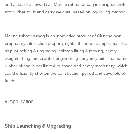
and actual life nowadays. Marine rubber airbag is designed with
soft rubber to lift and carry weights, based on log-rolling method.
Marine rubber airbag is an innovative product of Chinese own
proprietary intellectual property rights. It has wide application like
ship launching & upgrading, caisson lifting & moving, heavy
weights lifting, underwater-engineering buoyancy aid. The marine
rubber airbag is not limited to space and heavy machinery, which
could efficiently shorten the construction period and save lots of
funds.
♦ Application:
Ship Launching & Upgrading