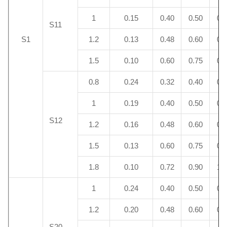
1
0.15
0.40
0.50
0.
S11
S1
1.2
0.13
0.48
0.60
0.
1.5
0.10
0.60
0.75
0.
0.8
0.24
0.32
0.40
0.
1
0.19
0.40
0.50
0.
S12
1.2
0.16
0.48
0.60
0.
1.5
0.13
0.60
0.75
0.
1.8
0.10
0.72
0.90
1.
1
0.24
0.40
0.50
0.
1.2
0.20
0.48
0.60
0.
S20