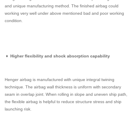
and unique manufacturing method. The finished airbag could
working very well under above mentioned bad and poor working
condition.
♦ Higher flexibility and shock absorption capability
Henger airbag is manufactured with unique integral twining
technique. The airbag wall thickness is uniform with secondary
seam in overlap joint. When rolling in slope and uneven ship path,
the flexible airbag is helpful to reduce structure stress and ship
launching risk.