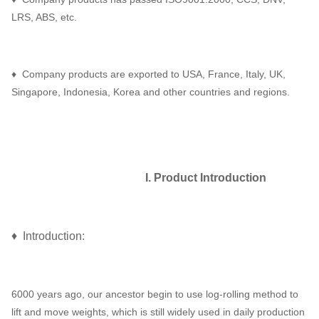
LRS, ABS, etc.
♦ Company products are exported to USA, France, Italy, UK,
Singapore, Indonesia, Korea and other countries and regions.
I. Product Introduction
♦ Introduction:
6000 years ago, our ancestor begin to use log-rolling method to
lift and move weights, which is still widely used in daily production