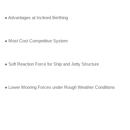
● Advantages at Inclined Berthing
● Most Cost Competitive System
● Soft Reaction Force for Ship and Jetty Structure
● Lower Mooring Forces under Rough Weather Conditions