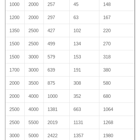
1000
2000
257
45
148
1200
2000
297
63
167
1350
2500
427
102
220
1500
2500
499
134
270
1500
3000
579
153
318
1700
3000
639
191
380
2000
3500
875
308
580
2000
4000
1000
352
680
2500
4000
1381
663
1064
2500
5500
2019
1131
1268
3000
5000
2422
1357
1980