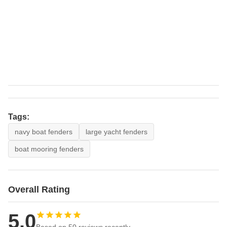
Tags:
navy boat fenders
large yacht fenders
boat mooring fenders
Overall Rating
5.0