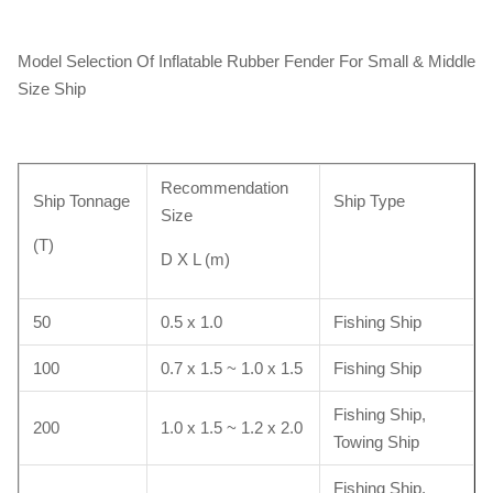
Model Selection Of Inflatable Rubber Fender For Small & Middle
Size Ship
Recommendation
Ship Tonnage
Ship Type
Size
(T)
D X L (m)
50
0.5 x 1.0
Fishing Ship
100
0.7 x 1.5 ~ 1.0 x 1.5
Fishing Ship
Fishing Ship,
200
1.0 x 1.5 ~ 1.2 x 2.0
Towing Ship
Fishing Ship,