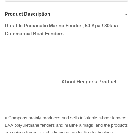
Product Description
Durable Pneumatic Marine Fender , 50 Kpa / 80kpa
Commercial Boat Fenders
About Henger's Product
♦ Company mainly produces and sells inflatable rubber fenders,
EVA polyurethane fenders and marine airbags, and the products
are unique formula and advanced production technology.