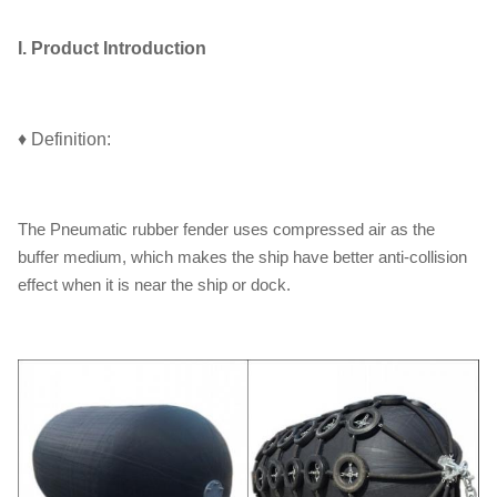
I. Product Introduction
♦ Definition:
The Pneumatic rubber fender uses compressed air as the
buffer medium, which makes the ship have better anti-collision
effect when it is near the ship or dock.