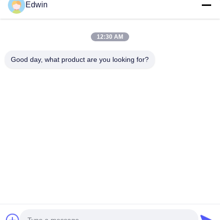
Edwin
VIDEO
12:30 AM
Pneumatic Rubber Fender 50/80kPa
Marine Rub
Black With Yellow Stripes For Marine
80Kpa Inter
Good day, what product are you looking for?
Safety
Yellow Stri
Product Description Qingdao Henger Shipping
High-performa
Absorption
Supplies Co., Ltd Lies in Qingdao, a beautiful
fender with 5
coastal city with red tiling and green trees, blue
BV & ISO17357
sea and clear sky, Qingdao Henger Shipping
Get Best Price
resistance, 2-
Supplies Co., Ltd is a high-tech enterprise
(0.5-4.8m dia
integrated with manufacturing, research and
protection in 
innovation, technical services, specialized in
manufacturing marine products, such as marine
rubber fender, marine airbag, navigation mark
and marine buoy. All products get ISO 9001-
2008 certificate and IACS
Home
Products
About Us
Factory Tour
Quality Control
Contact Us
Request A Quote
News
Blog