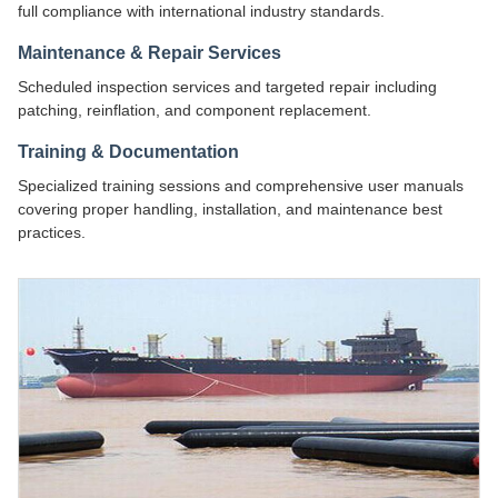
full compliance with international industry standards.
Maintenance & Repair Services
Scheduled inspection services and targeted repair including
patching, reinflation, and component replacement.
Training & Documentation
Specialized training sessions and comprehensive user manuals
covering proper handling, installation, and maintenance best
practices.