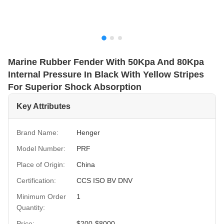
Marine Rubber Fender With 50Kpa And 80Kpa
Internal Pressure In Black With Yellow Stripes
For Superior Shock Absorption
Key Attributes
Brand Name:
Henger
Model Number:
PRF
Place of Origin:
China
Certification:
CCS ISO BV DNV
Minimum Order
1
Quantity:
Price:
$200-$8000