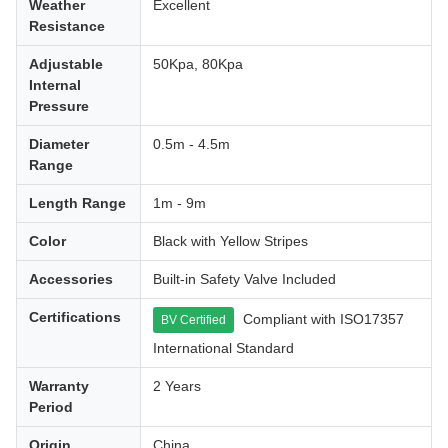
Weather
Excellent
Resistance
Adjustable
50Kpa, 80Kpa
Internal
Pressure
Diameter
0.5m - 4.5m
Range
Length Range
1m - 9m
Color
Black with Yellow Stripes
Accessories
Built-in Safety Valve Included
Certifications
Compliant with ISO17357
BV Certified
International Standard
Warranty
2 Years
Period
Origin
China