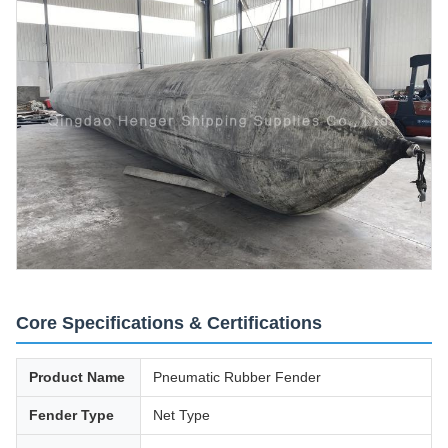
Core Specifications & Certifications
Product Name
Pneumatic Rubber Fender
Fender Type
Net Type