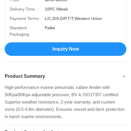
Delivery Time:
10PC /Week
Payment Terms:
L/C,D/A,D/P,T/T,Western Union
Standard
Pallet
Packaging:
Inquiry Now
Product Summary
High-performance marine pneumatic rubber fender with
50Kpa/80Kpa adjustable pressure, BV & ISO17357 certified.
Superior weather resistance, 2-year warranty, and custom
sizes (0.5-4.8m diameter). Ensures vessel and dock protection
in harsh marine environments.