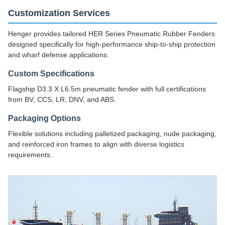
Customization Services
Henger provides tailored HER Series Pneumatic Rubber Fenders
designed specifically for high-performance ship-to-ship protection
and wharf defense applications.
Custom Specifications
Flagship D3.3 X L6.5m pneumatic fender with full certifications
from BV, CCS, LR, DNV, and ABS.
Packaging Options
Flexible solutions including palletized packaging, nude packaging,
and reinforced iron frames to align with diverse logistics
requirements.