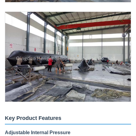
Key Product Features
Adjustable Internal Pressure