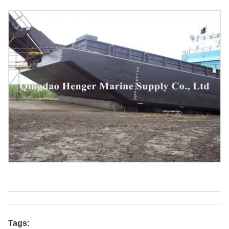
Tags: