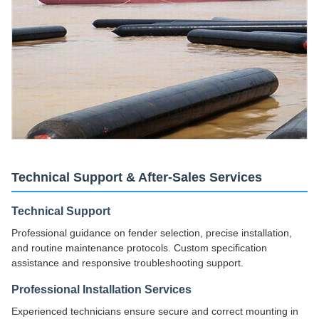
Technical Support & After-Sales Services
Technical Support
Professional guidance on fender selection, precise installation,
and routine maintenance protocols. Custom specification
assistance and responsive troubleshooting support.
Professional Installation Services
Experienced technicians ensure secure and correct mounting in