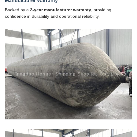
Manufacturer Warranty
Backed by a
2-year manufacturer warranty
, providing
confidence in durability and operational reliability.