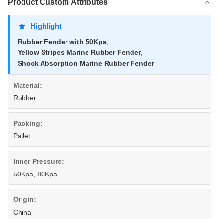
Product Custom Attributes
Highlight
Rubber Fender with 50Kpa
,
Yellow Stripes Marine Rubber Fender
,
Shock Absorption Marine Rubber Fender
Material:
Rubber
Packing:
Pallet
Inner Pressure:
50Kpa, 80Kpa
Origin:
China