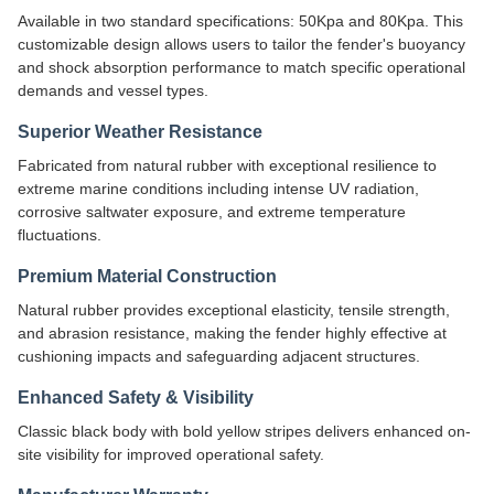
Available in two standard specifications: 50Kpa and 80Kpa. This
customizable design allows users to tailor the fender's buoyancy
and shock absorption performance to match specific operational
demands and vessel types.
Superior Weather Resistance
Fabricated from natural rubber with exceptional resilience to
extreme marine conditions including intense UV radiation,
corrosive saltwater exposure, and extreme temperature
fluctuations.
Premium Material Construction
Natural rubber provides exceptional elasticity, tensile strength,
and abrasion resistance, making the fender highly effective at
cushioning impacts and safeguarding adjacent structures.
Enhanced Safety & Visibility
Classic black body with bold yellow stripes delivers enhanced on-
site visibility for improved operational safety.