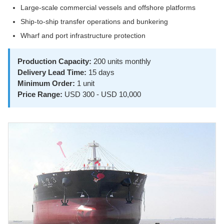
Large-scale commercial vessels and offshore platforms
Ship-to-ship transfer operations and bunkering
Wharf and port infrastructure protection
Production Capacity:
200 units monthly
Delivery Lead Time:
15 days
Minimum Order:
1 unit
Price Range:
USD 300 - USD 10,000