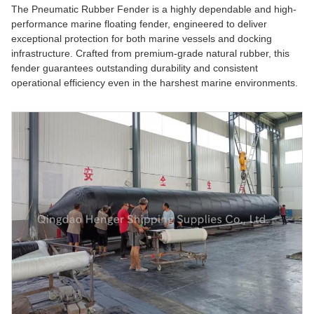
The Pneumatic Rubber Fender is a highly dependable and high-
performance marine floating fender, engineered to deliver
exceptional protection for both marine vessels and docking
infrastructure. Crafted from premium-grade natural rubber, this
fender guarantees outstanding durability and consistent
operational efficiency even in the harshest marine environments.