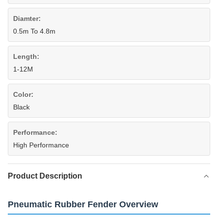
Diamter:
0.5m To 4.8m
Length:
1-12M
Color:
Black
Performance:
High Performance
Product Description
Pneumatic Rubber Fender Overview