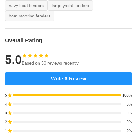
navy boat fenders
large yacht fenders
boat mooring fenders
Overall Rating
5.0
Based on 50 reviews recently
Write A Review
5
100%
4
0%
3
0%
2
0%
1
0%