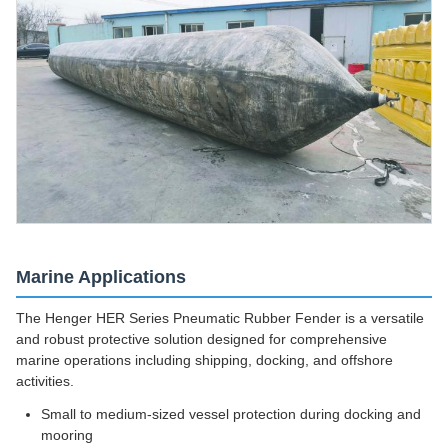
Marine Applications
The Henger HER Series Pneumatic Rubber Fender is a versatile
and robust protective solution designed for comprehensive
marine operations including shipping, docking, and offshore
activities.
Small to medium-sized vessel protection during docking and
mooring