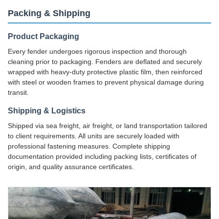
Packing & Shipping
Product Packaging
Every fender undergoes rigorous inspection and thorough
cleaning prior to packaging. Fenders are deflated and securely
wrapped with heavy-duty protective plastic film, then reinforced
with steel or wooden frames to prevent physical damage during
transit.
Shipping & Logistics
Shipped via sea freight, air freight, or land transportation tailored
to client requirements. All units are securely loaded with
professional fastening measures. Complete shipping
documentation provided including packing lists, certificates of
origin, and quality assurance certificates.