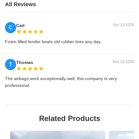
All Reviews
Apr 23.2026
Carl
C
Foam filled fender beats old rubber tires any day.
Mar 19.2026
Thomas
T
The airbags work exceptionally well; this company is very
professional.
Related Products