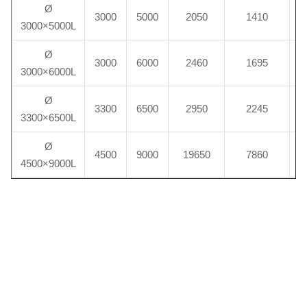
Ø
3000
5000
2050
1410
3000×5000L
Ø
3000
6000
2460
1695
3000×6000L
Ø
3300
6500
2950
2245
3300×6500L
Ø
4500
9000
19650
7860
2
4500×9000L