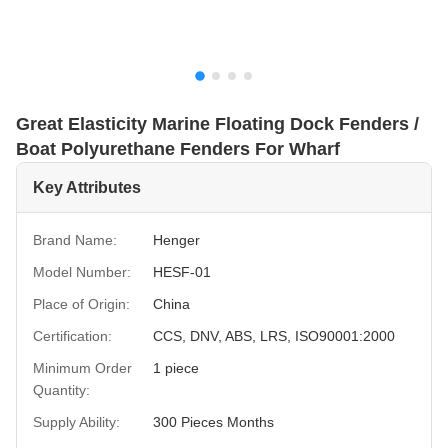
Great Elasticity Marine Floating Dock Fenders /
Boat Polyurethane Fenders For Wharf
Key Attributes
Brand Name:
Henger
Model Number:
HESF-01
Place of Origin:
China
Certification:
CCS, DNV, ABS, LRS, ISO90001:2000
Minimum Order
1 piece
Quantity:
Supply Ability:
300 Pieces Months