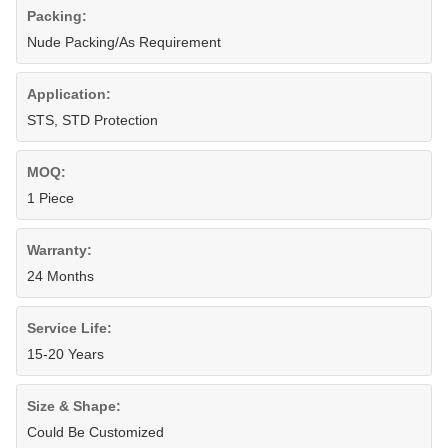
Packing:
Nude Packing/As Requirement
Application:
STS, STD Protection
MOQ:
1 Piece
Warranty:
24 Months
Service Life:
15-20 Years
Size & Shape:
Could Be Customized