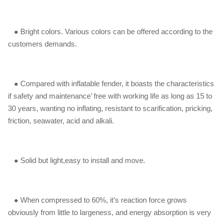
● Bright colors. Various colors can be offered according to the
customers demands.
● Compared with inflatable fender, it boasts the characteristics
if safety and maintenance’ free with working life as long as 15 to
30 years, wanting no inflating, resistant to scarification, pricking,
friction, seawater, acid and alkali.
● Solid but light,easy to install and move.
● When compressed to 60%, it’s reaction force grows
obviously from little to largeness, and energy absorption is very