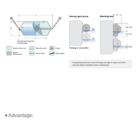
♦ Advantage: