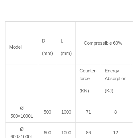
D
L
W
Compressible 60%
Model
(mm)
(mm)
(k
Counter-
Energy
force
Absorption
(KN)
(KJ)
Ø
500
1000
71
8
500×1000L
Ø
600
1000
86
12
600×1000L