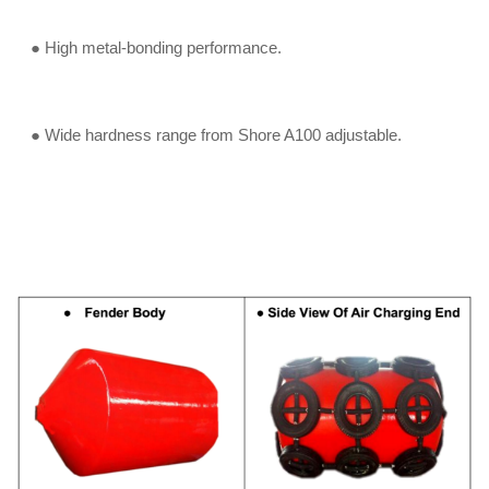
● High metal-bonding performance.
● Wide hardness range from Shore A100 adjustable.