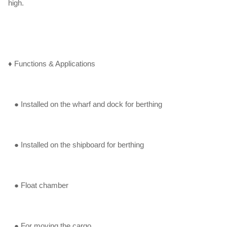
high.
♦ Functions & Applications
● Installed on the wharf and dock for berthing
● Installed on the shipboard for berthing
● Float chamber
● For moving the cargo