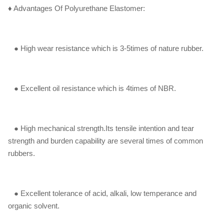
♦ Advantages Of Polyurethane Elastomer:
●
High wear resistance which is 3-5times of nature rubber.
● Excellent oil resistance which is 4times of NBR.
● High mechanical strength.Its tensile intention and tear
strength and burden capability are several times of common
rubbers.
● Excellent tolerance of acid, alkali, low temperance and
organic solvent.