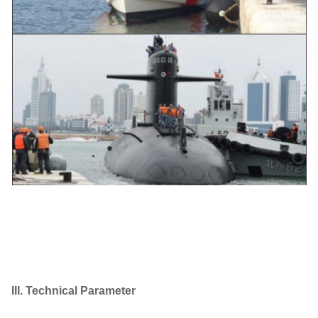
III. Technical Parameter