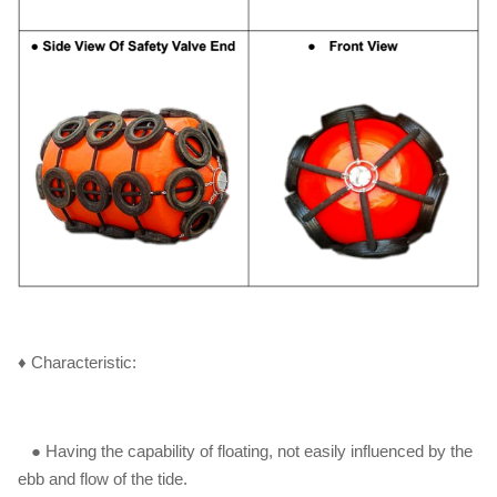
♦ Characteristic:
● Having the capability of floating, not easily influenced by the
ebb and flow of the tide.