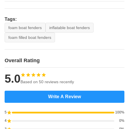
Tags:
foam boat fenders
inflatable boat fenders
foam filled boat fenders
Overall Rating
5.0
Based on 50 reviews recently
Write A Review
5
100%
4
0%