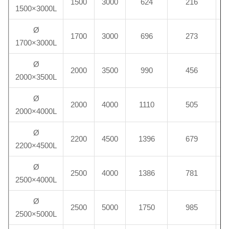
1500
3000
624
216
1500×3000L
Ø
1700
3000
696
273
1700×3000L
Ø
2000
3500
990
456
2000×3500L
Ø
2000
4000
1110
505
2000×4000L
Ø
2200
4500
1396
679
2200×4500L
Ø
2500
4000
1386
781
2500×4000L
Ø
2500
5000
1750
985
2500×5000L