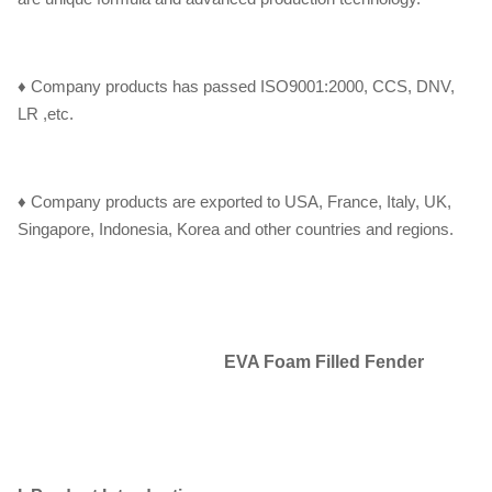
♦ Company products has passed ISO9001:2000, CCS, DNV,
LR ,etc.
♦ Company products are exported to USA, France, Italy, UK,
Singapore, Indonesia, Korea and other countries and regions.
EVA Foam Filled Fender