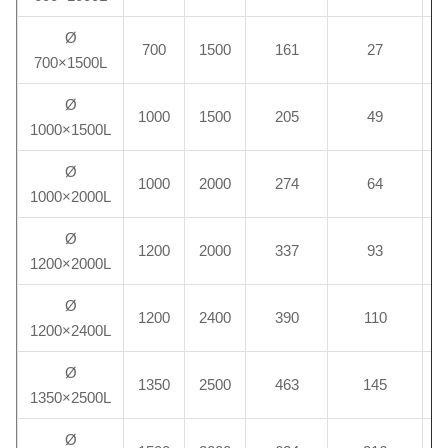
Ø
700
1500
161
27
700×1500L
Ø
1000
1500
205
49
1000×1500L
Ø
1000
2000
274
64
1000×2000L
Ø
1200
2000
337
93
1200×2000L
Ø
1200
2400
390
110
1200×2400L
Ø
1350
2500
463
145
1350×2500L
Ø