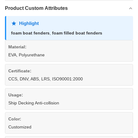
Product Custom Attributes
Highlight
foam boat fenders
,
foam filled boat fenders
Material:
EVA, Polyurethane
Certificate:
CCS, DNV, ABS, LRS, ISO90001:2000
Usage:
Ship Decking Anti-collision
Color:
Customized