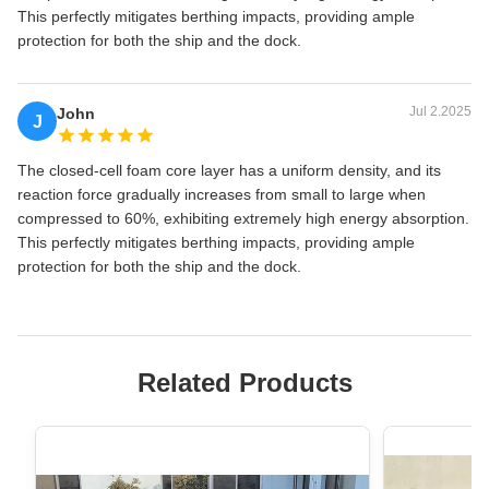
This perfectly mitigates berthing impacts, providing ample
protection for both the ship and the dock.
Jul 2.2025
John
J
The closed-cell foam core layer has a uniform density, and its
reaction force gradually increases from small to large when
compressed to 60%, exhibiting extremely high energy absorption.
This perfectly mitigates berthing impacts, providing ample
protection for both the ship and the dock.
Related Products