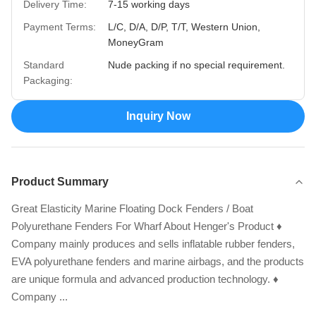
Delivery Time:
7-15 working days
Payment Terms:
L/C, D/A, D/P, T/T, Western Union,
MoneyGram
Standard
Nude packing if no special requirement.
Packaging:
Inquiry Now
Product Summary
Great Elasticity Marine Floating Dock Fenders / Boat
Polyurethane Fenders For Wharf About Henger's Product ♦
Company mainly produces and sells inflatable rubber fenders,
EVA polyurethane fenders and marine airbags, and the products
are unique formula and advanced production technology. ♦
Company ...