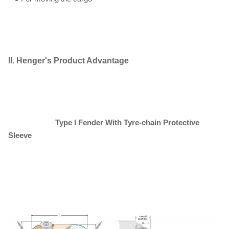
II. Henger's Product Advantage
Type I
F
ender
W
ith
T
yre-chain
P
rotective
S
leeve