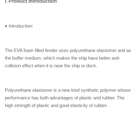
I. Product Introduction
♦ Introduction:
The EVA foam filled fender uses polyurethane elastomer and as
the buffer medium, which makes the ship have better anti-
collision effect when it is near the ship or dock.
Polyurethane elastomer is a new kind synthetic polymer whose
performance has both advantages of plastic and rubber. The
high strength of plastic and good elasticity of rubber.