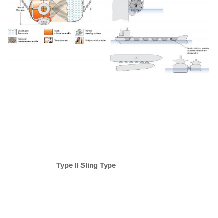
Type II
Sling Type