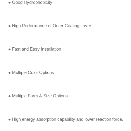
● Good Hydrophobicity
● High Performance of Outer Coating Layer
● Fast and Easy Installation
● Multiple Color Options
● Multiple Form & Size Options
● High energy absorption capability and lower reaction force.