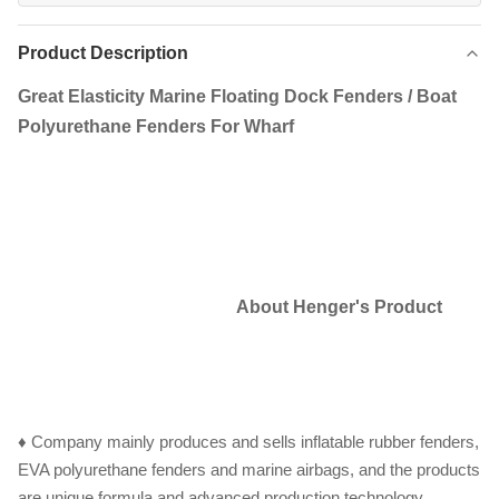
Product Description
Great Elasticity Marine Floating Dock Fenders / Boat
Polyurethane Fenders For Wharf
About Henger's Product
♦ Company mainly produces and sells inflatable rubber fenders,
EVA polyurethane fenders and marine airbags, and the products
are unique formula and advanced production technology.