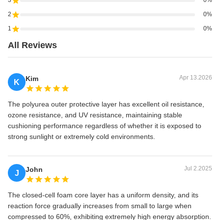
3
0%
2
0%
1
0%
All Reviews
Apr 13.2026
Kim
K
The polyurea outer protective layer has excellent oil resistance,
ozone resistance, and UV resistance, maintaining stable
cushioning performance regardless of whether it is exposed to
strong sunlight or extremely cold environments.
Jul 2.2025
John
J
The closed-cell foam core layer has a uniform density, and its
reaction force gradually increases from small to large when
compressed to 60%, exhibiting extremely high energy absorption.