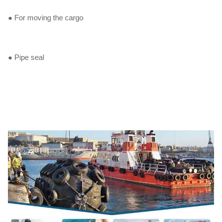
● For moving the cargo
● Pipe seal