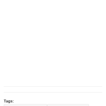
Tags: