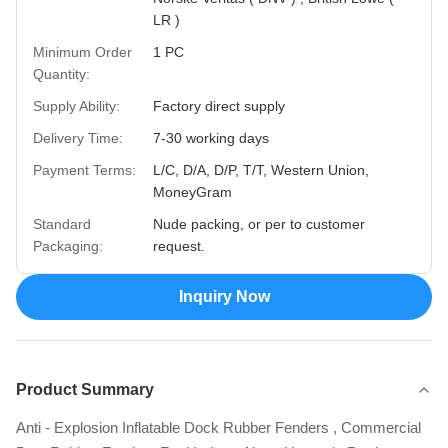
LR )
Minimum Order
1 PC
Quantity:
Supply Ability:
Factory direct supply
Delivery Time:
7-30 working days
Payment Terms:
L/C, D/A, D/P, T/T, Western Union,
MoneyGram
Standard
Nude packing, or per to customer
Packaging:
request.
Inquiry Now
Product Summary
Anti - Explosion Inflatable Dock Rubber Fenders , Commercial