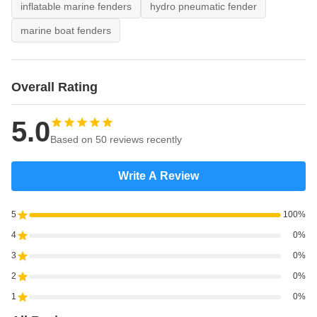
inflatable marine fenders
hydro pneumatic fender
marine boat fenders
Overall Rating
5.0
Based on 50 reviews recently
Write A Review
5
100%
4
0%
3
0%
2
0%
1
0%