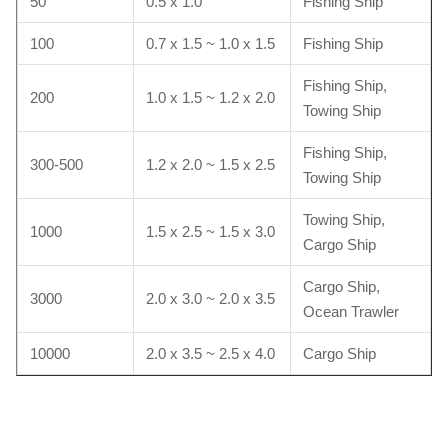
50
0.5 x 1.0
Fishing Ship
100
0.7 x 1.5 ~ 1.0 x 1.5
Fishing Ship
Fishing Ship,
200
1.0 x 1.5 ~ 1.2 x 2.0
Towing Ship
Fishing Ship,
300-500
1.2 x 2.0 ~ 1.5 x 2.5
Towing Ship
Towing Ship,
1000
1.5 x 2.5 ~ 1.5 x 3.0
Cargo Ship
Cargo Ship,
3000
2.0 x 3.0 ~ 2.0 x 3.5
Ocean Trawler
10000
2.0 x 3.5 ~ 2.5 x 4.0
Cargo Ship