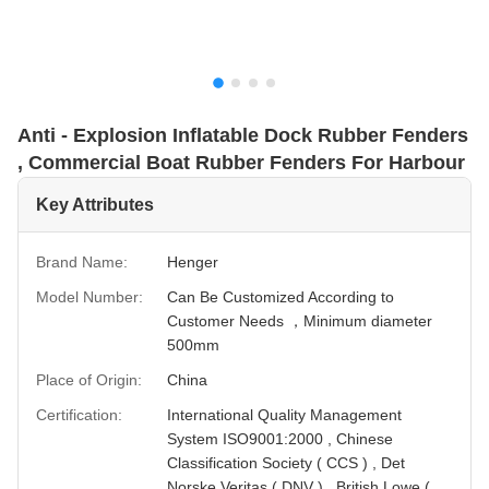
Anti - Explosion Inflatable Dock Rubber Fenders
, Commercial Boat Rubber Fenders For Harbour
Key Attributes
Brand Name:
Henger
Model Number:
Can Be Customized According to
Customer Needs ，Minimum diameter
500mm
Place of Origin:
China
Certification:
International Quality Management
System ISO9001:2000 , Chinese
Classification Society ( CCS ) , Det
Norske Veritas ( DNV ) , British Lowe (