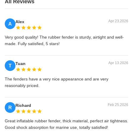
All Reviews
Apr 23.2026
Alex
A
Very good quality! The rubber fender is sturdy, airtight and well-
made. Fully satisfied, 5 stars!
Apr 13.2026
Tuan
T
The fenders have a very nice appearance and are very
reasonably priced.
Feb 25.2026
Richard
R
Great inflatable rubber fender, thick material, perfect air tightness.
Good shock absorption for marine use, totally satisfied!