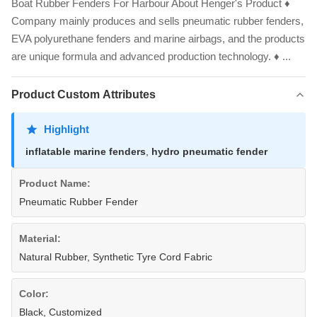
Boat Rubber Fenders For Harbour About Henger's Product ♦
Company mainly produces and sells pneumatic rubber fenders,
EVA polyurethane fenders and marine airbags, and the products
are unique formula and advanced production technology. ♦ ...
Product Custom Attributes
Highlight
inflatable marine fenders
,
hydro pneumatic fender
Product Name:
Pneumatic Rubber Fender
Material:
Natural Rubber, Synthetic Tyre Cord Fabric
Color:
Black, Customized