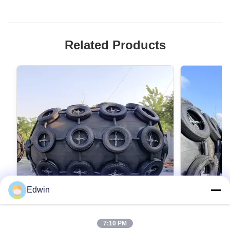
Related Products
Edwin
VIDEO
7:10 PM