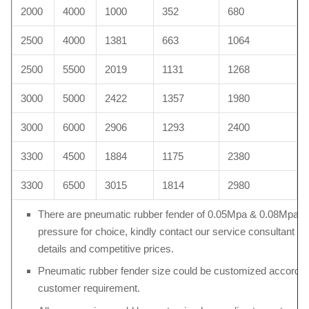
2000
4000
1000
352
680
2500
4000
1381
663
1064
2500
5500
2019
1131
1268
3000
5000
2422
1357
1980
3000
6000
2906
1293
2400
3300
4500
1884
1175
2380
3300
6500
3015
1814
2980
There are pneumatic rubber fender of 0.05Mpa & 0.08Mpa in
pressure for choice, kindly contact our service consultant fo
details and competitive prices.
Pneumatic rubber fender size could be customized accordin
customer requirement.