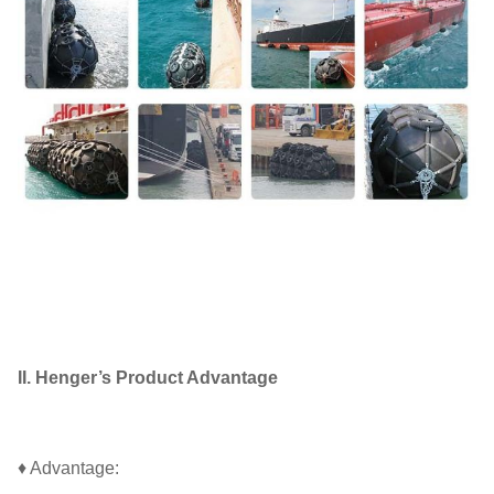
II. Henger’s Product Advantage
♦ Advantage: