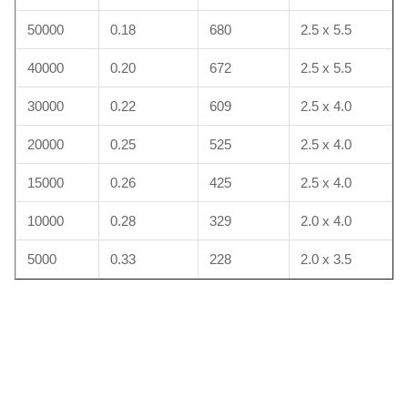
50000
0.18
680
2.5 x 5.5
40000
0.20
672
2.5 x 5.5
30000
0.22
609
2.5 x 4.0
20000
0.25
525
2.5 x 4.0
15000
0.26
425
2.5 x 4.0
10000
0.28
329
2.0 x 4.0
5000
0.33
228
2.0 x 3.5