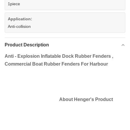
1piece
Application:
Anti-collision
Product Description
Anti - Explosion Inflatable Dock Rubber Fenders ,
Commercial Boat Rubber Fenders For Harbour
About Henger's Product