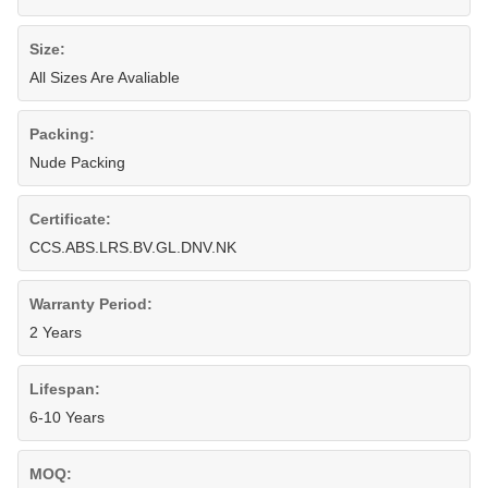
Size:
All Sizes Are Avaliable
Packing:
Nude Packing
Certificate:
CCS.ABS.LRS.BV.GL.DNV.NK
Warranty Period:
2 Years
Lifespan:
6-10 Years
MOQ: