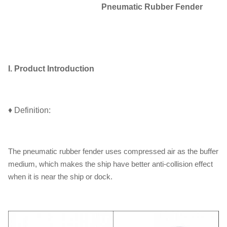
Pneumatic Rubber Fender
I. Product Introduction
♦ Definition:
The pneumatic rubber fender uses compressed air as the buffer
medium, which makes the ship have better anti-collision effect
when it is near the ship or dock.