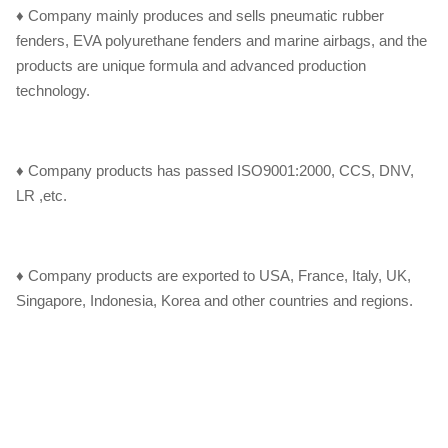
♦ Company mainly produces and sells pneumatic rubber
fenders, EVA polyurethane fenders and marine airbags, and the
products are unique formula and advanced production
technology.
♦ Company products has passed ISO9001:2000, CCS, DNV,
LR ,etc.
♦ Company products are exported to USA, France, Italy, UK,
Singapore, Indonesia, Korea and other countries and regions.