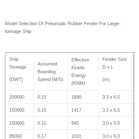
Model Selection Of Pneumatic Rubber Fender For Large-
tonnage Ship
Ship
Fender Size
Effective
Assumed
Tonnage
D x L
Kinetic
Boarding
Energy
(DWT)
Speed (M/S)
(m)
(KNM)
200000
0.15
1890
3.3 x 6.5
150000
0.15
1417
3.3 x 6.5
100000
0.15
945
3.0 x 5.0
85000
0.17
1031
3.0 x 6.0