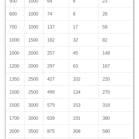
500
1000
64
6
23
600
1000
74
8
28
700
1000
137
17
58
1000
1500
182
32
82
1000
2000
257
45
148
1200
2000
297
63
167
1350
2500
427
102
220
1500
2500
499
134
270
1500
3000
579
153
318
1700
3000
639
191
380
2000
3500
875
308
580