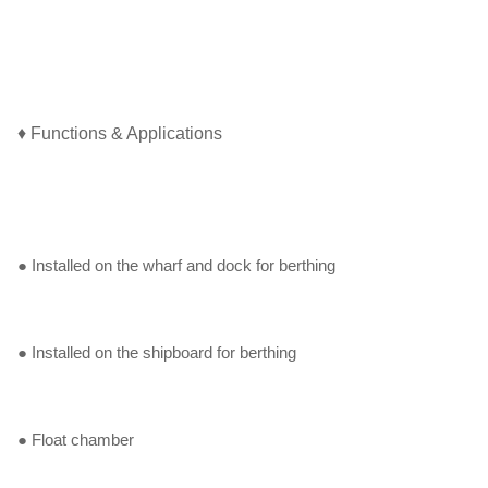
♦ Functions & Applications
● Installed on the wharf and dock for berthing
● Installed on the shipboard for berthing
● Float chamber