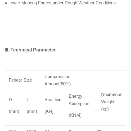
● Lower Mooring Forces under Rough Weather Conditions
III. Technical Parameter
Compression
Fender Size
Amount(60%)
Noumenon
Energy
D
L
Reaction
Weight
Absorption
(kg)
(mm)
(mm)
(KN)
(KNM)