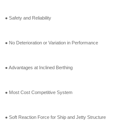
● Safety and Reliability
● No Deterioration or Variation in Performance
● Advantages at Inclined Berthing
● Most Cost Competitive System
● Soft Reaction Force for Ship and Jetty Structure