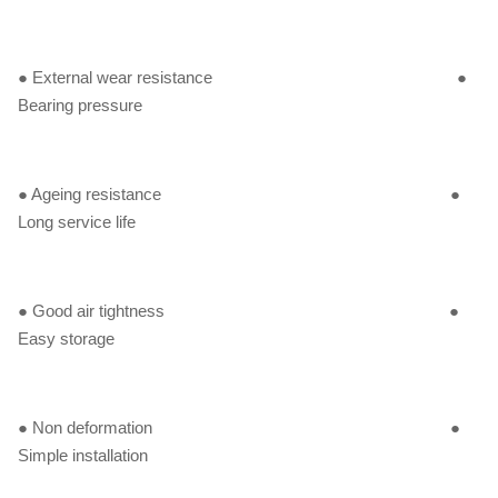
● External wear resistance ●
Bearing pressure
● Ageing resistance ●
Long service life
● Good air tightness ●
Easy storage
● Non deformation ●
Simple installation