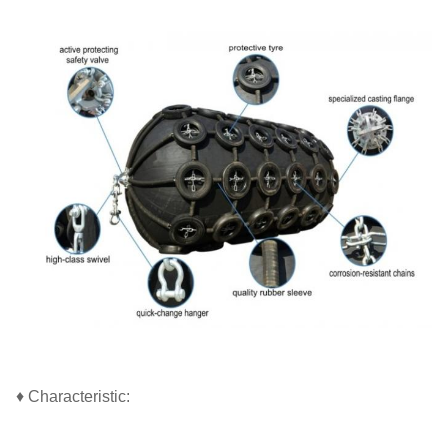
♦ Characteristic: