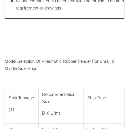
All accessories could be customized according to customers
requirement or drawings.
Model Selection Of Pneumatic Rubber Fender For Small &
Middle Size Ship
Recommendation
Ship Tonnage
Ship Type
Size
(T)
D X L (m)