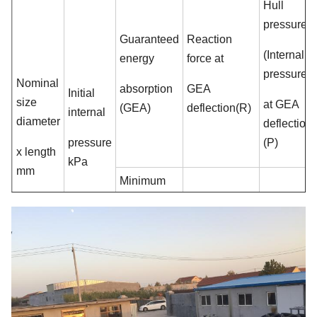
Hull
pressure
Guaranteed
Reaction
(Internal
energy
force at
pressure)
Nominal
absorption
GEA
Initial
size
at GEA
(GEA)
deflection(R)
internal
diameter
deflection
pressure
(P)
x length
kPa
mm
Minimum
value at
Reference
Tolerance±10
value
deflection
% kN
kPa
60±5% kJ
500 x
50
6
64
132
1000