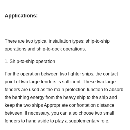
Applications:
There are two typical installation types: ship-to-ship
operations and ship-to-dock operations.
1. Ship-to-ship operation
For the operation between two lighter ships, the contact
point of two large fenders is sufficient. These two large
fenders are used as the main protection function to absorb
the berthing energy from the heavy ship to the ship and
keep the two ships Appropriate confrontation distance
between. If necessary, you can also choose two small
fenders to hang aside to play a supplementary role.