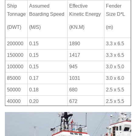
Ship
Assumed
Effective
Fender
Tonnage
Boarding Speed
Kinetic Energy
Size D*L
(DWT)
(M/S)
(KN.M)
(m)
200000
0.15
1890
3.3 x 6.5
150000
0.15
1417
3.3 x 6.5
100000
0.15
945
3.0 x 5.0
85000
0.17
1031
3.0 x 6.0
50000
0.18
680
2.5 x 5.5
40000
0.20
672
2.5 x 5.5
30000
0.22
609
2.5 x 4.0
20000
0.25
525
2.5 x 4.0
15000
0.26
425
2.5 x 4.0