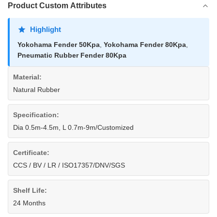
Product Custom Attributes
Highlight
Yokohama Fender 50Kpa
,
Yokohama Fender 80Kpa
,
Pneumatic Rubber Fender 80Kpa
Material:
Natural Rubber
Specification:
Dia 0.5m-4.5m, L 0.7m-9m/Customized
Certificate:
CCS / BV / LR / ISO17357/DNV/SGS
Shelf Life:
24 Months