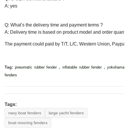
A: yes
Q: What’s the delivery time and payment terms ?
A: Delivery time is based on product model and order quantity
The payment could paid by T/T, L/C, Western Union, Paypal, 
,
,
Tag:
pneumatic rubber fender
nflatable rubber fender
yokohama
i
fenders
Tags:
navy boat fenders
large yacht fenders
boat mooring fenders