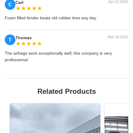
Apr 23.2026
Carl
C
Foam filled fender beats old rubber tires any day.
Mar 19.2026
Thomas
T
The airbags work exceptionally well; this company is very
professional.
Related Products