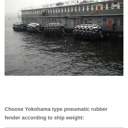
Choose Yokohama type pneumatic rubber
fender according to ship weight: