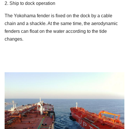
2. Ship to dock operation
The Yokohama fender is fixed on the dock by a cable
chain and a shackle. At the same time, the aerodynamic
fenders can float on the water according to the tide
changes.