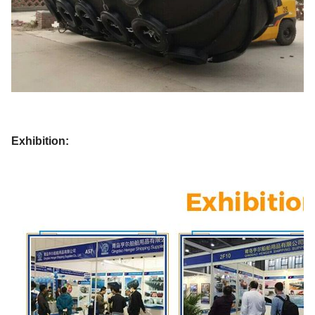
Exhibition: