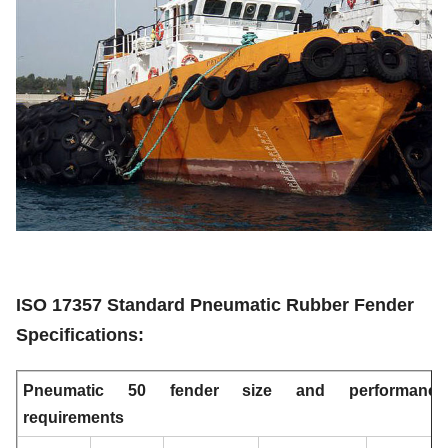
10000
0.28
329
2.0 x 4.0
5000
0.33
228
2.0 x 3.5
For Large-tonnage Ship
ISO 17357 Standard Pneumatic Rubber Fender
Specifications:
Pneumatic 50 fender size and performance
requirements