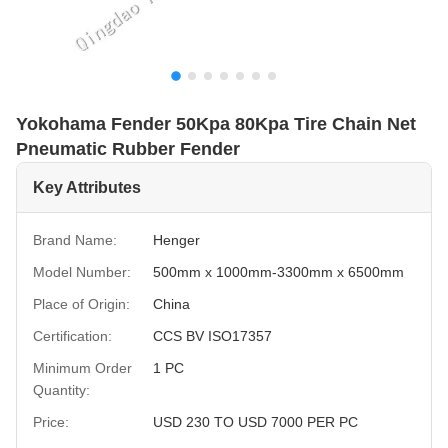
Yokohama Fender 50Kpa 80Kpa Tire Chain Net
Pneumatic Rubber Fender
Key Attributes
Brand Name:
Henger
Model Number:
500mm x 1000mm-3300mm x 6500mm
Place of Origin:
China
Certification:
CCS BV ISO17357
Minimum Order
1 PC
Quantity:
Price:
USD 230 TO USD 7000 PER PC