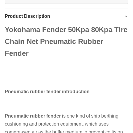
Product Description
Yokohama Fender 50Kpa 80Kpa Tire
Chain Net Pneumatic Rubber
Fender
Pneumatic rubber fender introduction
Pneumatic rubber fender
is one kind of ship berthing,
cushioning and protection equipment, which uses
compressed air as the buffer medium to prevent collision