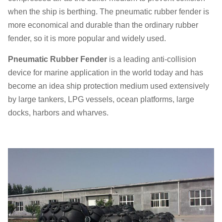
when the ship is berthing. The pneumatic rubber fender is
more economical and durable than the ordinary rubber
fender, so it is more popular and widely used.
Pneumatic Rubber Fender
is a leading anti-collision
device for marine application in the world today and has
become an idea ship protection medium used extensively
by large tankers, LPG vessels, ocean platforms, large
docks, harbors and wharves.