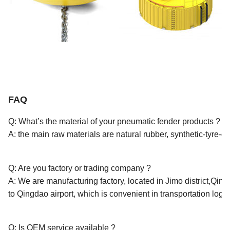
FAQ
Q: What’s the material of your pneumatic fender products ?
A: the main raw materials are natural rubber, synthetic-tyre-c
Q: Are you factory or trading company ?
A: We are manufacturing factory, located in Jimo district,Qing
to Qingdao airport, which is convenient in transportation logist
Q: Is OEM service available ?