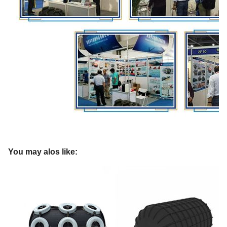
You may alos like: