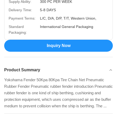
Supply Ability:
300 PC PER WEEK
Delivery Time:
5-8 DAYS
Payment Terms:
L/C, D/A, D/P, T/T, Western Union,
Standard
International General Packaging
Packaging:
Inquiry Now
Product Summary
Yokohama Fender 50Kpa 80Kpa Tire Chain Net Pneumatic
Rubber Fender Pneumatic rubber fender introduction Pneumatic
rubber fender is one kind of ship berthing, cushioning and
protection equipment, which uses compressed air as the buffer
medium to prevent collision when the ship is berthing. The ...