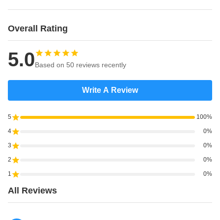
Overall Rating
5.0
Based on 50 reviews recently
Write A Review
5
100%
4
0%
3
0%
2
0%
1
0%
All Reviews