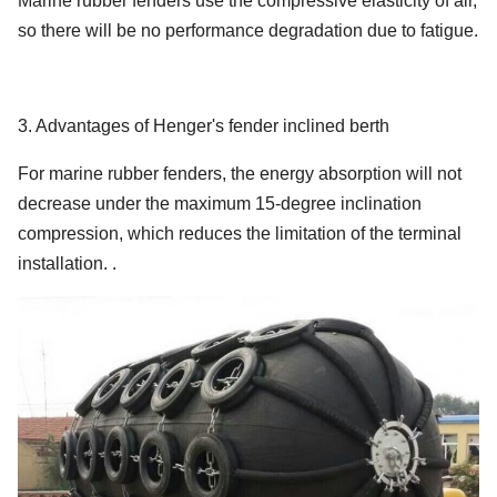
Marine rubber fenders use the compressive elasticity of air,
2500 x
80
1317
2653
195
so there will be no performance degradation due to fatigue.
5500
3300 x
80
1640
2476
171
4500
3. Advantages of Henger's fender inclined berth
3300 x
80
2532
3961
191
For marine rubber fenders, the energy absorption will not
6500
decrease under the maximum 15-degree inclination
3300 x
compression, which reduces the limitation of the terminal
80
4281
6907
208
10600
installation. .
4500 x
80
6633
7551
192
9000
4500 x
80
9037
10490
202
12000