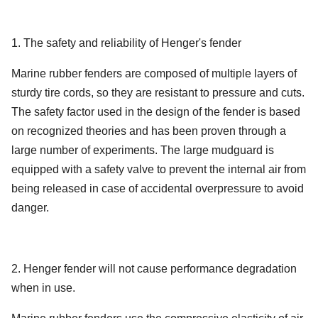
80
63
338
174
x2000
4500 x
50
4752
5747
146
1. The safety and reliability of Henger's fender
1200 x
9000
80
88
390
166
2000
4500 x
Marine rubber fenders are composed of multiple layers of
50
6473
7984
154
1350 x
12000
sturdy tire cords, so they are resistant to pressure and cuts.
80
142
561
170
2500
The safety factor used in the design of the fender is based
on recognized theories and has been proven through a
1500 x
80
214
761
174
large number of experiments. The large mudguard is
3000
equipped with a safety valve to prevent the internal air from
1700 x
being released in case of accidental overpressure to avoid
80
267
840
168
3000
danger.
2000 x
80
430
1150
168
3500
2. Henger fender will not cause performance degradation
2500 x
80
925
1815
180
when in use.
4000