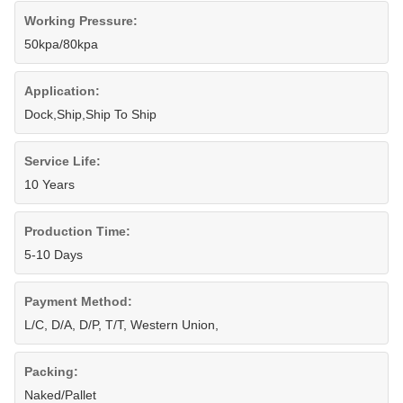
Working Pressure:
50kpa/80kpa
Application:
Dock,Ship,Ship To Ship
Service Life:
10 Years
Production Time:
5-10 Days
Payment Method:
L/C, D/A, D/P, T/T, Western Union,
Packing:
Naked/Pallet