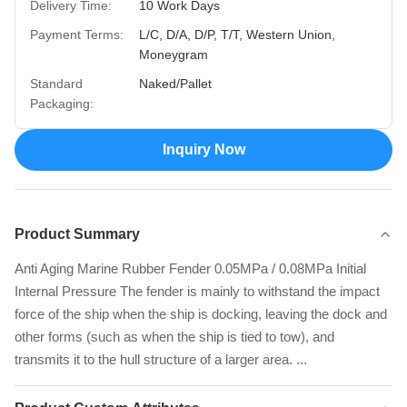
Delivery Time:
10 Work Days
Payment Terms:
L/C, D/A, D/P, T/T, Western Union,
Moneygram
Standard
Naked/Pallet
Packaging:
Inquiry Now
Product Summary
Anti Aging Marine Rubber Fender 0.05MPa / 0.08MPa Initial
Internal Pressure The fender is mainly to withstand the impact
force of the ship when the ship is docking, leaving the dock and
other forms (such as when the ship is tied to tow), and
transmits it to the hull structure of a larger area. ...