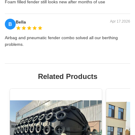
Foam filled fender still looks new after months of use
Apr 17.2026
Bella
B
Airbag and pneumatic fender combo solved all our berthing
problems.
Related Products