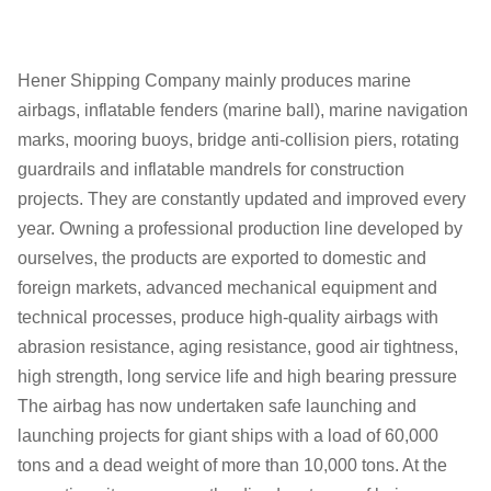
Hener Shipping Company mainly produces marine
airbags, inflatable fenders (marine ball), marine navigation
marks, mooring buoys, bridge anti-collision piers, rotating
guardrails and inflatable mandrels for construction
projects. They are constantly updated and improved every
year. Owning a professional production line developed by
ourselves, the products are exported to domestic and
foreign markets, advanced mechanical equipment and
technical processes, produce high-quality airbags with
abrasion resistance, aging resistance, good air tightness,
high strength, long service life and high bearing pressure
The airbag has now undertaken safe launching and
launching projects for giant ships with a load of 60,000
tons and a dead weight of more than 10,000 tons. At the