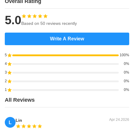
Overall Rating
5.0
Based on 50 reviews recently
Write A Review
5
100%
4
0%
3
0%
2
0%
1
0%
All Reviews
Apr 24.2026
Lin
L