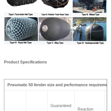
Product Specifications
Pneumatic 50 fender size and performance requiremen
H
p
Guaranteed
Reaction
(I