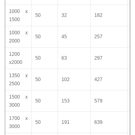
1000 x
50
32
182
1
1500
1000 x
50
45
257
1
2000
1200
50
63
297
1
x2000
1350 x
50
102
427
1
2500
1500 x
50
153
579
1
3000
1700 x
50
191
639
1
3000