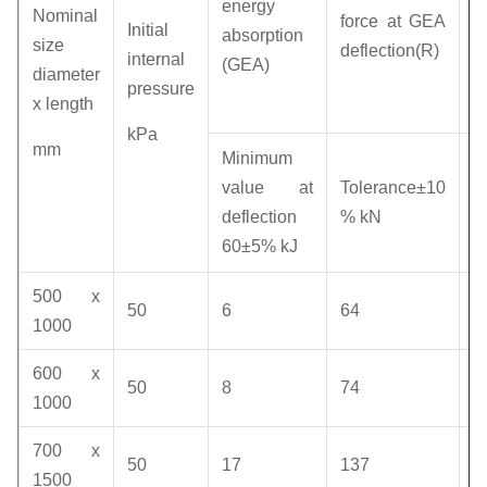
energy
Nominal
force at GEA
p
Initial
absorption
size
deflection(R)
a
internal
(GEA)
diameter
d
pressure
x length
(
kPa
mm
R
Minimum
v
value at
Tolerance±10
deflection
% kN
k
60±5% kJ
500 x
50
6
64
1
1000
600 x
50
8
74
1
1000
700 x
50
17
137
1
1500