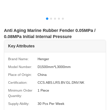
Anti Aging Marine Rubber Fender 0.05MPa /
0.08MPa Initial Internal Pressure
Key Attributes
Brand Name:
Henger
Model Number:
D1500mm*L3000mm
Place of Origin:
China
Certification:
CCS.ABS.LRS.BV.GL.DNV.NK
Minimum Order
1 Piece
Quantity:
Supply Ability:
30 Pcs Per Week