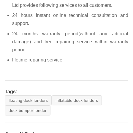
Ltd provides following services to all customers.
24 hours instant online technical consultation and
support.
24 months warranty period(without any artificial
damage) and free repairing service within warranty
period.
lifetime reparing service.
Tags:
floating dock fenders
inflatable dock fenders
dock bumper fender