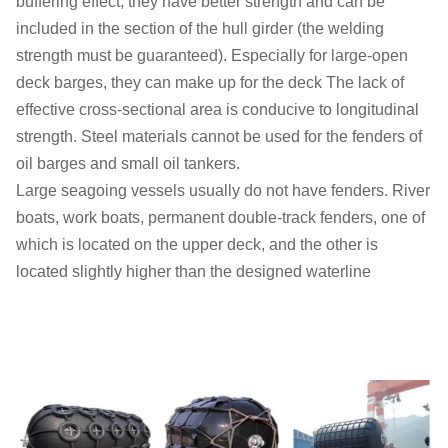
buffering effect, they have better strength and can be
included in the section of the hull girder (the welding
strength must be guaranteed). Especially for large-open
deck barges, they can make up for the deck The lack of
effective cross-sectional area is conducive to longitudinal
strength. Steel materials cannot be used for the fenders of
oil barges and small oil tankers.
Large seagoing vessels usually do not have fenders. River
boats, work boats, permanent double-track fenders, one of
which is located on the upper deck, and the other is
located slightly higher than the designed waterline