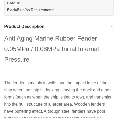
Colour:
Black/Blue/As Requirements
Product Description
Anti Aging Marine Rubber Fender
0.05MPa / 0.08MPa Initial Internal
Pressure
The fender is mainly to withstand the impact force of the
ship when the ship is docking, leaving the dock and other
forms (such as when the ship is tied to tow), and transmits
it to the hull structure of a larger area. Wooden fenders
have buffering effect. Although steel fenders have poor