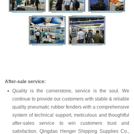
After-sale service:
Quality is the cornerstone, service is the soul. We
continue to provide our customers with stable & reliable
quality pneumatic rubber fenders with a comprehensive
system of technical support, meticulous and thoughtful
after-sales service to win customers trust and
satisfaction. Qingdao Henger Shipping Supplies Co.,