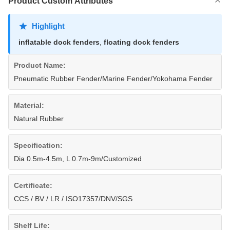
Product Custom Attributes
Highlight
inflatable dock fenders
,
floating dock fenders
Product Name:
Pneumatic Rubber Fender/Marine Fender/Yokohama Fender
Material:
Natural Rubber
Specification:
Dia 0.5m-4.5m, L 0.7m-9m/Customized
Certificate:
CCS / BV / LR / ISO17357/DNV/SGS
Shelf Life: