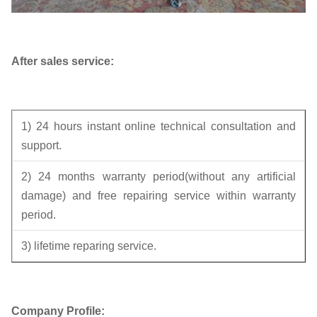
After sales service:
1) 24 hours instant online technical consultation and
support.
2) 24 months warranty period(without any artificial
damage) and free repairing service within warranty
period.
3) lifetime reparing service.
Company Profile: