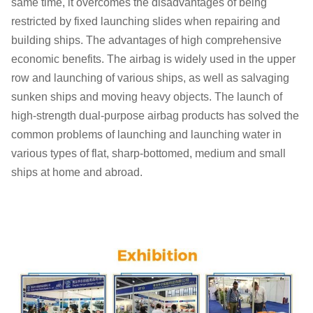
same time, it overcomes the disadvantages of being
restricted by fixed launching slides when repairing and
building ships. The advantages of high comprehensive
economic benefits. The airbag is widely used in the upper
row and launching of various ships, as well as salvaging
sunken ships and moving heavy objects. The launch of
high-strength dual-purpose airbag products has solved the
common problems of launching and launching water in
various types of flat, sharp-bottomed, medium and small
ships at home and abroad.