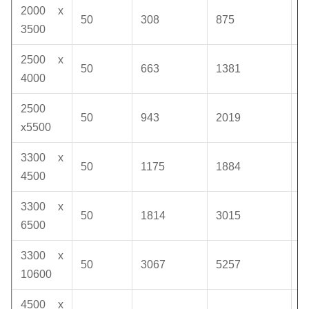
2000 x
50
308
875
1
3500
2500 x
50
663
1381
1
4000
2500
50
943
2019
1
x5500
3300 x
50
1175
1884
1
4500
3300 x
50
1814
3015
1
6500
3300 x
50
3067
5257
1
10600
4500 x