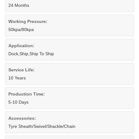
24 Months
Working Pressure:
50kpa/80kpa
Application:
Dock,Ship,Ship To Ship
Service Life:
10 Years
Production Time:
5-10 Days
Accessories:
Tyre Sheath/Swivel/Shackle/Chain