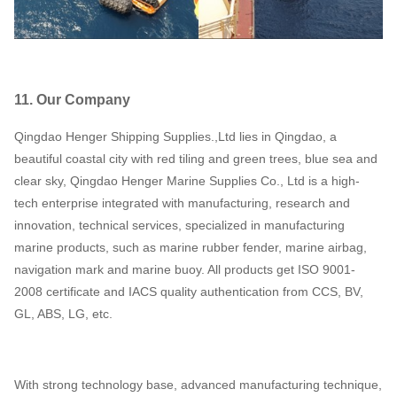
11. Our Company
Qingdao Henger Shipping Supplies.,Ltd lies in Qingdao, a
beautiful coastal city with red tiling and green trees, blue sea and
clear sky, Qingdao Henger Marine Supplies Co., Ltd is a high-
tech enterprise integrated with manufacturing, research and
innovation, technical services, specialized in manufacturing
marine products, such as marine rubber fender, marine airbag,
navigation mark and marine buoy. All products get ISO 9001-
2008 certificate and IACS quality authentication from CCS, BV,
GL, ABS, LG, etc.
With strong technology base, advanced manufacturing technique,