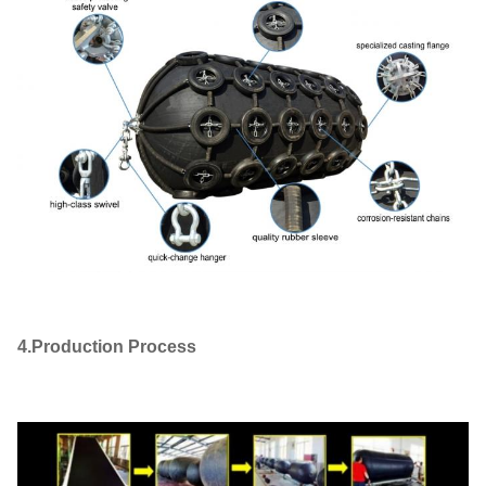
4.Production Process