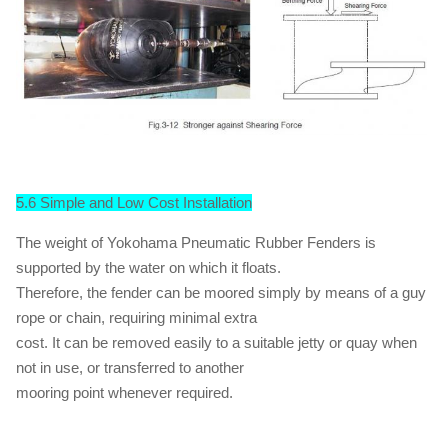
5.6 Simple and Low Cost Installation
The weight of Yokohama Pneumatic Rubber Fenders is
supported by the water on which it floats.
Therefore, the fender can be moored simply by means of a guy
rope or chain, requiring minimal extra
cost. It can be removed easily to a suitable jetty or quay when
not in use, or transferred to another
mooring point whenever required.