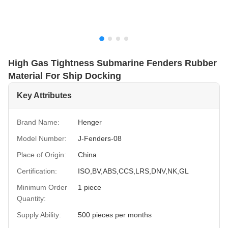
High Gas Tightness Submarine Fenders Rubber
Material For Ship Docking
Key Attributes
Brand Name:
Henger
Model Number:
J-Fenders-08
Place of Origin:
China
Certification:
ISO,BV,ABS,CCS,LRS,DNV,NK,GL
Minimum Order
1 piece
Quantity:
Supply Ability:
500 pieces per months