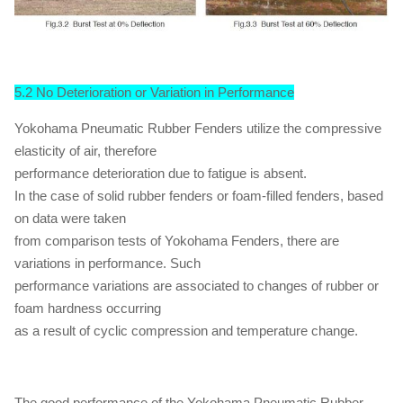
5.2 No Deterioration or Variation in Performance
Yokohama Pneumatic Rubber Fenders utilize the compressive
elasticity of air, therefore
performance deterioration due to fatigue is absent.
In the case of solid rubber fenders or foam-filled fenders, based
on data were taken
from comparison tests of Yokohama Fenders, there are
variations in performance. Such
performance variations are associated to changes of rubber or
foam hardness occurring
as a result of cyclic compression and temperature change.
The good performance of the Yokohama Pneumatic Rubber