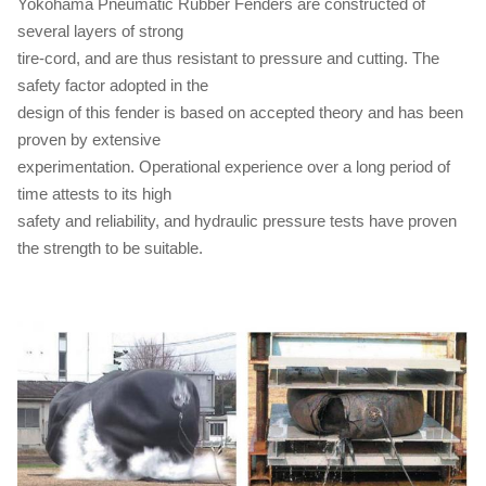
Yokohama Pneumatic Rubber Fenders are constructed of
several layers of strong
tire-cord, and are thus resistant to pressure and cutting. The
safety factor adopted in the
design of this fender is based on accepted theory and has been
proven by extensive
experimentation. Operational experience over a long period of
time attests to its high
safety and reliability, and hydraulic pressure tests have proven
the strength to be suitable.