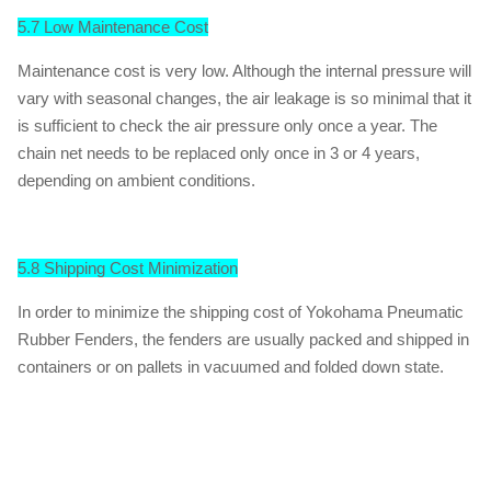
5.7 Low Maintenance Cost
Maintenance cost is very low. Although the internal pressure will
vary with seasonal changes, the air leakage is so minimal that it
is sufficient to check the air pressure only once a year. The
chain net needs to be replaced only once in 3 or 4 years,
depending on ambient conditions.
5.8 Shipping Cost Minimization
In order to minimize the shipping cost of Yokohama Pneumatic
Rubber Fenders, the fenders are usually packed and shipped in
containers or on pallets in vacuumed and folded down state.