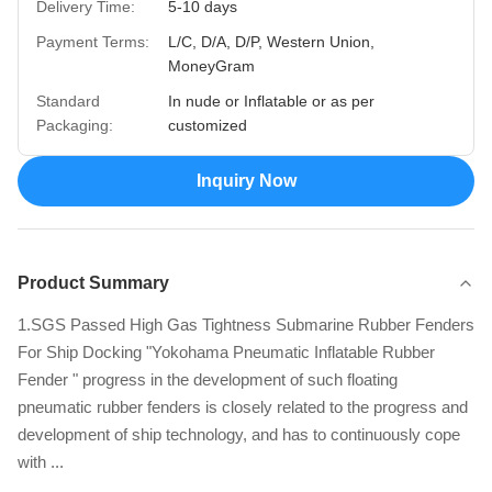
Delivery Time:
5-10 days
Payment Terms:
L/C, D/A, D/P, Western Union,
MoneyGram
Standard
In nude or Inflatable or as per
Packaging:
customized
Inquiry Now
Product Summary
1.SGS Passed High Gas Tightness Submarine Rubber Fenders
For Ship Docking "Yokohama Pneumatic Inflatable Rubber
Fender " progress in the development of such floating
pneumatic rubber fenders is closely related to the progress and
development of ship technology, and has to continuously cope
with ...