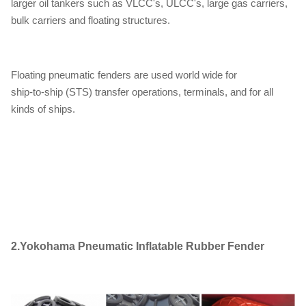
larger oil tankers such as VLCC's, ULCC's, large gas carriers,
bulk carriers and floating structures.
Floating pneumatic fenders are used world wide for
ship-to-ship (STS) transfer operations, terminals, and for all
kinds of ships.
2.
Yokohama Pneumatic Inflatable Rubber Fender