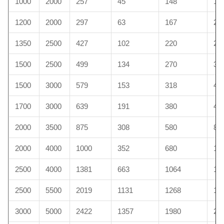
1000
2000
257
45
148
15
1200
2000
297
63
167
20
1350
2500
427
102
220
29
1500
2500
499
134
270
30
1500
3000
579
153
318
45
1700
3000
639
191
380
48
2000
3500
875
308
580
89
2000
4000
1000
352
680
10
2500
4000
1381
663
1064
11
2500
5500
2019
1131
1268
13
3000
5000
2422
1357
1980
23