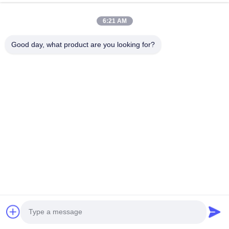
6:21 AM
Good day, what product are you looking for?
Tags:
floating dock fenders
inflatable dock fenders
dock bumper fender
Overall Rating
5.0
Based on 50 reviews recently
Write A Review