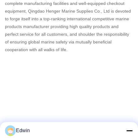
complete manufacturing facilities and well-equipped checkout
equipment, Qingdao Henger Marine Supplies Co., Ltd is devoted
to forge itself into a top-ranking international competitive marine
products manufacturer providing high quality products and
perfect service for all customers, and shoulder the responsibility
of ensuring global marine safety via mutually beneficial
cooperation with all walks of life.
Edwin