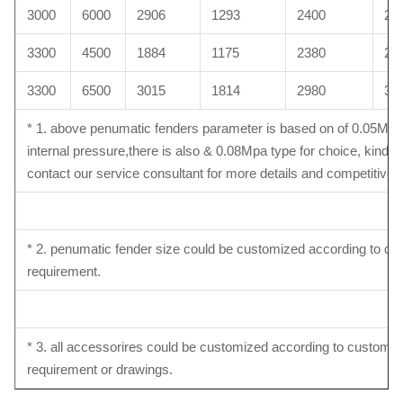
3000
6000
2906
1293
2400
26
3300
4500
1884
1175
2380
26
3300
6500
3015
1814
2980
30
* 1. above penumatic fenders parameter is based on of 0.05Mpa
internal pressure,there is also & 0.08Mpa type for choice, kindly
contact our service consultant for more details and competitive p
* 2. penumatic fender size could be customized according to c
requirement.
* 3. all accessorires could be customized according to customer
requirement or drawings.