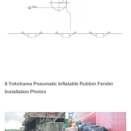
8.Yokohama Pneumatic Inflatable Rubber Fender
Installation Photos