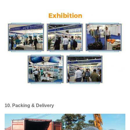
10. Packing & Delivery