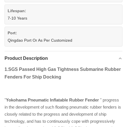
Lifespan:
7-10 Years
Port:
Qingdao Port Or As Per Customized
Product Description
1.
SGS Passed High Gas Tightness Submarine Rubber
Fenders For Ship Docking
"
Yokohama Pneumatic Inflatable Rubber Fender
" progress
in the development of such floating pneumatic rubber fenders is
closely related to the progress and development of ship
technology, and has to continuously cope with progressively