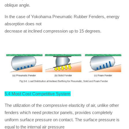
oblique angle.
In the case of Yokohama Pneumatic Rubber Fenders, energy
absorption does not
decrease at inclined compression up to 15 degrees.
5.4 Most Cost Competitive System
The utilization of the compressive elasticity of air, unlike other
fenders which need protector panels, provides completely
uniform surface pressure on contact. The surface pressure is
equal to the internal air pressure