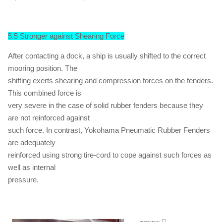
5.5 Stronger against Shearing Force
After contacting a dock, a ship is usually shifted to the correct
mooring position. The
shifting exerts shearing and compression forces on the fenders.
This combined force is
very severe in the case of solid rubber fenders because they
are not reinforced against
such force. In contrast, Yokohama Pneumatic Rubber Fenders
are adequately
reinforced using strong tire-cord to cope against such forces as
well as internal
pressure.