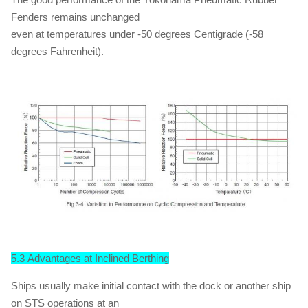
Fenders remains unchanged
even at temperatures under -50 degrees Centigrade (-58
degrees Fahrenheit).
5.3 Advantages at Inclined Berthing
Ships usually make initial contact with the dock or another ship
on STS operations at an