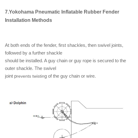
7.Yokohama Pneumatic Inflatable Rubber Fender
Installation Methods
At both ends of the fender, first shackles, then swivel joints,
followed by a further shackle
should be installed. A guy chain or guy rope is secured to the
outer shackle. The swivel
joint p
g of the guy chain or wire.
revents twistin