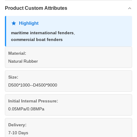
Product Custom Attributes
Highlight
maritime international fenders
,
commercial boat fenders
Material:
Natural Rubber
Size:
D500*1000--D4500*9000
Initial Internal Pressure:
0.05MPa/0.08MPa
Delivery:
7-10 Days