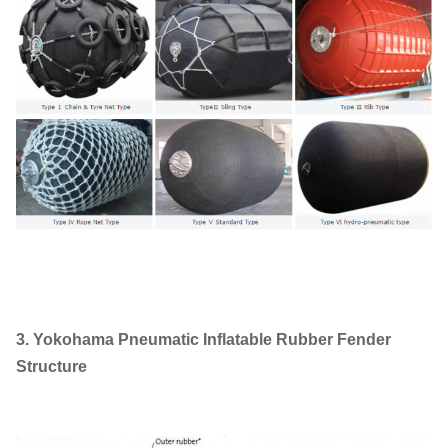
3. Yokohama Pneumatic Inflatable Rubber Fender
Structure