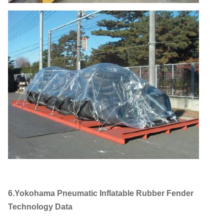
6.Yokohama Pneumatic Inflatable Rubber Fender
Technology Data