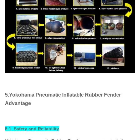
5.Yokohama Pneumatic Inflatable Rubber Fender
Advantage
5.1 Safety and Reliability