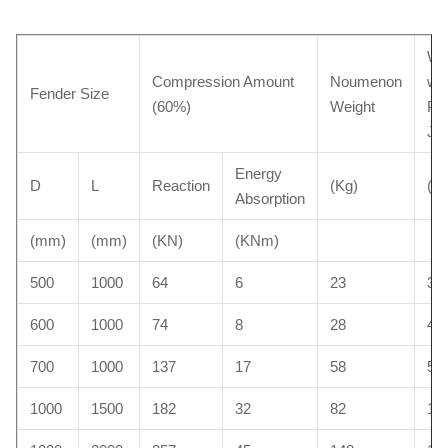
We
Compression Amount
Noumenon
wit
Fender Size
(60%)
Weight
Pro
Ja
Energy
D
L
Reaction
(Kg)
(Kg
Absorption
(mm)
(mm)
(KN)
(KNm)
500
1000
64
6
23
35
600
1000
74
8
28
40
700
1000
137
17
58
52
1000
1500
182
32
82
10