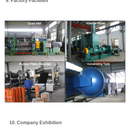
9. Factory Facilities
10. Company Exhibition