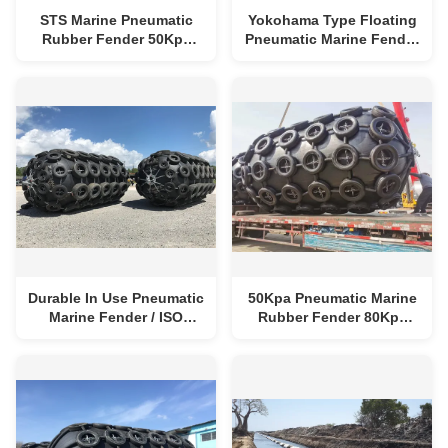
STS Marine Pneumatic
Yokohama Type Floating
Rubber Fender 50Kpa
Pneumatic Marine Fender
80Kpa D4.5m*L9.0m
Ship Rubber Accessories
Durable In Use Pneumatic
50Kpa Pneumatic Marine
Marine Fender / ISO
Rubber Fender 80Kpa
17357 Yokohama Fenders
Yokohama Floating
Fender