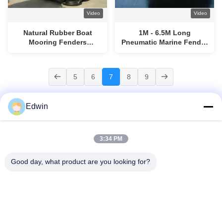
Video
Video
Natural Rubber Boat
1M - 6.5M Long
Mooring Fenders
Pneumatic Marine Fender
Inflatable Rubber Fender
50Kpa Initial Pressure
1M - 6.5M Long ISO17357
ISO17357 Standard
5
6
7
8
9
Edwin
3:34 PM
Home
Products
About Us
Factory Tour
Quality Control
Contact Us
Request A Quote
News
Blog
Good day, what product are you looking for?
© 2026 Qingdao Henger Shipping Supply Co., Ltd. All Rights Reserved.