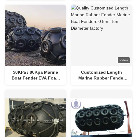
Floating Boat Fender
Fenders
Video
50KPa / 80Kpa Marine
Customized Length
Boat Fender EVA Foam
Marine Rubber Fender
Filled Fender
Marine Boat Fenders
0.5m - 5m Diameter