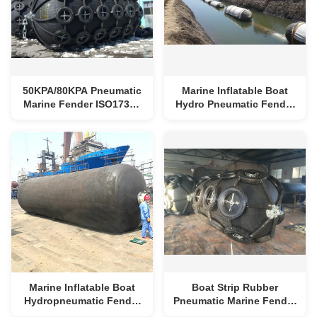
50KPA/80KPA Pneumatic
Marine Inflatable Boat
Marine Fender ISO17357
Hydro Pneumatic Fender
Yokohama Floating
Rubber Floating Boat
Fenders
Fender
Marine Inflatable Boat
Boat Strip Rubber
Hydropneumatic Fender
Pneumatic Marine Fender
Rubber Inflatable
Roller Marine Jetty