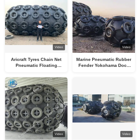
Video
Video
Aricraft Tyres Chain Net
Marine Pneumatic Rubber
Pneumatic Floating
Fender Yokohama Dock
Fenders 50kpa 80kpa
Fenders Foam Filled BV
Certificated
Video
Video