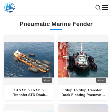
Pneumatic Marine Fender
Video
Video
STS Ship To Ship
Ship To Ship Transfer
Transfer STD Dock
Dock Floating Pneumatic
Floating Pneumatic
Fenders Yokohama Type
Marine Fender