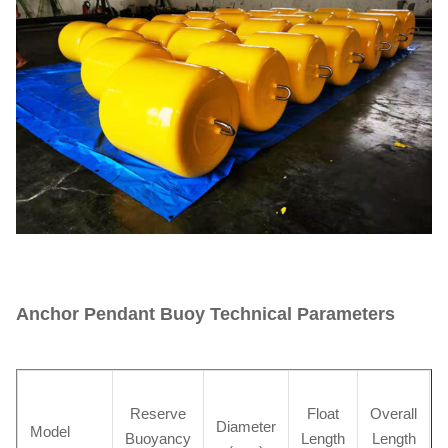
Anchor Pendant Buoy Technical Parameters
Reserve
Float
Overall
Diameter
Model
Buoyancy
Length
Length