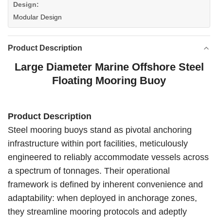
Design:
Modular Design
Product Description
Large Diameter Marine Offshore Steel
Floating Mooring Buoy
Product Description
Steel mooring buoys stand as pivotal anchoring
infrastructure within port facilities, meticulously
engineered to reliably accommodate vessels across
a spectrum of tonnages. Their operational
framework is defined by inherent convenience and
adaptability: when deployed in anchorage zones,
they streamline mooring protocols and adeptly