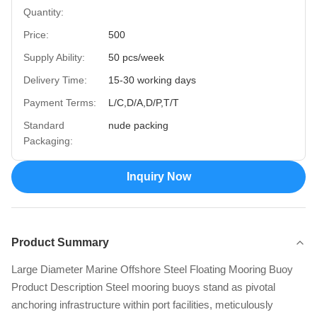
Quantity:
Price:
500
Supply Ability:
50 pcs/week
Delivery Time:
15-30 working days
Payment Terms:
L/C,D/A,D/P,T/T
Standard
nude packing
Packaging:
Inquiry Now
Product Summary
Large Diameter Marine Offshore Steel Floating Mooring Buoy
Product Description Steel mooring buoys stand as pivotal
anchoring infrastructure within port facilities, meticulously