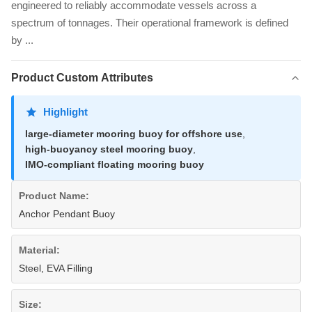
engineered to reliably accommodate vessels across a
spectrum of tonnages. Their operational framework is defined
by ...
Product Custom Attributes
Highlight
large-diameter mooring buoy for offshore use
,
high-buoyancy steel mooring buoy
,
IMO-compliant floating mooring buoy
Product Name:
Anchor Pendant Buoy
Material:
Steel, EVA Filling
Size: