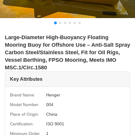
Large-Diameter High-Buoyancy Floating
Mooring Buoy for Offshore Use – Anti-Salt Spray
Carbon Steel/Stainless Steel, Fit for Oil Rigs,
Vessel Berthing, FPSO Mooring, Meets IMO
MSC.1/Circ.1580
Key Attributes
Brand Name:
Henger
Model Number:
004
Place of Origin:
China
Certification:
ISO 9001
Minimum Order
1