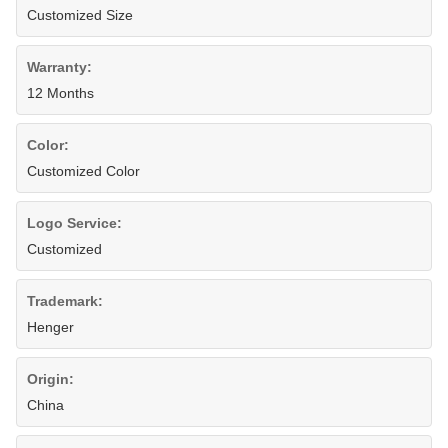
Customized Size
Warranty:
12 Months
Color:
Customized Color
Logo Service:
Customized
Trademark:
Henger
Origin:
China