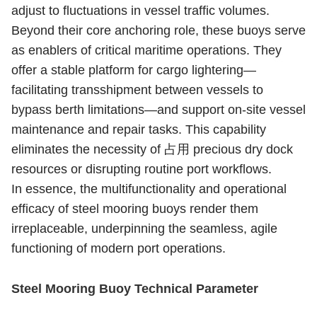
adjust to fluctuations in vessel traffic volumes.
Beyond their core anchoring role, these buoys serve
as enablers of critical maritime operations. They
offer a stable platform for cargo lightering—
facilitating transshipment between vessels to
bypass berth limitations—and support on-site vessel
maintenance and repair tasks. This capability
eliminates the necessity of 占用 precious dry dock
resources or disrupting routine port workflows.
In essence, the multifunctionality and operational
efficacy of steel mooring buoys render them
irreplaceable, underpinning the seamless, agile
functioning of modern port operations.
Steel Mooring Buoy Technical Parameter