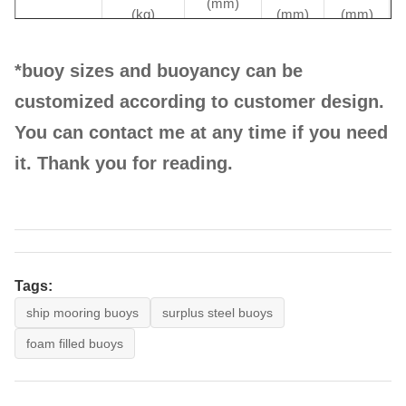
(mm)
(kg)
(mm)
(mm)
*buoy sizes and buoyancy can be
customized according to customer design.
HE-
1000
1350
1100
1900
You can contact me at any time if you need
APB1000
it. Thank you for reading.
HE-
2000
1500
1500
2600
APB2000
Tags:
ship mooring buoys
surplus steel buoys
foam filled buoys
HE-