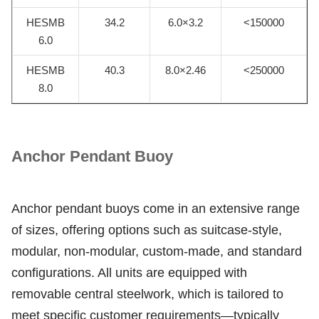
HESMB
34.2
6.0×3.2
<150000
6.0
HESMB
40.3
8.0×2.46
<250000
8.0
Anchor Pendant Buoy
Anchor pendant buoys come in an extensive range
of sizes, offering options such as suitcase-style,
modular, non-modular, custom-made, and standard
configurations. All units are equipped with
removable central steelwork, which is tailored to
meet specific customer requirements—typically