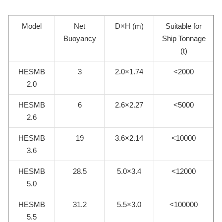
Model
Net
D×H (m)
Suitable for
Buoyancy
Ship Tonnage
(t)
HESMB
3
2.0×1.74
<2000
2.0
HESMB
6
2.6×2.27
<5000
2.6
HESMB
19
3.6×2.14
<10000
3.6
HESMB
28.5
5.0×3.4
<12000
5.0
HESMB
31.2
5.5×3.0
<100000
5.5