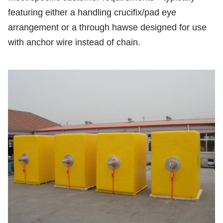
featuring either a handling crucifix/pad eye
arrangement or a through hawse designed for use
with anchor wire instead of chain.