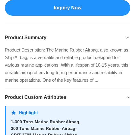
Inquiry Now
Product Summary
Product Description: The Marine Rubber Airbag, also known as
Ship Airbag, is a versatile and reliable product designed for
various marine applications. With a lifespan of 10-15 years, this
durable airbag offers long-term performance and reliability in
marine operations. One of the key features of ...
Product Custom Attributes
Highlight
1-300 Tons Marine Rubber Airbag
,
300 Tons Marine Rubber Airbag
,