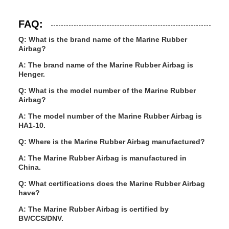
FAQ:
Q: What is the brand name of the Marine Rubber
Airbag?
A: The brand name of the Marine Rubber Airbag is
Henger.
Q: What is the model number of the Marine Rubber
Airbag?
A: The model number of the Marine Rubber Airbag is
HA1-10.
Q: Where is the Marine Rubber Airbag manufactured?
A: The Marine Rubber Airbag is manufactured in
China.
Q: What certifications does the Marine Rubber Airbag
have?
A: The Marine Rubber Airbag is certified by
BV/CCS/DNV.