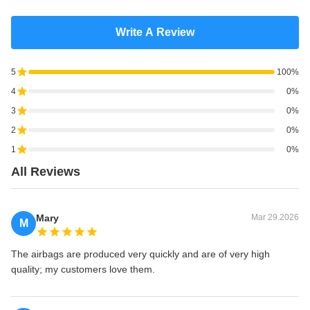
Write A Review
5
100%
4
0%
3
0%
2
0%
1
0%
All Reviews
Mary
Mar 29.2026
M
The airbags are produced very quickly and are of very high
quality; my customers love them.