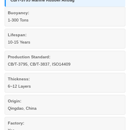
CB/T-3795 Marine Rubber Airbag
Buoyancy:
1-300 Tons
Lifespan:
10-15 Years
Production Standard:
CB/T-3795, CB/T-3837, ISO14409
Thickness:
6~12 Layers
Origin:
Qingdao, China
Factory: