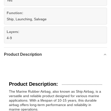
Yes
Function:
Ship, Launching, Salvage
Layers:
4-9
Product Description
Product Description:
The Marine Rubber Airbag, also known as Ship Airbag, is a
versatile and reliable product designed for various marine
applications. With a lifespan of 10-15 years, this durable
airbag offers long-term performance and reliability in
marine operations.