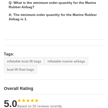
Q: What is the minimum order quantity for the Marine
Rubber Airbag?
A: The minimum order quantity for the Marine Rubber
Airbag is 1.
Tags:
inflatable boat lift bags
inflatable marine airbags
boat lift float bags
Overall Rating
5.0
Based on 50 reviews recently