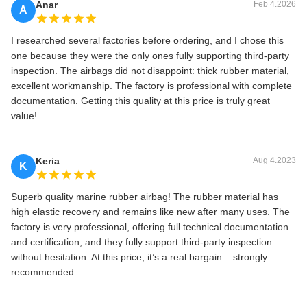
Anar
Feb 4.2026
A
I researched several factories before ordering, and I chose this
one because they were the only ones fully supporting third‑party
inspection. The airbags did not disappoint: thick rubber material,
excellent workmanship. The factory is professional with complete
documentation. Getting this quality at this price is truly great
value!
Keria
Aug 4.2023
K
Superb quality marine rubber airbag! The rubber material has
high elastic recovery and remains like new after many uses. The
factory is very professional, offering full technical documentation
and certification, and they fully support third‑party inspection
without hesitation. At this price, it’s a real bargain – strongly
recommended.