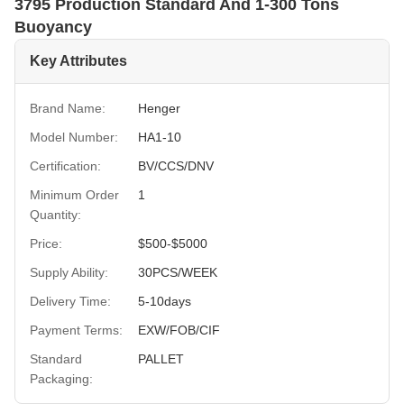
3795 Production Standard And 1-300 Tons
Buoyancy
Key Attributes
Brand Name:
Henger
Model Number:
HA1-10
Certification:
BV/CCS/DNV
Minimum Order
1
Quantity:
Price:
$500-$5000
Supply Ability:
30PCS/WEEK
Delivery Time:
5-10days
Payment Terms:
EXW/FOB/CIF
Standard
PALLET
Packaging: