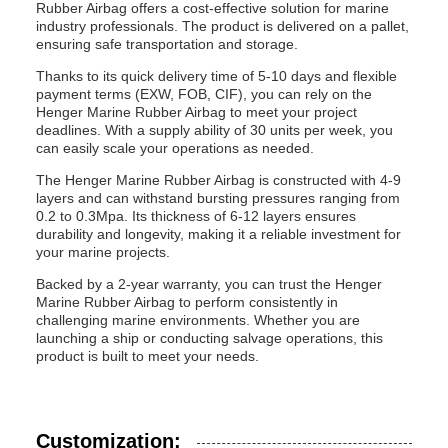
Rubber Airbag offers a cost-effective solution for marine
industry professionals. The product is delivered on a pallet,
ensuring safe transportation and storage.
Thanks to its quick delivery time of 5-10 days and flexible
payment terms (EXW, FOB, CIF), you can rely on the
Henger Marine Rubber Airbag to meet your project
deadlines. With a supply ability of 30 units per week, you
can easily scale your operations as needed.
The Henger Marine Rubber Airbag is constructed with 4-9
layers and can withstand bursting pressures ranging from
0.2 to 0.3Mpa. Its thickness of 6-12 layers ensures
durability and longevity, making it a reliable investment for
your marine projects.
Backed by a 2-year warranty, you can trust the Henger
Marine Rubber Airbag to perform consistently in
challenging marine environments. Whether you are
launching a ship or conducting salvage operations, this
product is built to meet your needs.
Customization: