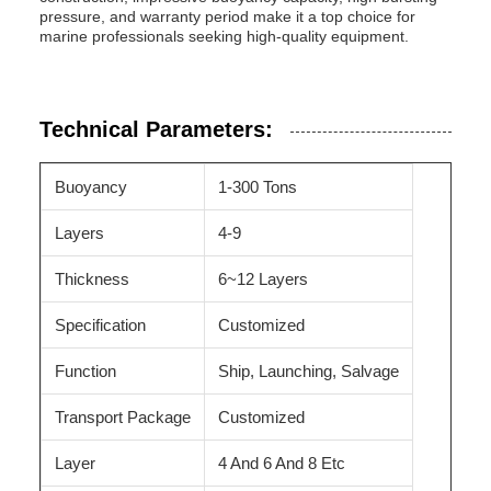
pressure, and warranty period make it a top choice for
marine professionals seeking high-quality equipment.
Technical Parameters:
Buoyancy
1-300 Tons
Layers
4-9
Thickness
6~12 Layers
Specification
Customized
Function
Ship, Launching, Salvage
Transport Package
Customized
Layer
4 And 6 And 8 Etc