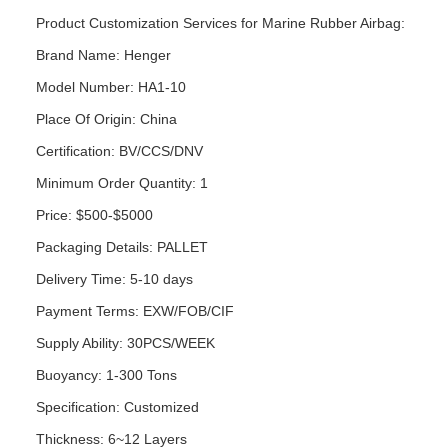
Product Customization Services for Marine Rubber Airbag:
Brand Name: Henger
Model Number: HA1-10
Place Of Origin: China
Certification: BV/CCS/DNV
Minimum Order Quantity: 1
Price: $500-$5000
Packaging Details: PALLET
Delivery Time: 5-10 days
Payment Terms: EXW/FOB/CIF
Supply Ability: 30PCS/WEEK
Buoyancy: 1-300 Tons
Specification: Customized
Thickness: 6~12 Layers