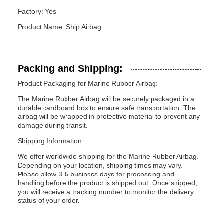
Factory: Yes
Product Name: Ship Airbag
Packing and Shipping:
Product Packaging for Marine Rubber Airbag:
The Marine Rubber Airbag will be securely packaged in a
durable cardboard box to ensure safe transportation. The
airbag will be wrapped in protective material to prevent any
damage during transit.
Shipping Information:
We offer worldwide shipping for the Marine Rubber Airbag.
Depending on your location, shipping times may vary.
Please allow 3-5 business days for processing and
handling before the product is shipped out. Once shipped,
you will receive a tracking number to monitor the delivery
status of your order.