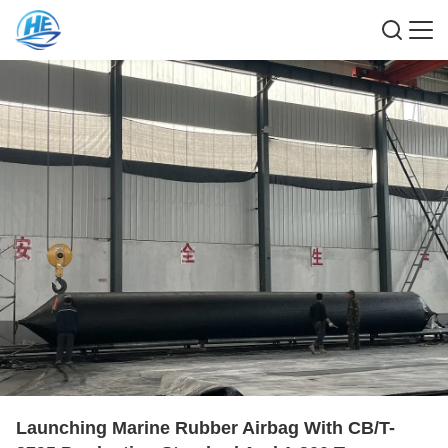
Launching Marine Rubber Airbag With CB/T-