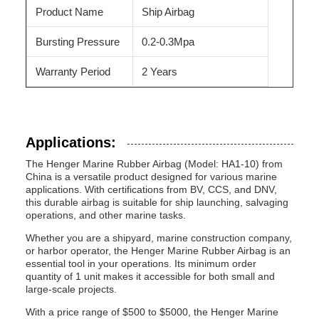
Product Name
Ship Airbag
Bursting Pressure
0.2-0.3Mpa
Warranty Period
2 Years
Applications:
The Henger Marine Rubber Airbag (Model: HA1-10) from
China is a versatile product designed for various marine
applications. With certifications from BV, CCS, and DNV,
this durable airbag is suitable for ship launching, salvaging
operations, and other marine tasks.
Whether you are a shipyard, marine construction company,
or harbor operator, the Henger Marine Rubber Airbag is an
essential tool in your operations. Its minimum order
quantity of 1 unit makes it accessible for both small and
large-scale projects.
With a price range of $500 to $5000, the Henger Marine