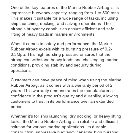
One of the key features of the Marine Rubber Airbag is its
impressive buoyancy capacity, ranging from 1 to 300 tons.
This makes it suitable for a wide range of tasks, including
ship launching, docking, and salvage operations. The
airbag's buoyancy capabilities ensure efficient and safe
lifting of heavy loads in marine environments.
When it comes to safety and performance, the Marine
Rubber Airbag excels with its bursting pressure of 0.2-
0.3Mpa. This high bursting pressure ensures that the
airbag can withstand heavy loads and challenging marine
conditions, providing stability and security during
operations.
Customers can have peace of mind when using the Marine
Rubber Airbag, as it comes with a warranty period of 2
years. This warranty demonstrates the manufacturer's
confidence in the product's quality and durability, allowing
customers to trust in its performance over an extended
period.
Whether it's for ship launching, dry docking, or heavy lifting
tasks, the Marine Rubber Airbag is a reliable and efficient
solution for various marine applications. Its durable
construction, impressive buoyancy capacity, high bursting