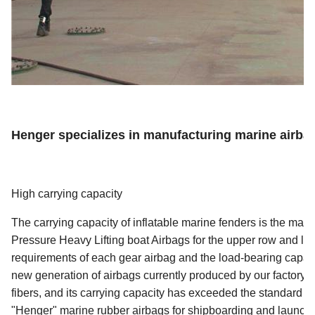
Henger specializes in manufacturing marine airba
High carrying capacity
The carrying capacity of inflatable marine fenders is the mai
Pressure Heavy Lifting boat Airbags for the upper row and lau
requirements of each gear airbag and the load-bearing capaci
new generation of airbags currently produced by our factory 
fibers, and its carrying capacity has exceeded the standard r
"Henger" marine rubber airbags for shipboarding and launchin