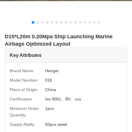
D15*L20m 0.20Mpa Ship Launching Marine
Airbags Optimized Layout
Key Attributes
Brand Name:
Henger
Model Number:
016
Place of Origin:
China
Certification:
Iso 9001、BV、ccs
Minimum Order
1pcs
Quantity:
Supply Ability:
50pcs week