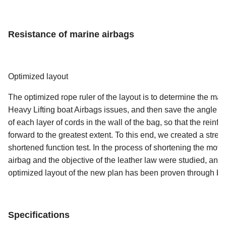
Resistance of marine airbags
Optimized layout
The optimized rope ruler of the layout is to determine the mai
Heavy Lifting boat Airbags issues, and then save the angle of 
of each layer of cords in the wall of the bag, so that the rei
forward to the greatest extent. To this end, we created a stre
shortened function test. In the process of shortening the movem
airbag and the objective of the leather law were studied, a
optimized layout of the new plan has been proven through bla
Specifications