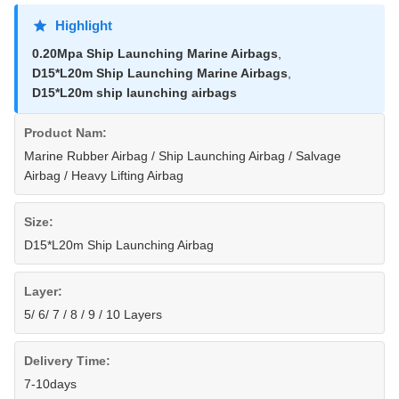
Highlight
0.20Mpa Ship Launching Marine Airbags
,
D15*L20m Ship Launching Marine Airbags
,
D15*L20m ship launching airbags
Product Nam:
Marine Rubber Airbag / Ship Launching Airbag / Salvage
Airbag / Heavy Lifting Airbag
Size:
D15*L20m Ship Launching Airbag
Layer:
5/ 6/ 7 / 8 / 9 / 10 Layers
Delivery Time:
7-10days