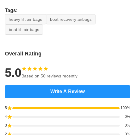
Tags:
heavy lift air bags
boat recovery airbags
boat lift air bags
Overall Rating
5.0
Based on 50 reviews recently
Write A Review
5
100%
4
0%
3
0%
2
0%