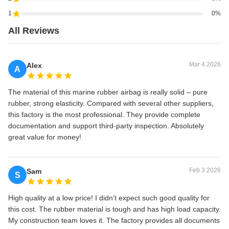
1
0%
All Reviews
Mar 4.2026
Alex
A
The material of this marine rubber airbag is really solid – pure
rubber, strong elasticity. Compared with several other suppliers,
this factory is the most professional. They provide complete
documentation and support third-party inspection. Absolutely
great value for money!
Feb 3.2026
Sam
S
High quality at a low price! I didn’t expect such good quality for
this cost. The rubber material is tough and has high load capacity.
My construction team loves it. The factory provides all documents