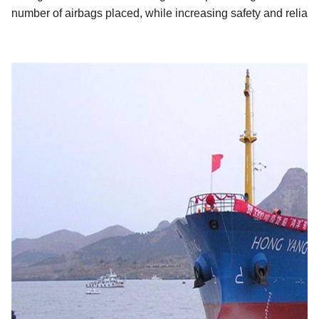
number of airbags placed, while increasing safety and reliabili