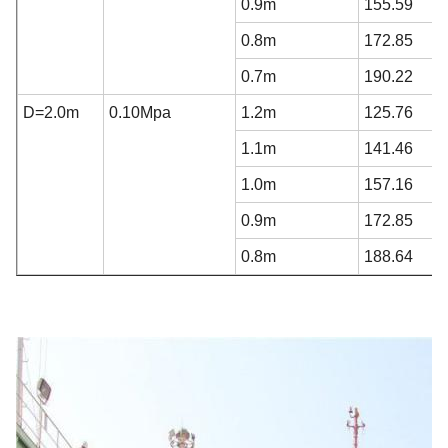
0.9m
155.59
0.8m
172.85
0.7m
190.22
D=2.0m
0.10Mpa
1.2m
125.76
1.1m
141.46
1.0m
157.16
0.9m
172.85
0.8m
188.64