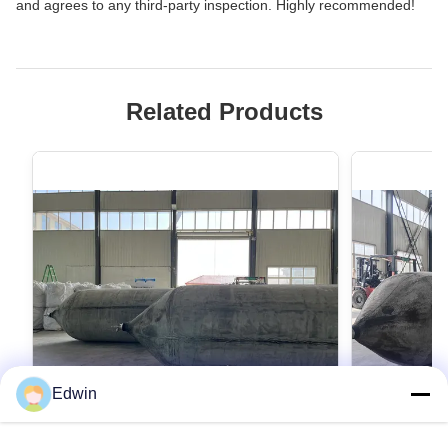
and agrees to any third-party inspection. Highly recommended!
Related Products
Edwin
VIDEO