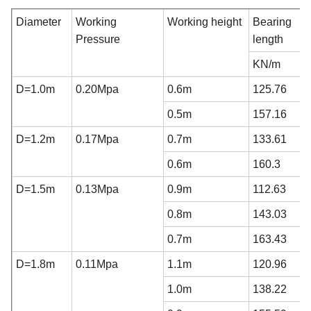
Diameter
Working
Working height
Bearing c
Pressure
length
KN/m
D=1.0m
0.20Mpa
0.6m
125.76
0.5m
157.16
D=1.2m
0.17Mpa
0.7m
133.61
0.6m
160.3
D=1.5m
0.13Mpa
0.9m
112.63
0.8m
143.03
0.7m
163.43
D=1.8m
0.11Mpa
1.1m
120.96
1.0m
138.22