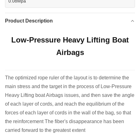
0.08Mpa
Product Description
Low-Pressure Heavy Lifting Boat
Airbags
The optimized rope ruler of the layout is to determine the
main stress and the target in the process of Low-Pressure
Heavy Lifting boat Airbags issues, and then save the angle
of each layer of cords, and reach the equilibrium of the
forces of each layer of cords in the wall of the bag, so that
the reinforcement The fiber's disappearance has been
carried forward to the greatest extent