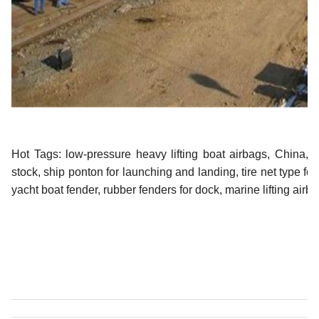
Hot Tags: low-pressure heavy lifting boat airbags, China, su
stock,
ship ponton for launching and landing
,
tire net type fo
yacht boat fender
,
rubber fenders for dock
,
marine lifting airb