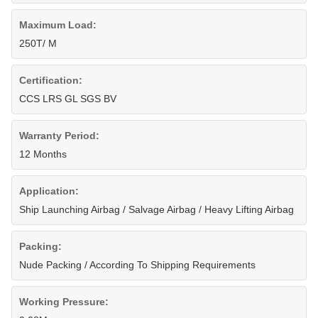
Maximum Load:
250T/ M
Certification:
CCS LRS GL SGS BV
Warranty Period:
12 Months
Application:
Ship Launching Airbag / Salvage Airbag / Heavy Lifting Airbag
Packing:
Nude Packing / According To Shipping Requirements
Working Pressure: