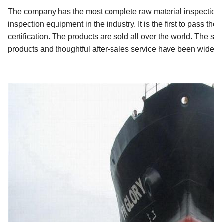
The company has the most complete raw material inspection 
inspection equipment in the industry. It is the first to pass 
certification. The products are sold all over the world. The st
products and thoughtful after-sales service have been widel