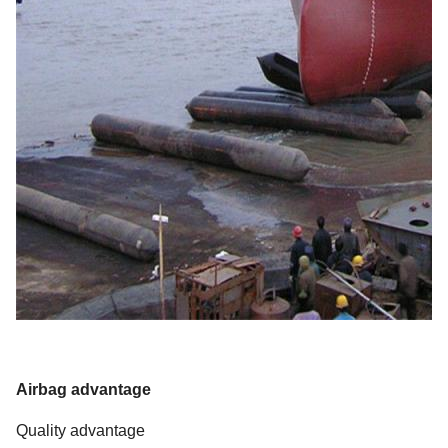
Airbag advantage
Quality advantage