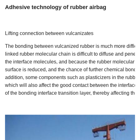
Adhesive technology of rubber airbag
Lifting connection between vulcanizates
The bonding between vulcanized rubber is much more difficult
linked rubber molecular chain is difficult to diffuse and pene
the interface molecules, and because the rubber molecular ch
surface is reduced, and the chance of further chemical bondi
addition, some components such as plasticizers in the rubber 
which will also affect the good contact between the interface
of the bonding interface transition layer, thereby affecting the