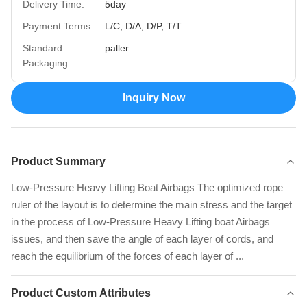
Delivery Time:
5day
Payment Terms:
L/C, D/A, D/P, T/T
Standard
paller
Packaging:
Inquiry Now
Product Summary
Low-Pressure Heavy Lifting Boat Airbags The optimized rope
ruler of the layout is to determine the main stress and the target
in the process of Low-Pressure Heavy Lifting boat Airbags
issues, and then save the angle of each layer of cords, and
reach the equilibrium of the forces of each layer of ...
Product Custom Attributes