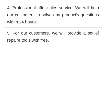
4. Professional after-sales service. We will help 
our customers to solve any product's questions 
within 24 hours.
5. For our customers, we will provide a set of 
repaire tools with free. 