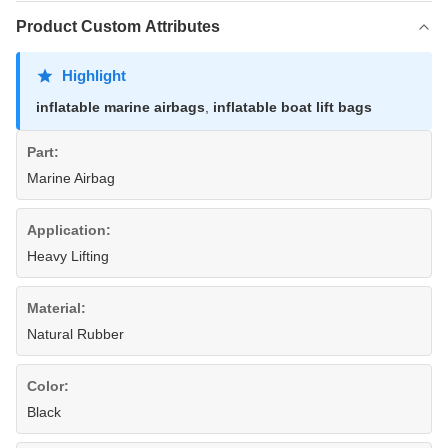
Product Custom Attributes
Highlight
inflatable marine airbags
,
inflatable boat lift bags
Part:
Marine Airbag
Application:
Heavy Lifting
Material:
Natural Rubber
Color:
Black