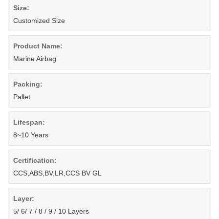
Size:
Customized Size
Product Name:
Marine Airbag
Packing:
Pallet
Lifespan:
8~10 Years
Certification:
CCS,ABS,BV,LR,CCS BV GL
Layer:
5/ 6/ 7 / 8 / 9 / 10 Layers