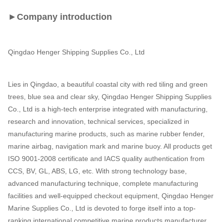
►Company introduction
Qingdao Henger Shipping Supplies Co., Ltd
Lies in Qingdao, a beautiful coastal city with red tiling and green
trees, blue sea and clear sky, Qingdao Henger Shipping Supplies
Co., Ltd is a high-tech enterprise integrated with manufacturing,
research and innovation, technical services, specialized in
manufacturing marine products, such as marine rubber fender,
marine airbag, navigation mark and marine buoy. All products get
ISO 9001-2008 certificate and IACS quality authentication from
CCS, BV, GL, ABS, LG, etc. With strong technology base,
advanced manufacturing technique, complete manufacturing
facilities and well-equipped checkout equipment, Qingdao Henger
Marine Supplies Co., Ltd is devoted to forge itself into a top-
ranking international competitive marine products manufacturer