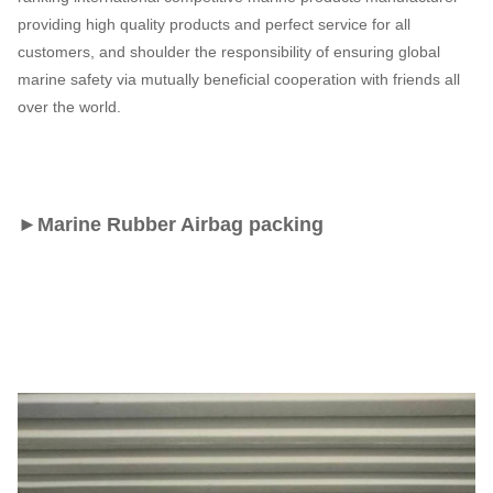
providing high quality products and perfect service for all
customers, and shoulder the responsibility of ensuring global
marine safety via mutually beneficial cooperation with friends all
over the world.
►
Marine Rubber Airbag 
packing