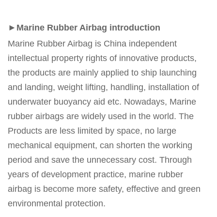
►Marine Rubber Airbag introduction
Marine Rubber Airbag is China independent 
intellectual property rights of innovative products, 
the products are mainly applied to ship launching 
and landing, weight lifting, handling, installation of 
underwater buoyancy aid etc. Nowadays, Marine 
rubber airbags are widely used in the world. The 
Products are less limited by space, no large 
mechanical equipment, can shorten the working 
period and save the unnecessary cost. Through 
years of development practice, marine rubber 
airbag is become more safety, effective and green 
environmental protection.