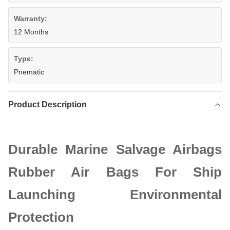
Warranty:
12 Months
Type:
Pnematic
Product Description
Durable Marine Salvage Airbags
Rubber Air Bags For Ship
Launching Environmental
Protection