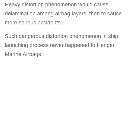
Heavy distortion phenomenon would cause
delamination among airbag layers, then to cause
more serious accidents.
Such dangerous distortion phenomenon in ship
launching process never happened to Henger
Marine Airbags