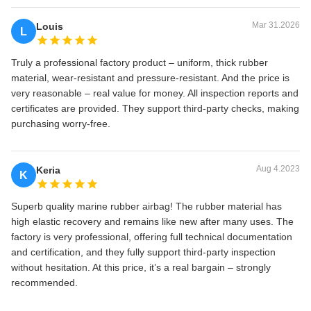
Mar 31.2026
Louis
L
Truly a professional factory product – uniform, thick rubber
material, wear‑resistant and pressure‑resistant. And the price is
very reasonable – real value for money. All inspection reports and
certificates are provided. They support third‑party checks, making
purchasing worry‑free.
Aug 4.2023
Keria
K
Superb quality marine rubber airbag! The rubber material has
high elastic recovery and remains like new after many uses. The
factory is very professional, offering full technical documentation
and certification, and they fully support third‑party inspection
without hesitation. At this price, it’s a real bargain – strongly
recommended.