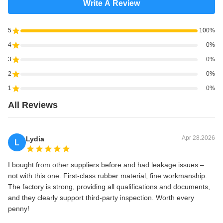
Write A Review
5
100%
4
0%
3
0%
2
0%
1
0%
All Reviews
Apr 28.2026
Lydia
L
I bought from other suppliers before and had leakage issues –
not with this one. First‑class rubber material, fine workmanship.
The factory is strong, providing all qualifications and documents,
and they clearly support third‑party inspection. Worth every
penny!