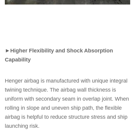
►
Higher Flexibility and Shock Absorption
Capability
Henger airbag is manufactured with unique integral
twining technique. The airbag wall thickness is
uniform with secondary seam in overlap joint. When
rolling in slope and uneven ship path, the flexible
airbag is helpful to reduce structure stress and ship
launching risk.