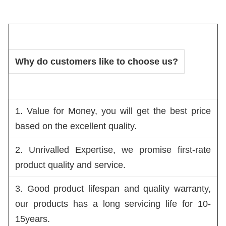
Why do customers like to choose us?
1. Value for Money, you will get the best price 
based on the excellent quality.
2. Unrivalled Expertise, we promise first-rate 
product quality and service.
3. Good product lifespan and quality warranty, 
our products has a long servicing life for 10-
15years.