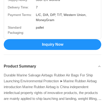
Delivery Time:
7
Payment Terms:
L/C, D/A, D/P, T/T, Western Union,
MoneyGram
Standard
pallet
Packaging:
Inquiry Now
Product Summary
Durable Marine Salvage Airbags Rubber Air Bags For Ship
Launching Environmental Protection ►Marine Rubber Airbag
introduction Marine Rubber Airbag is China independent
intellectual property rights of innovative products, the products
are mainly applied to ship launching and landing, weight lifting, ...