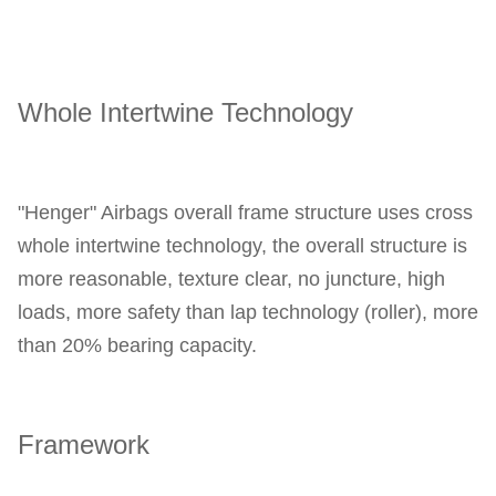
Whole Intertwine Technology
"Henger" Airbags overall frame structure uses cross 
whole intertwine technology, the overall structure is 
more reasonable, texture clear, no juncture, high 
loads, more safety than lap technology (roller), more 
than 20% bearing capacity.
Framework