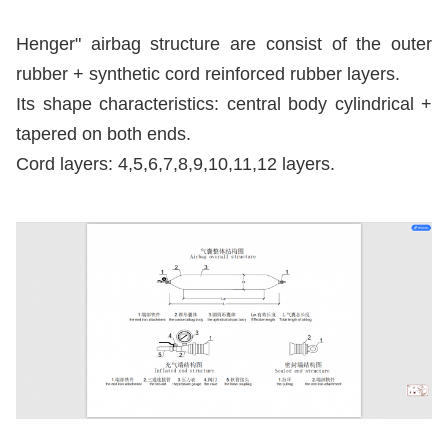
Henger" airbag structure are consist of the outer 
rubber + synthetic cord reinforced rubber layers. 
Its shape characteristics: central body cylindrical + 
tapered on both ends. 
Cord layers: 4,5,6,7,8,9,10,11,12 layers.