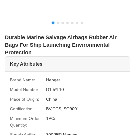
Durable Marine Salvage Airbags Rubber Air
Bags For Ship Launching Environmental
Protection
Key Attributes
Brand Name:
Henger
Model Number:
D1.5*L10
Place of Origin:
China
Certification:
BV,CCS,ISO9001
Minimum Order
1PCs
Quantity:
Supply Ability:
300PER Months