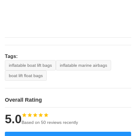
Tags:
inflatable boat lift bags
inflatable marine airbags
boat lift float bags
Overall Rating
5.0
Based on 50 reviews recently