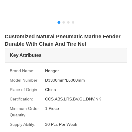
Customized Natural Pneumatic Marine Fender
Durable With Chain And Tire Net
Key Attributes
Brand Name:
Henger
Model Number:
D3300mm*L6000mm
Place of Origin:
China
Certification:
CCS.ABS.LRS.BV.GL.DNV.NK
Minimum Order
1 Piece
Quantity:
Supply Ability:
30 Pcs Per Week