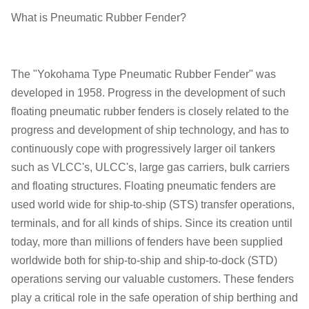
What is Pneumatic Rubber Fender?
The "Yokohama Type Pneumatic Rubber Fender" was
developed in 1958. Progress in the development of such
floating pneumatic rubber fenders is closely related to the
progress and development of ship technology, and has to
continuously cope with progressively larger oil tankers
such as VLCC's, ULCC's, large gas carriers, bulk carriers
and floating structures. Floating pneumatic fenders are
used world wide for ship-to-ship (STS) transfer operations,
terminals, and for all kinds of ships. Since its creation until
today, more than millions of fenders have been supplied
worldwide both for ship-to-ship and ship-to-dock (STD)
operations serving our valuable customers. These fenders
play a critical role in the safe operation of ship berthing and