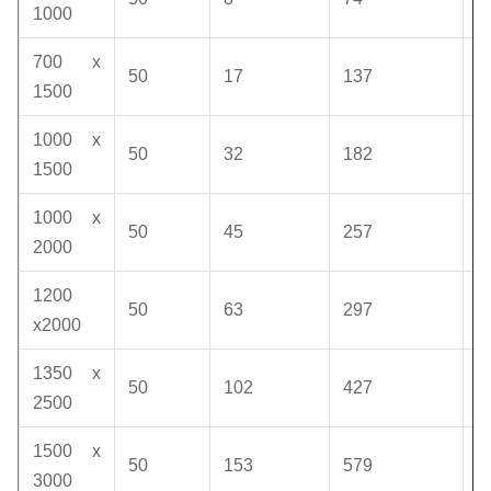
1000
700 x
50
17
137
1
1500
1000 x
50
32
182
1
1500
1000 x
50
45
257
1
2000
1200
50
63
297
1
x2000
1350 x
50
102
427
1
2500
1500 x
50
153
579
1
3000