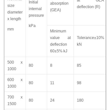
at GEA
Initial
absorption
size
deflection (R)
internal
(GEA)
diameter
pressure
x length
kPa
mm
Minimum
value at
Tolerance±10%
deflection
kN
60±5% kJ
500 x
80
8
85
1000
600 x
80
11
98
1000
700 x
80
24
180
1500