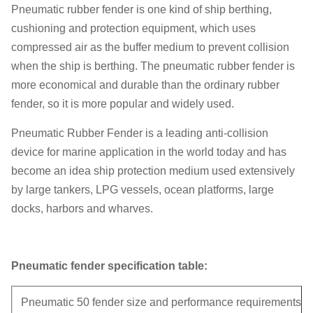
Pneumatic rubber fender is one kind of ship berthing,
cushioning and protection equipment, which uses
compressed air as the buffer medium to prevent collision
when the ship is berthing. The pneumatic rubber fender is
more economical and durable than the ordinary rubber
fender, so it is more popular and widely used.
Pneumatic Rubber Fender is a leading anti-collision
device for marine application in the world today and has
become an idea ship protection medium used extensively
by large tankers, LPG vessels, ocean platforms, large
docks, harbors and wharves.
Pneumatic fender specification table:
Pneumatic 50 fender size and performance requirements