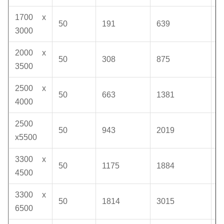
1700 x
50
191
639
1
3000
2000 x
50
308
875
1
3500
2500 x
50
663
1381
1
4000
2500
50
943
2019
1
x5500
3300 x
50
1175
1884
1
4500
3300 x
50
1814
3015
1
6500