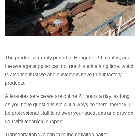
The product warranty period of Henger is 24 months, and
the average supplier can not reach such a long time, which
is also the trust we and customers have in our factory
products.
After-sales service we are online 24 hours a day, as long
as you have questions we will always be there, there will
be professional staff to answer your questions and provide
you with technical support.
Transportation We can take the deflation pallet