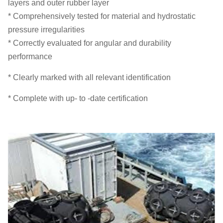
layers and outer rubber layer
* Comprehensively tested for material and hydrostatic
pressure irregularities
* Correctly evaluated for angular and durability
performance
* Clearly marked with all relevant identification
* Complete with up- to -date certification