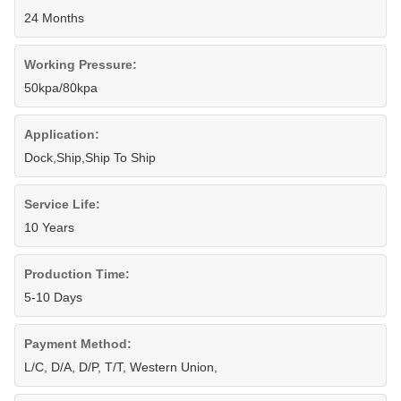
24 Months
Working Pressure:
50kpa/80kpa
Application:
Dock,Ship,Ship To Ship
Service Life:
10 Years
Production Time:
5-10 Days
Payment Method:
L/C, D/A, D/P, T/T, Western Union,