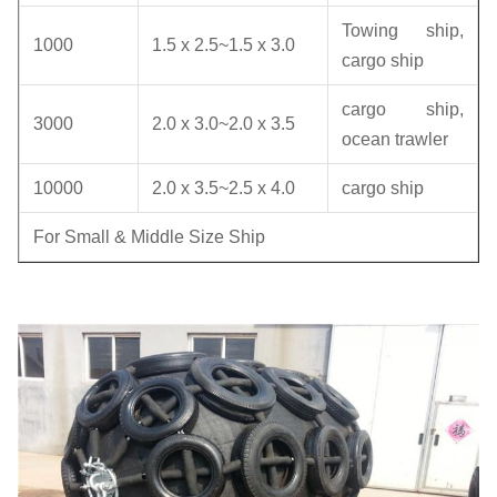
Towing ship,
1000
1.5 x 2.5~1.5 x 3.0
cargo ship
cargo ship,
3000
2.0 x 3.0~2.0 x 3.5
ocean trawler
10000
2.0 x 3.5~2.5 x 4.0
cargo ship
For Small & Middle Size Ship