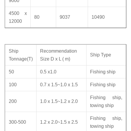
9000
4500 x
80
9037
10490
12000
Ship
Recommendation
Ship Type
Tonnage(T)
Size D x L ( m)
50
0.5 x1.0
Fishing ship
100
0.7 x 1.5~1.0 x 1.5
Fishing ship
Fishing ship,
200
1.0 x 1.5~1.2 x 2.0
towing ship
Fishing ship,
300-500
1.2 x 2.0~1.5 x 2.5
towing ship