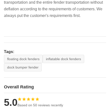
transportation and the entire fender transportation without
deflation according to the requirements of customers. We
always put the customer's requirements first.
Tags:
floating dock fenders
inflatable dock fenders
dock bumper fender
Overall Rating
5.0
Based on 50 reviews recently