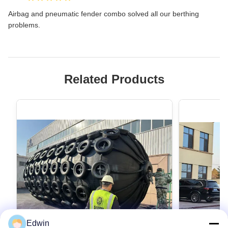
Airbag and pneumatic fender combo solved all our berthing
problems.
Related Products
Edwin