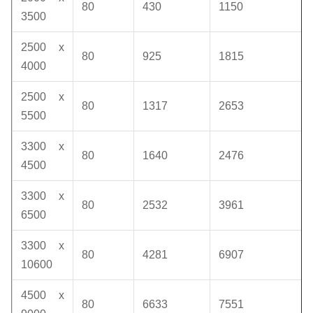
80
430
1150
3500
2500 x
80
925
1815
4000
2500 x
80
1317
2653
5500
3300 x
80
1640
2476
4500
3300 x
80
2532
3961
6500
3300 x
80
4281
6907
10600
4500 x
80
6633
7551