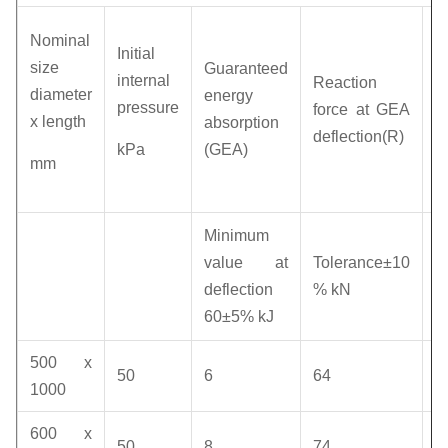
H
Nominal
Initial
p
size
Guaranteed
internal
Reaction
(I
diameter
energy
pressure
force at GEA
p
x length
absorption
deflection(R)
a
kPa
(GEA)
mm
d
(
R
Minimum
v
value at
Tolerance±10
deflection
% kN
k
60±5% kJ
500 x
50
6
64
1
1000
600 x
50
8
74
1