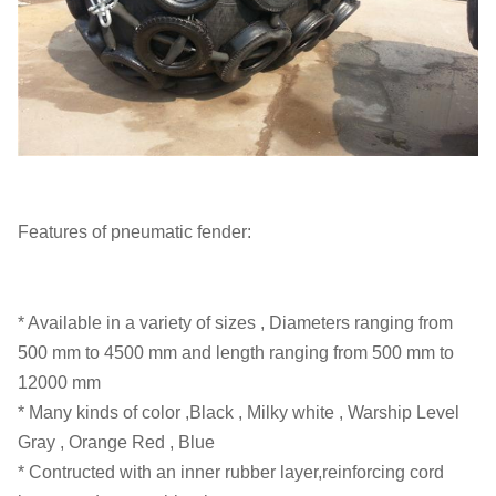
Features of pneumatic fender:
* Available in a variety of sizes , Diameters ranging from
500 mm to 4500 mm and length ranging from 500 mm to
12000 mm
* Many kinds of color ,Black , Milky white , Warship Level
Gray , Orange Red , Blue
* Contructed with an inner rubber layer,reinforcing cord