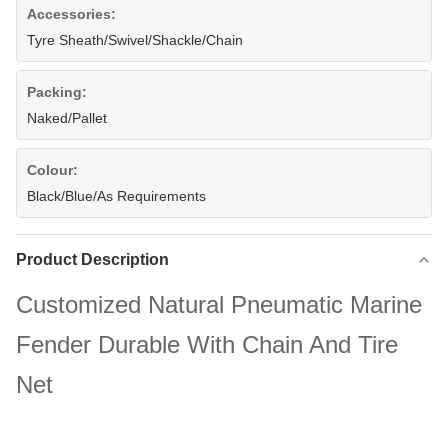
Accessories:
Tyre Sheath/Swivel/Shackle/Chain
Packing:
Naked/Pallet
Colour:
Black/Blue/As Requirements
Product Description
Customized Natural Pneumatic Marine
Fender Durable With Chain And Tire
Net