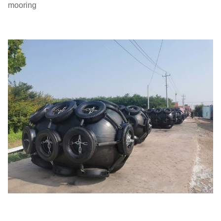
mooring