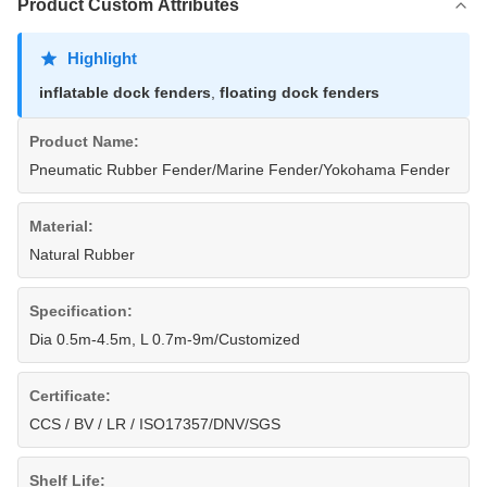
Product Custom Attributes
Highlight
inflatable dock fenders
,
floating dock fenders
Product Name:
Pneumatic Rubber Fender/Marine Fender/Yokohama Fender
Material:
Natural Rubber
Specification:
Dia 0.5m-4.5m, L 0.7m-9m/Customized
Certificate:
CCS / BV / LR / ISO17357/DNV/SGS
Shelf Life: