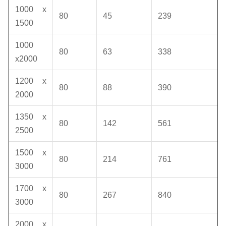
1000 x
80
45
239
1500
1000
80
63
338
x2000
1200 x
80
88
390
2000
1350 x
80
142
561
2500
1500 x
80
214
761
3000
1700 x
80
267
840
3000
2000 x