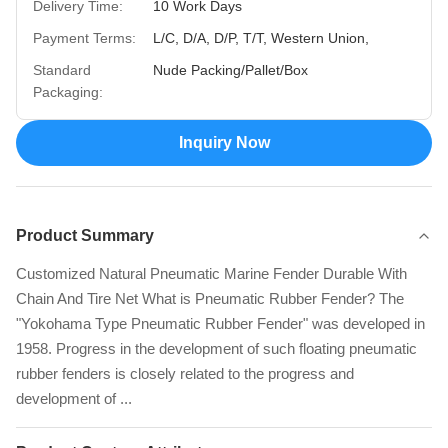
Delivery Time:
10 Work Days
Payment Terms:
L/C, D/A, D/P, T/T, Western Union,
Standard
Nude Packing/Pallet/Box
Packaging:
Inquiry Now
Product Summary
Customized Natural Pneumatic Marine Fender Durable With
Chain And Tire Net What is Pneumatic Rubber Fender? The
"Yokohama Type Pneumatic Rubber Fender" was developed in
1958. Progress in the development of such floating pneumatic
rubber fenders is closely related to the progress and
development of ...