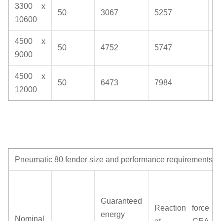
3300 x
50
3067
5257
1
10600
4500 x
50
4752
5747
1
9000
4500 x
50
6473
7984
1
12000
Pneumatic 80 fender size and performance requirements
Guaranteed
Reaction force
energy
Nominal