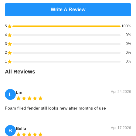
Write A Review
5
100%
4
0%
3
0%
2
0%
1
0%
All Reviews
Apr 24.2026
Lin
L
Foam filled fender still looks new after months of use
Apr 17.2026
Bella
B