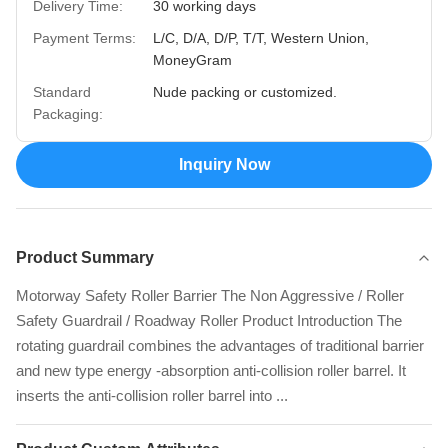
Delivery Time:
30 working days
Payment Terms:
L/C, D/A, D/P, T/T, Western Union,
MoneyGram
Standard
Nude packing or customized.
Packaging:
Inquiry Now
Product Summary
Motorway Safety Roller Barrier The Non Aggressive / Roller
Safety Guardrail / Roadway Roller Product Introduction The
rotating guardrail combines the advantages of traditional barrier
and new type energy -absorption anti-collision roller barrel. It
inserts the anti-collision roller barrel into ...