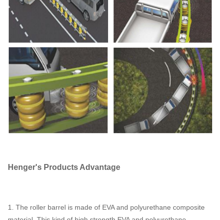
Henger
's
P
roducts
A
dvantage
1. The roller barrel is made of EVA and polyurethane composite
material. This kind of high strength EVA and polyurethane