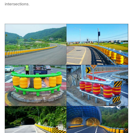
intersections.