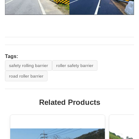
Tags:
safety rolling barrier
roller safety barrier
road roller barrier
Related Products