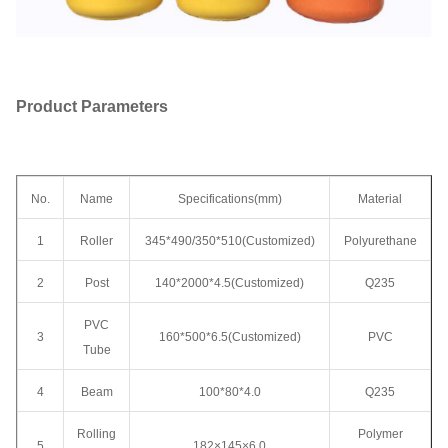
Product Parameters
No.
Name
Specifications(mm)
Material
1
Roller
345*490/350*510(Customized)
Polyurethane
2
Post
140*2000*4.5(Customized)
Q235
PVC
3
160*500*6.5(Customized)
PVC
Tube
4
Beam
100*80*4.0
Q235
Rolling
Polymer
5
182×145×6.0