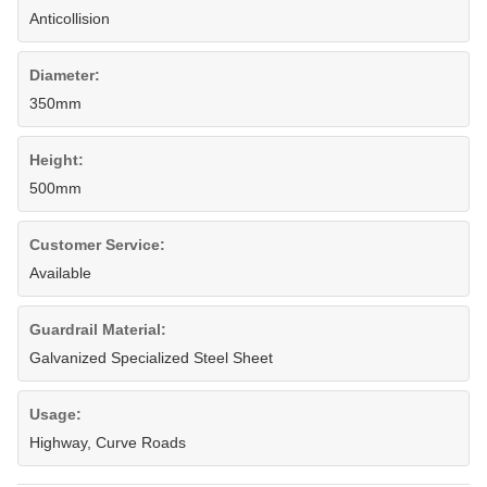
Anticollision
Diameter:
350mm
Height:
500mm
Customer Service:
Available
Guardrail Material:
Galvanized Specialized Steel Sheet
Usage:
Highway, Curve Roads