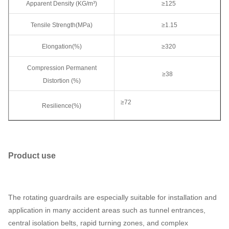
Apparent Density (KG/m³)
≥125
Tensile Strength(MPa)
≥1.15
Elongation(%)
≥320
Compression Permanent
≥38
Distortion (%)
≥72
Resilience(%)
Product use
The rotating guardrails are especially suitable for installation and
application in many accident areas such as tunnel entrances,
central isolation belts, rapid turning zones, and complex