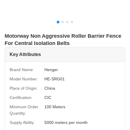
Motorway Non Aggressive Roller Barrier Fence
For Central Isolation Belts
Key Attributes
Brand Name:
Henger
Model Number:
HE-SRG01
Place of Origin:
China
Certification:
CIC
Minimum Order
100 Meters
Quantity:
Supply Ability:
5000 meters per month