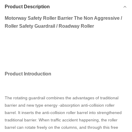
Product Description
Motorway Safety Roller Barrier The Non Aggressive /
Roller Safety Guardrail / Roadway Roller
Product
I
ntroduction
The rotating guardrail combines the advantages of traditional
barrier and new type energy -absorption anti-collision roller
barrel. It inserts the anti-collision roller barrel into strengthened
traditional barrier. When traffic accident happening, the roller
barrel can rotate freely on the columns, and through this free