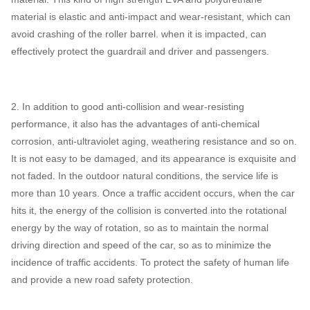
material is elastic and anti-impact and wear-resistant, which can
avoid crashing of the roller barrel. when it is impacted, can
effectively protect the guardrail and driver and passengers.
2. In addition to good anti-collision and wear-resisting
performance, it also has the advantages of anti-chemical
corrosion, anti-ultraviolet aging, weathering resistance and so on.
It is not easy to be damaged, and its appearance is exquisite and
not faded. In the outdoor natural conditions, the service life is
more than 10 years. Once a traffic accident occurs, when the car
hits it, the energy of the collision is converted into the rotational
energy by the way of rotation, so as to maintain the normal
driving direction and speed of the car, so as to minimize the
incidence of traffic accidents. To protect the safety of human life
and provide a new road safety protection.