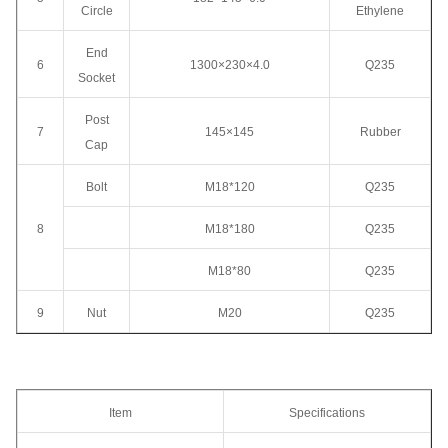
Circle
Ethylene
End
6
1300×230×4.0
Q235
Socket
Post
7
145×145
Rubber
Cap
Bolt
M18*120
Q235
8
M18*180
Q235
M18*80
Q235
9
Nut
M20
Q235
Item
Specifications