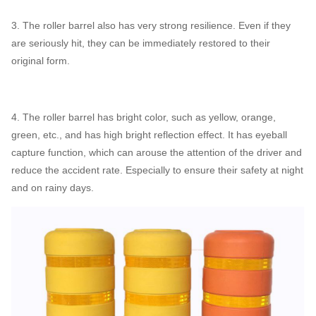
3. The roller barrel also has very strong resilience. Even if they
are seriously hit, they can be immediately restored to their
original form.
4. The roller barrel has bright color, such as yellow, orange,
green, etc., and has high bright reflection effect. It has eyeball
capture function, which can arouse the attention of the driver and
reduce the accident rate. Especially to ensure their safety at night
and on rainy days.