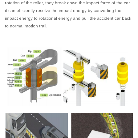
rotation of the roller, they break down the impact force of the car.
it can efficiently resolve the impact energy by converting the
impact energy to rotational energy and pull the accident car back
to normal motion trail.