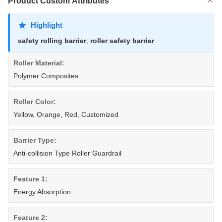
Product Custom Attributes
Highlight
safety rolling barrier
,
roller safety barrier
Roller Material:
Polymer Composites
Roller Color:
Yellow, Orange, Red, Customized
Barrier Type:
Anti-collision Type Roller Guardrail
Feature 1:
Energy Absorption
Feature 2: