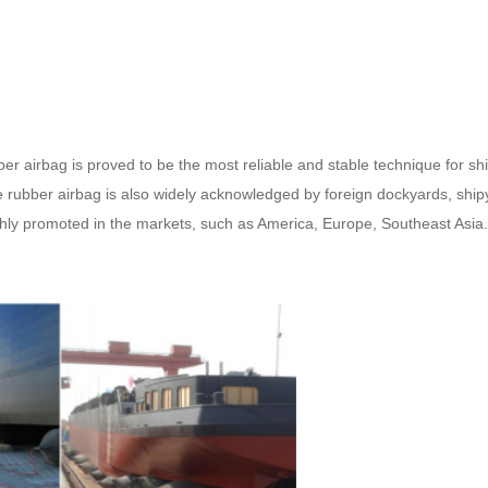
airbag is proved to be the most reliable and stable technique for ship 
 rubber airbag is also widely acknowledged by foreign dockyards, ship
ghly promoted in the markets, such as America, Europe, Southeast Asia.