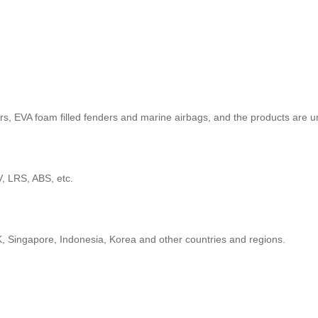
, EVA foam filled fenders and marine airbags, and the products are 
 LRS, ABS, etc.
, Singapore, Indonesia, Korea and other countries and regions.