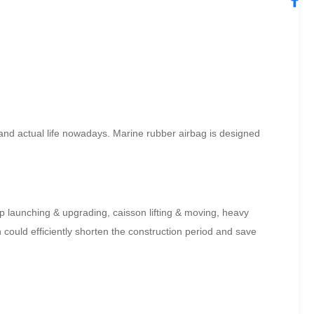
n and actual life nowadays. Marine rubber airbag is designed
hip launching & upgrading, caisson lifting & moving, heavy
could efficiently shorten the construction period and save