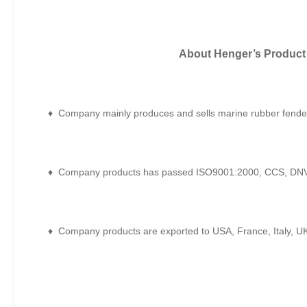
About Henger
’
s Product
♦ Company mainly produces and sells marine rubber fenders
♦ Company products has passed ISO9001:2000, CCS, DNV,
♦ Company products are exported to USA, France, Italy, UK