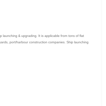
launching & upgrading. It is applicable from tons of flat
yards, port/harbour construction companies. Ship launching