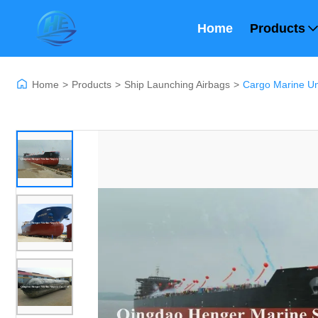
Home
Products
Home
>
Products
>
Ship Launching Airbags
>
Cargo Marine Und