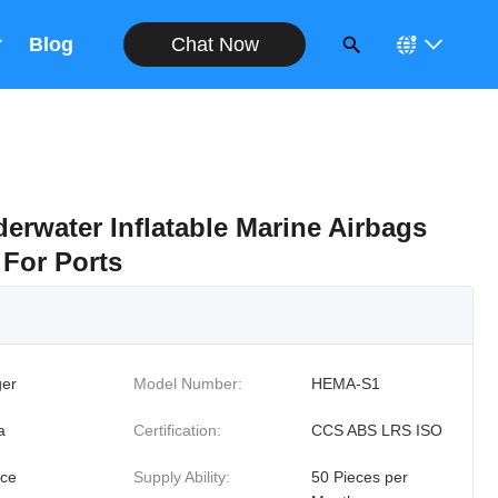
Chat Now
Blog
erwater Inflatable Marine Airbags
 For Ports
er
Model Number:
HEMA-S1
a
Certification:
CCS ABS LRS ISO
ece
Supply Ability:
50 Pieces per