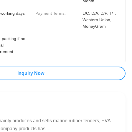
Month
 working days
Payment Terms:
L/C, D/A, D/P, T/T,
Western Union,
MoneyGram
 packing if no
al
irement.
Inquiry Now
mainly produces and sells marine rubber fenders, EVA
Company products has ...