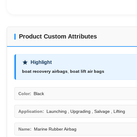
Product Custom Attributes
Highlight
boat recovery airbags
,
boat lift air bags
Color:
Black
Application:
Launching , Upgrading , Salvage , Lifting
Name:
Marine Rubber Airbag