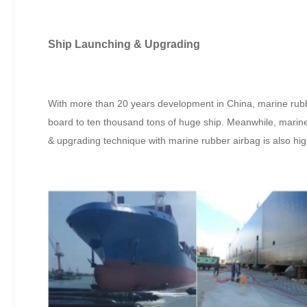
Ship Launching & Upgrading
With more than 20 years development in China, marine rubber 
board to ten thousand tons of huge ship. Meanwhile, marine
& upgrading technique with marine rubber airbag is also hi