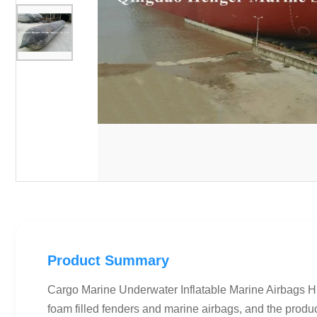
Product Summary
Cargo Marine Underwater Inflatable Marine Airbags Hi
foam filled fenders and marine airbags, and the prod