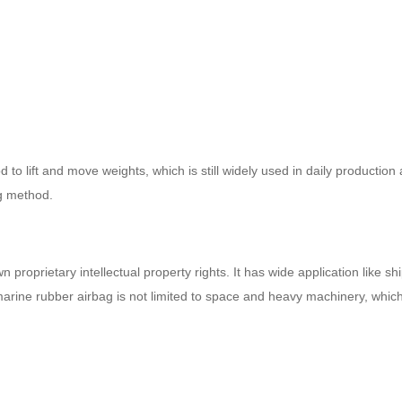
 to lift and move weights, which is still widely used in daily productio
ng method.
proprietary intellectual property rights. It has wide application like s
arine rubber airbag is not limited to space and heavy machinery, which 