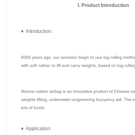
I. Product Introduction
♦ Introduction:
6000 years ago, our ancestor begin to use log-rolling method
with soft rubber to lift and carry weights, based on log-rolli
Marine rubber airbag is an innovative product of Chinese own 
weights lifting, underwater-engineering buoyancy aid. The m
lots of funds.
♦ Application: