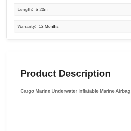
Length:
5-20m
Warranty:
12 Months
Product Description
Cargo Marine Underwater Inflatable Marine Airbags 