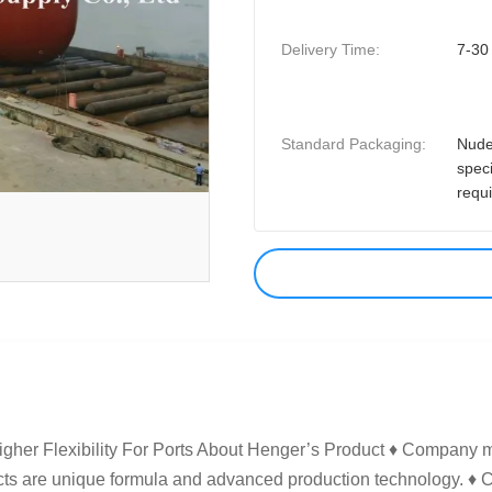
Delivery Time:
7-30
Standard Packaging:
Nude
speci
requ
gher Flexibility For Ports​ About Henger’s Product ♦ Company 
ucts are unique formula and advanced production technology. ♦ 