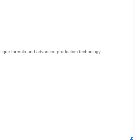
unique formula and advanced production technology.