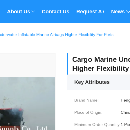
About Us
Contact Us
Request A Quote
News
erwater Inflatable Marine Airbags Higher Flexibility For Ports
Cargo Marine Und
Higher Flexibility
Key Attributes
Brand Name:
Heng
Place of Origin:
Chin
Minimum Order Quantity:
1 Pi