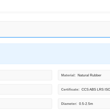
Material:
Natural Rubber
Certificate:
CCS ABS LRS IS
Diameter:
0.5-2.5m