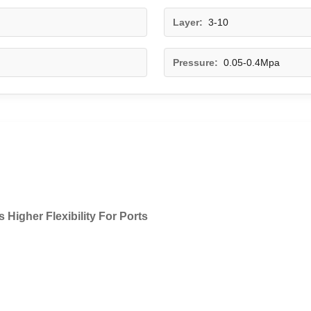
Layer:
3-10
Pressure:
0.05-0.4Mpa
Higher Flexibility For Ports​