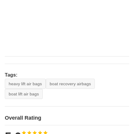
Tags:
heavy lift air bags
boat recovery airbags
boat lift air bags
Overall Rating