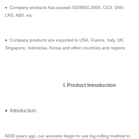
♦ Company products has passed ISO9001:2000, CCS, DNV,
LRS, ABS, etc.
♦ Company products are exported to USA, France, Italy, UK,
Singapore, Indonesia, Korea and other countries and regions.
I. Product Introduction
♦ Introduction:
6000 years ago, our ancestor begin to use log-rolling method to