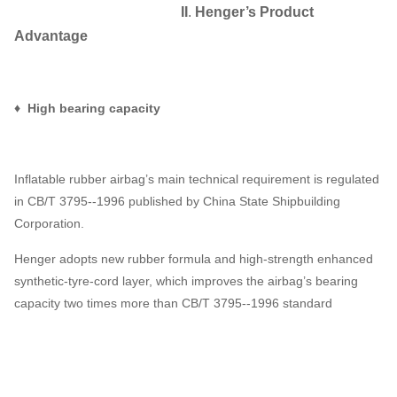
II
.
Henger
’
s Product
Advantage
♦ High bearing capacity
Inflatable rubber airbag’s main technical requirement is regulated
in CB/T 3795--1996 published by China State Shipbuilding
Corporation.
Henger adopts new rubber formula and high-strength enhanced
synthetic-tyre-cord layer, which improves the airbag’s bearing
capacity two times more than CB/T 3795--1996 standard