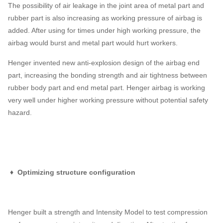
The possibility of air leakage in the joint area of metal part and
rubber part is also increasing as working pressure of airbag is
added. After using for times under high working pressure, the
airbag would burst and metal part would hurt workers.
Henger invented new anti-explosion design of the airbag end
part, increasing the bonding strength and air tightness between
rubber body part and end metal part. Henger airbag is working
very well under higher working pressure without potential safety
hazard.
♦ Optimizing structure configuration
Henger built a strength and Intensity Model to test compression