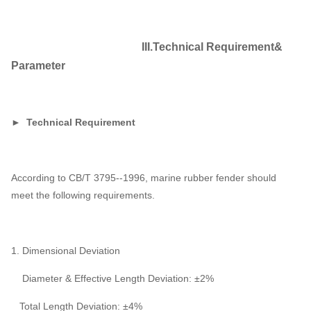
III.Technical Requirement&
Parameter
► Technical Requirement
According to CB/T 3795--1996, marine rubber fender should
meet the following requirements.
1. Dimensional Deviation
Diameter & Effective Length Deviation: ±2%
Total Length Deviation: ±4%