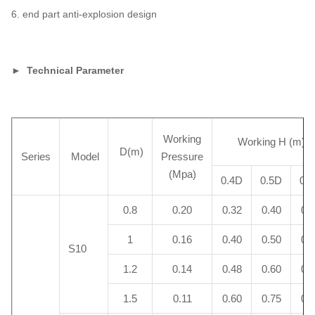
6. end part anti-explosion design
► Technical Parameter
Working
Working H (m)
D(m)
Series
Model
Pressure
(Mpa)
0.4D
0.5D
0.
0.8
0.20
0.32
0.40
0.
1
0.16
0.40
0.50
0.
S10
1.2
0.14
0.48
0.60
0.
1.5
0.11
0.60
0.75
0.