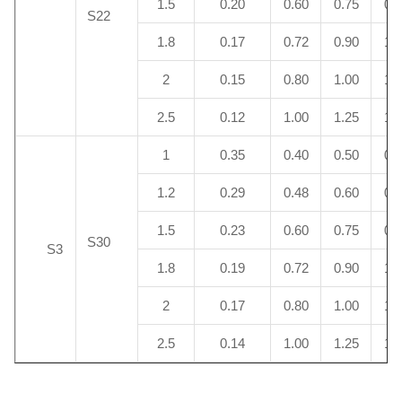
1.5
0.20
0.60
0.75
0.
S22
1.8
0.17
0.72
0.90
1.
2
0.15
0.80
1.00
1.
2.5
0.12
1.00
1.25
1.
1
0.35
0.40
0.50
0.
1.2
0.29
0.48
0.60
0.
1.5
0.23
0.60
0.75
0.
S30
S3
1.8
0.19
0.72
0.90
1.
2
0.17
0.80
1.00
1.
2.5
0.14
1.00
1.25
1.