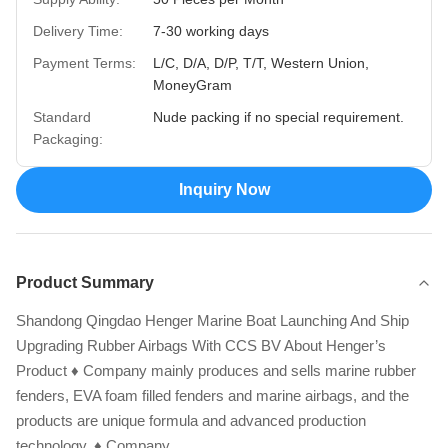
Delivery Time:
7-30 working days
Payment Terms:
L/C, D/A, D/P, T/T, Western Union,
MoneyGram
Standard
Nude packing if no special requirement.
Packaging:
Inquiry Now
Product Summary
Shandong Qingdao Henger Marine Boat Launching And Ship
Upgrading Rubber Airbags With CCS BV About Henger’s
Product ♦ Company mainly produces and sells marine rubber
fenders, EVA foam filled fenders and marine airbags, and the
products are unique formula and advanced production
technology. ♦ Company ...