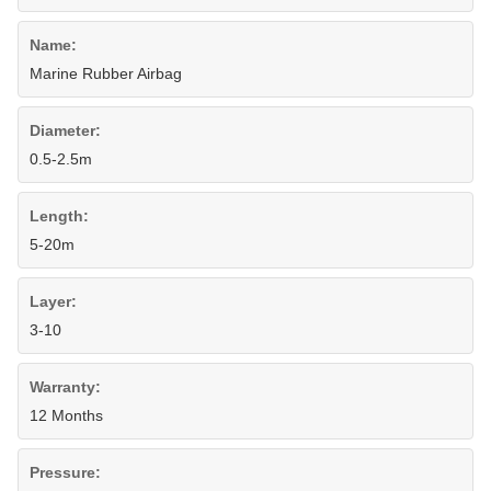
Name:
Marine Rubber Airbag
Diameter:
0.5-2.5m
Length:
5-20m
Layer:
3-10
Warranty:
12 Months
Pressure: