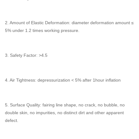
2. Amount of Elastic Deformation: diameter deformation amount ≤
5% under 1.2 times working pressure.
3. Safety Factor: >4.5
4. Air Tightness: depressurization < 5% after 1hour inflation
5. Surface Quality: fairing line shape, no crack, no bubble, no
double skin, no impurities, no distinct dirt and other apparent
defect.