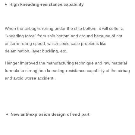
♦ High kneading-resistance capability
When the airbag is rolling under the ship bottom, it will suffer a
“kneading force” from ship bottom and ground because of not
uniform rolling speed, which could case problems like
delamination, layer buckling, etc.
Henger improved the manufacturing technique and raw material
formula to strengthen kneading-resistance capability of the airbag
and avoid worse accident .
♦ New anti-explosion design of end part