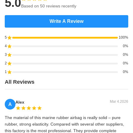
5.0
Based on 50 reviews recently
Write A Review
5
100%
4
0%
3
0%
2
0%
1
0%
All Reviews
Mar 4.2026
Alex
A
The material of this marine rubber airbag is really solid – pure
rubber, strong elasticity. Compared with several other suppliers,
this factory is the most professional. They provide complete