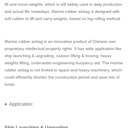
lift and move weights, which is still widely used in daily production
and actual life nowadays. Marine rubber airbag is designed with
soft rubber to lift and carry weights, based on log-rolling method.
Marine rubber airbag is an innovative product of Chinese own
proprietary intellectual property rights. It has wide application like
ship launching & upgrading, caisson lifting & moving, heavy
weights lifting, underwater-engineering buoyancy aid. The marine
rubber airbag is not limited to space and heavy machinery, which
could efficiently shorten the construction period and save lots of
funds.
♦ Application:
Ship Launching & Upgrading