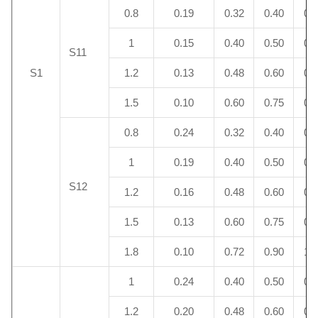
0.8
0.19
0.32
0.40
0.
1
0.15
0.40
0.50
0.
S11
S1
1.2
0.13
0.48
0.60
0.
1.5
0.10
0.60
0.75
0.
0.8
0.24
0.32
0.40
0.
1
0.19
0.40
0.50
0.
S12
1.2
0.16
0.48
0.60
0.
1.5
0.13
0.60
0.75
0.
1.8
0.10
0.72
0.90
1.
1
0.24
0.40
0.50
0.
1.2
0.20
0.48
0.60
0.