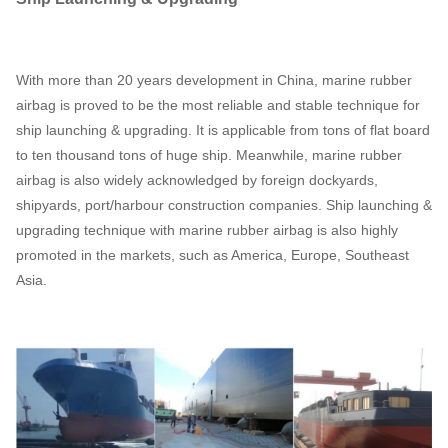
With more than 20 years development in China, marine rubber
airbag is proved to be the most reliable and stable technique for
ship launching & upgrading. It is applicable from tons of flat board
to ten thousand tons of huge ship. Meanwhile, marine rubber
airbag is also widely acknowledged by foreign dockyards,
shipyards, port/harbour construction companies. Ship launching &
upgrading technique with marine rubber airbag is also highly
promoted in the markets, such as America, Europe, Southeast
Asia.