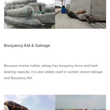
Buoyancy Aid & Salvage
Because marine rubber airbag has buoyancy force and load-
bearing capacity, it is also widely used in sunken vessel salvage
and Buoyancy Aid.