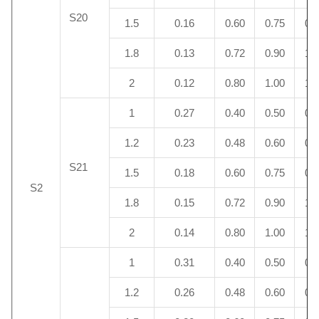
S20
1.5
0.16
0.60
0.75
0.
1.8
0.13
0.72
0.90
1.
2
0.12
0.80
1.00
1.
1
0.27
0.40
0.50
0.
1.2
0.23
0.48
0.60
0.
S21
1.5
0.18
0.60
0.75
0.
S2
1.8
0.15
0.72
0.90
1.
2
0.14
0.80
1.00
1.
1
0.31
0.40
0.50
0.
1.2
0.26
0.48
0.60
0.