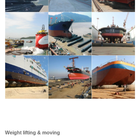
Weight lifting & moving