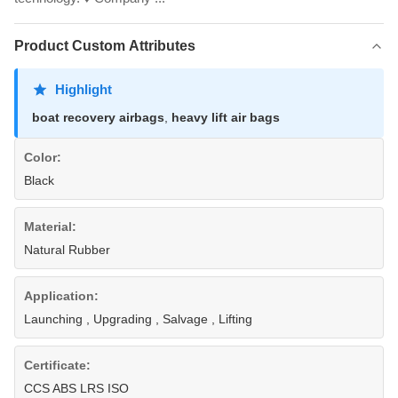
Product Custom Attributes
Highlight
boat recovery airbags
,
heavy lift air bags
Color:
Black
Material:
Natural Rubber
Application:
Launching , Upgrading , Salvage , Lifting
Certificate:
CCS ABS LRS ISO