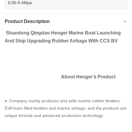
0.05-0.4Mpa
Product Description
Shandong Qingdao Henger Marine Boat Launching
And Ship Upgrading Rubber Airbags With CCS BV
About Henger
’
s Product
♦ Company mainly produces and sells marine rubber fenders,
EVA foam filled fenders and marine airbags, and the products are
unique formula and advanced production technology.