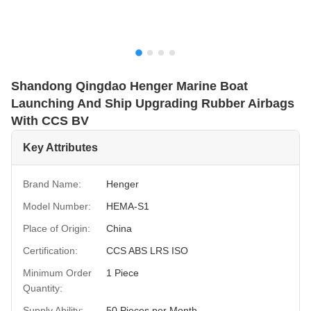
Shandong Qingdao Henger Marine Boat
Launching And Ship Upgrading Rubber Airbags
With CCS BV
Key Attributes
Brand Name:
Henger
Model Number:
HEMA-S1
Place of Origin:
China
Certification:
CCS ABS LRS ISO
Minimum Order
1 Piece
Quantity:
Supply Ability:
50 Pieces per Month