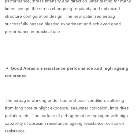
performance, stress intensity and direction. After testing for many
times, we got the stress changeing regularity and optimized
structure configuration design. The new optimized airbag
successfully passed blasting experiment and achieved good
performance in practical use.
♦ Good Abrasion-resistance performance and high ageing
resistance
The airbag is working under bad and poor condition, suffering
from long time sunlight exposure, seawater corrosion, impurities
pollution, etc. The surface of airbag must be equipped with high
capability of abrasion resistance, ageing resistance, corrosion
resistance.