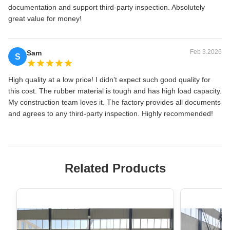
documentation and support third-party inspection. Absolutely
great value for money!
Feb 3.2026
Sam
S
High quality at a low price! I didn’t expect such good quality for
this cost. The rubber material is tough and has high load capacity.
My construction team loves it. The factory provides all documents
and agrees to any third-party inspection. Highly recommended!
Related Products