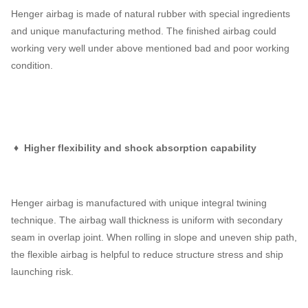
Henger airbag is made of natural rubber with special ingredients
and unique manufacturing method. The finished airbag could
working very well under above mentioned bad and poor working
condition.
♦ Higher flexibility and shock absorption capability
Henger airbag is manufactured with unique integral twining
technique. The airbag wall thickness is uniform with secondary
seam in overlap joint. When rolling in slope and uneven ship path,
the flexible airbag is helpful to reduce structure stress and ship
launching risk.