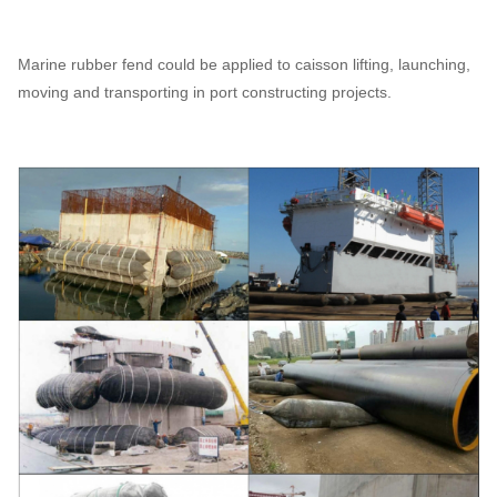
Marine rubber fend could be applied to caisson lifting, launching,
moving and transporting in port constructing projects.