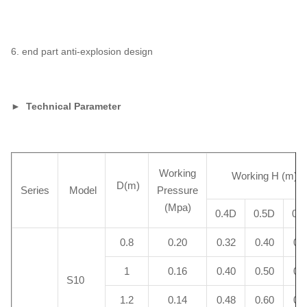
6. end part anti-explosion design
► Technical Parameter
Working
Working H (m)
D(m)
Series
Model
Pressure
(Mpa)
0.4D
0.5D
0.
0.8
0.20
0.32
0.40
0.
1
0.16
0.40
0.50
0.
S10
1.2
0.14
0.48
0.60
0.