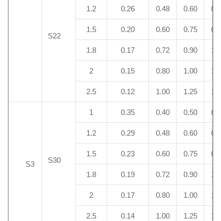
1.2
0.26
0.48
0.60
0.
1.5
0.20
0.60
0.75
0.
S22
1.8
0.17
0.72
0.90
1.
2
0.15
0.80
1.00
1.
2.5
0.12
1.00
1.25
1.
1
0.35
0.40
0.50
0.
1.2
0.29
0.48
0.60
0.
1.5
0.23
0.60
0.75
0.
S30
S3
1.8
0.19
0.72
0.90
1.
2
0.17
0.80
1.00
1.
2.5
0.14
1.00
1.25
1.