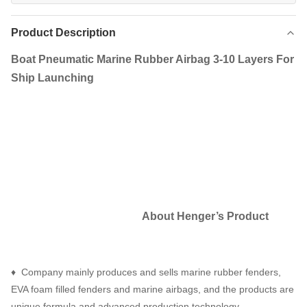
Product Description
Boat Pneumatic Marine Rubber Airbag 3-10 Layers For
Ship Launching
About Henger
’
s Product
♦ Company mainly produces and sells marine rubber fenders,
EVA foam filled fenders and marine airbags, and the products are
unique formula and advanced production technology.