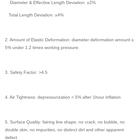
Diameter & Effective Length Deviation: ±2%
Total Length Deviation: ±4%
2. Amount of Elastic Deformation: diameter deformation amount ≤
5% under 1.2 times working pressure.
3. Safety Factor: >4.5
4. Air Tightness: depressurization < 5% after 1hour inflation
5. Surface Quality: fairing line shape, no crack, no bubble, no
double skin, no impurities, no distinct dirt and other apparent
defect.