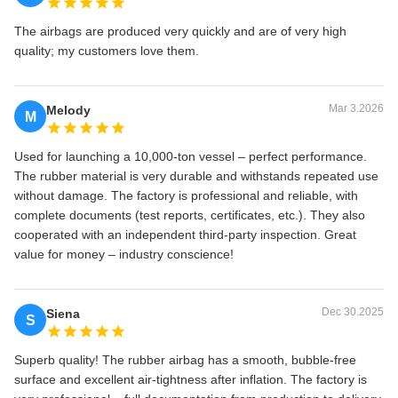
The airbags are produced very quickly and are of very high
quality; my customers love them.
Mar 3.2026
Melody
M
Used for launching a 10,000‑ton vessel – perfect performance.
The rubber material is very durable and withstands repeated use
without damage. The factory is professional and reliable, with
complete documents (test reports, certificates, etc.). They also
cooperated with an independent third‑party inspection. Great
value for money – industry conscience!
Dec 30.2025
Siena
S
Superb quality! The rubber airbag has a smooth, bubble‑free
surface and excellent air‑tightness after inflation. The factory is