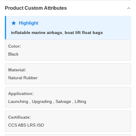
Product Custom Attributes
Highlight
inflatable marine airbags
,
boat lift float bags
Color:
Black
Material:
Natural Rubber
Application:
Launching , Upgrading , Salvage , Lifting
Certificate:
CCS ABS LRS ISO