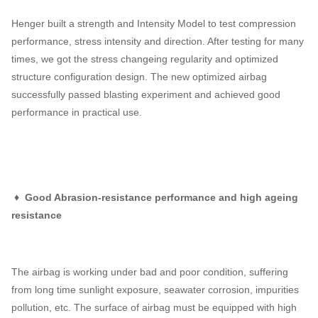
Henger built a strength and Intensity Model to test compression
performance, stress intensity and direction. After testing for many
times, we got the stress changeing regularity and optimized
structure configuration design. The new optimized airbag
successfully passed blasting experiment and achieved good
performance in practical use.
♦ Good Abrasion-resistance performance and high ageing
resistance
The airbag is working under bad and poor condition, suffering
from long time sunlight exposure, seawater corrosion, impurities
pollution, etc. The surface of airbag must be equipped with high