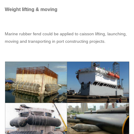
Weight lifting & moving
Marine rubber fend could be applied to caisson lifting, launching,
moving and transporting in port constructing projects.