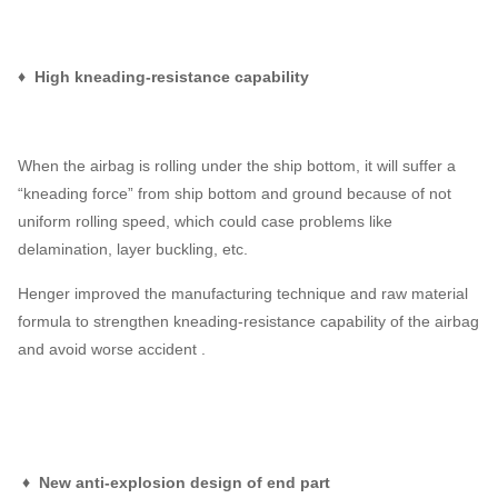
♦ High kneading-resistance capability
When the airbag is rolling under the ship bottom, it will suffer a
“kneading force” from ship bottom and ground because of not
uniform rolling speed, which could case problems like
delamination, layer buckling, etc.
Henger improved the manufacturing technique and raw material
formula to strengthen kneading-resistance capability of the airbag
and avoid worse accident .
♦ New anti-explosion design of end part