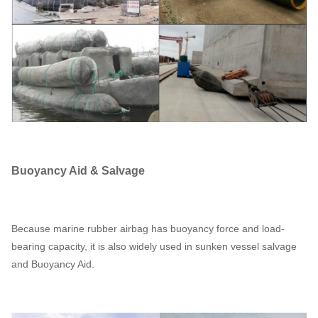
Buoyancy Aid & Salvage
Because marine rubber airbag has buoyancy force and load-
bearing capacity, it is also widely used in sunken vessel salvage
and Buoyancy Aid.