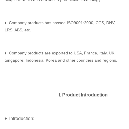
♦ Company products has passed ISO9001:2000, CCS, DNV,
LRS, ABS, etc.
♦ Company products are exported to USA, France, Italy, UK,
Singapore, Indonesia, Korea and other countries and regions.
I. Product Introduction
♦ Introduction: