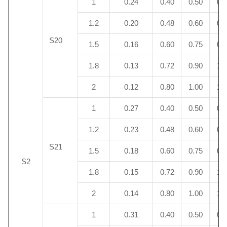
1
0.24
0.40
0.50
0.
1.2
0.20
0.48
0.60
0.
S20
1.5
0.16
0.60
0.75
0.
1.8
0.13
0.72
0.90
1.
2
0.12
0.80
1.00
1.
1
0.27
0.40
0.50
0.
1.2
0.23
0.48
0.60
0.
S21
1.5
0.18
0.60
0.75
0.
S2
1.8
0.15
0.72
0.90
1.
2
0.14
0.80
1.00
1.
1
0.31
0.40
0.50
0.