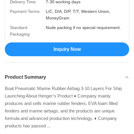
Delivery Time:
7-30 working days
Payment Terms:
L/C, D/A, D/P, T/T, Western Union,
MoneyGram
Standard
Nude packing if no special requirement.
Packaging:
Inquiry Now
Product Summary
Boat Pneumatic Marine Rubber Airbag 3-10 Layers For Ship
Launching About Henger’s Product ♦ Company mainly
produces and sells marine rubber fenders, EVA foam filled
fenders and marine airbags, and the products are unique
formula and advanced production technology. ♦ Company
products has passed ...