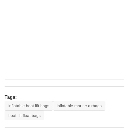
Tags:
inflatable boat lift bags
inflatable marine airbags
boat lift float bags