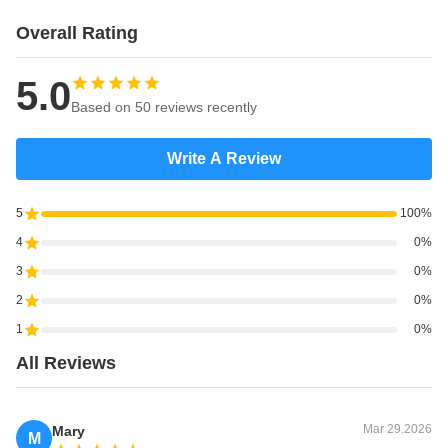
Overall Rating
5.0
Based on 50 reviews recently
Write A Review
5
100%
4
0%
3
0%
2
0%
1
0%
All Reviews
Mar 29.2026
Mary
M