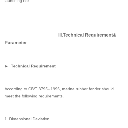
launching risk.
III.Technical Requirement&
Parameter
► Technical Requirement
According to CB/T 3795--1996, marine rubber fender should
meet the following requirements.
1. Dimensional Deviation