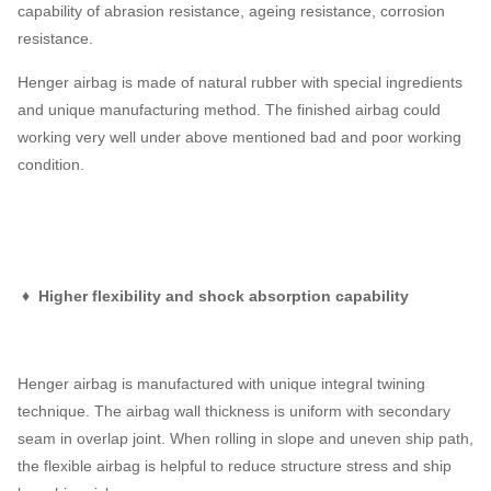
capability of abrasion resistance, ageing resistance, corrosion
resistance.
Henger airbag is made of natural rubber with special ingredients
and unique manufacturing method. The finished airbag could
working very well under above mentioned bad and poor working
condition.
♦ Higher flexibility and shock absorption capability
Henger airbag is manufactured with unique integral twining
technique. The airbag wall thickness is uniform with secondary
seam in overlap joint. When rolling in slope and uneven ship path,
the flexible airbag is helpful to reduce structure stress and ship