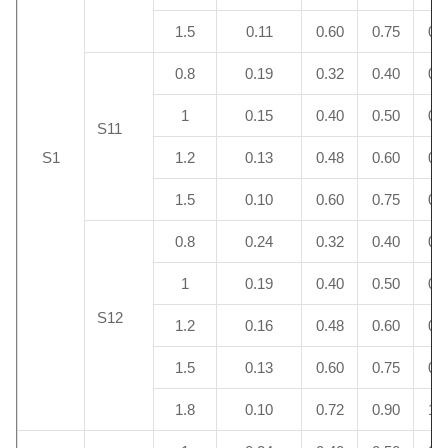
1.5
0.11
0.60
0.75
0.
0.8
0.19
0.32
0.40
0.
1
0.15
0.40
0.50
0.
S11
S1
1.2
0.13
0.48
0.60
0.
1.5
0.10
0.60
0.75
0.
0.8
0.24
0.32
0.40
0.
1
0.19
0.40
0.50
0.
S12
1.2
0.16
0.48
0.60
0.
1.5
0.13
0.60
0.75
0.
1.8
0.10
0.72
0.90
1.