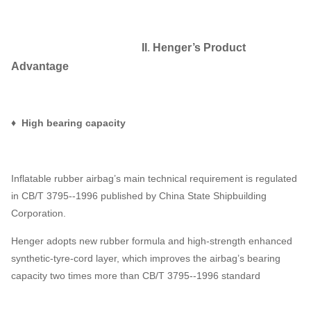
II
.
Henger
’
s Product
Advantage
♦ High bearing capacity
Inflatable rubber airbag’s main technical requirement is regulated
in CB/T 3795--1996 published by China State Shipbuilding
Corporation.
Henger adopts new rubber formula and high-strength enhanced
synthetic-tyre-cord layer, which improves the airbag’s bearing
capacity two times more than CB/T 3795--1996 standard