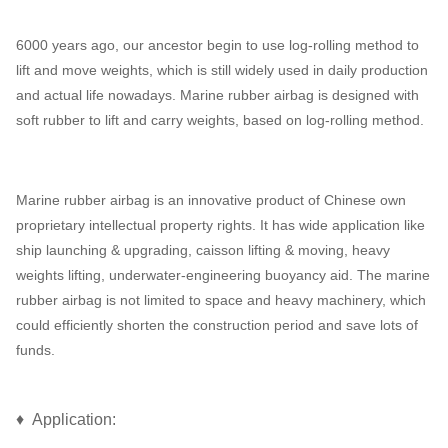
6000 years ago, our ancestor begin to use log-rolling method to
lift and move weights, which is still widely used in daily production
and actual life nowadays. Marine rubber airbag is designed with
soft rubber to lift and carry weights, based on log-rolling method.
Marine rubber airbag is an innovative product of Chinese own
proprietary intellectual property rights. It has wide application like
ship launching & upgrading, caisson lifting & moving, heavy
weights lifting, underwater-engineering buoyancy aid. The marine
rubber airbag is not limited to space and heavy machinery, which
could efficiently shorten the construction period and save lots of
funds.
♦ Application: