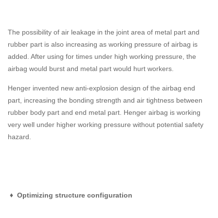
The possibility of air leakage in the joint area of metal part and
rubber part is also increasing as working pressure of airbag is
added. After using for times under high working pressure, the
airbag would burst and metal part would hurt workers.
Henger invented new anti-explosion design of the airbag end
part, increasing the bonding strength and air tightness between
rubber body part and end metal part. Henger airbag is working
very well under higher working pressure without potential safety
hazard.
♦ Optimizing structure configuration