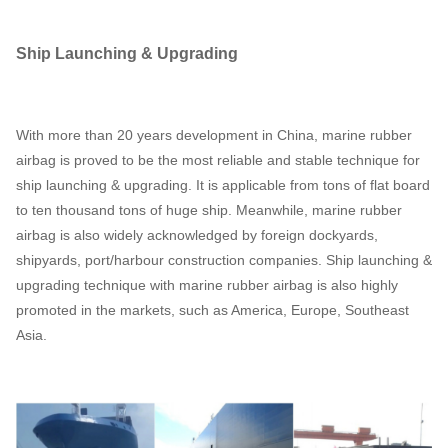
Ship Launching & Upgrading
With more than 20 years development in China, marine rubber
airbag is proved to be the most reliable and stable technique for
ship launching & upgrading. It is applicable from tons of flat board
to ten thousand tons of huge ship. Meanwhile, marine rubber
airbag is also widely acknowledged by foreign dockyards,
shipyards, port/harbour construction companies. Ship launching &
upgrading technique with marine rubber airbag is also highly
promoted in the markets, such as America, Europe, Southeast
Asia.