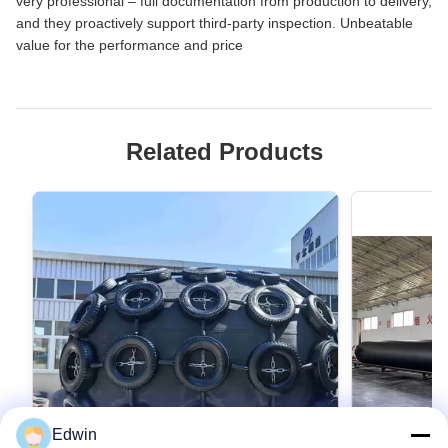
very professional – full documentation from production to delivery,
and they proactively support third-party inspection. Unbeatable
value for the performance and price
Related Products
Edwin