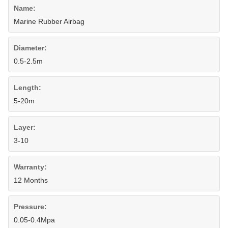
Name:
Marine Rubber Airbag
Diameter:
0.5-2.5m
Length:
5-20m
Layer:
3-10
Warranty:
12 Months
Pressure:
0.05-0.4Mpa