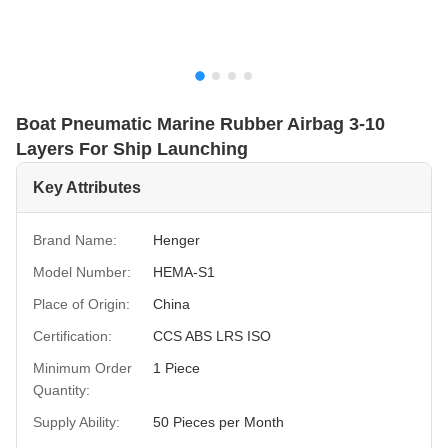
Boat Pneumatic Marine Rubber Airbag 3-10
Layers For Ship Launching
Key Attributes
Brand Name:
Henger
Model Number:
HEMA-S1
Place of Origin:
China
Certification:
CCS ABS LRS ISO
Minimum Order
1 Piece
Quantity:
Supply Ability:
50 Pieces per Month