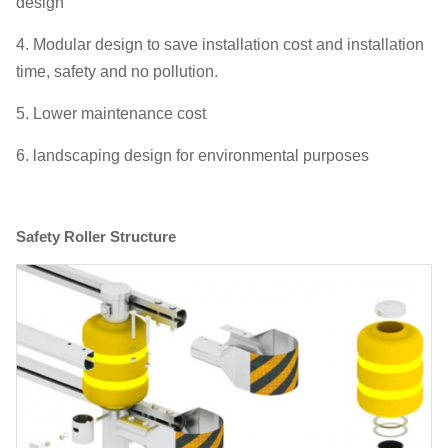
design
4. Modular design to save installation cost and installation
time, safety and no pollution.
5. Lower maintenance cost
6. landscaping design for environmental purposes
Safety Roller Structure