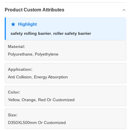
Product Custom Attributes
Highlight
safety rolling barrier
,
roller safety barrier
Material:
Polyurethane, Polyethylene
Application:
Anti Collision, Energy Absorption
Color:
Yellow, Orange, Red Or Customized
Size:
D350XL500mm Or Customized