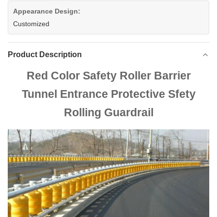
Appearance Design:
Customized
Product Description
Red Color Safety Roller Barrier
Tunnel Entrance Protective Sfety
Rolling Guardrail