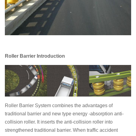
Roller Barrier Introduction
Roller Barrier System combines the advantages of
traditional barrier and new type energy -absorption anti-
collision roller. It inserts the anti-collision roller into
strengthened traditional barrier. When traffic accident