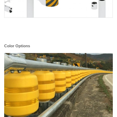
Color Options