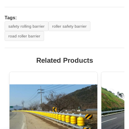
Tags:
safety rolling barrier
roller safety barrier
road roller barrier
Related Products