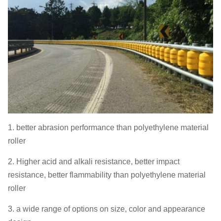
1. better abrasion performance than polyethylene material
roller
2. Higher acid and alkali resistance, better impact
resistance, better flammability than polyethylene material
roller
3. a wide range of options on size, color and appearance