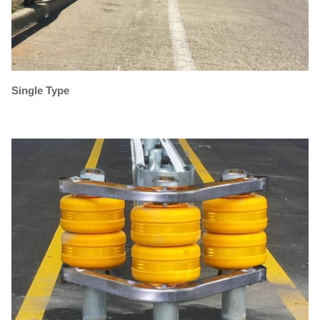
Single Type