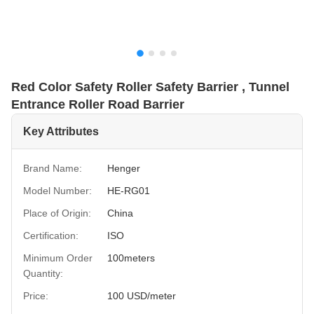
Red Color Safety Roller Safety Barrier , Tunnel
Entrance Roller Road Barrier
Key Attributes
Brand Name:
Henger
Model Number:
HE-RG01
Place of Origin:
China
Certification:
ISO
Minimum Order
100meters
Quantity:
Price:
100 USD/meter