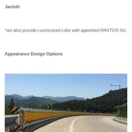
Jacinth
*we also provide customized color with appointed PANTON No.
Appearance Design Options