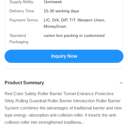
Supply Ability:
1km/week
Delivery Time:
15-30 working days
Payment Terms:
L/C, D/A, D/P, T/T, Western Union,
MoneyGram
Standard
carton box packing or customized
Packaging:
Inquiry Now
Product Summary
Red Color Safety Roller Barrier Tunnel Entrance Protective
Sfety Rolling Guardrail Roller Barrier Introduction Roller Barrier
System combines the advantages of traditional barrier and new
type energy -absorption anti-collision roller. It inserts the anti-
collision roller into strengthened traditiona...