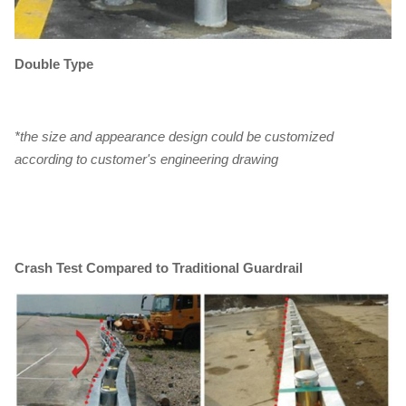
Double Type
*the size and appearance design could be customized
according to customer's engineering drawing
Crash Test Compared to Traditional Guardrail