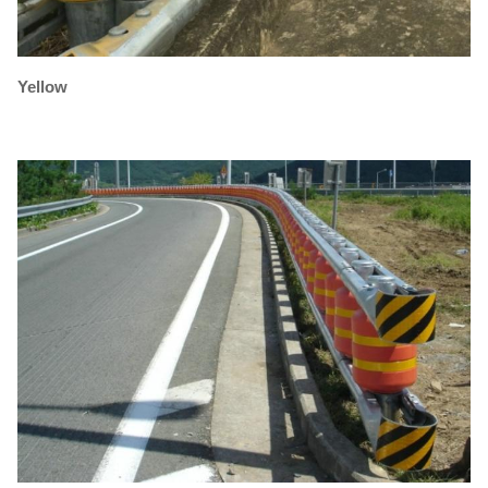
Yellow