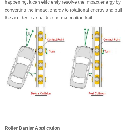
happening, it can efficiently resolve the impact energy by
converting the impact energy to rotational energy and pull
the accident car back to normal motion trail.
Roller Barrier Application