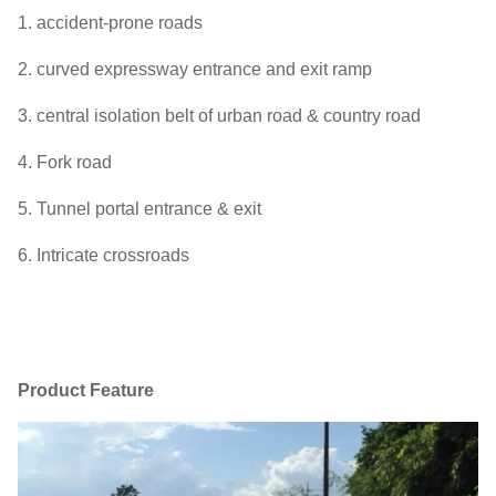
1. accident-prone roads
2. curved expressway entrance and exit ramp
3. central isolation belt of urban road & country road
4. Fork road
5. Tunnel portal entrance & exit
6. Intricate crossroads
Product Feature