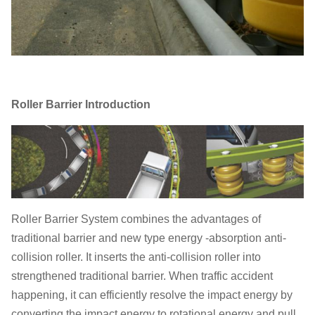
Roller Barrier Introduction
Roller Barrier System combines the advantages of
traditional barrier and new type energy -absorption anti-
collision roller. It inserts the anti-collision roller into
strengthened traditional barrier. When traffic accident
happening, it can efficiently resolve the impact energy by
converting the impact energy to rotational energy and pull