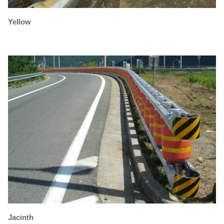
Yellow
Jacinth