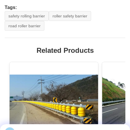
Tags:
safety rolling barrier
roller safety barrier
road roller barrier
Related Products