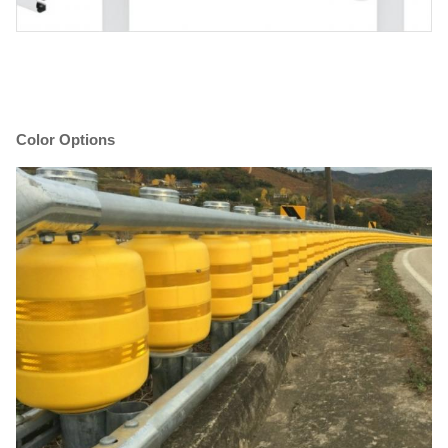
Color Options