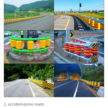
1. accident-prone roads