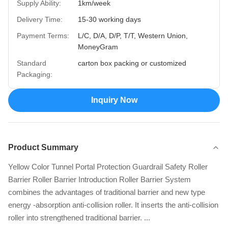
Supply Ability:
1km/week
Delivery Time:
15-30 working days
Payment Terms:
L/C, D/A, D/P, T/T, Western Union,
MoneyGram
Standard
carton box packing or customized
Packaging:
Inquiry Now
Product Summary
Yellow Color Tunnel Portal Protection Guardrail Safety Roller
Barrier Roller Barrier Introduction Roller Barrier System
combines the advantages of traditional barrier and new type
energy -absorption anti-collision roller. It inserts the anti-collision
roller into strengthened traditional barrier. ...