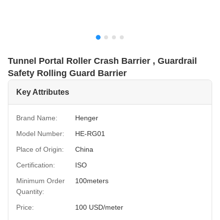
Tunnel Portal Roller Crash Barrier , Guardrail
Safety Rolling Guard Barrier
Key Attributes
Brand Name:
Henger
Model Number:
HE-RG01
Place of Origin:
China
Certification:
ISO
Minimum Order
100meters
Quantity:
Price:
100 USD/meter