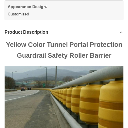
Appearance Design:
Customized
Product Description
Yellow Color Tunnel Portal Protection
Guardrail Safety Roller Barrier