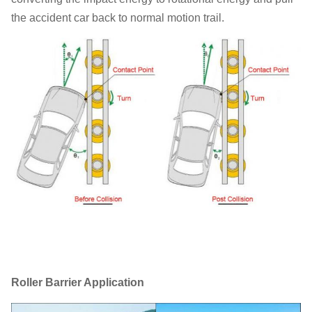
the accident car back to normal motion trail.
Roller Barrier Application