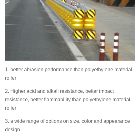
1. better abrasion performance than polyethylene material
roller
2. Higher acid and alkali resistance, better impact
resistance, better flammability than polyethylene material
roller
3. a wide range of options on size, color and appearance
design