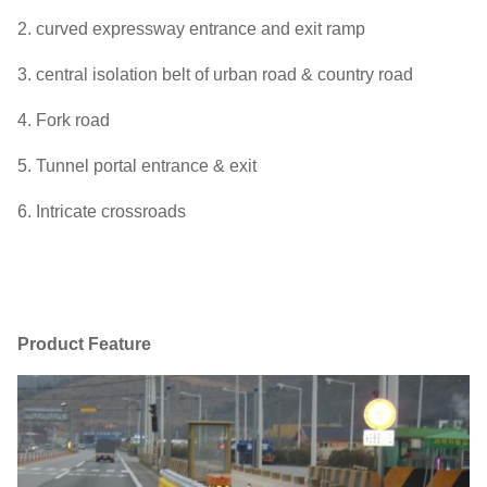
2. curved expressway entrance and exit ramp
3. central isolation belt of urban road & country road
4. Fork road
5. Tunnel portal entrance & exit
6. Intricate crossroads
Product Feature