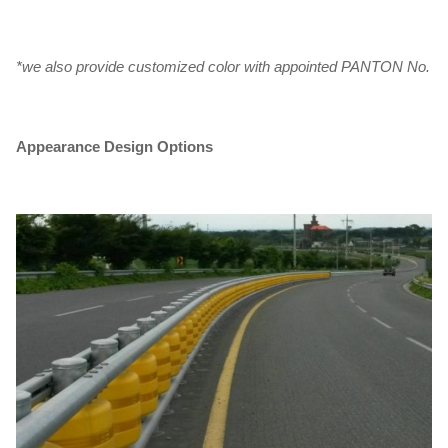
*we also provide customized color with appointed PANTON No.
Appearance Design Options