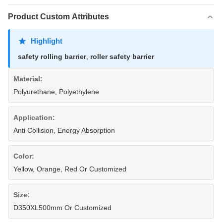
Product Custom Attributes
Highlight
safety rolling barrier
,
roller safety barrier
Material:
Polyurethane, Polyethylene
Application:
Anti Collision, Energy Absorption
Color:
Yellow, Orange, Red Or Customized
Size:
D350XL500mm Or Customized