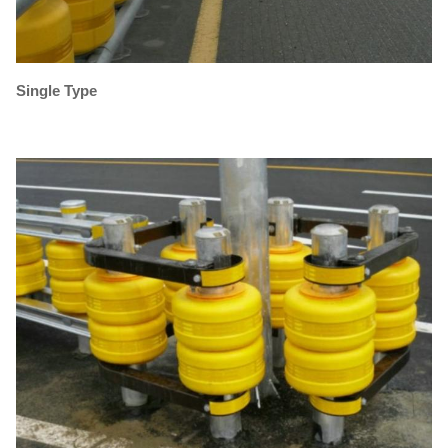
Single Type