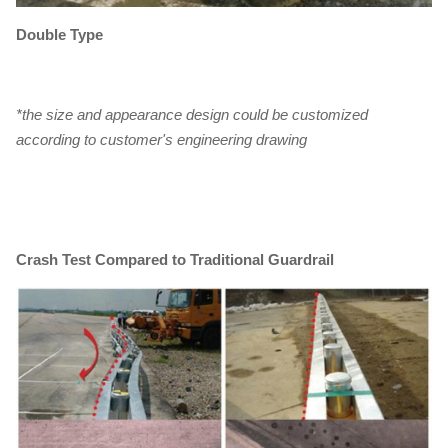
Double Type
*the size and appearance design could be customized
according to customer's engineering drawing
Crash Test Compared to Traditional Guardrail