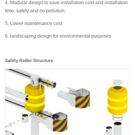
4. Modular design to save installation cost and installation
time, safety and no pollution.
5. Lower maintenance cost
6. landscaping design for environmental purposes
Safety Roller Structure