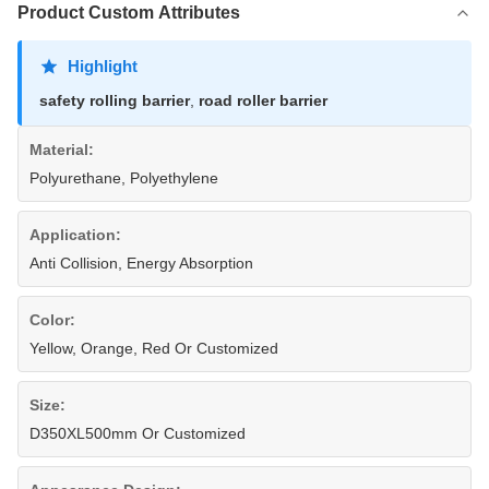
Product Custom Attributes
Highlight
safety rolling barrier
,
road roller barrier
Material:
Polyurethane, Polyethylene
Application:
Anti Collision, Energy Absorption
Color:
Yellow, Orange, Red Or Customized
Size:
D350XL500mm Or Customized