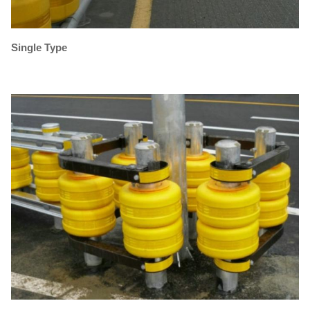
Single Type