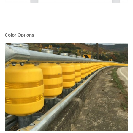
Color Options