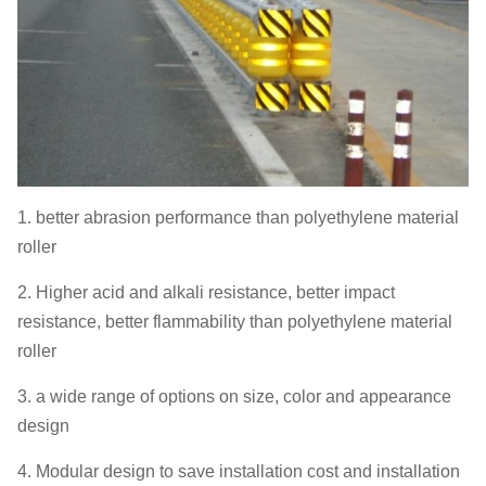
1. better abrasion performance than polyethylene material
roller
2. Higher acid and alkali resistance, better impact
resistance, better flammability than polyethylene material
roller
3. a wide range of options on size, color and appearance
design
4. Modular design to save installation cost and installation