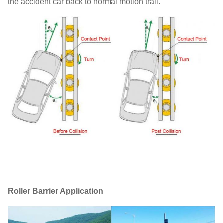
the accident car back to normal motion trail.
Roller Barrier Application