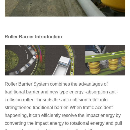
Roller Barrier Introduction
Roller Barrier System combines the advantages of
traditional barrier and new type energy -absorption anti-
collision roller. It inserts the anti-collision roller into
strengthened traditional barrier. When traffic accident
happening, it can efficiently resolve the impact energy by
converting the impact energy to rotational energy and pull