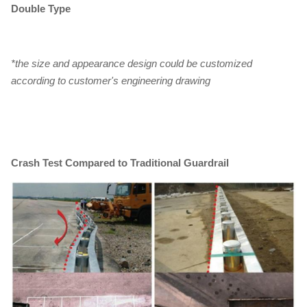
Double Type
*the size and appearance design could be customized
according to customer's engineering drawing
Crash Test Compared to Traditional Guardrail