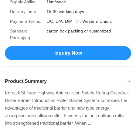
Supply Ability:
1km/week
Delivery Time:
15-30 working days
Payment Terms:
L/C, D/A, D/P, T/T, Western Union,
Standard
carton box packing or customized
Packaging:
Inquiry Now
Product Summary
Korea KSI Type Highway Anti-collision Safety Rolling Guardrail
Roller Barrier Introduction Roller Barrier System combines the
advantages of traditional barrier and new type energy -
absorption anti-collision roller. It inserts the anti-collision roller
into strengthened traditional barrier. When ...