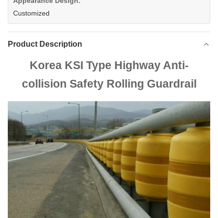
Appearance Design:
Customized
Product Description
Korea KSI Type Highway Anti-
collision Safety Rolling Guardrail