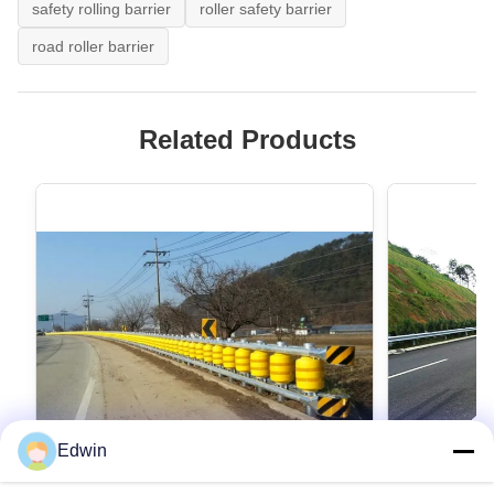
safety rolling barrier
roller safety barrier
road roller barrier
Related Products
Edwin