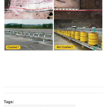
Tags: