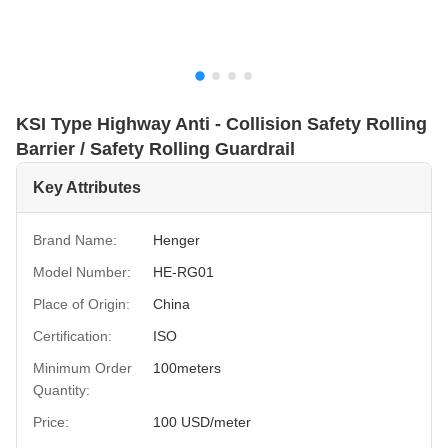
KSI Type Highway Anti - Collision Safety Rolling
Barrier / Safety Rolling Guardrail
Key Attributes
Brand Name:
Henger
Model Number:
HE-RG01
Place of Origin:
China
Certification:
ISO
Minimum Order
100meters
Quantity:
Price:
100 USD/meter