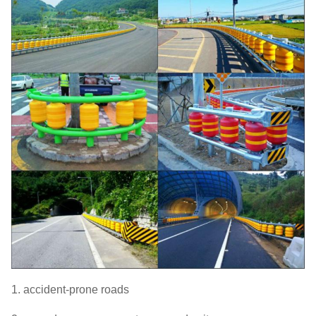
1. accident-prone roads