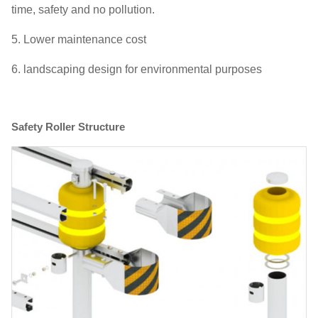
time, safety and no pollution.
5. Lower maintenance cost
6. landscaping design for environmental purposes
Safety Roller Structure