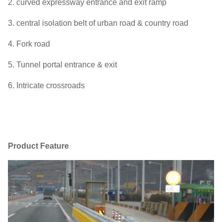
2. curved expressway entrance and exit ramp
3. central isolation belt of urban road & country road
4. Fork road
5. Tunnel portal entrance & exit
6. Intricate crossroads
Product Feature