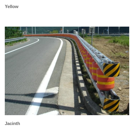
Yellow
Jacinth