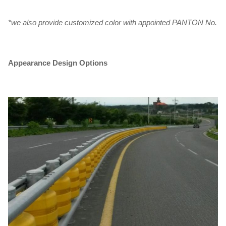
*we also provide customized color with appointed PANTON No.
Appearance Design Options