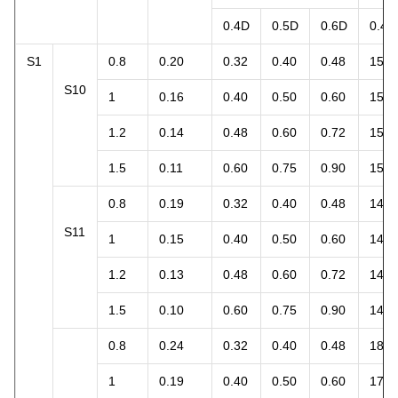
0.4D
0.5D
0.6D
0.4D
S1
0.8
0.20
0.32
0.40
0.48
15.1
S10
1
0.16
0.40
0.50
0.60
15.1
1.2
0.14
0.48
0.60
0.72
15.8
1.5
0.11
0.60
0.75
0.90
15.5
0.8
0.19
0.32
0.40
0.48
14.3
S11
1
0.15
0.40
0.50
0.60
14.1
1.2
0.13
0.48
0.60
0.72
14.7
1.5
0.10
0.60
0.75
0.90
14.1
0.8
0.24
0.32
0.40
0.48
18.1
1
0.19
0.40
0.50
0.60
17.9