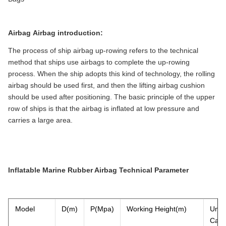
Airbag
Airbag introduction
:
The process of ship airbag up-rowing refers to the technical
method that ships use airbags to complete the up-rowing
process. When the ship adopts this kind of technology, the rolling
airbag should be used first, and then the lifting airbag cushion
should be used after positioning. The basic principle of the upper
row of ships is that the airbag is inflated at low pressure and
carries a large area.
Inflatable Marine Rubber Airbag Technical Parameter
Model
D(m)
P(Mpa)
Working Height(m)
Un
Capa