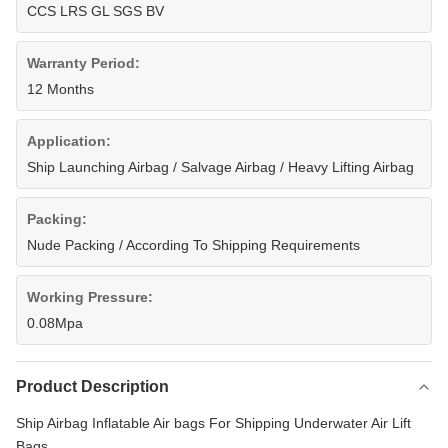
CCS LRS GL SGS BV
Warranty Period:
12 Months
Application:
Ship Launching Airbag / Salvage Airbag / Heavy Lifting Airbag
Packing:
Nude Packing / According To Shipping Requirements
Working Pressure:
0.08Mpa
Product Description
Ship Airbag Inflatable Air bags For Shipping Underwater Air Lift
Bags