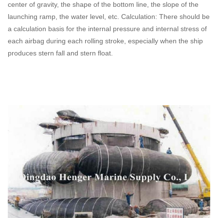
center of gravity, the shape of the bottom line, the slope of the
launching ramp, the water level, etc. Calculation: There should be
a calculation basis for the internal pressure and internal stress of
each airbag during each rolling stroke, especially when the ship
produces stern fall and stern float.