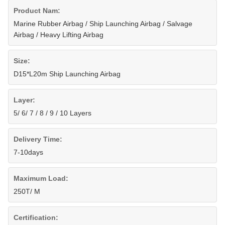
Product Nam:
Marine Rubber Airbag / Ship Launching Airbag / Salvage
Airbag / Heavy Lifting Airbag
Size:
D15*L20m Ship Launching Airbag
Layer:
5/ 6/ 7 / 8 / 9 / 10 Layers
Delivery Time:
7-10days
Maximum Load:
250T/ M
Certification: