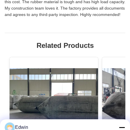
this cost. The rubber material is tough and has high load capacity.
My construction team loves it. The factory provides all documents
and agrees to any third-party inspection. Highly recommended!
Related Products
Edwin