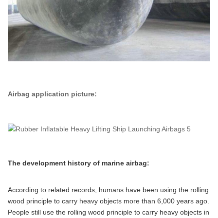
Airbag application picture:
The development history of marine airbag:
According to related records, humans have been using the rolling
wood principle to carry heavy objects more than 6,000 years ago.
People still use the rolling wood principle to carry heavy objects in