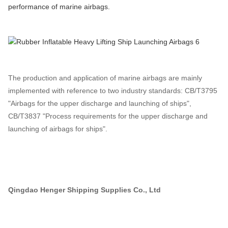
performance of marine airbags.
The production and application of marine airbags are mainly
implemented with reference to two industry standards: CB/T3795
"Airbags for the upper discharge and launching of ships",
CB/T3837 "Process requirements for the upper discharge and
launching of airbags for ships".
Qingdao Henger Shipping Supplies Co., Ltd