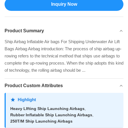
Inquiry Now
Product Summary
Ship Airbag Inflatable Air bags For Shipping Underwater Air Lift
Bags Airbag Airbag introduction: The process of ship airbag up-
rowing refers to the technical method that ships use airbags to
complete the up-rowing process. When the ship adopts this kind
of technology, the rolling airbag should be ...
Product Custom Attributes
Highlight
Heavy LIfting Ship Launching Airbags
,
Rubber Inflatable Ship Launching Airbags
,
250T/M Ship Launching Airbags