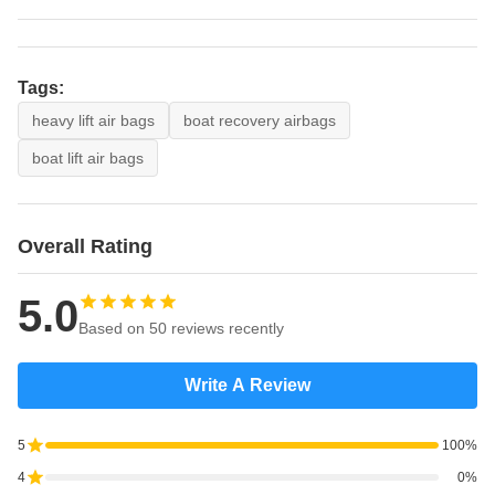
Tags:
heavy lift air bags
boat recovery airbags
boat lift air bags
Overall Rating
5.0
Based on 50 reviews recently
Write A Review
5
100%
4
0%