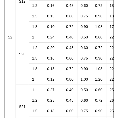
S12
1.2
0.16
0.48
0.60
0.72
18.1
1.5
0.13
0.60
0.75
0.90
18.4
1.8
0.10
0.72
0.90
1.08
17.0
S2
1
0.24
0.40
0.50
0.60
22.6
1.2
0.20
0.48
0.60
0.72
22.6
S20
1.5
0.16
0.60
0.75
0.90
22.6
1.8
0.13
0.72
0.90
1.08
22.0
2
0.12
0.80
1.00
1.20
22.6
1
0.27
0.40
0.50
0.60
25.4
1.2
0.23
0.48
0.60
0.72
26.0
S21
1.5
0.18
0.60
0.75
0.90
25.4