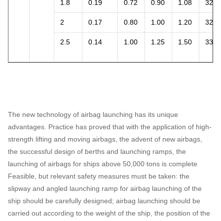
1.8
0.19
0.72
0.90
1.08
32.2
2
0.17
0.80
1.00
1.20
32.0
2.5
0.14
1.00
1.25
1.50
33.0
The new technology of airbag launching has its unique
advantages. Practice has proved that with the application of high-
strength lifting and moving airbags, the advent of new airbags,
the successful design of berths and launching ramps, the
launching of airbags for ships above 50,000 tons is complete
Feasible, but relevant safety measures must be taken: the
slipway and angled launching ramp for airbag launching of the
ship should be carefully designed; airbag launching should be
carried out according to the weight of the ship, the position of the