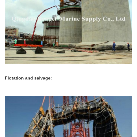
Flotation and salvage: