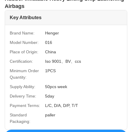
Airbags
Key Attributes
Brand Name:
Henger
Model Number:
016
Place of Origin:
China
Certification:
Iso 9001、BV、ccs
Minimum Order
1PCS
Quantity:
Supply Ability:
50pcs week
Delivery Time:
5day
Payment Terms:
L/C, D/A, D/P, T/T
Standard
paller
Packaging: