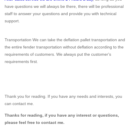
have questions we will always be there, there will be professional
staff to answer your questions and provide you with technical
support.
Transportation We can take the deflation pallet transportation and
the entire fender transportation without deflation according to the
requirements of customers. We always put the customer's
requirements first.
Thank you for reading. If you have any needs and interests, you
can contact me.
Thanks for reading, if you have any interest or questions,
please feel free to contact me.