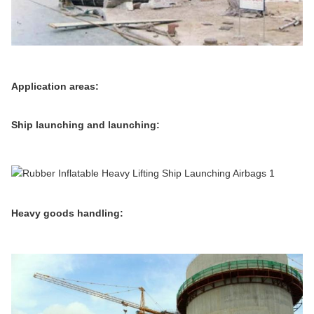
Application areas:
Ship launching and launching:
Heavy goods handling: