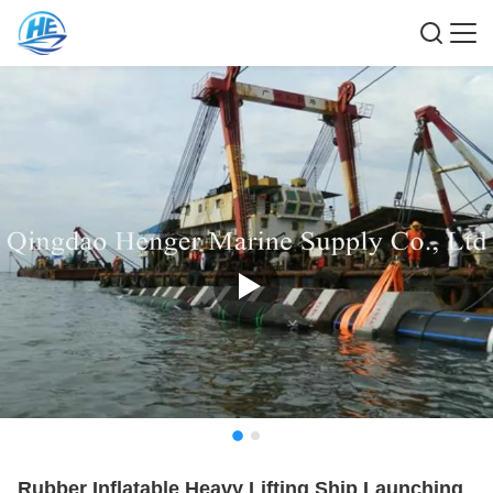
Rubber Inflatable Heavy Lifting Ship Launching