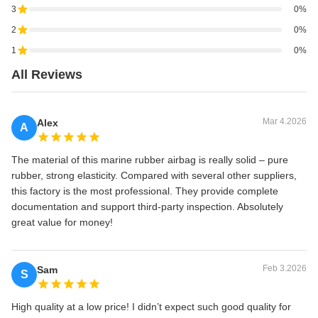
3
0%
2
0%
1
0%
All Reviews
Mar 4.2026
Alex
A
The material of this marine rubber airbag is really solid – pure
rubber, strong elasticity. Compared with several other suppliers,
this factory is the most professional. They provide complete
documentation and support third-party inspection. Absolutely
great value for money!
Feb 3.2026
Sam
S
High quality at a low price! I didn’t expect such good quality for