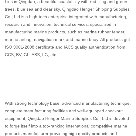
Lies in Qingdao, a beautiful coastal city with red tiling and green
trees, blue sea and clear sky, Qingdao Henger Shipping Supplies
Co., Ltd is a high-tech enterprise integrated with manufacturing,
research and innovation, technical services, specialized in
manufacturing marine products, such as marine rubber fender,
marine airbag, navigation mark and marine buoy. All products get
ISO 9001-2008 certificate and IACS quality authentication from
CCS, BV, GL, ABS, LG, etc.
With strong technology base, advanced manufacturing technique,
complete manufacturing facilities and well-equipped checkout
equipment, Qingdao Henger Marine Supplies Co., Ltd is devoted
to forge itself into a top-ranking international competitive marine
products manufacturer providing high quality products and