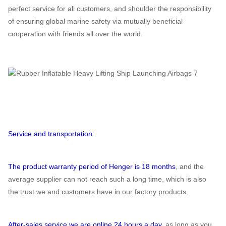
perfect service for all customers, and shoulder the responsibility
of ensuring global marine safety via mutually beneficial
cooperation with friends all over the world.
Service and transportation:
The product warranty period of Henger is 18 months
, and the
average supplier can not reach such a long time, which is also
the trust we and customers have in our factory products.
After-sales service we are online 24 hours a day
, as long as you