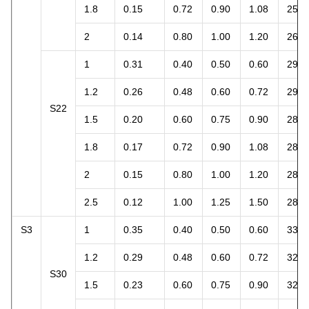
1.8
0.15
0.72
0.90
1.08
25.4
2
0.14
0.80
1.00
1.20
26.4
1
0.31
0.40
0.50
0.60
29.2
1.2
0.26
0.48
0.60
0.72
29.4
S22
1.5
0.20
0.60
0.75
0.90
28.3
1.8
0.17
0.72
0.90
1.08
28.8
2
0.15
0.80
1.00
1.20
28.3
2.5
0.12
1.00
1.25
1.50
28.3
S3
1
0.35
0.40
0.50
0.60
33.0
1.2
0.29
0.48
0.60
0.72
32.8
S30
1.5
0.23
0.60
0.75
0.90
32.5