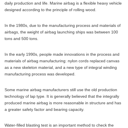
daily production and life. Marine airbag is a flexible heavy vehicle
designed according to the principle of rolling wood.
In the 1980s, due to the manufacturing process and materials of
airbags, the weight of airbag launching ships was between 100
tons and 500 tons.
In the early 1990s, people made innovations in the process and
materials of airbag manufacturing: nylon cords replaced canvas
as a new skeleton material, and a new type of integral winding
manufacturing process was developed.
Some marine airbag manufacturers still use the old production
technology of lap type. It is generally believed that the integrally
produced marine airbag is more reasonable in structure and has
a greater safety factor and bearing capacity.
Water-filled blasting test is an important method to check the