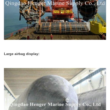
Large airbag display: