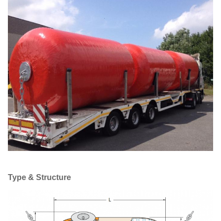
Type & Structure