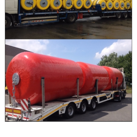
Ø
2000
3500
990
456
2000×3500L
Ø
2000
4000
1110
505
2000×4000L
Ø
2200
4500
1396
679
2200×4500L
Ø
2500
4000
1386
781
2500×4000L
Ø
2500
5000
1750
985
2500×5000L
Ø
3000
5000
2050
1410
3000×5000L
Ø