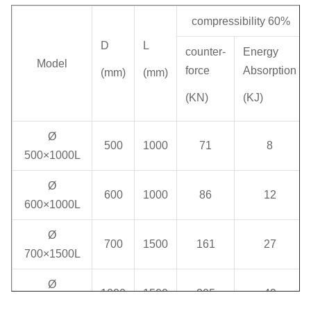
compressibility 60%
D
L
counter-
Energy
Model
force
Absorption
(mm)
(mm)
(KN)
(KJ)
Ø
500
1000
71
8
500×1000L
Ø
600
1000
86
12
600×1000L
Ø
700
1500
161
27
700×1500L
Ø
1000
1500
205
49
1000×1500L