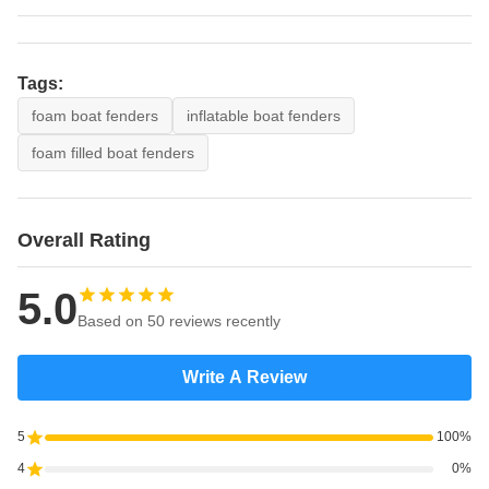
3000
6000
2460
1695
3000×6000L
Ø
3300
6500
2950
2245
Tags:
3300×6500L
foam boat fenders
inflatable boat fenders
Ø
foam filled boat fenders
4500
9000
19650
7860
4500×9000L
Overall Rating
5.0
Based on 50 reviews recently
Write A Review
5
100%
4
0%