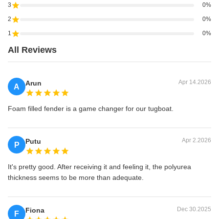
3
0%
2
0%
1
0%
All Reviews
Apr 14.2026
Arun
A
Foam filled fender is a game changer for our tugboat.
Apr 2.2026
Putu
P
It's pretty good. After receiving it and feeling it, the polyurea
thickness seems to be more than adequate.
Dec 30.2025
Fiona
F