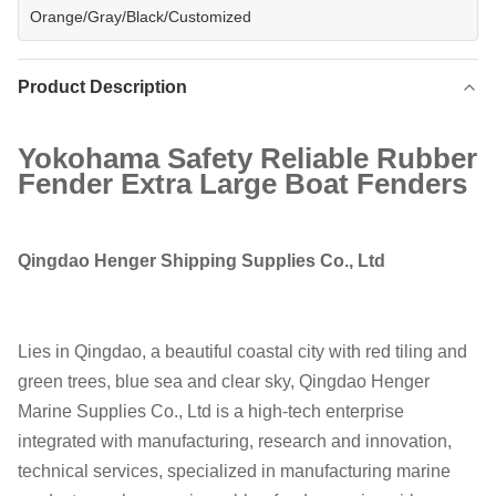
Orange/Gray/Black/Customized
Product Description
Yokohama Safety Reliable Rubber
Fender Extra Large Boat Fenders
Qingdao Henger Shipping Supplies Co., Ltd
Lies in Qingdao, a beautiful coastal city with red tiling and
green trees, blue sea and clear sky, Qingdao Henger
Marine Supplies Co., Ltd is a high-tech enterprise
integrated with manufacturing, research and innovation,
technical services, specialized in manufacturing marine