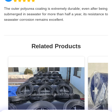
The outer polyurea coating is extremely durable; even after being
submerged in seawater for more than half a year, its resistance to
seawater corrosion remains excellent.
Related Products