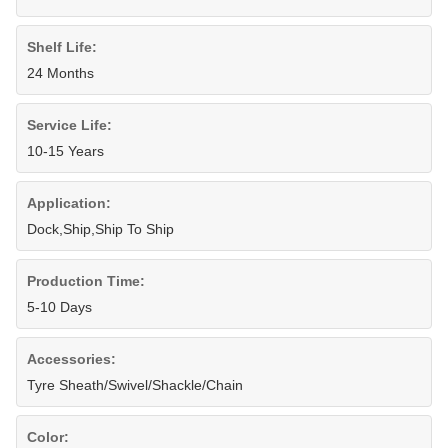
Shelf Life:
24 Months
Service Life:
10-15 Years
Application:
Dock,Ship,Ship To Ship
Production Time:
5-10 Days
Accessories:
Tyre Sheath/Swivel/Shackle/Chain
Color: