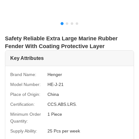
Safety Reliable Extra Large Marine Rubber
Fender With Coating Protective Layer
Key Attributes
Brand Name:
Henger
Model Number:
HE-J-21
Place of Origin:
China
Certification:
CCS.ABS.LRS.
Minimum Order
1 Piece
Quantity:
Supply Ability:
25 Pcs per week