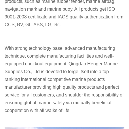
products, such as marine rubber fender, marine airbag,
navigation mark and marine buoy. All products get ISO
9001-2008 certificate and IACS quality authentication from
CCS, BV, GL, ABS, LG, etc.
With strong technology base, advanced manufacturing
technique, complete manufacturing facilities and well-
equipped checkout equipment, Qingdao Henger Marine
Supplies Co., Ltd is devoted to forge itself into a top-
ranking
international competitive
marine products
manufacturer providing high quality products and perfect
service for all customers, and shoulder the responsibility of
ensuring global marine safety via mutually beneficial
cooperation with all walks of life.