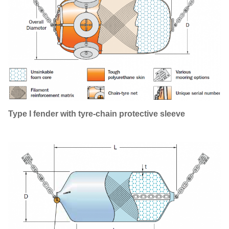
Type I fender with tyre-chain protective sleeve