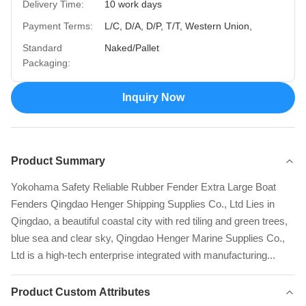
Delivery Time:
10 work days
Payment Terms:
L/C, D/A, D/P, T/T, Western Union,
Standard
Naked/Pallet
Packaging:
Inquiry Now
Product Summary
Yokohama Safety Reliable Rubber Fender Extra Large Boat
Fenders Qingdao Henger Shipping Supplies Co., Ltd Lies in
Qingdao, a beautiful coastal city with red tiling and green trees,
blue sea and clear sky, Qingdao Henger Marine Supplies Co.,
Ltd is a high-tech enterprise integrated with manufacturing...
Product Custom Attributes