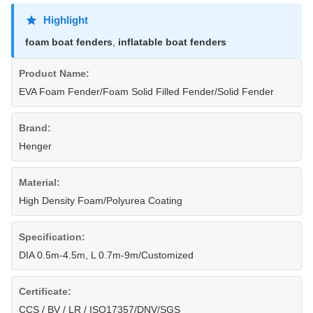
Highlight
foam boat fenders
,
inflatable boat fenders
Product Name:
EVA Foam Fender/Foam Solid Filled Fender/Solid Fender
Brand:
Henger
Material:
High Density Foam/Polyurea Coating
Specification:
DIA 0.5m-4.5m, L 0.7m-9m/Customized
Certificate:
CCS / BV / LR / ISO17357/DNV/SGS