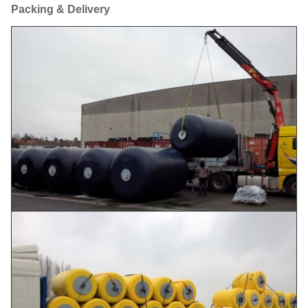
Packing & Delivery
Ø
1000
2000
274
64
1000×2000L
Ø
1200
2000
337
93
1200×2000L
Ø
1200
2400
390
110
1200×2400L
Ø
1350
2500
463
145
1350×2500L
Ø
1500
3000
624
216
1500×3000L
Ø
1700
3000
696
273
1700×3000L