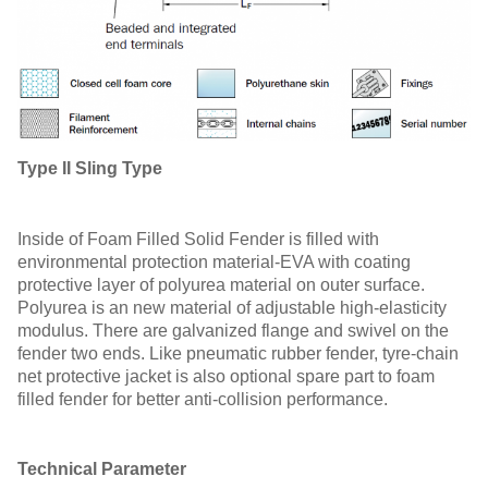
Type II Sling Type
Inside of Foam Filled Solid Fender is filled with
environmental protection material-EVA with coating
protective layer of polyurea material on outer surface.
Polyurea is an new material of adjustable high-elasticity
modulus. There are galvanized flange and swivel on the
fender two ends. Like pneumatic rubber fender, tyre-chain
net protective jacket is also optional spare part to foam
filled fender for better anti-collision performance.
T
echnical Parameter