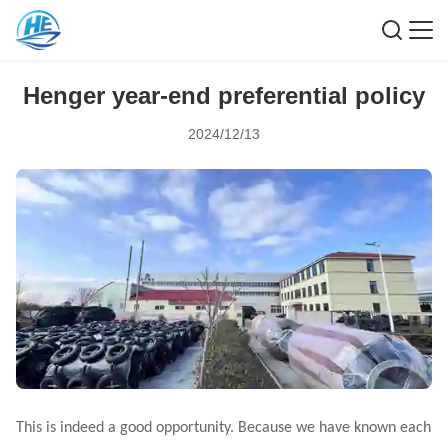
Henger year-end preferential policy
2024/12/13
This is indeed a good opportunity. Because we have known each