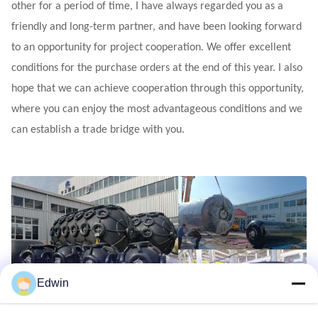
other for a period of time, I have always regarded you as a
friendly and long-term partner, and have been looking forward
to an opportunity for project cooperation. We offer excellent
conditions for the purchase orders at the end of this year. I also
hope that we can achieve cooperation through this opportunity,
where you can enjoy the most advantageous conditions and we
can establish a trade bridge with you.
Edwin